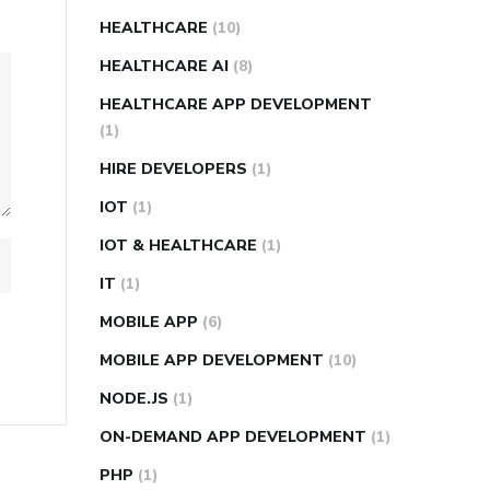
HEALTHCARE
(10)
HEALTHCARE AI
(8)
HEALTHCARE APP DEVELOPMENT
(1)
HIRE DEVELOPERS
(1)
IOT
(1)
IOT & HEALTHCARE
(1)
IT
(1)
MOBILE APP
(6)
MOBILE APP DEVELOPMENT
(10)
NODE.JS
(1)
ON-DEMAND APP DEVELOPMENT
(1)
PHP
(1)