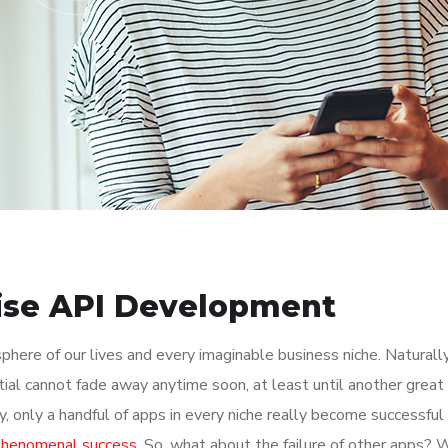
rise API Development
here of our lives and every imaginable business niche. Naturally
tial cannot fade away anytime soon, at least until another great
y, only a handful of apps in every niche really become successful
 phenomenal success
. So, what about the failure of other apps? 