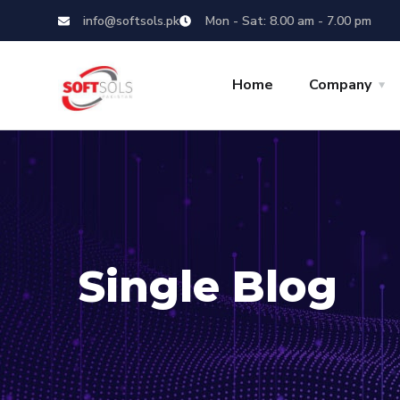
info@softsols.pk
Mon - Sat: 8.00 am - 7.00 pm
Home
Company
Single Blog