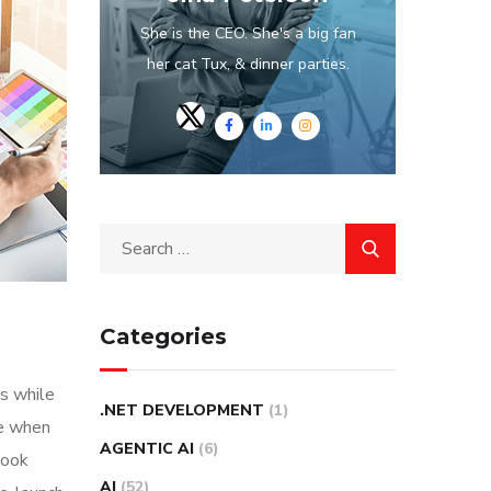
She is the CEO. She's a big fan
her cat Tux, & dinner parties.
Categories
s while
.NET DEVELOPMENT
(1)
me when
AGENTIC AI
(6)
look
AI
(52)