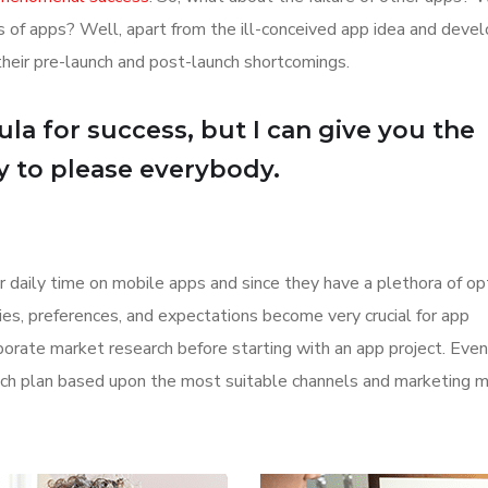
ions of apps? Well, apart from the ill-conceived app idea and dev
their pre-launch and post-launch shortcomings.
la for success, but I can give you the
Try to please everybody.
r daily time on mobile apps and since they have a plethora of op
ities, preferences, and expectations become very crucial for app
orate market research before starting with an app project. Even
aunch plan based upon the most suitable channels and marketing