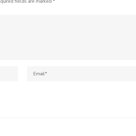
quired fields are marked
*