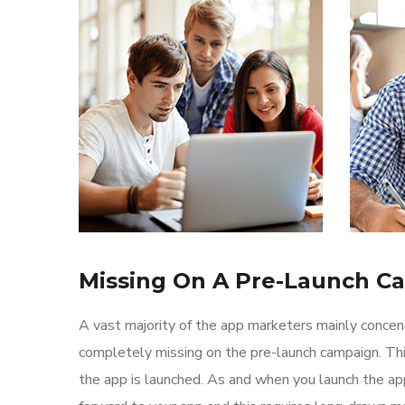
Missing On A Pre-Launch C
A vast majority of the app marketers mainly conce
completely missing on the pre-launch campaign. Th
the app is launched. As and when you launch the ap