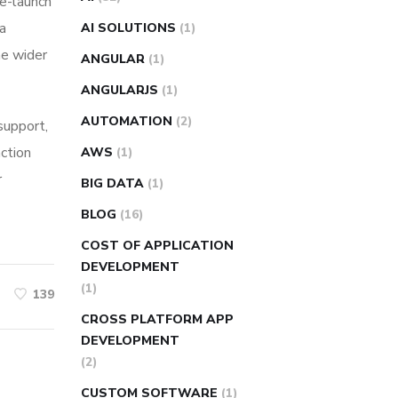
re-launch
ia
AI SOLUTIONS
(1)
he wider
ANGULAR
(1)
ANGULARJS
(1)
AUTOMATION
(2)
 support,
action
AWS
(1)
r
BIG DATA
(1)
BLOG
(16)
COST OF APPLICATION
DEVELOPMENT
(1)
139
CROSS PLATFORM APP
DEVELOPMENT
(2)
CUSTOM SOFTWARE
(1)