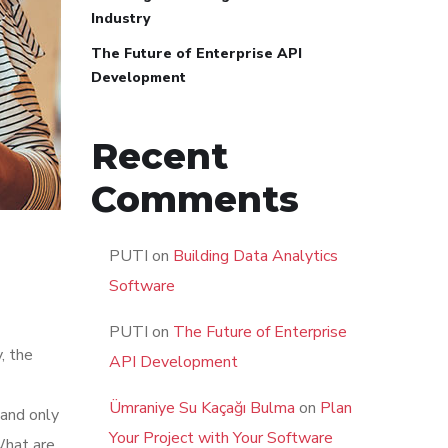
Industry
The Future of Enterprise API
Development
Recent
Comments
PUTI
on
Building Data Analytics
Software
PUTI
on
The Future of Enterprise
, the
API Development
Ümraniye Su Kaçağı Bulma
on
Plan
 and only
Your Project with Your Software
What are