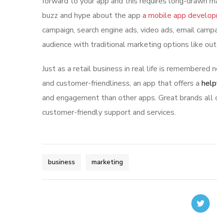
forward to your app and this requires long-drawn ma
buzz and hype about the app
a mobile app develo
campaign, search engine ads, video ads, email campa
audience with traditional marketing options like ou
Just as a retail business in real life is remembered n
and customer-friendliness, an app that offers a
help
and engagement than other apps. Great brands all o
customer-friendly support and services.
business
marketing