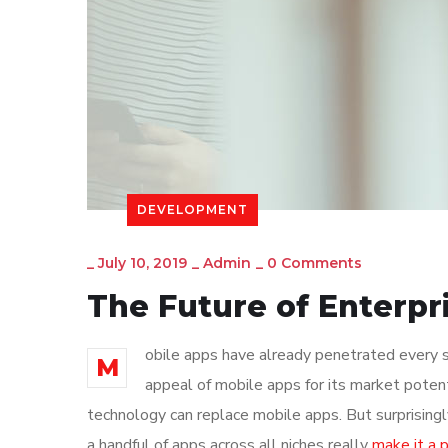
DEVELOPMENT
_
July 10, 2019
_
Admin
_
0 Comments
The Future of Enterp
obile apps have already penetrated every sp
M
appeal of mobile apps for its market poten
technology can replace mobile apps. But surprisingl
a handful of apps across all niches really
make it a