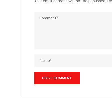
Your email address will not be published.
Re