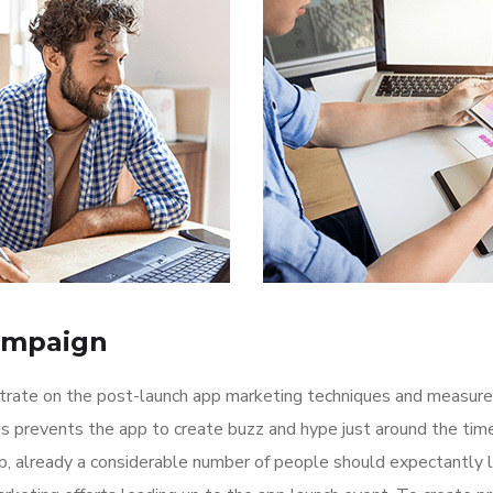
ampaign
ntrate on the post-launch app marketing techniques and measure
is prevents the app to create buzz and hype just around the ti
p, already a considerable number of people should expectantly 