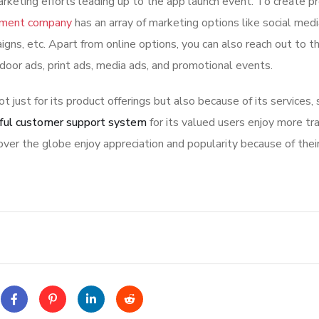
rketing efforts leading up to the app launch event. To create p
pment company
has an array of marketing options like social med
igns, etc. Apart from online options, you can also reach out to t
tdoor ads, print ads, media ads, and promotional events.
ot just for its product offerings but also because of its services,
ful customer support system
for its valued users enjoy more tr
ver the globe enjoy appreciation and popularity because of thei