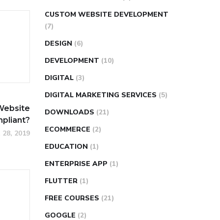
CUSTOM WEBSITE DEVELOPMENT
(7)
DESIGN
(6)
DEVELOPMENT
(10)
DIGITAL
(3)
DIGITAL MARKETING SERVICES
(5)
Website
DOWNLOADS
(21)
pliant?
ECOMMERCE
(2)
 28, 2019
EDUCATION
(1)
ENTERPRISE APP
(1)
FLUTTER
(1)
FREE COURSES
(21)
GOOGLE
(2)