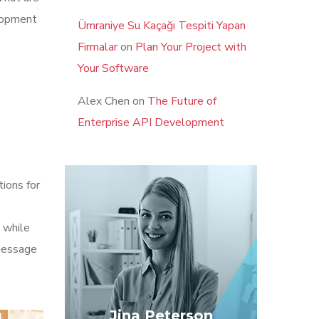
elopment
Ümraniye Su Kaçağı Tespiti Yapan
Firmalar
on
Plan Your Project with
Your Software
Alex Chen
on
The Future of
Enterprise API Development
tions for
 while
 message
Jina Peterson