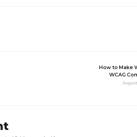
How to Make 
WCAG Com
August
nt