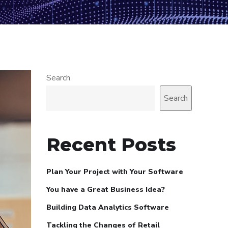
Search
Search
Recent Posts
Plan Your Project with Your Software
You have a Great Business Idea?
Building Data Analytics Software
Tackling the Changes of Retail