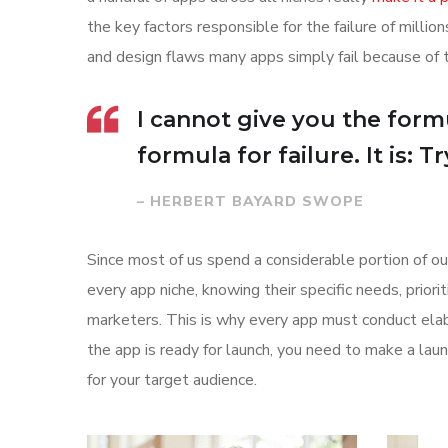
the key factors responsible for the failure of mill
and design flaws many apps simply fail because of 
I cannot give you the formu
formula for failure. It is: 
– HERBERT BAYARD SWOPE
Since most of us spend a considerable portion of ou
every app niche, knowing their specific needs, prior
marketers. This is why every app must conduct elab
the app is ready for launch, you need to make a l
for your target audience.