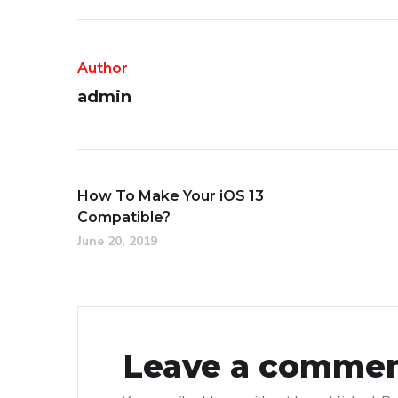
Author
admin
How To Make Your iOS 13
Compatible?
June 20, 2019
Leave a comme