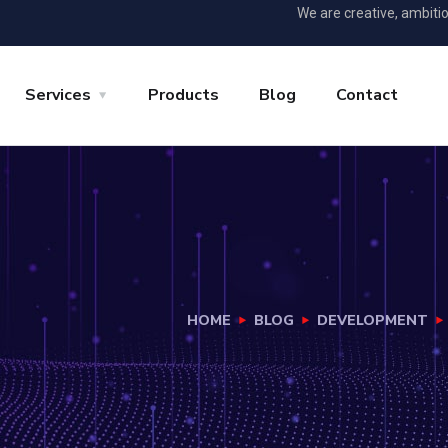
We are creative, ambiti
Services
Products
Blog
Contact
HOME
BLOG
DEVELOPMENT