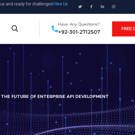
ous and ready for challenges!
Hire Us
Have Any Questions?
FREE 
+92-301-2712507
THE FUTURE OF ENTERPRISE API DEVELOPMENT