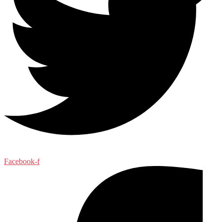
Facebook-f