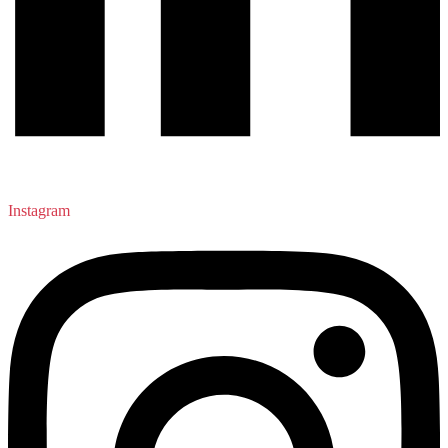
Instagram