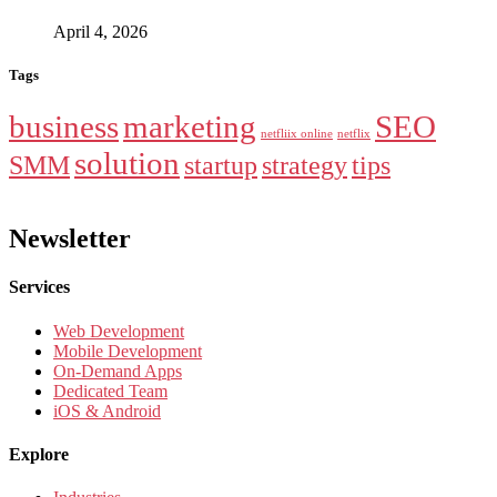
April 4, 2026
Tags
business
marketing
SEO
netfliix online
netflix
solution
SMM
startup
strategy
tips
Newsletter
Services
Web Development
Mobile Development
On-Demand Apps
Dedicated Team
iOS & Android
Explore