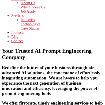
About Us
Why Choose Us
Job Apply
Services
Industries
Technologies
Case Studies
Products
Blog
Contact
Your Trusted AI Prompt Engineering
Company
Redefine the future of your business through oir
advanced AI solutions, the conerstone of effortlessly
integrating automation. We are hwere to help ypu
experience the next generation of business
innovation and efficiency, leveraging the power of
prompt enginnering tools
We offer first-rate, timely engineering services to help