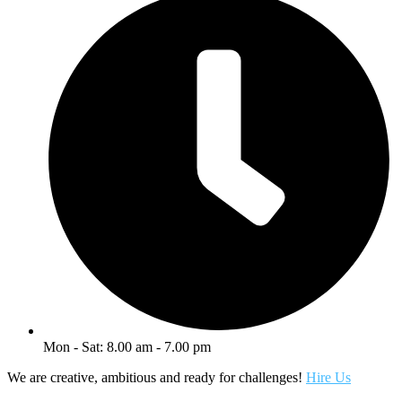
Mon - Sat: 8.00 am - 7.00 pm
We are creative, ambitious and ready for challenges!
Hire Us