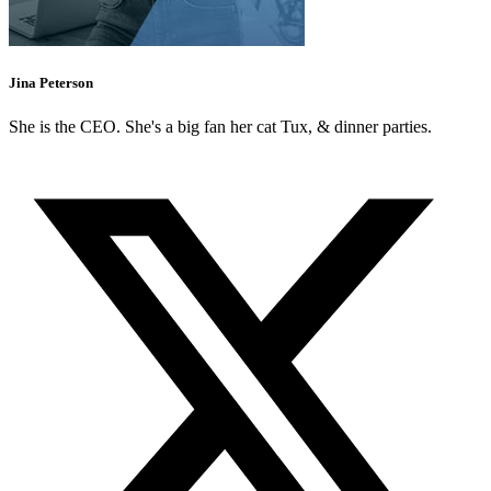
Jina Peterson
She is the CEO. She's a big fan her cat Tux, & dinner parties.