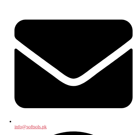
info@softsols.pk