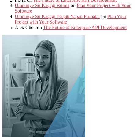
Ümraniye Su Kaçağı Bulma
on
Plan Your Project with Your
Software
Ümraniye Su Kaçağı Tespiti Yapan Firmalar
on
Plan Your
Project with Your Software
Alex Chen
on
The Future of Enterprise API Development