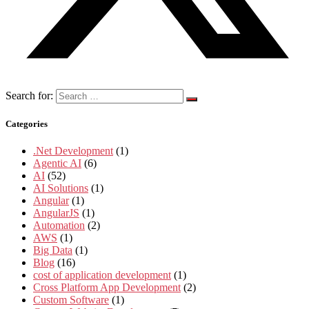
Search for:
Categories
.Net Development
(1)
Agentic AI
(6)
AI
(52)
AI Solutions
(1)
Angular
(1)
AngularJS
(1)
Automation
(2)
AWS
(1)
Big Data
(1)
Blog
(16)
cost of application development
(1)
Cross Platform App Development
(2)
Custom Software
(1)