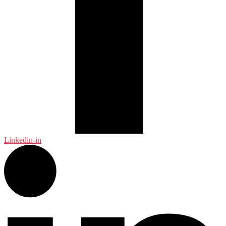
Linkedin-in