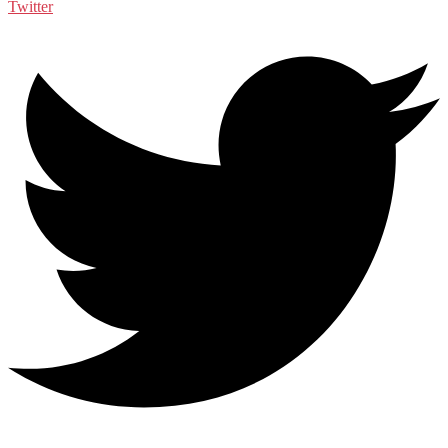
Twitter