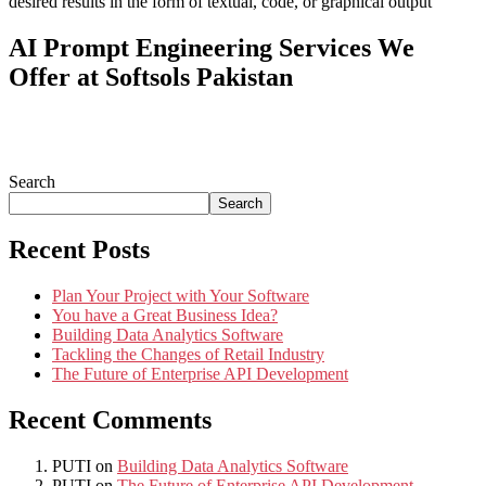
desired results in the form of textual, code, or graphical output
AI Prompt Engineering Services We
Offer at Softsols Pakistan
Search
Search
Recent Posts
Plan Your Project with Your Software
You have a Great Business Idea?
Building Data Analytics Software
Tackling the Changes of Retail Industry
The Future of Enterprise API Development
Recent Comments
PUTI
on
Building Data Analytics Software
PUTI
on
The Future of Enterprise API Development