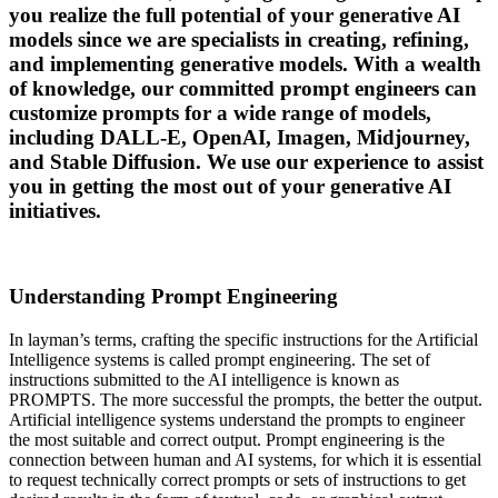
you realize the full potential of your generative AI
models since we are specialists in creating, refining,
and implementing generative models. With a wealth
of knowledge, our committed prompt engineers can
customize prompts for a wide range of models,
including DALL-E, OpenAI, Imagen, Midjourney,
and Stable Diffusion. We use our experience to assist
you in getting the most out of your generative AI
initiatives.
Understanding Prompt Engineering
In layman’s terms, crafting the specific instructions for the Artificial
Intelligence systems is called prompt engineering. The set of
instructions submitted to the AI intelligence is known as
PROMPTS. The more successful the prompts, the better the output.
Artificial intelligence systems understand the prompts to engineer
the most suitable and correct output. Prompt engineering is the
connection between human and AI systems, for which it is essential
to request technically correct prompts or sets of instructions to get