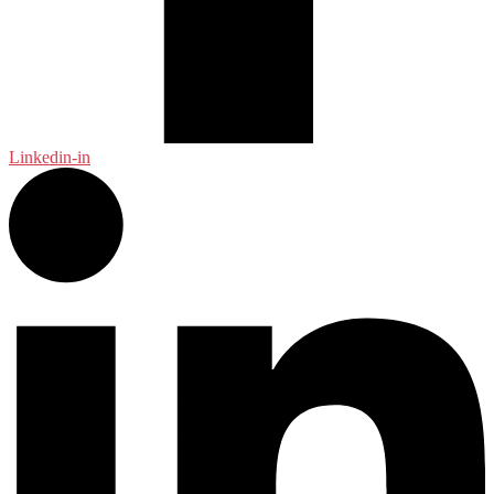
Linkedin-in