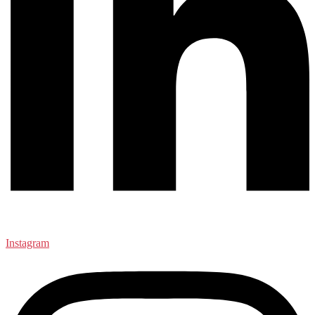
Instagram