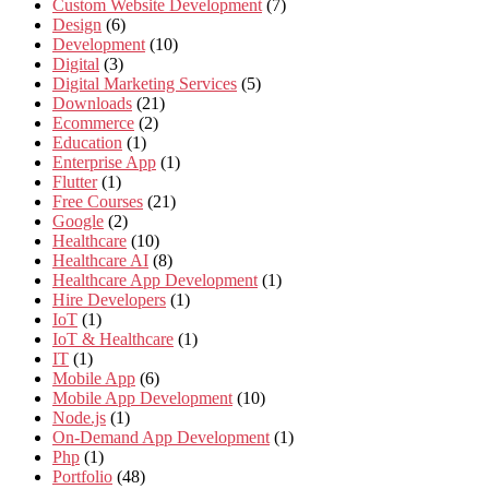
Custom Website Development
(7)
Design
(6)
Development
(10)
Digital
(3)
Digital Marketing Services
(5)
Downloads
(21)
Ecommerce
(2)
Education
(1)
Enterprise App
(1)
Flutter
(1)
Free Courses
(21)
Google
(2)
Healthcare
(10)
Healthcare AI
(8)
Healthcare App Development
(1)
Hire Developers
(1)
IoT
(1)
IoT & Healthcare
(1)
IT
(1)
Mobile App
(6)
Mobile App Development
(10)
Node.js
(1)
On-Demand App Development
(1)
Php
(1)
Portfolio
(48)