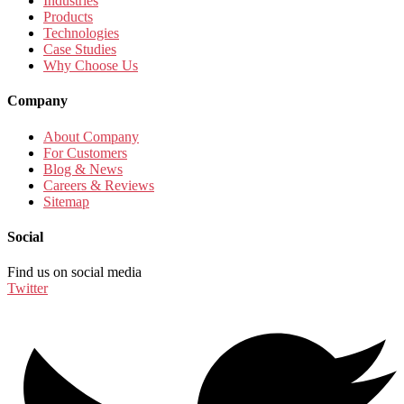
Industries
Products
Technologies
Case Studies
Why Choose Us
Company
About Company
For Customers
Blog & News
Careers & Reviews
Sitemap
Social
Find us on social media
Twitter