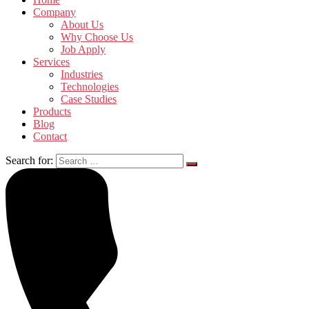
Company
About Us
Why Choose Us
Job Apply
Services
Industries
Technologies
Case Studies
Products
Blog
Contact
Search for: