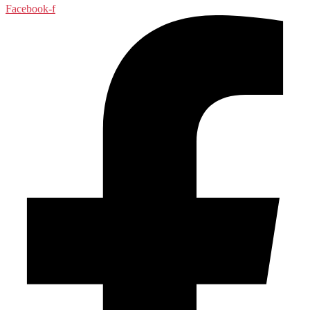
Facebook-f