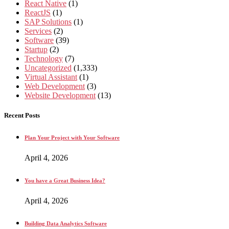
React Native
(1)
ReactJS
(1)
SAP Solutions
(1)
Services
(2)
Software
(39)
Startup
(2)
Technology
(7)
Uncategorized
(1,333)
Virtual Assistant
(1)
Web Development
(3)
Website Development
(13)
Recent Posts
Plan Your Project with Your Software
April 4, 2026
You have a Great Business Idea?
April 4, 2026
Building Data Analytics Software