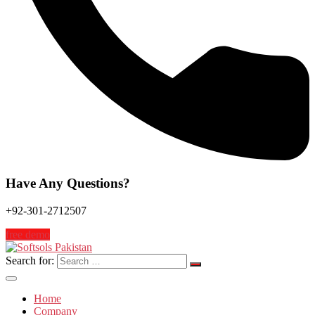
Have Any Questions?
+92-301-2712507
free demo
Search for:
Home
Company