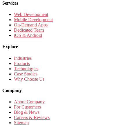
Services
Web Development
Mobile Development
On-Demand Apps
Dedicated Team
iOS & Android
Explore
Industries
Products
Technologies
Case Studies
Why Choose Us
Company
About Company
For Customers
Blog & News
Careers & Reviews
Sitemap