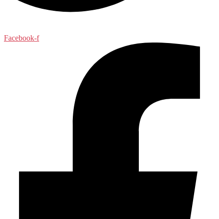
Facebook-f