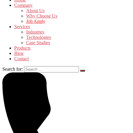
Company
About Us
Why Choose Us
Job Apply
Services
Industries
Technologies
Case Studies
Products
Blog
Contact
Search for: