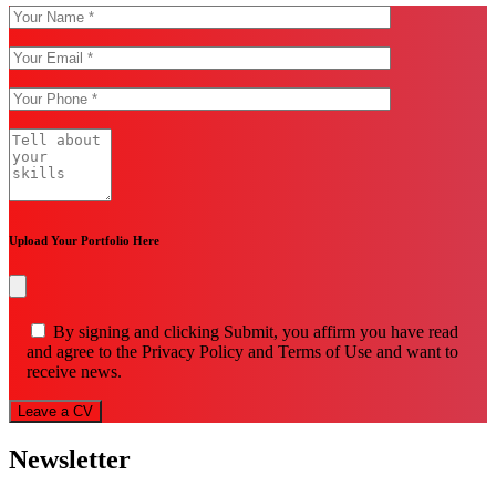
Upload Your Portfolio Here
By signing and clicking Submit, you affirm you have read
and agree to the Privacy Policy and Terms of Use and want to
receive news.
Leave a CV
Newsletter