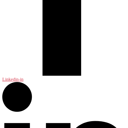
Linkedin-in