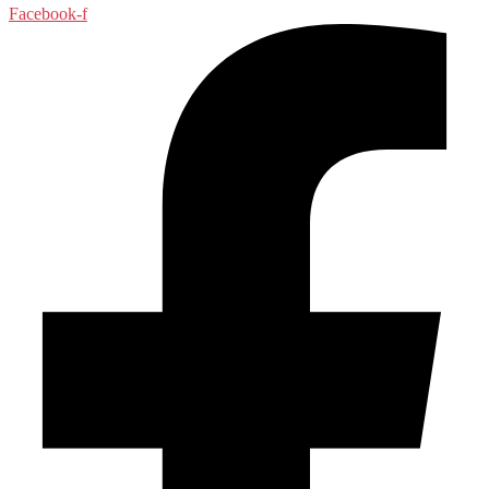
Facebook-f