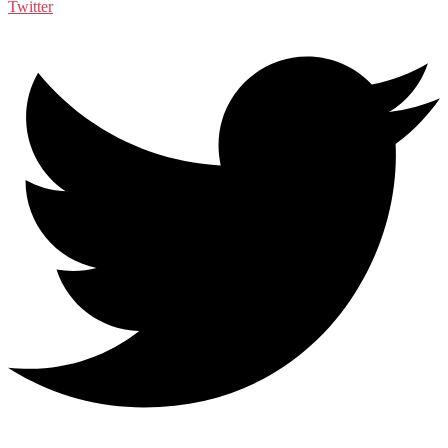
Twitter