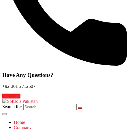
Have Any Questions?
+92-301-2712507
free demo
Search for:
Home
Company