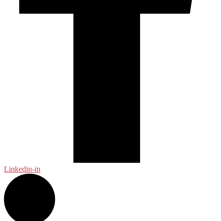
Linkedin-in