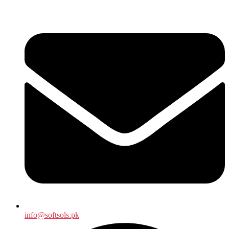
info@softsols.pk