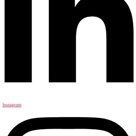
Instagram