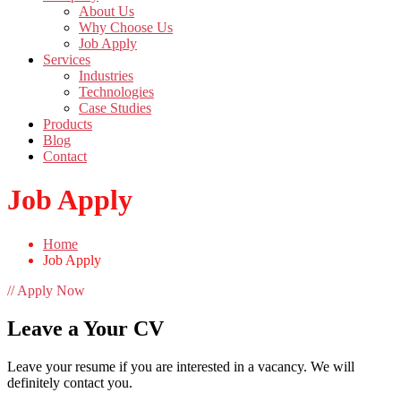
About Us
Why Choose Us
Job Apply
Services
Industries
Technologies
Case Studies
Products
Blog
Contact
Job Apply
Home
Job Apply
// Apply Now
Leave a Your CV
Leave your resume if you are interested in a vacancy. We will
definitely contact you.