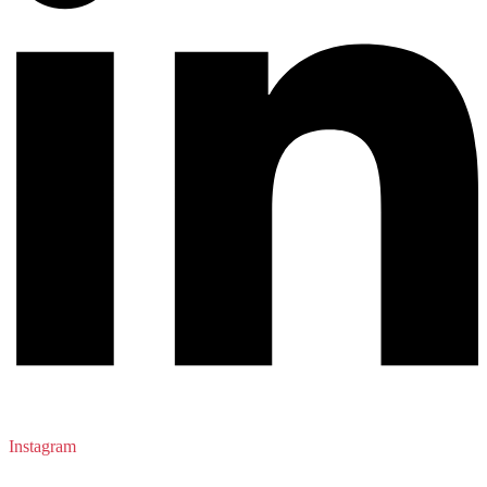
Instagram