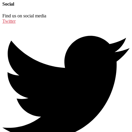
Social
Find us on social media
Twitter