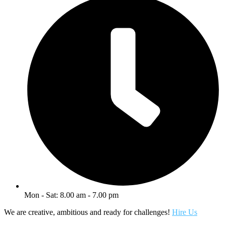
Mon - Sat: 8.00 am - 7.00 pm
We are creative, ambitious and ready for challenges!
Hire Us