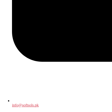
info@softsols.pk