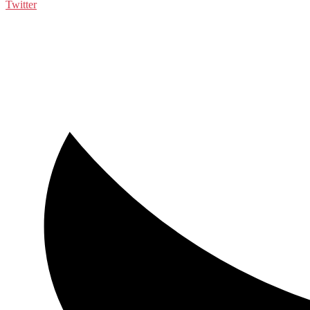
Twitter