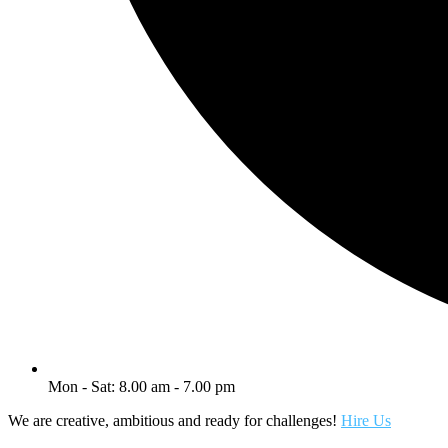
Mon - Sat: 8.00 am - 7.00 pm
We are creative, ambitious and ready for challenges!
Hire Us