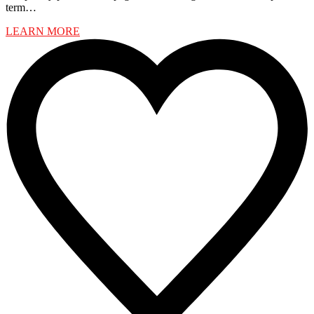
term…
LEARN MORE