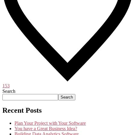
153
Search
Search
Recent Posts
Plan Your Project with Your Software
You have a Great Business Idea?
Building Data Analytics Software