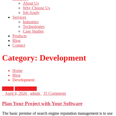
About Us
Why Choose Us
Job Apply
Services
Industries
Technologies
Case Studies
Products
Blog
Contact
Category:
Development
Home
Blog
Development
Design
Development
_
April 4, 2026
_
admin
_
35 Comments
Plan Your Project with Your Software
The basic premise of search engine reputation management is to use