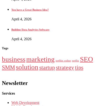
You have a Great Business Idea?
April 4, 2026
Building Data Analytics Software
April 4, 2026
Tags
business
marketing
SEO
netfliix online
netflix
solution
SMM
startup
strategy
tips
Newsletter
Services
Web Development