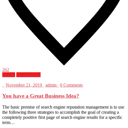
262
Design
Development
_
November 21, 2019
_
admin
_
0 Comments
You have a Great Business Idea?
The basic premise of search engine reputation management is to use
the following three strategies to accomplish the goal of creating a
completely positive first page of search engine results for a specific
term…