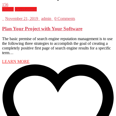
156
Design
Development
_
November 21, 2019
_
admin
_
0 Comments
Plan Your Project with Your Software
The basic premise of search engine reputation management is to use
the following three strategies to accomplish the goal of creating a
completely positive first page of search engine results for a specific
term…
LEARN MORE