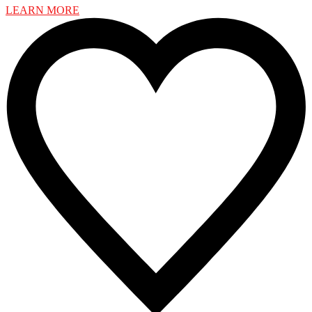
LEARN MORE