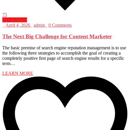
75
Development
_
April 4, 2026
_
admin
_
0 Comments
The Next Big Challenge for Content Marketer
The basic premise of search engine reputation management is to use
the following three strategies to accomplish the goal of creating a
completely positive first page of search engine results for a specific
term…
LEARN MORE