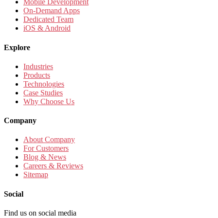
Mobile Development
On-Demand Apps
Dedicated Team
iOS & Android
Explore
Industries
Products
Technologies
Case Studies
Why Choose Us
Company
About Company
For Customers
Blog & News
Careers & Reviews
Sitemap
Social
Find us on social media