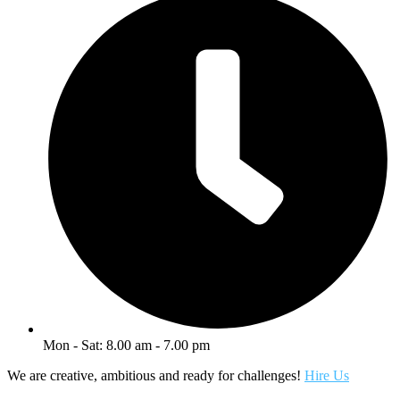
Mon - Sat: 8.00 am - 7.00 pm
We are creative, ambitious and ready for challenges!
Hire Us