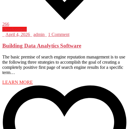
266
Development
_
April 4, 2026
_
admin
_
1 Comment
Building Data Analytics Software
The basic premise of search engine reputation management is to use
the following three strategies to accomplish the goal of creating a
completely positive first page of search engine results for a specific
term…
LEARN MORE