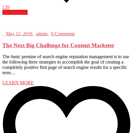
139
Development
_
May 12, 2019
_
admin
_
0 Comments
The Next Big Challenge for Content Marketer
The basic premise of search engine reputation management is to use
the following three strategies to accomplish the goal of creating a
completely positive first page of search engine results for a specific
term…
LEARN MORE