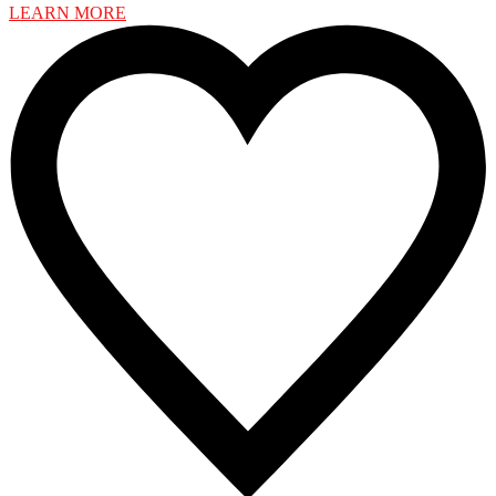
LEARN MORE