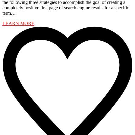
the following three strategies to accomplish the goal of creating a
completely positive first page of search engine results for a specific
term…
LEARN MORE