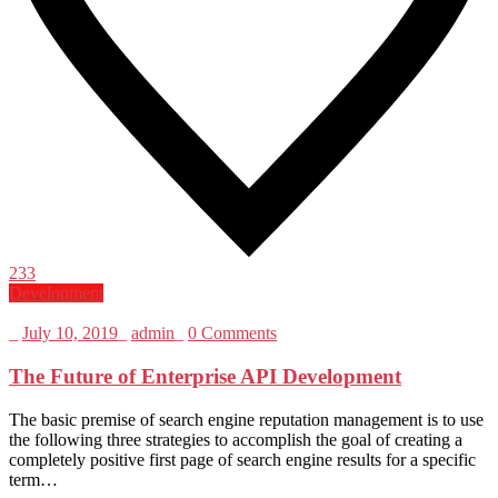
233
Development
_
July 10, 2019
_
admin
_
0 Comments
The Future of Enterprise API Development
The basic premise of search engine reputation management is to use
the following three strategies to accomplish the goal of creating a
completely positive first page of search engine results for a specific
term…