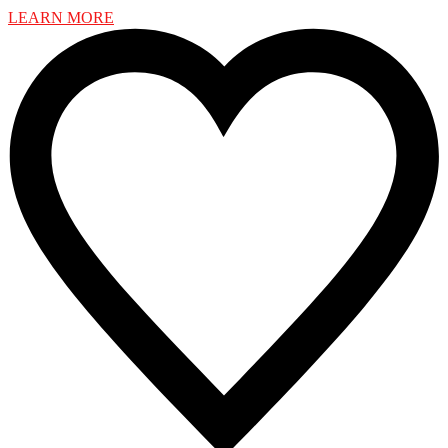
LEARN MORE