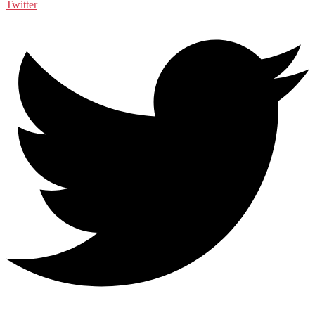
Twitter