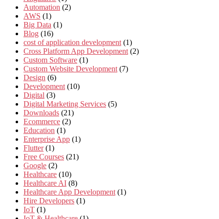
Automation
(2)
AWS
(1)
Big Data
(1)
Blog
(16)
cost of application development
(1)
Cross Platform App Development
(2)
Custom Software
(1)
Custom Website Development
(7)
Design
(6)
Development
(10)
Digital
(3)
Digital Marketing Services
(5)
Downloads
(21)
Ecommerce
(2)
Education
(1)
Enterprise App
(1)
Flutter
(1)
Free Courses
(21)
Google
(2)
Healthcare
(10)
Healthcare AI
(8)
Healthcare App Development
(1)
Hire Developers
(1)
IoT
(1)
IoT & Healthcare
(1)