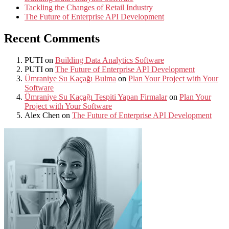
Tackling the Changes of Retail Industry
The Future of Enterprise API Development
Recent Comments
PUTI
on
Building Data Analytics Software
PUTI
on
The Future of Enterprise API Development
Ümraniye Su Kaçağı Bulma
on
Plan Your Project with Your
Software
Ümraniye Su Kaçağı Tespiti Yapan Firmalar
on
Plan Your
Project with Your Software
Alex Chen
on
The Future of Enterprise API Development