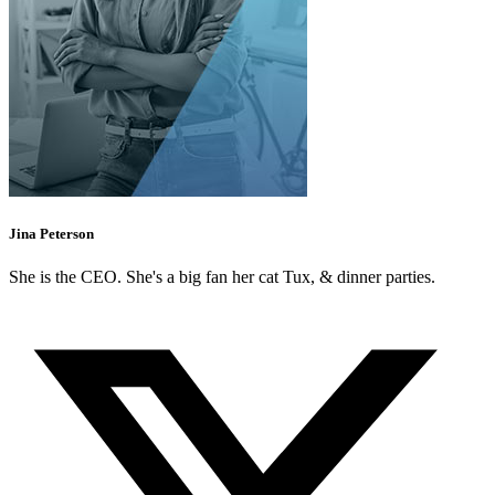
Jina Peterson
She is the CEO. She's a big fan her cat Tux, & dinner parties.