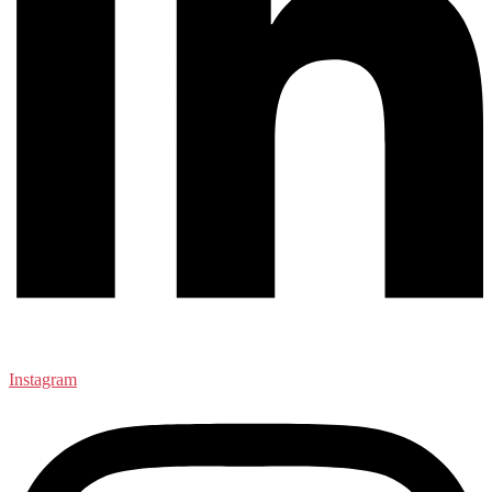
Instagram