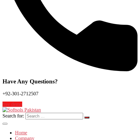
Have Any Questions?
+92-301-2712507
free demo
Search for:
Home
Company