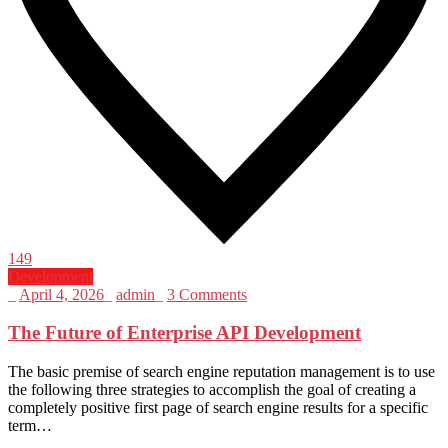
149
Development
_
April 4, 2026
_
admin
_
3 Comments
The Future of Enterprise API Development
The basic premise of search engine reputation management is to use
the following three strategies to accomplish the goal of creating a
completely positive first page of search engine results for a specific
term…