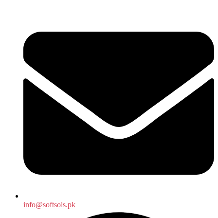
info@softsols.pk