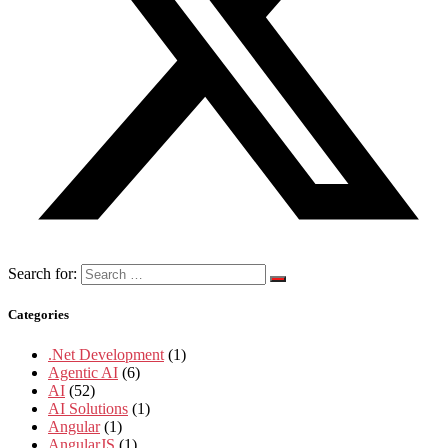
Search for:
Categories
.Net Development
(1)
Agentic AI
(6)
AI
(52)
AI Solutions
(1)
Angular
(1)
AngularJS
(1)