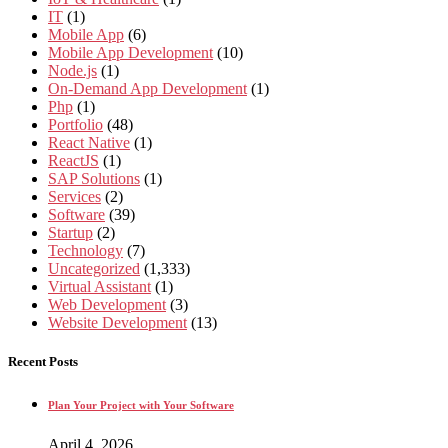
IT
(1)
Mobile App
(6)
Mobile App Development
(10)
Node.js
(1)
On-Demand App Development
(1)
Php
(1)
Portfolio
(48)
React Native
(1)
ReactJS
(1)
SAP Solutions
(1)
Services
(2)
Software
(39)
Startup
(2)
Technology
(7)
Uncategorized
(1,333)
Virtual Assistant
(1)
Web Development
(3)
Website Development
(13)
Recent Posts
Plan Your Project with Your Software
April 4, 2026