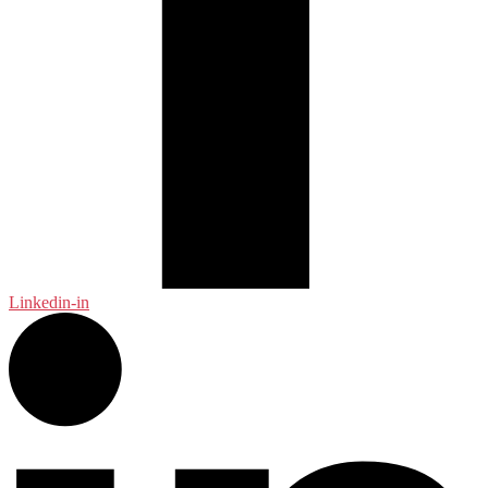
Linkedin-in