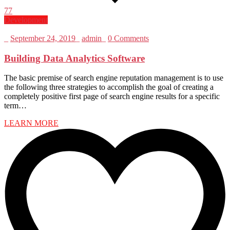
77
Development
_
September 24, 2019
_
admin
_
0 Comments
Building Data Analytics Software
The basic premise of search engine reputation management is to use
the following three strategies to accomplish the goal of creating a
completely positive first page of search engine results for a specific
term…
LEARN MORE