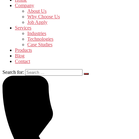
Company
About Us
Why Choose Us
Job Apply
Services
Industries
Technologies
Case Studies
Products
Blog
Contact
Search for: