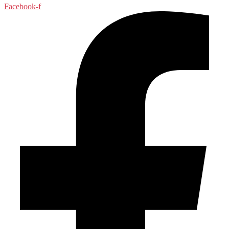
Facebook-f