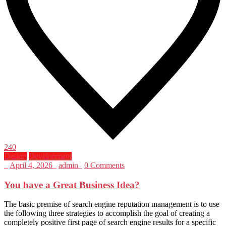
240
Design
Development
_
April 4, 2026
_
admin
_
0 Comments
You have a Great Business Idea?
The basic premise of search engine reputation management is to use
the following three strategies to accomplish the goal of creating a
completely positive first page of search engine results for a specific