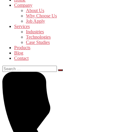
Company
About Us
Why Choose Us
Job Apply
Services
Industries
Technologies
Case Studies
Products
Blog
Contact
Search
for: