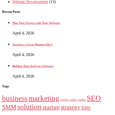
Website Development
(13)
Recent Posts
Plan Your Project with Your Software
April 4, 2026
You have a Great Business Idea?
April 4, 2026
Building Data Analytics Software
April 4, 2026
Tags
business
marketing
SEO
netfliix online
netflix
solution
SMM
startup
strategy
tips