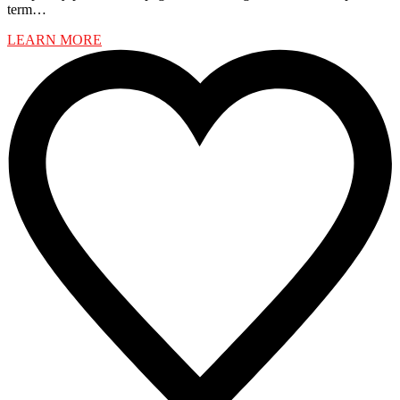
term…
LEARN MORE