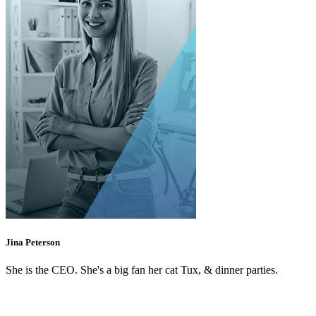
Jina Peterson
She is the CEO. She's a big fan her cat Tux, & dinner parties.