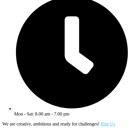
Mon - Sat: 8.00 am - 7.00 pm
We are creative, ambitious and ready for challenges!
Hire Us