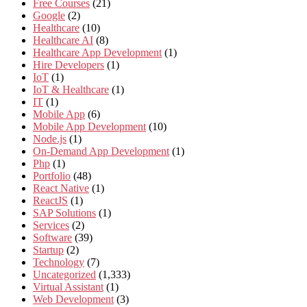
Free Courses
(21)
Google
(2)
Healthcare
(10)
Healthcare AI
(8)
Healthcare App Development
(1)
Hire Developers
(1)
IoT
(1)
IoT & Healthcare
(1)
IT
(1)
Mobile App
(6)
Mobile App Development
(10)
Node.js
(1)
On-Demand App Development
(1)
Php
(1)
Portfolio
(48)
React Native
(1)
ReactJS
(1)
SAP Solutions
(1)
Services
(2)
Software
(39)
Startup
(2)
Technology
(7)
Uncategorized
(1,333)
Virtual Assistant
(1)
Web Development
(3)