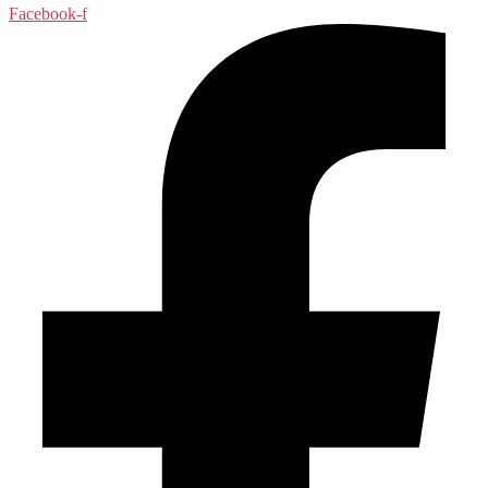
Facebook-f