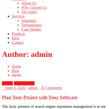
About Us
Why Choose Us
Job Apply
Services
Industries
Technologies
Case Studies
Products
Blog
Contact
Author:
admin
Home
Blog
admin
Design
Development
_
April 4, 2026
_
admin
_
35 Comments
Plan Your Project with Your Software
The basic premise of search engine reputation management is to use