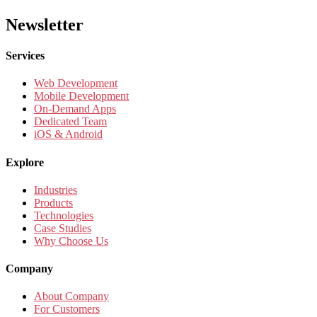
Newsletter
Services
Web Development
Mobile Development
On-Demand Apps
Dedicated Team
iOS & Android
Explore
Industries
Products
Technologies
Case Studies
Why Choose Us
Company
About Company
For Customers