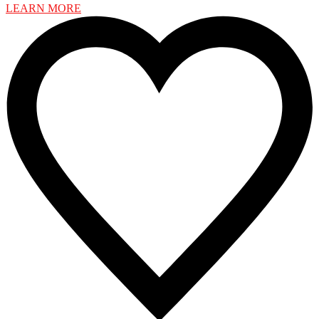
LEARN MORE