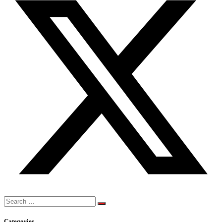
Search
for:
Categories