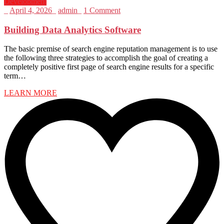
Development
_
April 4, 2026
_
admin
_
1 Comment
Building Data Analytics Software
The basic premise of search engine reputation management is to use
the following three strategies to accomplish the goal of creating a
completely positive first page of search engine results for a specific
term…
LEARN MORE