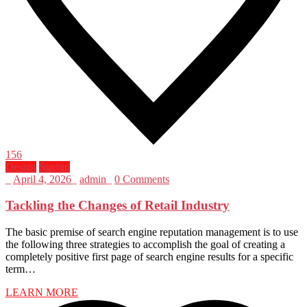
156
Design
Startup
_
April 4, 2026
_
admin
_
0 Comments
Tackling the Changes of Retail Industry
The basic premise of search engine reputation management is to use
the following three strategies to accomplish the goal of creating a
completely positive first page of search engine results for a specific
term…
LEARN MORE