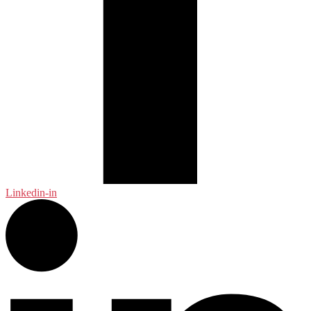
Linkedin-in