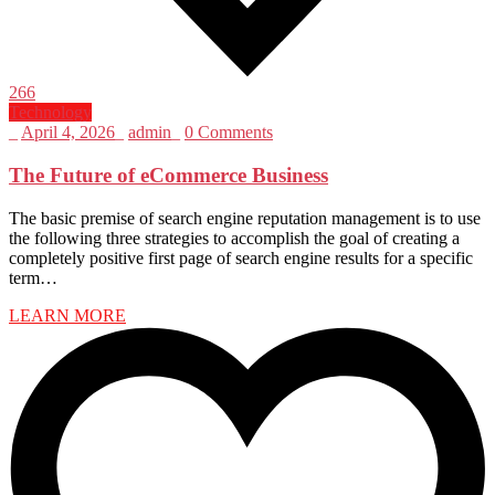
266
Technology
_
April 4, 2026
_
admin
_
0 Comments
The Future of eCommerce Business
The basic premise of search engine reputation management is to use
the following three strategies to accomplish the goal of creating a
completely positive first page of search engine results for a specific
term…
LEARN MORE