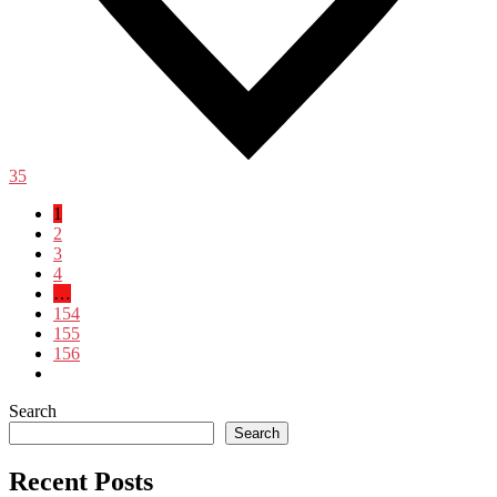
35
1
2
3
4
…
154
155
156
Search
Search
Recent Posts