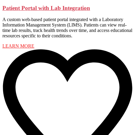
Patient Portal with Lab Integration
A custom web-based patient portal integrated with a Laboratory
Information Management System (LIMS). Patients can view real-
time lab results, track health trends over time, and access educational
resources specific to their conditions.
LEARN MORE