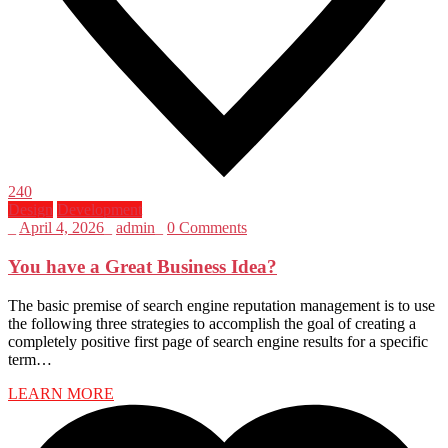
240
Design
Development
_
April 4, 2026
_
admin
_
0 Comments
You have a Great Business Idea?
The basic premise of search engine reputation management is to use
the following three strategies to accomplish the goal of creating a
completely positive first page of search engine results for a specific
term…
LEARN MORE