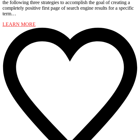
the following three strategies to accomplish the goal of creating a
completely positive first page of search engine results for a specific
term…
LEARN MORE