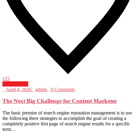
125
Development
_
April 4, 2026
_
admin
_
0 Comments
The Next Big Challenge for Content Marketer
The basic premise of search engine reputation management is to use
the following three strategies to accomplish the goal of creating a
completely positive first page of search engine results for a specific
term…