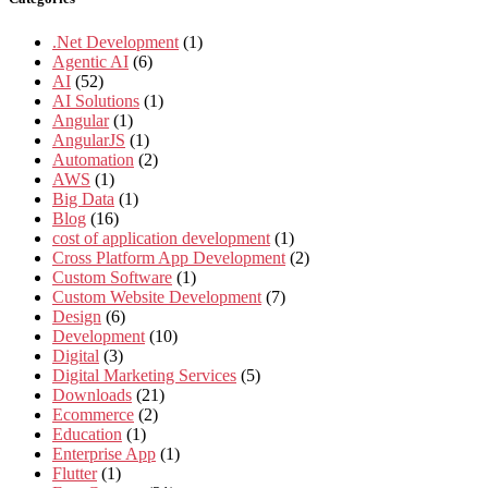
.Net Development
(1)
Agentic AI
(6)
AI
(52)
AI Solutions
(1)
Angular
(1)
AngularJS
(1)
Automation
(2)
AWS
(1)
Big Data
(1)
Blog
(16)
cost of application development
(1)
Cross Platform App Development
(2)
Custom Software
(1)
Custom Website Development
(7)
Design
(6)
Development
(10)
Digital
(3)
Digital Marketing Services
(5)
Downloads
(21)
Ecommerce
(2)
Education
(1)
Enterprise App
(1)
Flutter
(1)