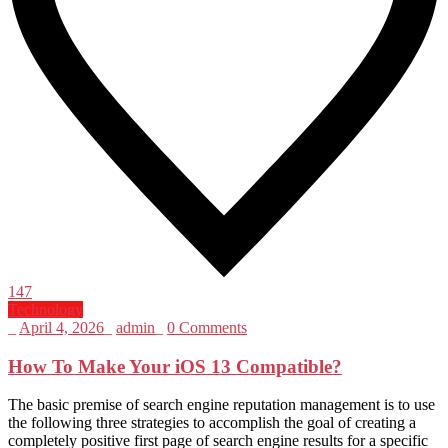
147
Technology
_
April 4, 2026
_
admin
_
0 Comments
How To Make Your iOS 13 Compatible?
The basic premise of search engine reputation management is to use
the following three strategies to accomplish the goal of creating a
completely positive first page of search engine results for a specific