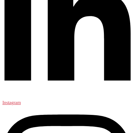
Instagram