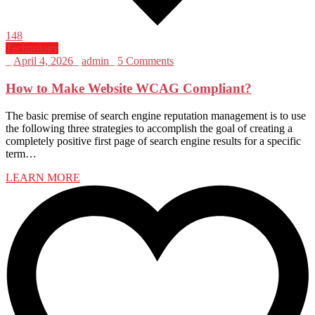
148
Technology
_
April 4, 2026
_
admin
_
5 Comments
How to Make Website WCAG Compliant?
The basic premise of search engine reputation management is to use
the following three strategies to accomplish the goal of creating a
completely positive first page of search engine results for a specific
term…
LEARN MORE