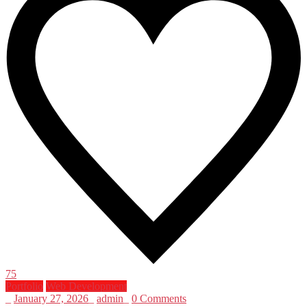
75
Portfolio
Web Development
_
January 27, 2026
_
admin
_
0 Comments