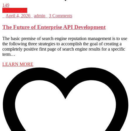
149
Development
_
April 4, 2026
_
admin
_
3 Comments
The Future of Enterprise API Development
The basic premise of search engine reputation management is to use
the following three strategies to accomplish the goal of creating a
completely positive first page of search engine results for a specific
term…
LEARN MORE