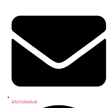
info@softsols.pk