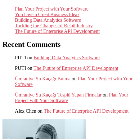
Plan Your Project with Your Software
You have a Great Business Idea?
Building Data Analytics Software
Tackling the Changes of Retail Industry
The Future of Enterprise API Development
Recent Comments
PUTI
on
Building Data Analytics Software
PUTI
on
The Future of Enterprise API Development
Ümraniye Su Kaçağı Bulma
on
Plan Your Project with Your
Software
Ümraniye Su Kaçağı Tespiti Yapan Firmalar
on
Plan Your
Project with Your Software
Alex Chen
on
The Future of Enterprise API Development