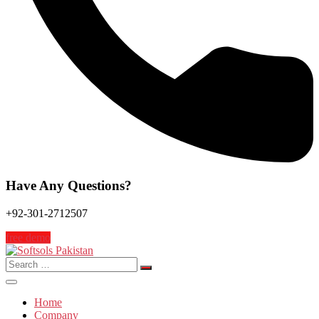
Have Any Questions?
+92-301-2712507
free demo
Search
for:
Home
Company