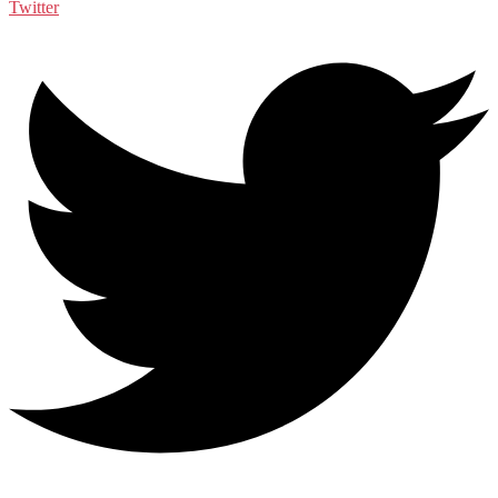
Twitter