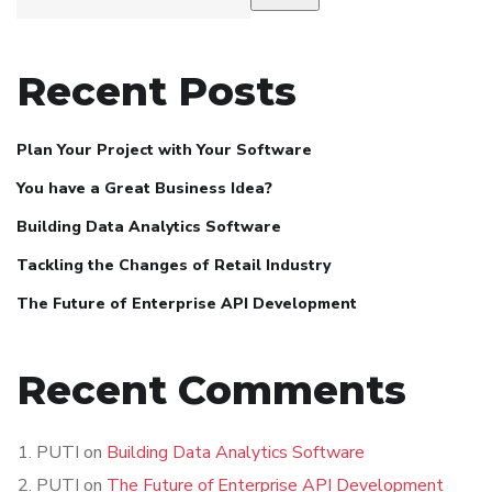
Recent Posts
Plan Your Project with Your Software
You have a Great Business Idea?
Building Data Analytics Software
Tackling the Changes of Retail Industry
The Future of Enterprise API Development
Recent Comments
PUTI
on
Building Data Analytics Software
PUTI
on
The Future of Enterprise API Development