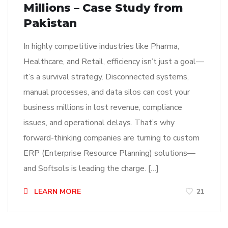
Millions – Case Study from
Pakistan
In highly competitive industries like Pharma,
Healthcare, and Retail, efficiency isn’t just a goal—
it’s a survival strategy. Disconnected systems,
manual processes, and data silos can cost your
business millions in lost revenue, compliance
issues, and operational delays. That’s why
forward-thinking companies are turning to custom
ERP (Enterprise Resource Planning) solutions—
and Softsols is leading the charge. […]
LEARN MORE
21