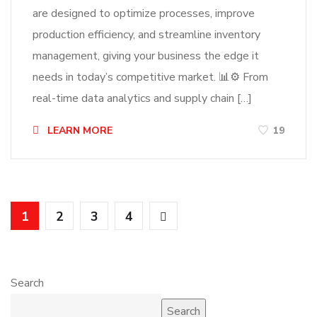
are designed to optimize processes, improve
production efficiency, and streamline inventory
management, giving your business the edge it
needs in today’s competitive market. 📊⚙️ From
real-time data analytics and supply chain […]
LEARN MORE
19
1
2
3
4
Search
Search