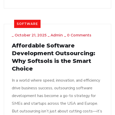
SOFTWARE
_
October 21, 2025
_
Admin
_
0 Comments
Affordable Software
Development Outsourcing:
Why Softsols is the Smart
Choice
In a world where speed, innovation, and efficiency
drive business success, outsourcing software
development has become a go-to strategy for
SMEs and startups across the USA and Europe.
But outsourcing isn’t just about cutting costs—it’s