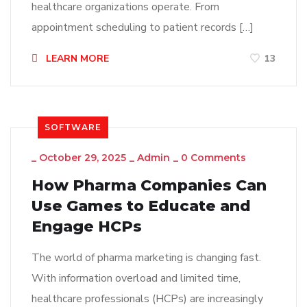
healthcare organizations operate. From
appointment scheduling to patient records […]
LEARN MORE
13
SOFTWARE
_
October 29, 2025
_
Admin
_
0 Comments
How Pharma Companies Can
Use Games to Educate and
Engage HCPs
The world of pharma marketing is changing fast.
With information overload and limited time,
healthcare professionals (HCPs) are increasingly