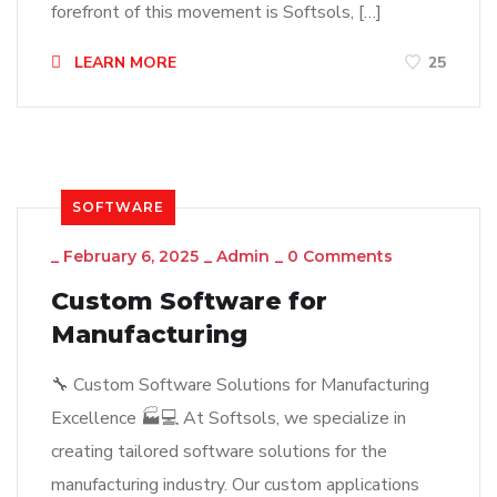
forefront of this movement is Softsols, […]
LEARN MORE
25
SOFTWARE
_
February 6, 2025
_
Admin
_
0 Comments
Custom Software for
Manufacturing
🔧 Custom Software Solutions for Manufacturing
Excellence 🏭💻 At Softsols, we specialize in
creating tailored software solutions for the
manufacturing industry. Our custom applications