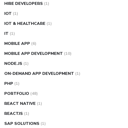
HIRE DEVELOPERS
(1)
IOT
(1)
IOT & HEALTHCARE
(1)
IT
(1)
MOBILE APP
(6)
MOBILE APP DEVELOPMENT
(10)
NODE.JS
(1)
ON-DEMAND APP DEVELOPMENT
(1)
PHP
(1)
PORTFOLIO
(48)
REACT NATIVE
(1)
REACTJS
(1)
SAP SOLUTIONS
(1)