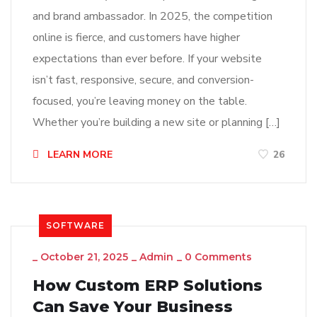
and brand ambassador. In 2025, the competition
online is fierce, and customers have higher
expectations than ever before. If your website
isn’t fast, responsive, secure, and conversion-
focused, you’re leaving money on the table.
Whether you’re building a new site or planning […]
LEARN MORE
26
SOFTWARE
_
October 21, 2025
_
Admin
_
0 Comments
How Custom ERP Solutions
Can Save Your Business