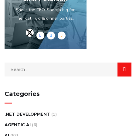
She is the CEO. She's a big fan
her cat Tux, & dinner parties.
Categories
.NET DEVELOPMENT
(1)
AGENTIC AI
(6)
AI
(52)