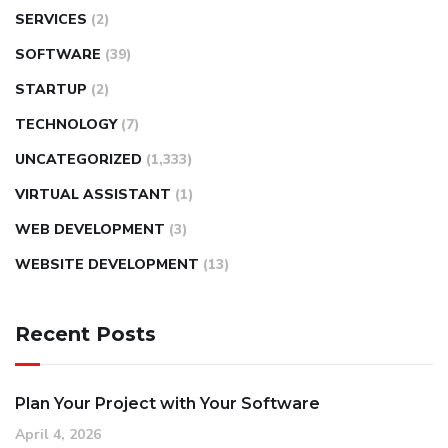
SERVICES
(2)
SOFTWARE
(39)
STARTUP
(2)
TECHNOLOGY
(7)
UNCATEGORIZED
(1,333)
VIRTUAL ASSISTANT
(1)
WEB DEVELOPMENT
(3)
WEBSITE DEVELOPMENT
(13)
Recent Posts
Plan Your Project with Your Software
April 4, 2026