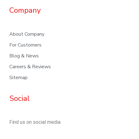
Company
About Company
For Customers
Blog & News
Careers & Reviews
Sitemap
Social
Find us on social media