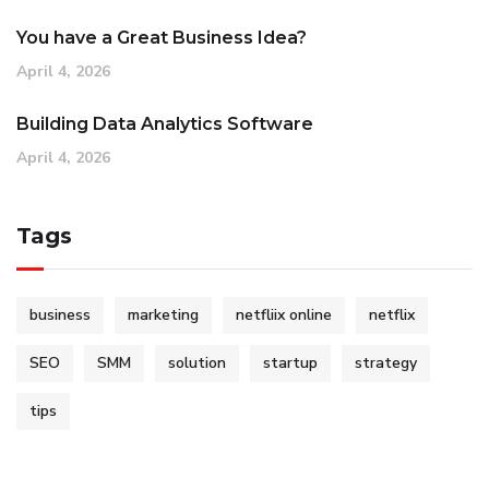
You have a Great Business Idea?
April 4, 2026
Building Data Analytics Software
April 4, 2026
Tags
business
marketing
netfliix online
netflix
SEO
SMM
solution
startup
strategy
tips