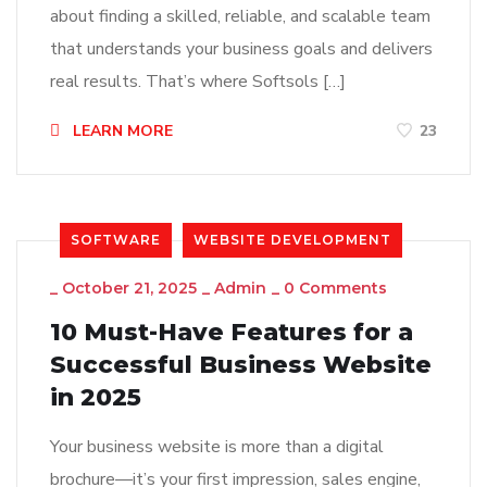
about finding a skilled, reliable, and scalable team
that understands your business goals and delivers
real results. That’s where Softsols […]
LEARN MORE
23
SOFTWARE
WEBSITE DEVELOPMENT
_
October 21, 2025
_
Admin
_
0 Comments
10 Must-Have Features for a
Successful Business Website
in 2025
Your business website is more than a digital
brochure—it’s your first impression, sales engine,