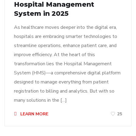
Hospital Management
System in 2025
As healthcare moves deeper into the digital era,
hospitals are embracing smarter technologies to
streamline operations, enhance patient care, and
improve efficiency. At the heart of this
transformation lies the Hospital Management
System (HMS)—a comprehensive digital platform
designed to manage everything from patient
registration to billing and analytics. But with so
many solutions in the […]
LEARN MORE
25