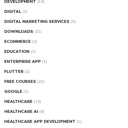
DEVELOPMENT
(10)
DIGITAL
(3)
DIGITAL MARKETING SERVICES
(5)
DOWNLOADS
(21)
ECOMMERCE
(2)
EDUCATION
(1)
ENTERPRISE APP
(1)
FLUTTER
(1)
FREE COURSES
(21)
GOOGLE
(2)
HEALTHCARE
(10)
HEALTHCARE AI
(8)
HEALTHCARE APP DEVELOPMENT
(1)