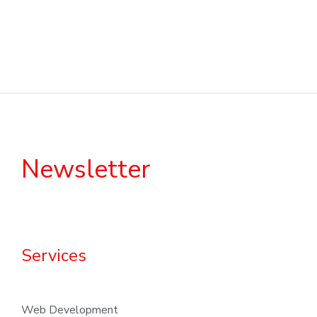
Newsletter
Services
Web Development