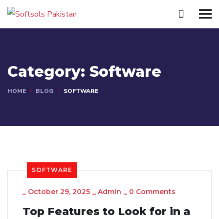
Category:
Software
HOME
BLOG
SOFTWARE
SOFTWARE
_
October 29, 2025
_
Admin
_
0 Comments
Top Features to Look for in a