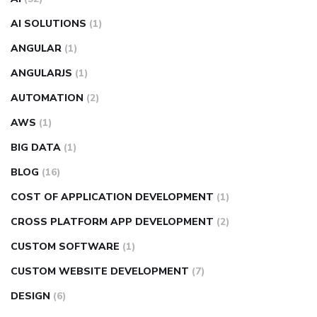
AI SOLUTIONS
(1)
ANGULAR
(1)
ANGULARJS
(1)
AUTOMATION
(2)
AWS
(1)
BIG DATA
(1)
BLOG
(16)
COST OF APPLICATION DEVELOPMENT
(1)
CROSS PLATFORM APP DEVELOPMENT
(2)
CUSTOM SOFTWARE
(1)
CUSTOM WEBSITE DEVELOPMENT
(7)
DESIGN
(6)