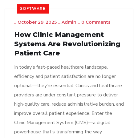
SOFTWARE
_
October 29, 2025
_
Admin
_
0 Comments
How Clinic Management
Systems Are Revolutionizing
Patient Care
In today’s fast-paced healthcare landscape,
efficiency and patient satisfaction are no longer
optional—they’re essential. Clinics and healthcare
providers are under constant pressure to deliver
high-quality care, reduce administrative burden, and
improve overall patient experience. Enter the
Clinic Management System (CMS)—a digital
powerhouse that’s transforming the way