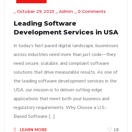
_
October 29, 2025
_
Admin
_
0 Comments
Leading Software
Development Services in USA
In today’s fast-paced digital landscape, businesses
across industries need more than just code—they
need secure, scalable, and compliant software
solutions that drive measurable results. As one of
the leading software development services in the
USA, our mission is to deliver cutting-edge
applications that meet both your business and
regulatory requirements. Why Choose a U.S.-
Based Software […]
LEARN MORE
18