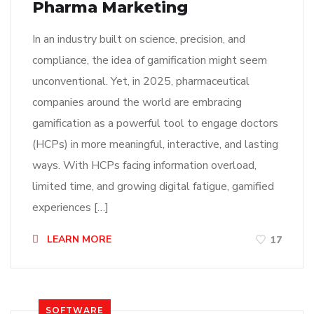
Pharma Marketing
In an industry built on science, precision, and
compliance, the idea of gamification might seem
unconventional. Yet, in 2025, pharmaceutical
companies around the world are embracing
gamification as a powerful tool to engage doctors
(HCPs) in more meaningful, interactive, and lasting
ways. With HCPs facing information overload,
limited time, and growing digital fatigue, gamified
experiences […]
LEARN MORE
17
SOFTWARE