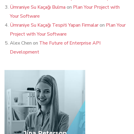
Ümraniye Su Kaçağı Bulma
on
Plan Your Project with
Your Software
Ümraniye Su Kaçağı Tespiti Yapan Firmalar
on
Plan Your
Project with Your Software
Alex Chen
on
The Future of Enterprise API
Development
Jina Peterson