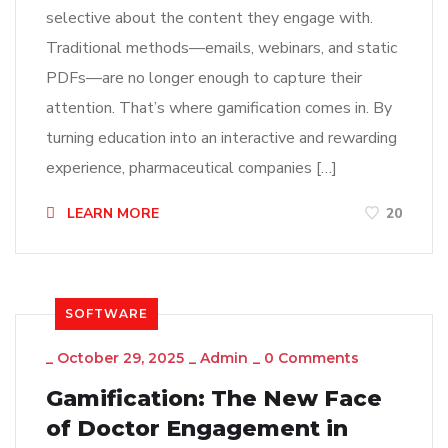
selective about the content they engage with.
Traditional methods—emails, webinars, and static
PDFs—are no longer enough to capture their
attention. That’s where gamification comes in. By
turning education into an interactive and rewarding
experience, pharmaceutical companies […]
LEARN MORE
20
SOFTWARE
_
October 29, 2025
_
Admin
_
0 Comments
Gamification: The New Face
of Doctor Engagement in