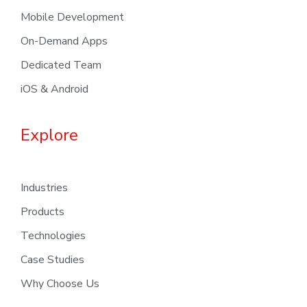
Mobile Development
On-Demand Apps
Dedicated Team
iOS & Android
Explore
Industries
Products
Technologies
Case Studies
Why Choose Us