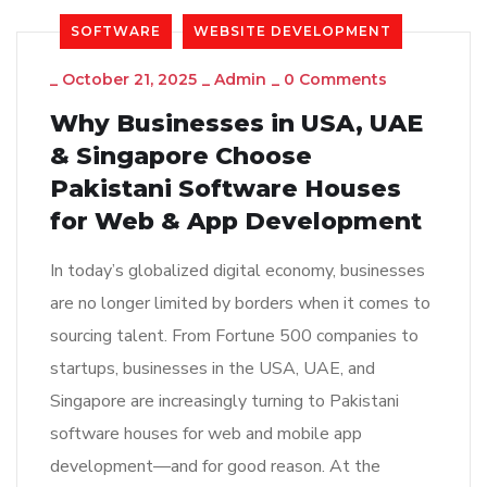
SOFTWARE
WEBSITE DEVELOPMENT
_
October 21, 2025
_
Admin
_
0 Comments
Why Businesses in USA, UAE
& Singapore Choose
Pakistani Software Houses
for Web & App Development
In today’s globalized digital economy, businesses
are no longer limited by borders when it comes to
sourcing talent. From Fortune 500 companies to
startups, businesses in the USA, UAE, and
Singapore are increasingly turning to Pakistani
software houses for web and mobile app
development—and for good reason. At the