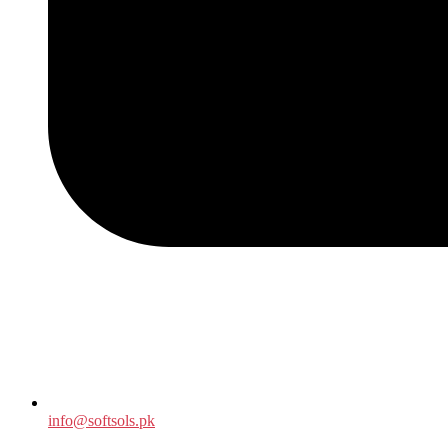
info@softsols.pk