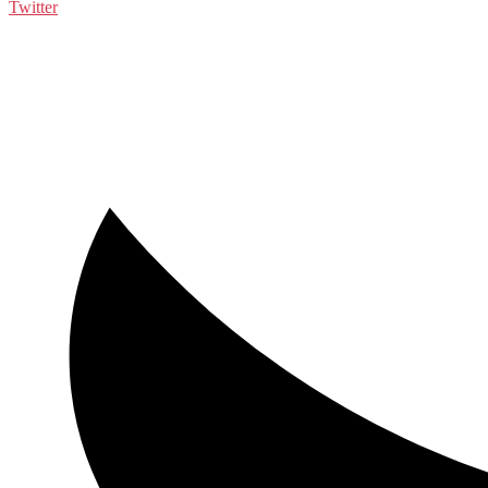
Twitter