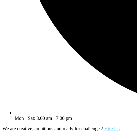
Mon - Sat: 8.00 am - 7.00 pm
We are creative, ambitious and ready for challenges!
Hire Us