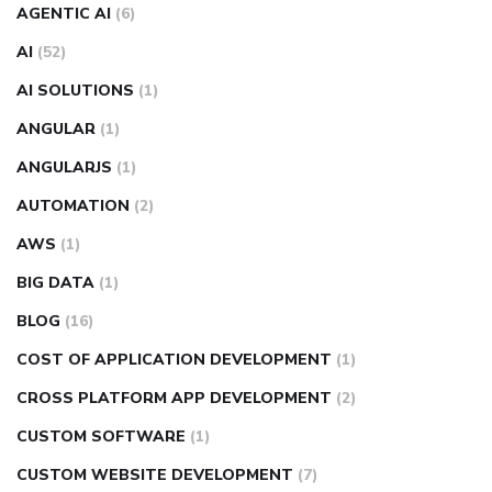
AGENTIC AI
(6)
AI
(52)
AI SOLUTIONS
(1)
ANGULAR
(1)
ANGULARJS
(1)
AUTOMATION
(2)
AWS
(1)
BIG DATA
(1)
BLOG
(16)
COST OF APPLICATION DEVELOPMENT
(1)
CROSS PLATFORM APP DEVELOPMENT
(2)
CUSTOM SOFTWARE
(1)
CUSTOM WEBSITE DEVELOPMENT
(7)