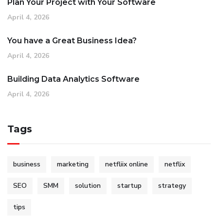
Plan Your Project with Your Software
April 4, 2026
You have a Great Business Idea?
April 4, 2026
Building Data Analytics Software
April 4, 2026
Tags
business
marketing
netfliix online
netflix
SEO
SMM
solution
startup
strategy
tips