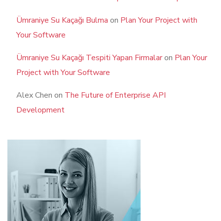
Ümraniye Su Kaçağı Bulma
on
Plan Your Project with
Your Software
Ümraniye Su Kaçağı Tespiti Yapan Firmalar
on
Plan Your
Project with Your Software
Alex Chen
on
The Future of Enterprise API
Development