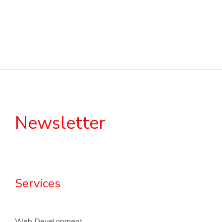
Newsletter
Services
Web Development