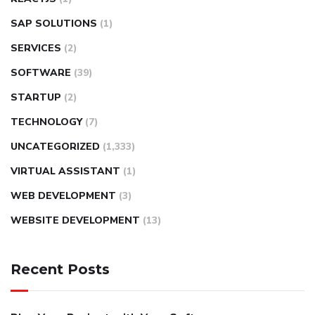
SAP SOLUTIONS
(1)
SERVICES
(2)
SOFTWARE
(39)
STARTUP
(2)
TECHNOLOGY
(7)
UNCATEGORIZED
(1,333)
VIRTUAL ASSISTANT
(1)
WEB DEVELOPMENT
(3)
WEBSITE DEVELOPMENT
(13)
Recent Posts