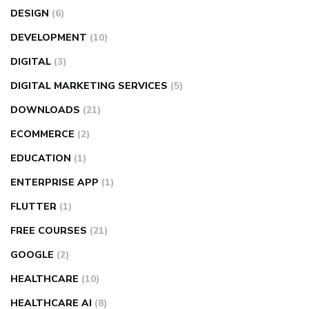
DESIGN
(6)
DEVELOPMENT
(10)
DIGITAL
(3)
DIGITAL MARKETING SERVICES
(5)
DOWNLOADS
(21)
ECOMMERCE
(2)
EDUCATION
(1)
ENTERPRISE APP
(1)
FLUTTER
(1)
FREE COURSES
(21)
GOOGLE
(2)
HEALTHCARE
(10)
HEALTHCARE AI
(8)