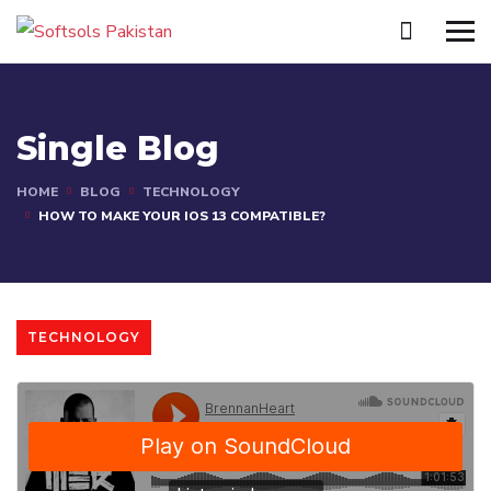
Single Blog
HOME
BLOG
TECHNOLOGY
HOW TO MAKE YOUR IOS 13 COMPATIBLE?
TECHNOLOGY