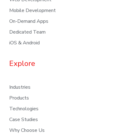
Mobile Development
On-Demand Apps
Dedicated Team
iOS & Android
Explore
Industries
Products
Technologies
Case Studies
Why Choose Us