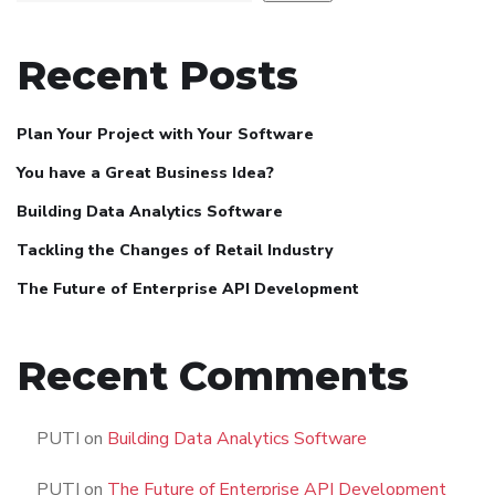
Recent Posts
Plan Your Project with Your Software
You have a Great Business Idea?
Building Data Analytics Software
Tackling the Changes of Retail Industry
The Future of Enterprise API Development
Recent Comments
PUTI
on
Building Data Analytics Software
PUTI
on
The Future of Enterprise API Development