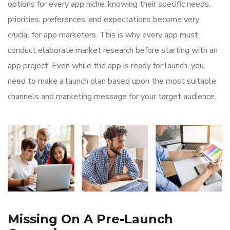
options for every app niche, knowing their specific needs,
priorities, preferences, and expectations become very
crucial for app marketers. This is why every app must
conduct elaborate market research before starting with an
app project. Even while the app is ready for launch, you
need to make a launch plan based upon the most suitable
channels and marketing message for your target audience.
Missing On A Pre-Launch