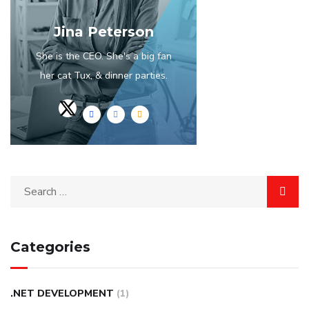
Jina Peterson
She is the CEO. She's a big fan
her cat Tux, & dinner parties.
Categories
.NET DEVELOPMENT
(1)