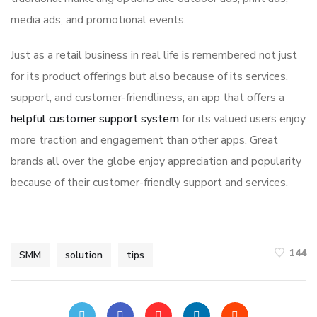
media ads, and promotional events.
Just as a retail business in real life is remembered not just
for its product offerings but also because of its services,
support, and customer-friendliness, an app that offers a
helpful customer support system
for its valued users enjoy
more traction and engagement than other apps. Great
brands all over the globe enjoy appreciation and popularity
because of their customer-friendly support and services.
144
SMM
solution
tips