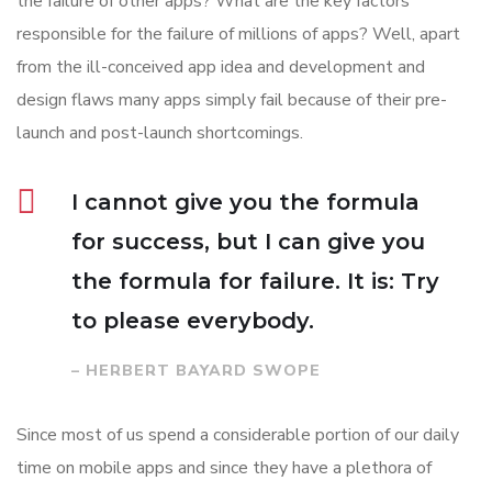
the failure of other apps? What are the key factors
responsible for the failure of millions of apps? Well, apart
from the ill-conceived app idea and development and
design flaws many apps simply fail because of their pre-
launch and post-launch shortcomings.
I cannot give you the formula
for success, but I can give you
the formula for failure. It is: Try
to please everybody.
– HERBERT BAYARD SWOPE
Since most of us spend a considerable portion of our daily
time on mobile apps and since they have a plethora of