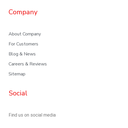
Company
About Company
For Customers
Blog & News
Careers & Reviews
Sitemap
Social
Find us on social media