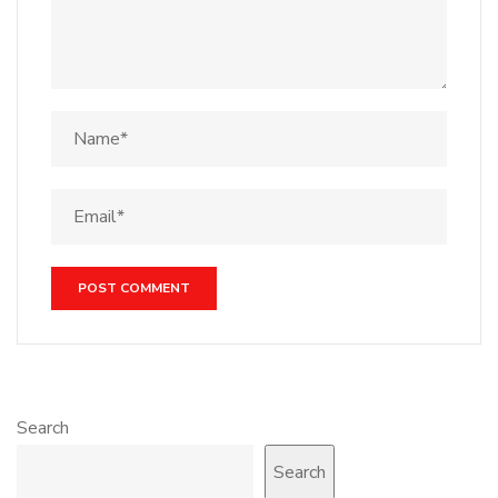
Search
Search