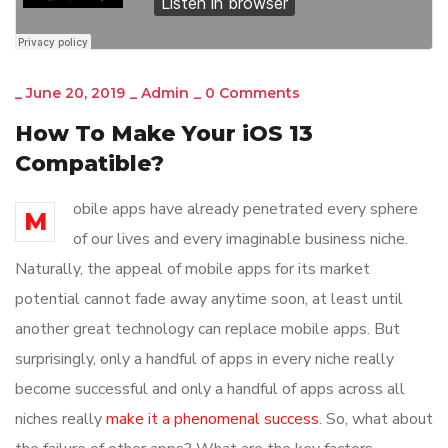
_
June 20, 2019
_
Admin
_
0 Comments
How To Make Your iOS 13
Compatible?
obile apps have already penetrated every sphere
M
of our lives and every imaginable business niche.
Naturally, the appeal of mobile apps for its market
potential cannot fade away anytime soon, at least until
another great technology can replace mobile apps. But
surprisingly, only a handful of apps in every niche really
become successful and only a handful of apps across all
niches really
make it a phenomenal success
. So, what about