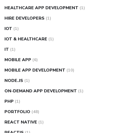
HEALTHCARE APP DEVELOPMENT
(1)
HIRE DEVELOPERS
(1)
IOT
(1)
IOT & HEALTHCARE
(1)
IT
(1)
MOBILE APP
(6)
MOBILE APP DEVELOPMENT
(10)
NODE.JS
(1)
ON-DEMAND APP DEVELOPMENT
(1)
PHP
(1)
PORTFOLIO
(48)
REACT NATIVE
(1)
REACTJS
(1)