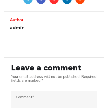
Author
admin
Leave a comment
Your email address will not be published.
Required
fields are marked
*