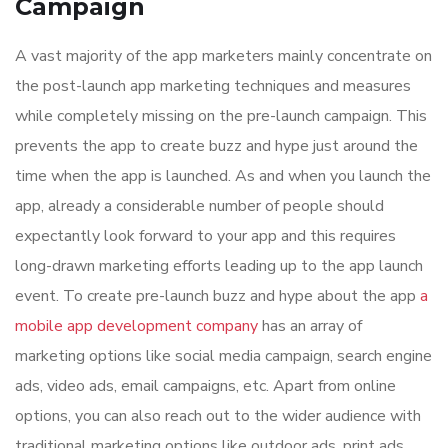
Campaign
A vast majority of the app marketers mainly concentrate on
the post-launch app marketing techniques and measures
while completely missing on the pre-launch campaign. This
prevents the app to create buzz and hype just around the
time when the app is launched. As and when you launch the
app, already a considerable number of people should
expectantly look forward to your app and this requires
long-drawn marketing efforts leading up to the app launch
event. To create pre-launch buzz and hype about the app
a
mobile app development company
has an array of
marketing options like social media campaign, search engine
ads, video ads, email campaigns, etc. Apart from online
options, you can also reach out to the wider audience with
traditional marketing options like outdoor ads, print ads,