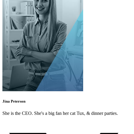
Jina Peterson
She is the CEO. She's a big fan her cat Tux, & dinner parties.