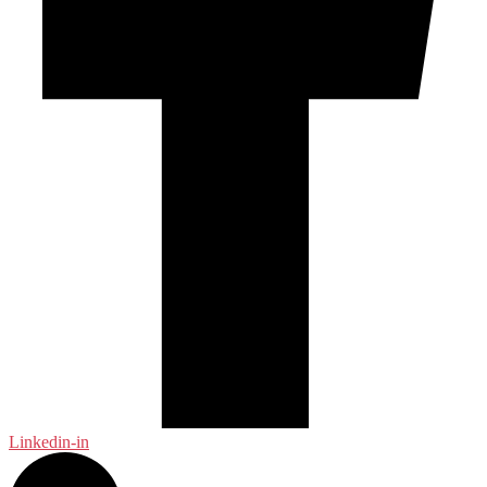
Linkedin-in