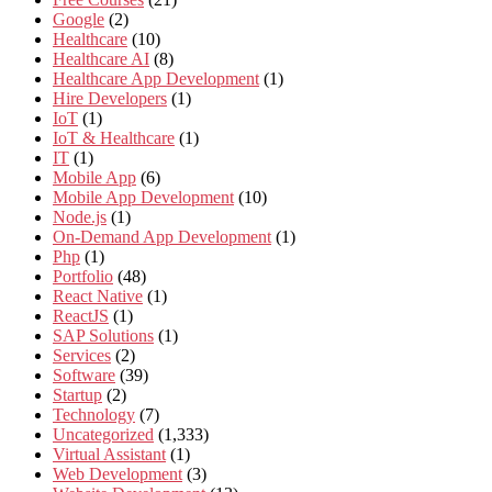
Google
(2)
Healthcare
(10)
Healthcare AI
(8)
Healthcare App Development
(1)
Hire Developers
(1)
IoT
(1)
IoT & Healthcare
(1)
IT
(1)
Mobile App
(6)
Mobile App Development
(10)
Node.js
(1)
On-Demand App Development
(1)
Php
(1)
Portfolio
(48)
React Native
(1)
ReactJS
(1)
SAP Solutions
(1)
Services
(2)
Software
(39)
Startup
(2)
Technology
(7)
Uncategorized
(1,333)
Virtual Assistant
(1)
Web Development
(3)