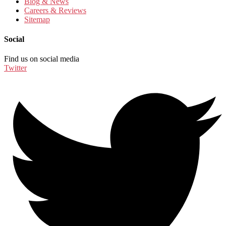
Blog & News
Careers & Reviews
Sitemap
Social
Find us on social media
Twitter