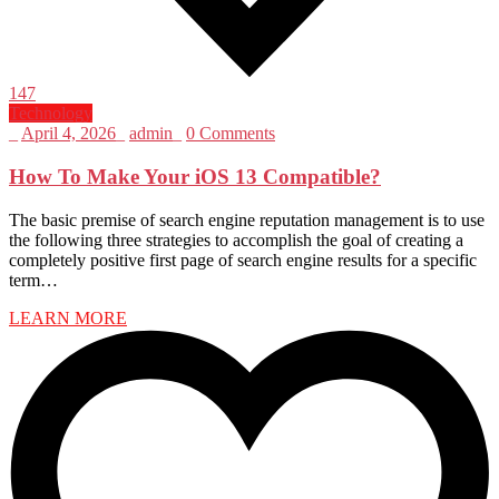
147
Technology
_
April 4, 2026
_
admin
_
0 Comments
How To Make Your iOS 13 Compatible?
The basic premise of search engine reputation management is to use
the following three strategies to accomplish the goal of creating a
completely positive first page of search engine results for a specific
term…
LEARN MORE