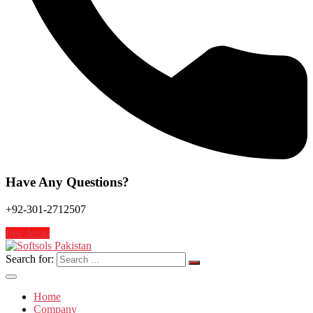
Have Any Questions?
+92-301-2712507
free demo
Search for:
Home
Company