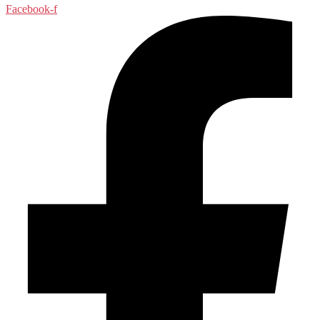
Facebook-f