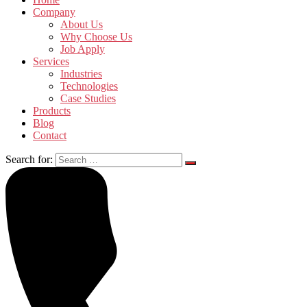
Company
About Us
Why Choose Us
Job Apply
Services
Industries
Technologies
Case Studies
Products
Blog
Contact
Search for: