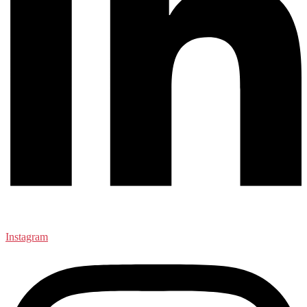
Instagram