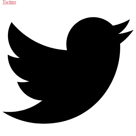
Twitter