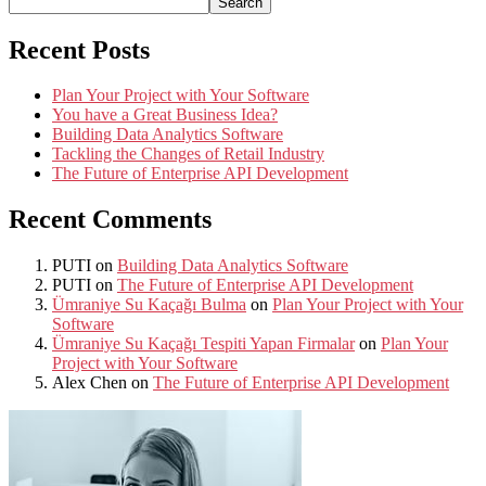
Search
Recent Posts
Plan Your Project with Your Software
You have a Great Business Idea?
Building Data Analytics Software
Tackling the Changes of Retail Industry
The Future of Enterprise API Development
Recent Comments
PUTI
on
Building Data Analytics Software
PUTI
on
The Future of Enterprise API Development
Ümraniye Su Kaçağı Bulma
on
Plan Your Project with Your
Software
Ümraniye Su Kaçağı Tespiti Yapan Firmalar
on
Plan Your
Project with Your Software
Alex Chen
on
The Future of Enterprise API Development