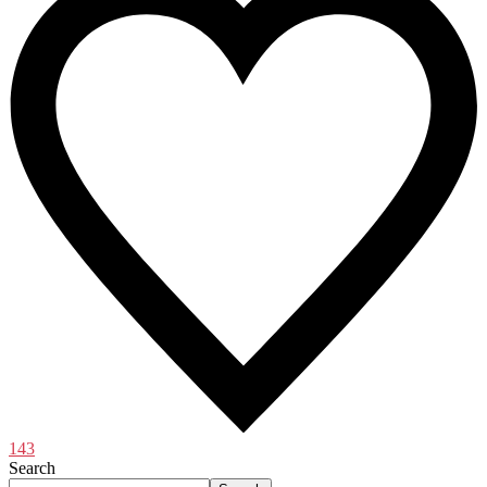
143
Search