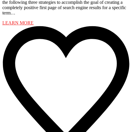
the following three strategies to accomplish the goal of creating a
completely positive first page of search engine results for a specific
term…
LEARN MORE