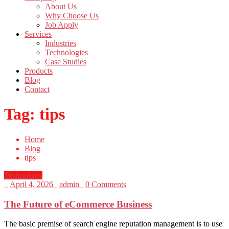
About Us
Why Choose Us
Job Apply
Services
Industries
Technologies
Case Studies
Products
Blog
Contact
Tag:
tips
Home
Blog
tips
Technology
_
April 4, 2026
_
admin
_
0 Comments
The Future of eCommerce Business
The basic premise of search engine reputation management is to use