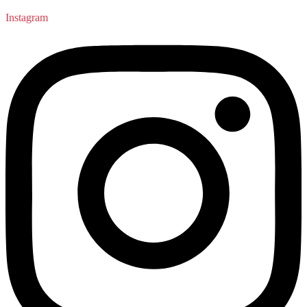
Instagram