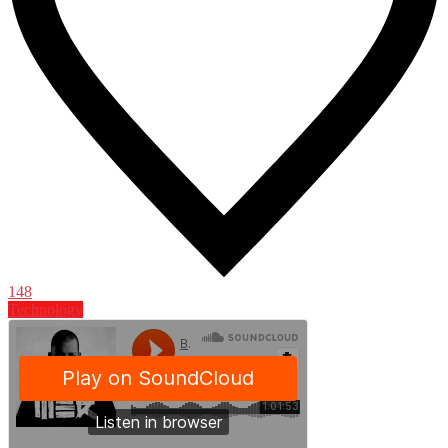
148
Technology