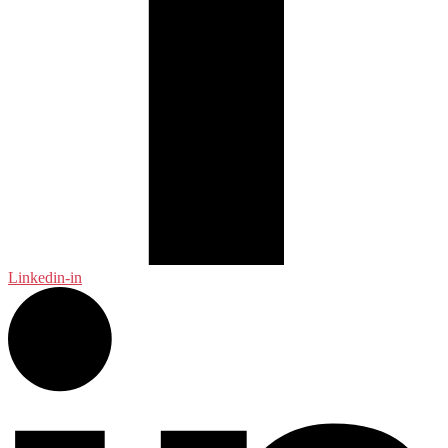
Linkedin-in