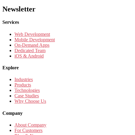
Newsletter
Services
Web Development
Mobile Development
On-Demand Apps
Dedicated Team
iOS & Android
Explore
Industries
Products
Technologies
Case Studies
Why Choose Us
Company
About Company
For Customers