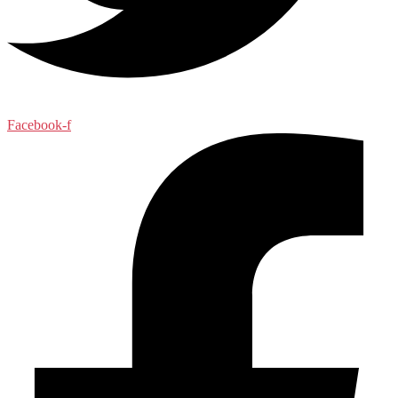
Facebook-f