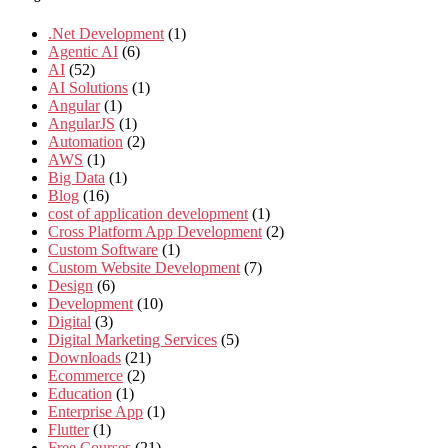
.Net Development
(1)
Agentic AI
(6)
AI
(52)
AI Solutions
(1)
Angular
(1)
AngularJS
(1)
Automation
(2)
AWS
(1)
Big Data
(1)
Blog
(16)
cost of application development
(1)
Cross Platform App Development
(2)
Custom Software
(1)
Custom Website Development
(7)
Design
(6)
Development
(10)
Digital
(3)
Digital Marketing Services
(5)
Downloads
(21)
Ecommerce
(2)
Education
(1)
Enterprise App
(1)
Flutter
(1)
Free Courses
(21)