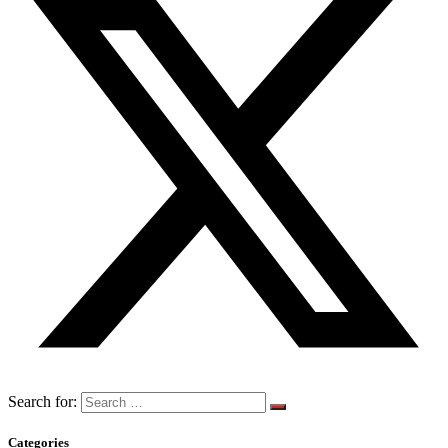
Search for:
Categories