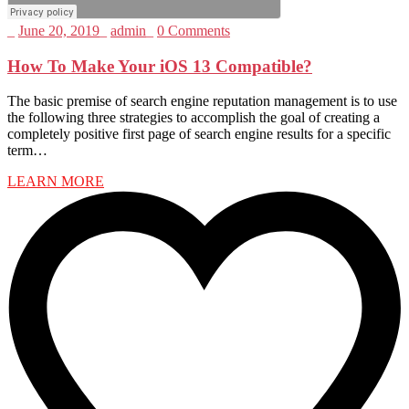
_
June 20, 2019
_
admin
_
0 Comments
How To Make Your iOS 13 Compatible?
The basic premise of search engine reputation management is to use
the following three strategies to accomplish the goal of creating a
completely positive first page of search engine results for a specific
term…
LEARN MORE