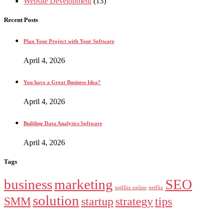
Website Development
(13)
Recent Posts
Plan Your Project with Your Software
April 4, 2026
You have a Great Business Idea?
April 4, 2026
Building Data Analytics Software
April 4, 2026
Tags
business
marketing
SEO
netfliix online
netflix
solution
SMM
startup
strategy
tips