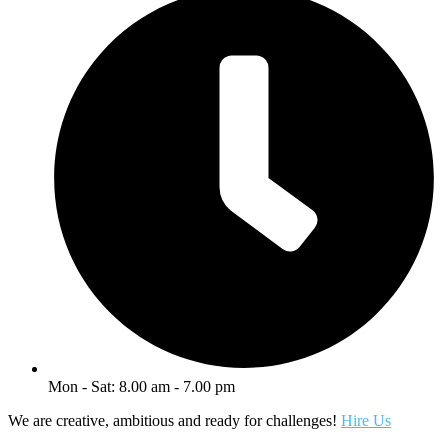
Mon - Sat: 8.00 am - 7.00 pm
We are creative, ambitious and ready for challenges!
Hire Us