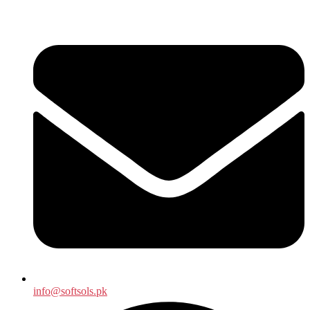
info@softsols.pk