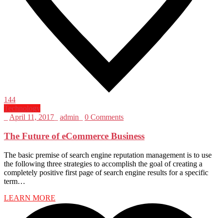
144
Technology
_
April 11, 2017
_
admin
_
0 Comments
The Future of eCommerce Business
The basic premise of search engine reputation management is to use
the following three strategies to accomplish the goal of creating a
completely positive first page of search engine results for a specific
term…
LEARN MORE