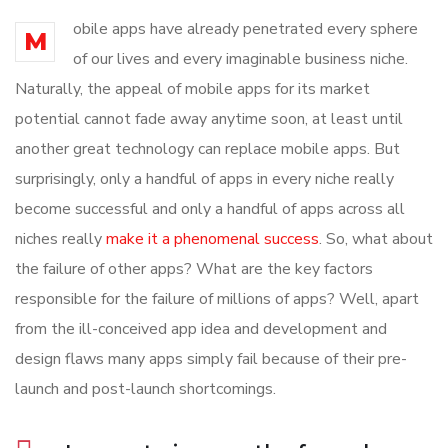
obile apps have already penetrated every sphere
M
of our lives and every imaginable business niche.
Naturally, the appeal of mobile apps for its market
potential cannot fade away anytime soon, at least until
another great technology can replace mobile apps. But
surprisingly, only a handful of apps in every niche really
become successful and only a handful of apps across all
niches really
make it a phenomenal success
. So, what about
the failure of other apps? What are the key factors
responsible for the failure of millions of apps? Well, apart
from the ill-conceived app idea and development and
design flaws many apps simply fail because of their pre-
launch and post-launch shortcomings.