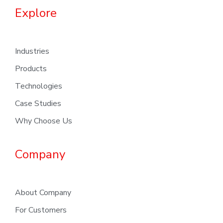
Explore
Industries
Products
Technologies
Case Studies
Why Choose Us
Company
About Company
For Customers