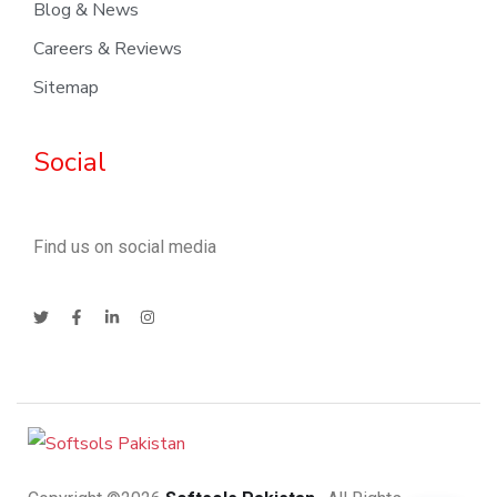
Blog & News
Careers & Reviews
Sitemap
Social
Find us on social media