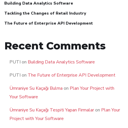
Building Data Analytics Software
Tackling the Changes of Retail Industry
The Future of Enterprise API Development
Recent Comments
PUTI
on
Building Data Analytics Software
PUTI
on
The Future of Enterprise API Development
Ümraniye Su Kaçağı Bulma
on
Plan Your Project with
Your Software
Ümraniye Su Kaçağı Tespiti Yapan Firmalar
on
Plan Your
Project with Your Software