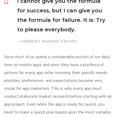
I cannot give you the formula
for success, but I can give you
the formula for failure. It is: Try
to please everybody.
– HERBERT BAYARD SWOPE
Since most of us spend a considerable portion of our daily
time on mobile apps and since they have a plethora of
options for every app niche, knowing their specific needs,
priorities, preferences, and expectations become very
crucial for app marketers. This is why every app must
conduct elaborate market research before starting with an
app project. Even while the app is ready for launch, you
need to make a launch plan based upon the most suitable