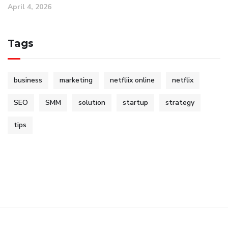
April 4, 2026
Tags
business
marketing
netfliix online
netflix
SEO
SMM
solution
startup
strategy
tips