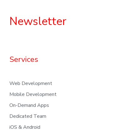
Newsletter
Services
Web Development
Mobile Development
On-Demand Apps
Dedicated Team
iOS & Android