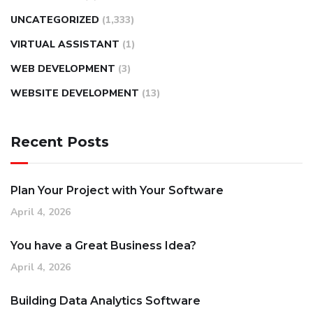
UNCATEGORIZED
(1,333)
VIRTUAL ASSISTANT
(1)
WEB DEVELOPMENT
(3)
WEBSITE DEVELOPMENT
(13)
Recent Posts
Plan Your Project with Your Software
April 4, 2026
You have a Great Business Idea?
April 4, 2026
Building Data Analytics Software