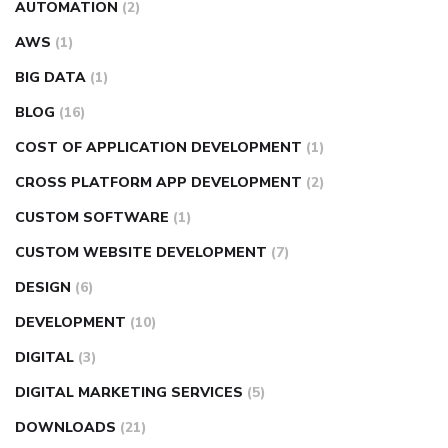
AUTOMATION
(2)
AWS
(1)
BIG DATA
(1)
BLOG
(16)
COST OF APPLICATION DEVELOPMENT
(1)
CROSS PLATFORM APP DEVELOPMENT
(2)
CUSTOM SOFTWARE
(1)
CUSTOM WEBSITE DEVELOPMENT
(7)
DESIGN
(6)
DEVELOPMENT
(10)
DIGITAL
(3)
DIGITAL MARKETING SERVICES
(5)
DOWNLOADS
(21)