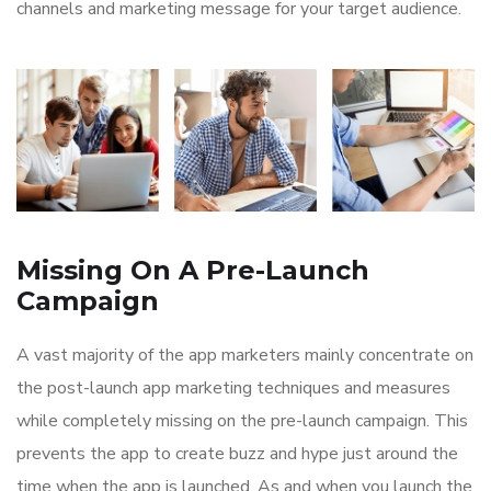
channels and marketing message for your target audience.
Missing On A Pre-Launch
Campaign
A vast majority of the app marketers mainly concentrate on
the post-launch app marketing techniques and measures
while completely missing on the pre-launch campaign. This
prevents the app to create buzz and hype just around the
time when the app is launched. As and when you launch the