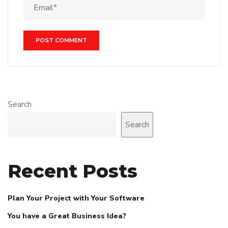
Search
Search
Recent Posts
Plan Your Project with Your Software
You have a Great Business Idea?