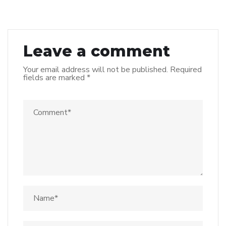
Leave a comment
Your email address will not be published.
Required
fields are marked
*