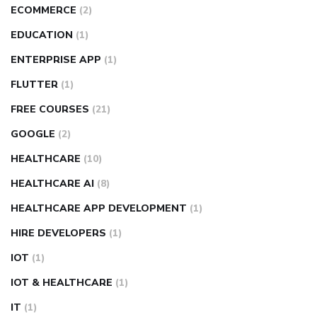
ECOMMERCE
(2)
EDUCATION
(1)
ENTERPRISE APP
(1)
FLUTTER
(1)
FREE COURSES
(21)
GOOGLE
(2)
HEALTHCARE
(10)
HEALTHCARE AI
(8)
HEALTHCARE APP DEVELOPMENT
(1)
HIRE DEVELOPERS
(1)
IOT
(1)
IOT & HEALTHCARE
(1)
IT
(1)