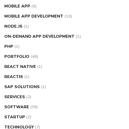
MOBILE APP
(6)
MOBILE APP DEVELOPMENT
(10)
NODE.JS
(1)
ON-DEMAND APP DEVELOPMENT
(1)
PHP
(1)
PORTFOLIO
(48)
REACT NATIVE
(1)
REACTJS
(1)
SAP SOLUTIONS
(1)
SERVICES
(2)
SOFTWARE
(39)
STARTUP
(2)
TECHNOLOGY
(7)