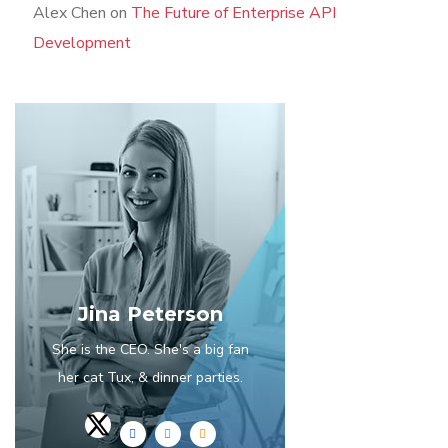
Alex Chen
on
The Future of Enterprise API
Development
Jina Peterson
She is the CEO. She's a big fan
her cat Tux, & dinner parties.