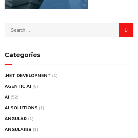
Categories
.NET DEVELOPMENT
(1)
AGENTIC AI
(6)
AI
(52)
AI SOLUTIONS
(1)
ANGULAR
(1)
ANGULARJS
(1)