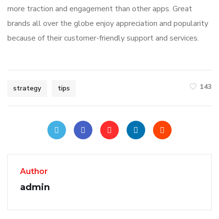
more traction and engagement than other apps. Great
brands all over the globe enjoy appreciation and popularity
because of their customer-friendly support and services.
143
strategy
tips
Author
admin