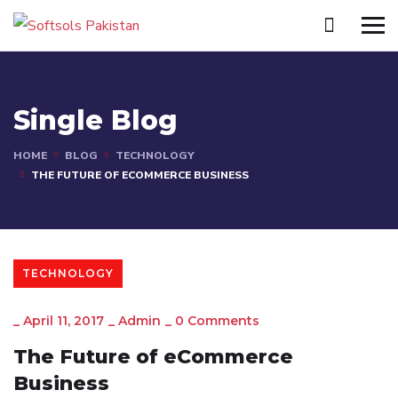
Single Blog
HOME
BLOG
TECHNOLOGY
THE FUTURE OF ECOMMERCE BUSINESS
TECHNOLOGY
_
April 11, 2017
_
Admin
_
0 Comments
The Future of eCommerce
Business