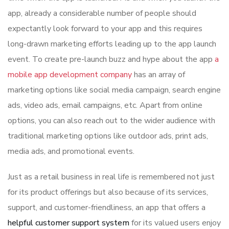
app, already a considerable number of people should
expectantly look forward to your app and this requires
long-drawn marketing efforts leading up to the app launch
event. To create pre-launch buzz and hype about the app
a
mobile app development company
has an array of
marketing options like social media campaign, search engine
ads, video ads, email campaigns, etc. Apart from online
options, you can also reach out to the wider audience with
traditional marketing options like outdoor ads, print ads,
media ads, and promotional events.
Just as a retail business in real life is remembered not just
for its product offerings but also because of its services,
support, and customer-friendliness, an app that offers a
helpful customer support system
for its valued users enjoy