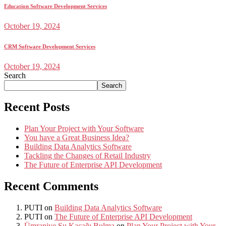
Education Software Development Services
October 19, 2024
CRM Software Development Services
October 19, 2024
Search
Search
Recent Posts
Plan Your Project with Your Software
You have a Great Business Idea?
Building Data Analytics Software
Tackling the Changes of Retail Industry
The Future of Enterprise API Development
Recent Comments
PUTI
on
Building Data Analytics Software
PUTI
on
The Future of Enterprise API Development
Ümraniye Su Kaçağı Bulma
on
Plan Your Project with Your