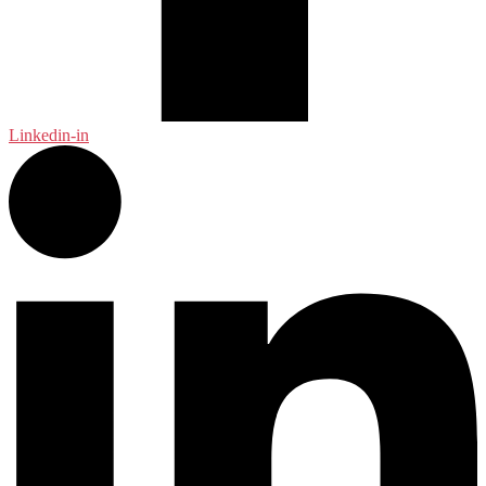
Linkedin-in