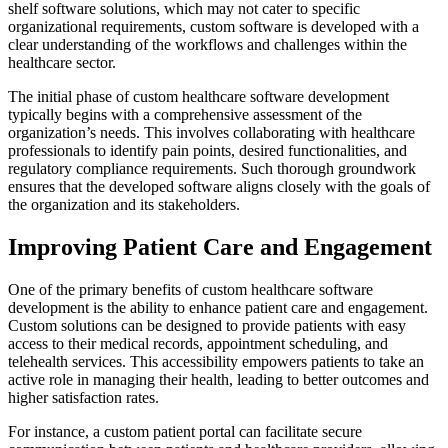
shelf software solutions, which may not cater to specific
organizational requirements, custom software is developed with a
clear understanding of the workflows and challenges within the
healthcare sector.
The initial phase of custom healthcare software development
typically begins with a comprehensive assessment of the
organization’s needs. This involves collaborating with healthcare
professionals to identify pain points, desired functionalities, and
regulatory compliance requirements. Such thorough groundwork
ensures that the developed software aligns closely with the goals of
the organization and its stakeholders.
Improving Patient Care and Engagement
One of the primary benefits of custom healthcare software
development is the ability to enhance patient care and engagement.
Custom solutions can be designed to provide patients with easy
access to their medical records, appointment scheduling, and
telehealth services. This accessibility empowers patients to take an
active role in managing their health, leading to better outcomes and
higher satisfaction rates.
For instance, a custom patient portal can facilitate secure