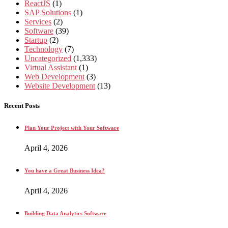
ReactJS
(1)
SAP Solutions
(1)
Services
(2)
Software
(39)
Startup
(2)
Technology
(7)
Uncategorized
(1,333)
Virtual Assistant
(1)
Web Development
(3)
Website Development
(13)
Recent Posts
Plan Your Project with Your Software
April 4, 2026
You have a Great Business Idea?
April 4, 2026
Building Data Analytics Software