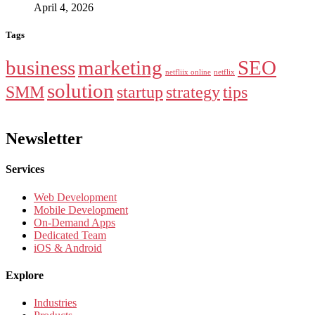
April 4, 2026
Tags
business
marketing
SEO
netfliix online
netflix
solution
SMM
startup
strategy
tips
Newsletter
Services
Web Development
Mobile Development
On-Demand Apps
Dedicated Team
iOS & Android
Explore
Industries