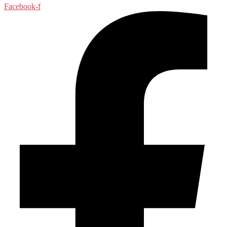
Facebook-f