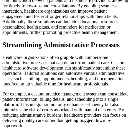
communication between patients and healthcare providers, allowing
for timely follow-ups and consultations. By enabling seamless
interaction, healthcare organizations can improve patient
engagement and foster stronger relationships with their clients.
Additionally, these solutions can include educational resources,
personalized health plans, and reminders for medication or
appointments, further promoting proactive health management.
Streamlining Administrative Processes
Healthcare organizations often grapple with cumbersome
administrative processes that can detract from patient care. Custom
healthcare software development can significantly streamline these
operations. Tailored solutions can automate various administrative
tasks, such as billing, appointment scheduling, and documentation,
thus freeing up valuable time for healthcare professionals.
For example, a custom practice management system can consolidate
patient information, billing details, and scheduling into a single
platform. This integration not only enhances efficiency but also
minimizes the risk of errors associated with manual data entry. By
reducing administrative burdens, healthcare providers can focus on
delivering quality care rather than getting bogged down by
paperwork.