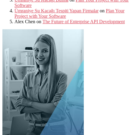
Software
Ümraniye Su Kaçağı Tespiti Yapan Firmalar
on
Plan Your
Project with Your Software
Alex Chen
on
The Future of Enterprise API Development