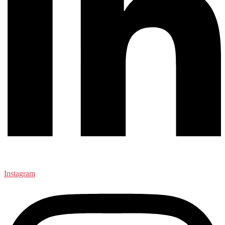
Instagram