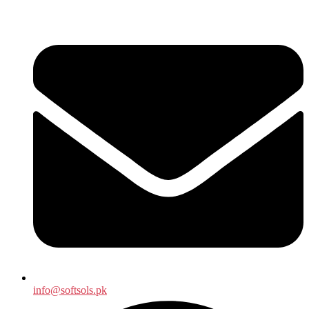
info@softsols.pk