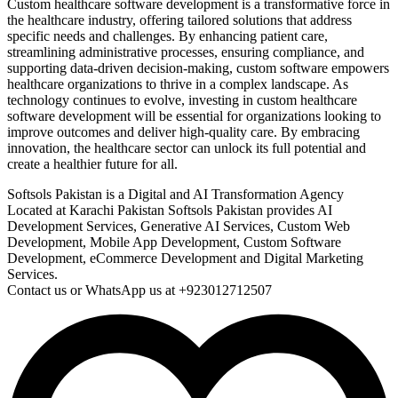
Custom healthcare software development is a transformative force in
the healthcare industry, offering tailored solutions that address
specific needs and challenges. By enhancing patient care,
streamlining administrative processes, ensuring compliance, and
supporting data-driven decision-making, custom software empowers
healthcare organizations to thrive in a complex landscape. As
technology continues to evolve, investing in custom healthcare
software development will be essential for organizations looking to
improve outcomes and deliver high-quality care. By embracing
innovation, the healthcare sector can unlock its full potential and
create a healthier future for all.
Softsols Pakistan is a Digital and AI Transformation Agency
Located at Karachi Pakistan Softsols Pakistan provides AI
Development Services, Generative AI Services, Custom Web
Development, Mobile App Development, Custom Software
Development, eCommerce Development and Digital Marketing
Services.
Contact us or WhatsApp us at +923012712507