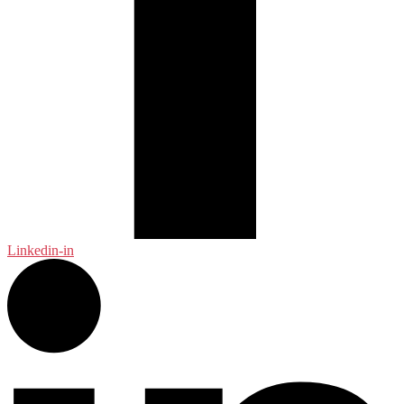
Linkedin-in