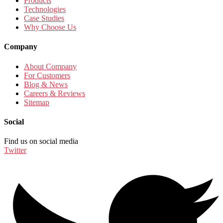
Products
Technologies
Case Studies
Why Choose Us
Company
About Company
For Customers
Blog & News
Careers & Reviews
Sitemap
Social
Find us on social media
Twitter