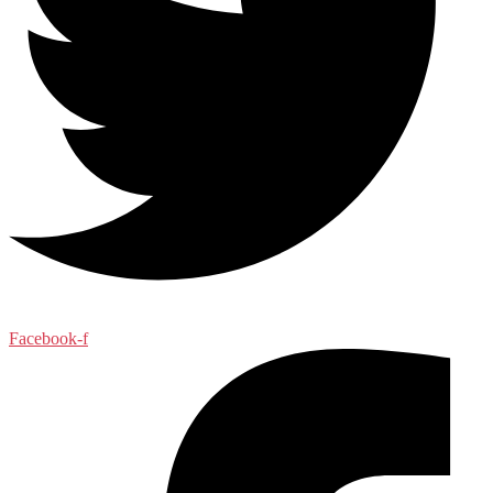
Facebook-f