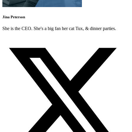
Jina Peterson
She is the CEO. She's a big fan her cat Tux, & dinner parties.