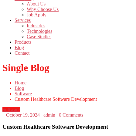
About Us
Why Choose Us
Job Apply
Services
Industries
Technologies
Case Studies
Products
Blog
Contact
Single Blog
Home
Blog
Software
Custom Healthcare Software Development
Software
_
October 19, 2024
_
admin
_
0 Comments
Custom Healthcare Software Development