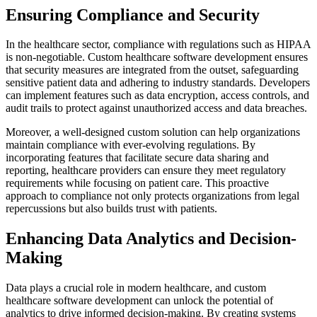
Ensuring Compliance and Security
In the healthcare sector, compliance with regulations such as HIPAA
is non-negotiable. Custom healthcare software development ensures
that security measures are integrated from the outset, safeguarding
sensitive patient data and adhering to industry standards. Developers
can implement features such as data encryption, access controls, and
audit trails to protect against unauthorized access and data breaches.
Moreover, a well-designed custom solution can help organizations
maintain compliance with ever-evolving regulations. By
incorporating features that facilitate secure data sharing and
reporting, healthcare providers can ensure they meet regulatory
requirements while focusing on patient care. This proactive
approach to compliance not only protects organizations from legal
repercussions but also builds trust with patients.
Enhancing Data Analytics and Decision-
Making
Data plays a crucial role in modern healthcare, and custom
healthcare software development can unlock the potential of
analytics to drive informed decision-making. By creating systems