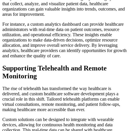
that collect, analyze, and visualize patient data, healthcare
organizations can gain valuable insights into trends, outcomes, and
areas for improvement.
For instance, a custom analytics dashboard can provide healthcare
administrators with real-time data on patient outcomes, resource
utilization, and operational efficiency. These insights enable
organizations to make data-driven decisions, optimize resource
allocation, and improve overall service delivery. By leveraging
analytics, healthcare providers can identify opportunities for growth
and enhance the quality of care.
Supporting Telehealth and Remote
Monitoring
The rise of telehealth has transformed the way healthcare is
delivered, and custom healthcare software development plays a
crucial role in this shift. Tailored telehealth platforms can enable
virtual consultations, remote monitoring, and patient follow-ups,
making healthcare more accessible than ever.
Custom solutions can be designed to integrate with wearable
devices, allowing for continuous health monitoring and data
collection. This real-time data can be shared with healthcare