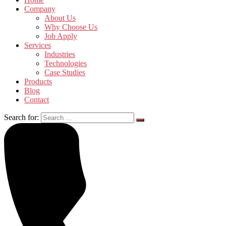
Company
About Us
Why Choose Us
Job Apply
Services
Industries
Technologies
Case Studies
Products
Blog
Contact
Search for: