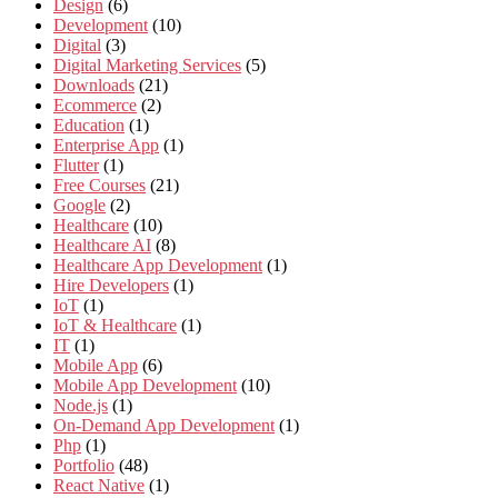
Design
(6)
Development
(10)
Digital
(3)
Digital Marketing Services
(5)
Downloads
(21)
Ecommerce
(2)
Education
(1)
Enterprise App
(1)
Flutter
(1)
Free Courses
(21)
Google
(2)
Healthcare
(10)
Healthcare AI
(8)
Healthcare App Development
(1)
Hire Developers
(1)
IoT
(1)
IoT & Healthcare
(1)
IT
(1)
Mobile App
(6)
Mobile App Development
(10)
Node.js
(1)
On-Demand App Development
(1)
Php
(1)
Portfolio
(48)
React Native
(1)