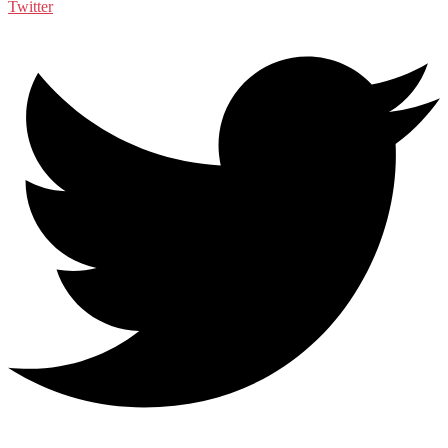
Twitter