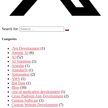
Search for:
Categories
.Net Development
(1)
Agentic AI
(6)
AI
(52)
AI Solutions
(1)
Angular
(1)
AngularJS
(1)
Automation
(2)
AWS
(1)
Big Data
(1)
Blog
(16)
cost of application development
(1)
Cross Platform App Development
(2)
Custom Software
(1)
Custom Website Development
(7)