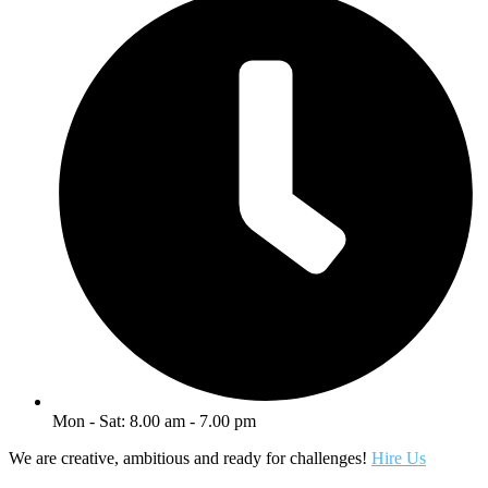
Mon - Sat: 8.00 am - 7.00 pm
We are creative, ambitious and ready for challenges!
Hire Us