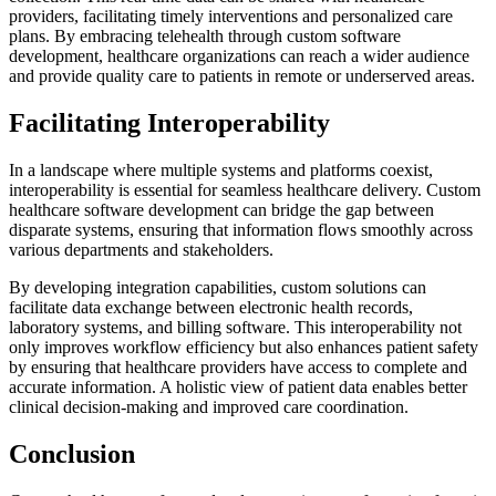
providers, facilitating timely interventions and personalized care
plans. By embracing telehealth through custom software
development, healthcare organizations can reach a wider audience
and provide quality care to patients in remote or underserved areas.
Facilitating Interoperability
In a landscape where multiple systems and platforms coexist,
interoperability is essential for seamless healthcare delivery. Custom
healthcare software development can bridge the gap between
disparate systems, ensuring that information flows smoothly across
various departments and stakeholders.
By developing integration capabilities, custom solutions can
facilitate data exchange between electronic health records,
laboratory systems, and billing software. This interoperability not
only improves workflow efficiency but also enhances patient safety
by ensuring that healthcare providers have access to complete and
accurate information. A holistic view of patient data enables better
clinical decision-making and improved care coordination.
Conclusion