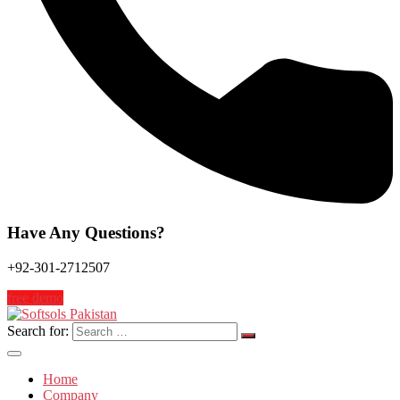
Have Any Questions?
+92-301-2712507
free demo
Search for:
Home
Company