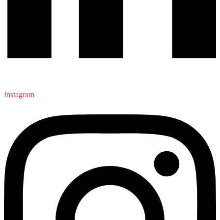
Instagram