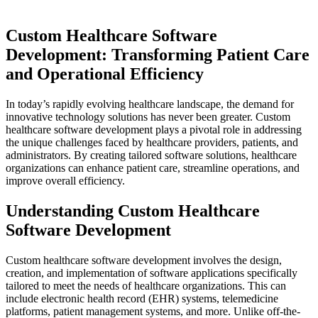
Custom Healthcare Software
Development: Transforming Patient Care
and Operational Efficiency
In today’s rapidly evolving healthcare landscape, the demand for
innovative technology solutions has never been greater. Custom
healthcare software development plays a pivotal role in addressing
the unique challenges faced by healthcare providers, patients, and
administrators. By creating tailored software solutions, healthcare
organizations can enhance patient care, streamline operations, and
improve overall efficiency.
Understanding Custom Healthcare
Software Development
Custom healthcare software development involves the design,
creation, and implementation of software applications specifically
tailored to meet the needs of healthcare organizations. This can
include electronic health record (EHR) systems, telemedicine
platforms, patient management systems, and more. Unlike off-the-