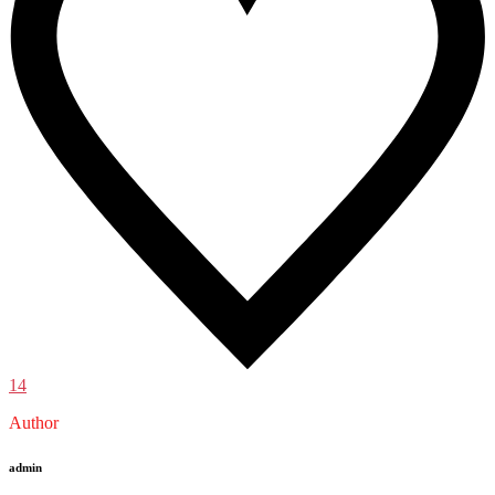
14
Author
admin