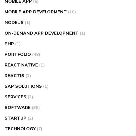
MOBILE APP
(6)
MOBILE APP DEVELOPMENT
(10)
NODE.JS
(1)
ON-DEMAND APP DEVELOPMENT
(1)
PHP
(1)
PORTFOLIO
(48)
REACT NATIVE
(1)
REACTJS
(1)
SAP SOLUTIONS
(1)
SERVICES
(2)
SOFTWARE
(39)
STARTUP
(2)
TECHNOLOGY
(7)