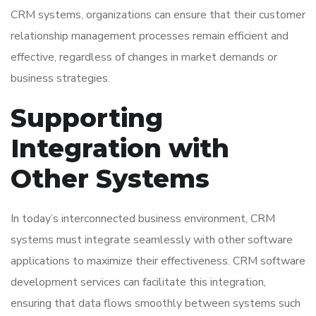
CRM systems, organizations can ensure that their customer
relationship management processes remain efficient and
effective, regardless of changes in market demands or
business strategies.
Supporting
Integration with
Other Systems
In today’s interconnected business environment, CRM
systems must integrate seamlessly with other software
applications to maximize their effectiveness. CRM software
development services can facilitate this integration,
ensuring that data flows smoothly between systems such