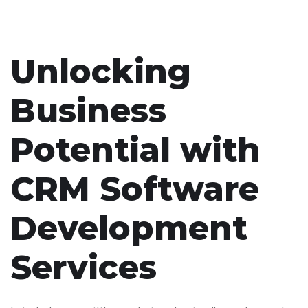
Unlocking
Business
Potential with
CRM Software
Development
Services