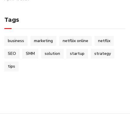
Tags
business
marketing
netfliix online
netflix
SEO
SMM
solution
startup
strategy
tips