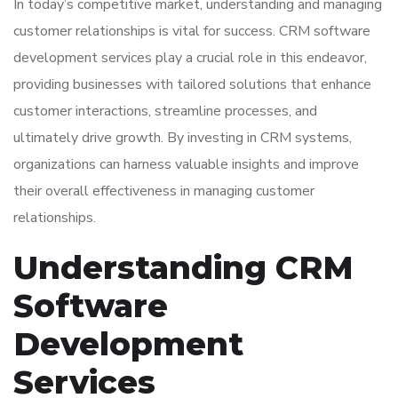
In today’s competitive market, understanding and managing
customer relationships is vital for success. CRM software
development services play a crucial role in this endeavor,
providing businesses with tailored solutions that enhance
customer interactions, streamline processes, and
ultimately drive growth. By investing in CRM systems,
organizations can harness valuable insights and improve
their overall effectiveness in managing customer
relationships.
Understanding CRM
Software
Development
Services