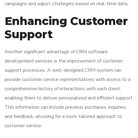
campaigns and adjust strategies based on real-time data.
Enhancing Customer
Support
Another significant advantage of CRM software
development services is the improvement of customer
support processes. A well-designed CRM system can
provide customer service representatives with access to a
comprehensive history of interactions with each client,
enabling them to deliver personalized and efficient support.
This information can include previous purchases, inquiries,
and feedback, allowing for a more tailored approach to
customer service.