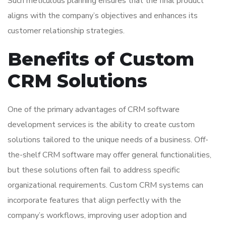
Such meticulous planning ensures that the final product
aligns with the company’s objectives and enhances its
customer relationship strategies.
Benefits of Custom
CRM Solutions
One of the primary advantages of CRM software
development services is the ability to create custom
solutions tailored to the unique needs of a business. Off-
the-shelf CRM software may offer general functionalities,
but these solutions often fail to address specific
organizational requirements. Custom CRM systems can
incorporate features that align perfectly with the
company’s workflows, improving user adoption and