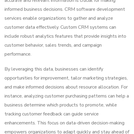
accurate and relevant information is crucial for making
informed business decisions. CRM software development
services enable organizations to gather and analyze
customer data effectively. Custom CRM systems can
include robust analytics features that provide insights into
customer behavior, sales trends, and campaign
performance.
By leveraging this data, businesses can identify
opportunities for improvement, tailor marketing strategies,
and make informed decisions about resource allocation. For
instance, analyzing customer purchasing patterns can help a
business determine which products to promote, while
tracking customer feedback can guide service
enhancements. This focus on data-driven decision-making
empowers organizations to adapt quickly and stay ahead of