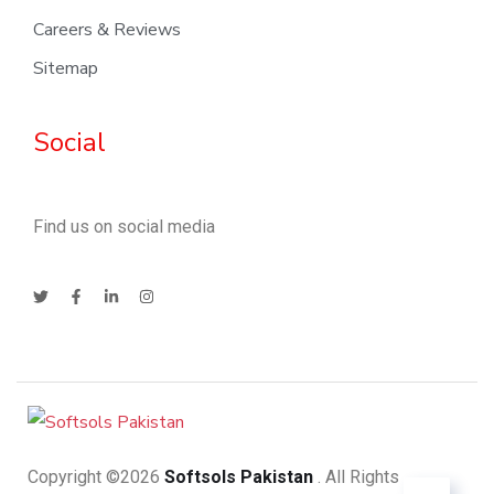
Careers & Reviews
Sitemap
Social
Find us on social media
Copyright ©2026
Softsols Pakistan
. All Rights