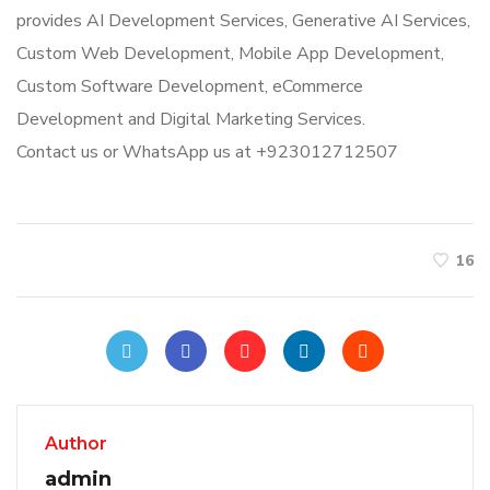
provides AI Development Services, Generative AI Services,
Custom Web Development, Mobile App Development,
Custom Software Development, eCommerce
Development and Digital Marketing Services.
Contact us or WhatsApp us at +923012712507
16
Author
admin