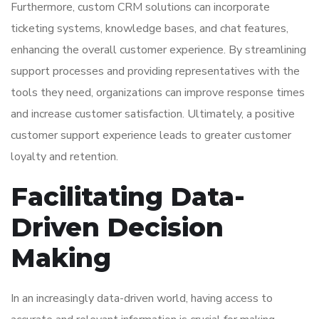
Furthermore, custom CRM solutions can incorporate
ticketing systems, knowledge bases, and chat features,
enhancing the overall customer experience. By streamlining
support processes and providing representatives with the
tools they need, organizations can improve response times
and increase customer satisfaction. Ultimately, a positive
customer support experience leads to greater customer
loyalty and retention.
Facilitating Data-
Driven Decision
Making
In an increasingly data-driven world, having access to