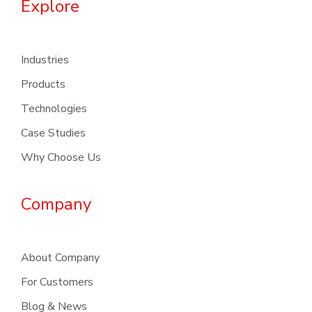
Explore
Industries
Products
Technologies
Case Studies
Why Choose Us
Company
About Company
For Customers
Blog & News