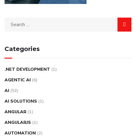
Categories
.NET DEVELOPMENT
(1)
AGENTIC AI
(6)
AI
(52)
AI SOLUTIONS
(1)
ANGULAR
(1)
ANGULARJS
(1)
AUTOMATION
(2)