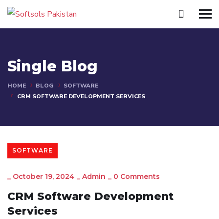
Single Blog
HOME
BLOG
SOFTWARE
CRM SOFTWARE DEVELOPMENT SERVICES
SOFTWARE
_
October 19, 2024
_
Admin
_
0 Comments
CRM Software Development
Services