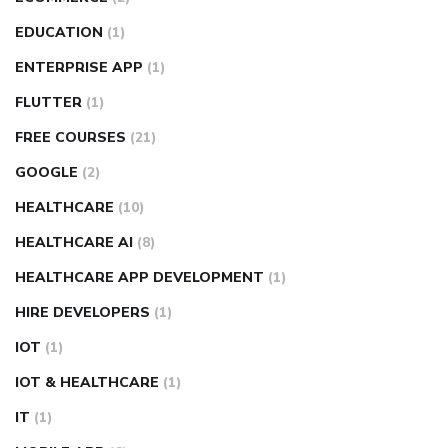
EDUCATION
(1)
ENTERPRISE APP
(1)
FLUTTER
(1)
FREE COURSES
(21)
GOOGLE
(2)
HEALTHCARE
(10)
HEALTHCARE AI
(8)
HEALTHCARE APP DEVELOPMENT
(1)
HIRE DEVELOPERS
(1)
IOT
(1)
IOT & HEALTHCARE
(1)
IT
(1)