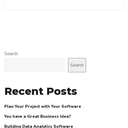
Search
Search
Recent Posts
Plan Your Project with Your Software
You have a Great Business Idea?
Building Data Analytics Software