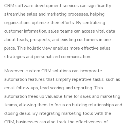
CRM software development services can significantly
streamline sales and marketing processes, helping
organizations optimize their efforts. By centralizing
customer information, sales teams can access vital data
about leads, prospects, and existing customers in one
place. This holistic view enables more effective sales
strategies and personalized communication.
Moreover, custom CRM solutions can incorporate
automation features that simplify repetitive tasks, such as
email follow-ups, lead scoring, and reporting. This
automation frees up valuable time for sales and marketing
teams, allowing them to focus on building relationships and
closing deals. By integrating marketing tools with the
CRM, businesses can also track the effectiveness of