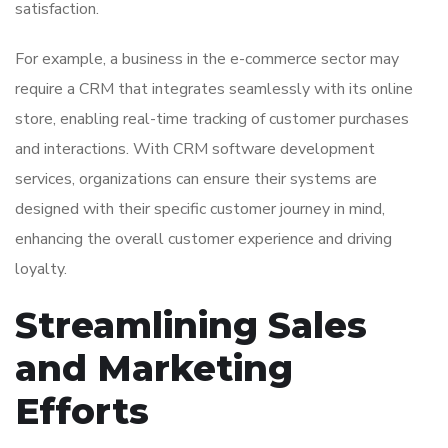
satisfaction.
For example, a business in the e-commerce sector may
require a CRM that integrates seamlessly with its online
store, enabling real-time tracking of customer purchases
and interactions. With CRM software development
services, organizations can ensure their systems are
designed with their specific customer journey in mind,
enhancing the overall customer experience and driving
loyalty.
Streamlining Sales
and Marketing
Efforts