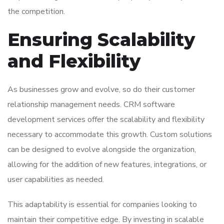
the competition.
Ensuring Scalability
and Flexibility
As businesses grow and evolve, so do their customer
relationship management needs. CRM software
development services offer the scalability and flexibility
necessary to accommodate this growth. Custom solutions
can be designed to evolve alongside the organization,
allowing for the addition of new features, integrations, or
user capabilities as needed.
This adaptability is essential for companies looking to
maintain their competitive edge. By investing in scalable