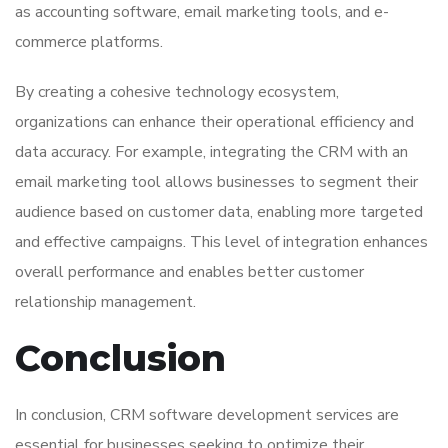
as accounting software, email marketing tools, and e-
commerce platforms.
By creating a cohesive technology ecosystem,
organizations can enhance their operational efficiency and
data accuracy. For example, integrating the CRM with an
email marketing tool allows businesses to segment their
audience based on customer data, enabling more targeted
and effective campaigns. This level of integration enhances
overall performance and enables better customer
relationship management.
Conclusion
In conclusion, CRM software development services are
essential for businesses seeking to optimize their