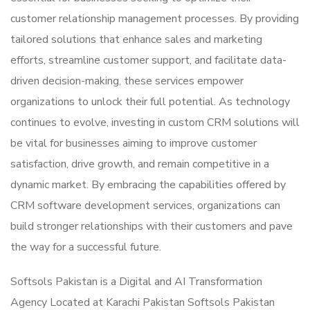
customer relationship management processes. By providing
tailored solutions that enhance sales and marketing
efforts, streamline customer support, and facilitate data-
driven decision-making, these services empower
organizations to unlock their full potential. As technology
continues to evolve, investing in custom CRM solutions will
be vital for businesses aiming to improve customer
satisfaction, drive growth, and remain competitive in a
dynamic market. By embracing the capabilities offered by
CRM software development services, organizations can
build stronger relationships with their customers and pave
the way for a successful future.
Softsols Pakistan is a Digital and AI Transformation
Agency Located at Karachi Pakistan Softsols Pakistan