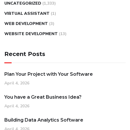
UNCATEGORIZED
(1,333)
VIRTUAL ASSISTANT
(1)
WEB DEVELOPMENT
(3)
WEBSITE DEVELOPMENT
(13)
Recent Posts
Plan Your Project with Your Software
April 4, 2026
You have a Great Business Idea?
April 4, 2026
Building Data Analytics Software
April 4, 2026