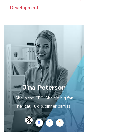
Development
Jina Peterson
She is the CEO. She's a big fan
her cat Tux, & dinner parties.