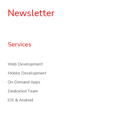
Newsletter
Services
Web Development
Mobile Development
On-Demand Apps
Dedicated Team
iOS & Android