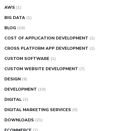
AWS
(1)
BIG DATA
(1)
BLOG
(16)
COST OF APPLICATION DEVELOPMENT
(1)
CROSS PLATFORM APP DEVELOPMENT
(2)
CUSTOM SOFTWARE
(1)
CUSTOM WEBSITE DEVELOPMENT
(7)
DESIGN
(6)
DEVELOPMENT
(10)
DIGITAL
(3)
DIGITAL MARKETING SERVICES
(5)
DOWNLOADS
(21)
ECOMMERCE
(2)