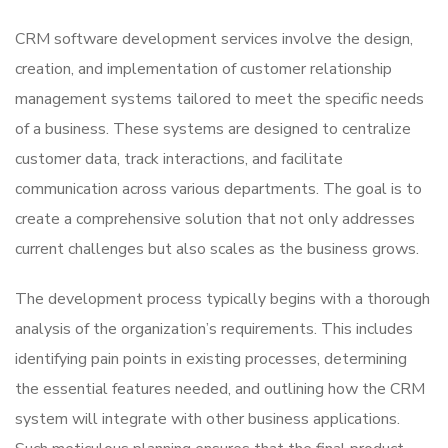
CRM software development services involve the design,
creation, and implementation of customer relationship
management systems tailored to meet the specific needs
of a business. These systems are designed to centralize
customer data, track interactions, and facilitate
communication across various departments. The goal is to
create a comprehensive solution that not only addresses
current challenges but also scales as the business grows.
The development process typically begins with a thorough
analysis of the organization’s requirements. This includes
identifying pain points in existing processes, determining
the essential features needed, and outlining how the CRM
system will integrate with other business applications.