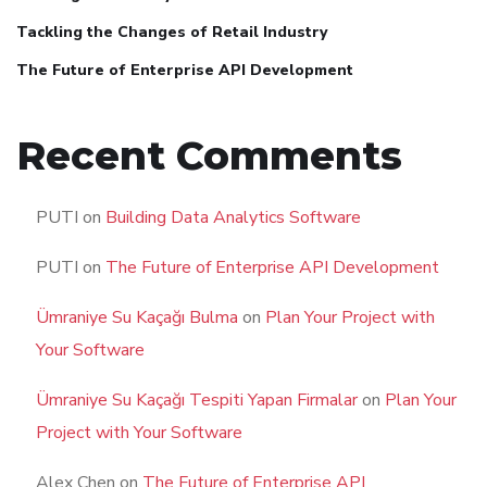
Tackling the Changes of Retail Industry
The Future of Enterprise API Development
Recent Comments
PUTI
on
Building Data Analytics Software
PUTI
on
The Future of Enterprise API Development
Ümraniye Su Kaçağı Bulma
on
Plan Your Project with
Your Software
Ümraniye Su Kaçağı Tespiti Yapan Firmalar
on
Plan Your
Project with Your Software
Alex Chen
on
The Future of Enterprise API