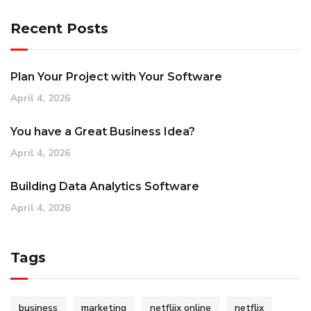
Recent Posts
Plan Your Project with Your Software
April 4, 2026
You have a Great Business Idea?
April 4, 2026
Building Data Analytics Software
April 4, 2026
Tags
business
marketing
netfliix online
netflix