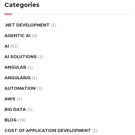
Categories
.NET DEVELOPMENT
(1)
AGENTIC AI
(6)
AI
(52)
AI SOLUTIONS
(1)
ANGULAR
(1)
ANGULARJS
(1)
AUTOMATION
(2)
AWS
(1)
BIG DATA
(1)
BLOG
(16)
COST OF APPLICATION DEVELOPMENT
(1)