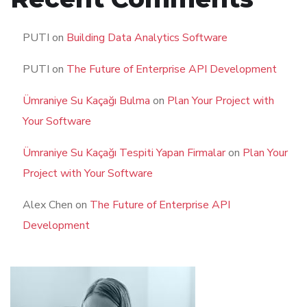
PUTI
on
Building Data Analytics Software
PUTI
on
The Future of Enterprise API Development
Ümraniye Su Kaçağı Bulma
on
Plan Your Project with
Your Software
Ümraniye Su Kaçağı Tespiti Yapan Firmalar
on
Plan Your
Project with Your Software
Alex Chen
on
The Future of Enterprise API
Development