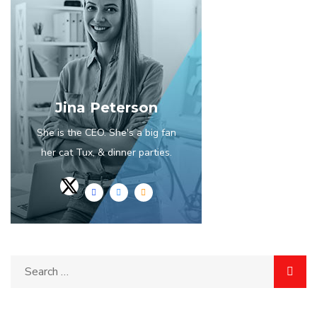
Jina Peterson
She is the CEO. She's a big fan
her cat Tux, & dinner parties.