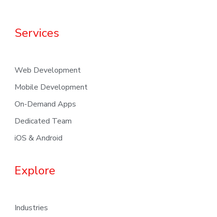
Services
Web Development
Mobile Development
On-Demand Apps
Dedicated Team
iOS & Android
Explore
Industries