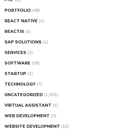
PORTFOLIO
(48)
REACT NATIVE
(1)
REACTJS
(1)
SAP SOLUTIONS
(1)
SERVICES
(2)
SOFTWARE
(39)
STARTUP
(2)
TECHNOLOGY
(7)
UNCATEGORIZED
(1,333)
VIRTUAL ASSISTANT
(1)
WEB DEVELOPMENT
(3)
WEBSITE DEVELOPMENT
(13)