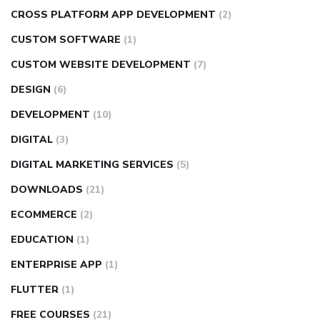
CROSS PLATFORM APP DEVELOPMENT
(2)
CUSTOM SOFTWARE
(1)
CUSTOM WEBSITE DEVELOPMENT
(7)
DESIGN
(6)
DEVELOPMENT
(10)
DIGITAL
(3)
DIGITAL MARKETING SERVICES
(5)
DOWNLOADS
(21)
ECOMMERCE
(2)
EDUCATION
(1)
ENTERPRISE APP
(1)
FLUTTER
(1)
FREE COURSES
(21)