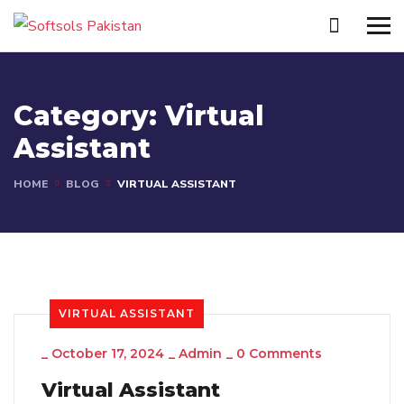
Category:
Virtual
Assistant
HOME
BLOG
VIRTUAL ASSISTANT
VIRTUAL ASSISTANT
_
October 17, 2024
_
Admin
_
0 Comments
Virtual Assistant