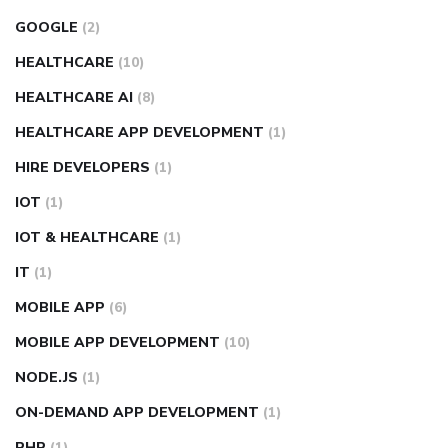
GOOGLE
(2)
HEALTHCARE
(10)
HEALTHCARE AI
(8)
HEALTHCARE APP DEVELOPMENT
(1)
HIRE DEVELOPERS
(1)
IOT
(1)
IOT & HEALTHCARE
(1)
IT
(1)
MOBILE APP
(6)
MOBILE APP DEVELOPMENT
(10)
NODE.JS
(1)
ON-DEMAND APP DEVELOPMENT
(1)
PHP
(1)