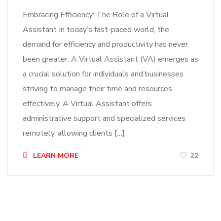
Embracing Efficiency: The Role of a Virtual
Assistant In today’s fast-paced world, the
demand for efficiency and productivity has never
been greater. A Virtual Assistant (VA) emerges as
a crucial solution for individuals and businesses
striving to manage their time and resources
effectively. A Virtual Assistant offers
administrative support and specialized services
remotely, allowing clients […]
LEARN MORE
22