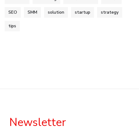
SEO
SMM
solution
startup
strategy
tips
Newsletter