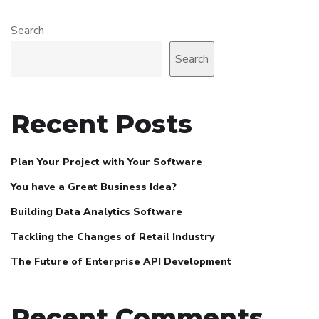
Search
Search
Recent Posts
Plan Your Project with Your Software
You have a Great Business Idea?
Building Data Analytics Software
Tackling the Changes of Retail Industry
The Future of Enterprise API Development
Recent Comments