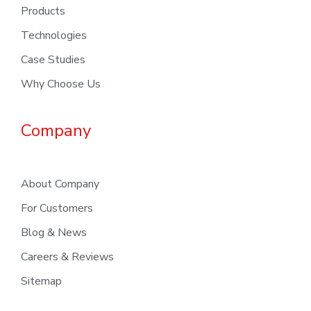
Products
Technologies
Case Studies
Why Choose Us
Company
About Company
For Customers
Blog & News
Careers & Reviews
Sitemap