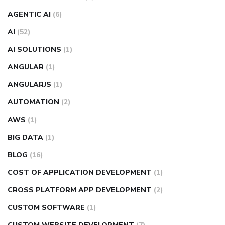
AGENTIC AI
(6)
AI
(52)
AI SOLUTIONS
(1)
ANGULAR
(1)
ANGULARJS
(1)
AUTOMATION
(2)
AWS
(1)
BIG DATA
(1)
BLOG
(16)
COST OF APPLICATION DEVELOPMENT
(1)
CROSS PLATFORM APP DEVELOPMENT
(2)
CUSTOM SOFTWARE
(1)