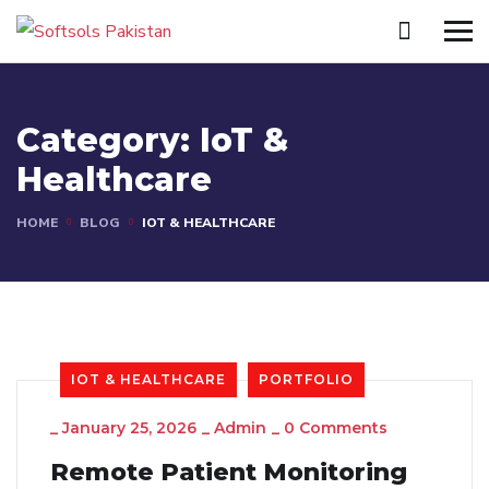
Category:
IoT &
Healthcare
HOME
BLOG
IOT & HEALTHCARE
IOT & HEALTHCARE
PORTFOLIO
_
January 25, 2026
_
Admin
_
0 Comments
Remote Patient Monitoring