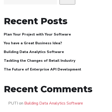
Recent Posts
Plan Your Project with Your Software
You have a Great Business Idea?
Building Data Analytics Software
Tackling the Changes of Retail Industry
The Future of Enterprise API Development
Recent Comments
PUTI
on
Building Data Analytics Software