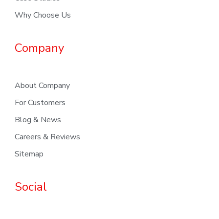
Why Choose Us
Company
About Company
For Customers
Blog & News
Careers & Reviews
Sitemap
Social