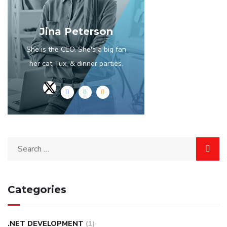
Jina Peterson
She is the CEO. She's a big fan
her cat Tux, & dinner parties.
Categories
.NET DEVELOPMENT
(1)