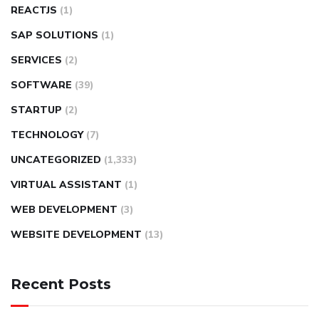
REACTJS
(1)
SAP SOLUTIONS
(1)
SERVICES
(2)
SOFTWARE
(39)
STARTUP
(2)
TECHNOLOGY
(7)
UNCATEGORIZED
(1,333)
VIRTUAL ASSISTANT
(1)
WEB DEVELOPMENT
(3)
WEBSITE DEVELOPMENT
(13)
Recent Posts