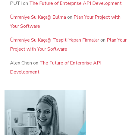
PUTI
on
The Future of Enterprise API Development
Ümraniye Su Kaçağı Bulma
on
Plan Your Project with
Your Software
Ümraniye Su Kaçağı Tespiti Yapan Firmalar
on
Plan Your
Project with Your Software
Alex Chen
on
The Future of Enterprise API
Development