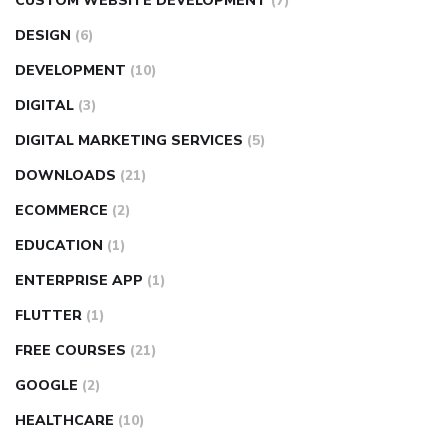
CUSTOM WEBSITE DEVELOPMENT
(7)
DESIGN
(6)
DEVELOPMENT
(10)
DIGITAL
(3)
DIGITAL MARKETING SERVICES
(5)
DOWNLOADS
(21)
ECOMMERCE
(2)
EDUCATION
(1)
ENTERPRISE APP
(1)
FLUTTER
(1)
FREE COURSES
(21)
GOOGLE
(2)
HEALTHCARE
(10)