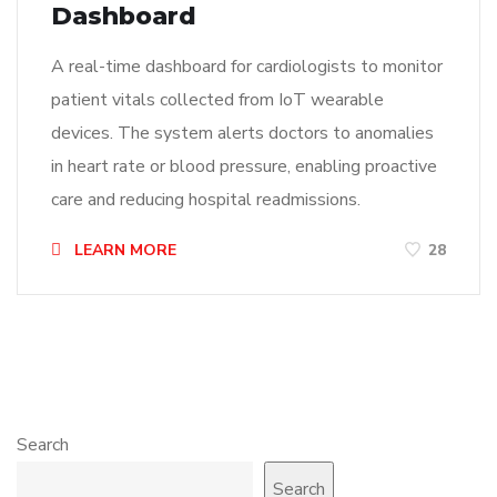
Dashboard
A real-time dashboard for cardiologists to monitor
patient vitals collected from IoT wearable
devices. The system alerts doctors to anomalies
in heart rate or blood pressure, enabling proactive
care and reducing hospital readmissions.
LEARN MORE
28
Search
Search