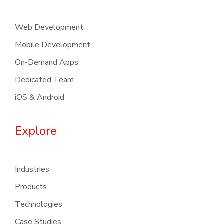
Web Development
Mobile Development
On-Demand Apps
Dedicated Team
iOS & Android
Explore
Industries
Products
Technologies
Case Studies