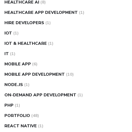
HEALTHCARE AI
(8)
HEALTHCARE APP DEVELOPMENT
(1)
HIRE DEVELOPERS
(1)
IOT
(1)
IOT & HEALTHCARE
(1)
IT
(1)
MOBILE APP
(6)
MOBILE APP DEVELOPMENT
(10)
NODE.JS
(1)
ON-DEMAND APP DEVELOPMENT
(1)
PHP
(1)
PORTFOLIO
(48)
REACT NATIVE
(1)