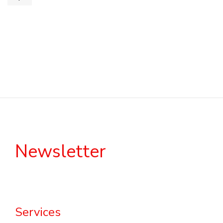
Newsletter
Services