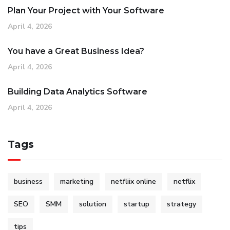
Plan Your Project with Your Software
April 4, 2026
You have a Great Business Idea?
April 4, 2026
Building Data Analytics Software
April 4, 2026
Tags
business
marketing
netfliix online
netflix
SEO
SMM
solution
startup
strategy
tips