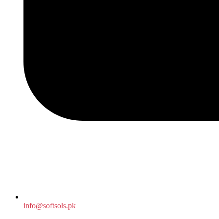
info@softsols.pk