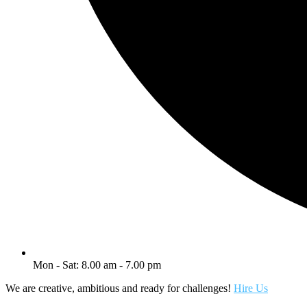
Mon - Sat: 8.00 am - 7.00 pm
We are creative, ambitious and ready for challenges!
Hire Us