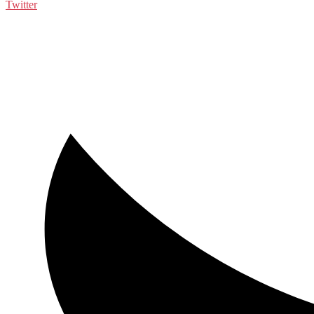
Twitter