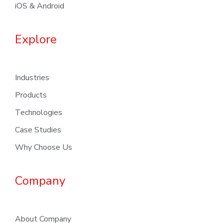
iOS & Android
Explore
Industries
Products
Technologies
Case Studies
Why Choose Us
Company
About Company