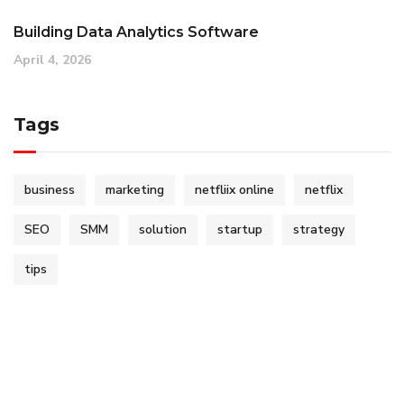
Building Data Analytics Software
April 4, 2026
Tags
business
marketing
netfliix online
netflix
SEO
SMM
solution
startup
strategy
tips