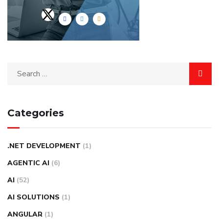
Categories
.NET DEVELOPMENT
(1)
AGENTIC AI
(6)
AI
(52)
AI SOLUTIONS
(1)
ANGULAR
(1)