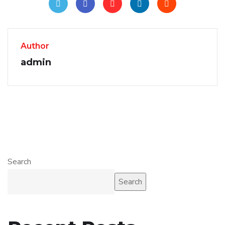
Author
admin
Search
Search