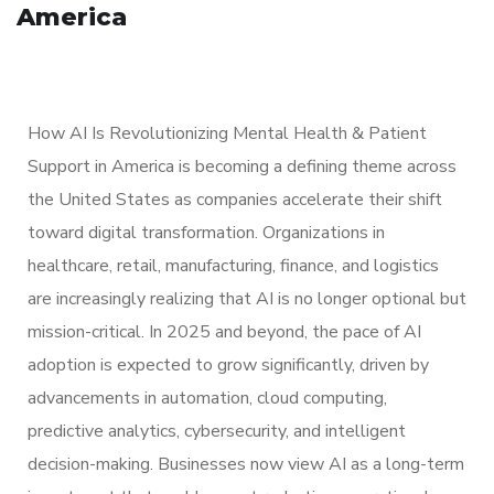
America
How AI Is Revolutionizing Mental Health & Patient
Support in America is becoming a defining theme across
the United States as companies accelerate their shift
toward digital transformation. Organizations in
healthcare, retail, manufacturing, finance, and logistics
are increasingly realizing that AI is no longer optional but
mission-critical. In 2025 and beyond, the pace of AI
adoption is expected to grow significantly, driven by
advancements in automation, cloud computing,
predictive analytics, cybersecurity, and intelligent
decision-making. Businesses now view AI as a long-term