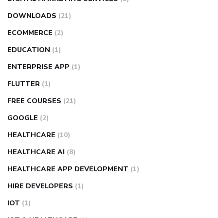
DOWNLOADS
(21)
ECOMMERCE
(2)
EDUCATION
(1)
ENTERPRISE APP
(1)
FLUTTER
(1)
FREE COURSES
(21)
GOOGLE
(2)
HEALTHCARE
(10)
HEALTHCARE AI
(8)
HEALTHCARE APP DEVELOPMENT
(1)
HIRE DEVELOPERS
(1)
IOT
(1)