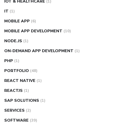
IOT & HEALTHCARE
(1)
IT
(1)
MOBILE APP
(6)
MOBILE APP DEVELOPMENT
(10)
NODE.JS
(1)
ON-DEMAND APP DEVELOPMENT
(1)
PHP
(1)
PORTFOLIO
(48)
REACT NATIVE
(1)
REACTJS
(1)
SAP SOLUTIONS
(1)
SERVICES
(2)
SOFTWARE
(39)