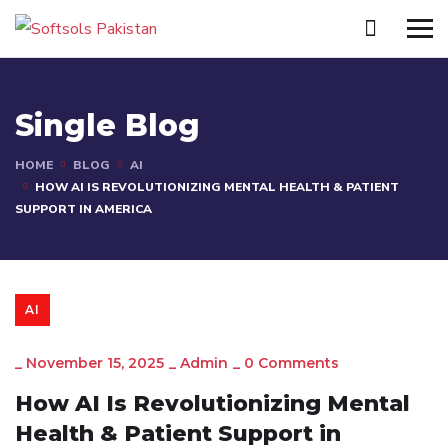
Single Blog
HOME
BLOG
AI
HOW AI IS REVOLUTIONIZING MENTAL HEALTH & PATIENT
SUPPORT IN AMERICA
AI
_
November 15, 2025
_
Admin
_
0 Comments
How AI Is Revolutionizing Mental
Health & Patient Support in