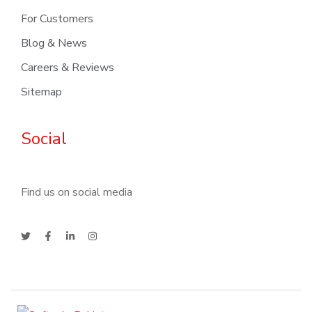
For Customers
Blog & News
Careers & Reviews
Sitemap
Social
Find us on social media