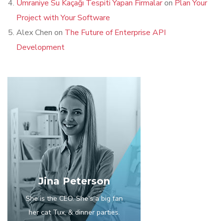
Ümraniye Su Kaçağı Tespiti Yapan Firmalar
on
Plan Your
Project with Your Software
Alex Chen
on
The Future of Enterprise API
Development
Jina Peterson
She is the CEO. She's a big fan
her cat Tux, & dinner parties.