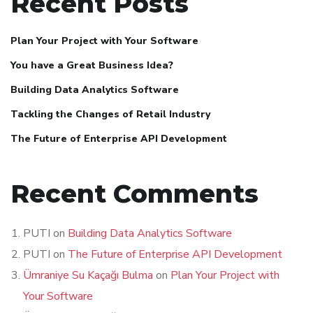
Recent Posts
Plan Your Project with Your Software
You have a Great Business Idea?
Building Data Analytics Software
Tackling the Changes of Retail Industry
The Future of Enterprise API Development
Recent Comments
PUTI
on
Building Data Analytics Software
PUTI
on
The Future of Enterprise API Development
Ümraniye Su Kaçağı Bulma
on
Plan Your Project with
Your Software