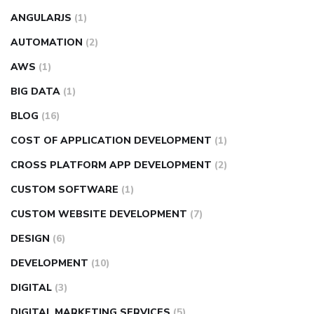
ANGULARJS
(1)
AUTOMATION
(2)
AWS
(1)
BIG DATA
(1)
BLOG
(16)
COST OF APPLICATION DEVELOPMENT
(1)
CROSS PLATFORM APP DEVELOPMENT
(2)
CUSTOM SOFTWARE
(1)
CUSTOM WEBSITE DEVELOPMENT
(7)
DESIGN
(6)
DEVELOPMENT
(10)
DIGITAL
(3)
DIGITAL MARKETING SERVICES
(5)