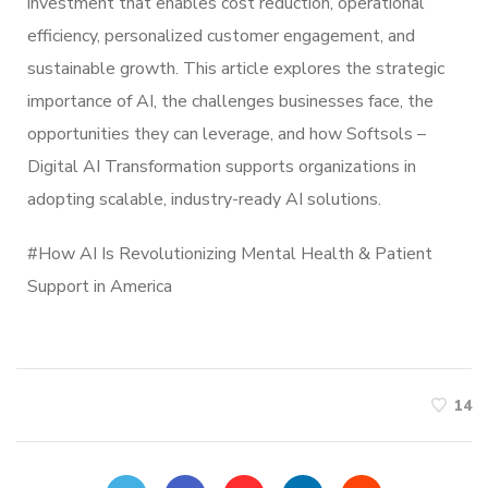
investment that enables cost reduction, operational
efficiency, personalized customer engagement, and
sustainable growth. This article explores the strategic
importance of AI, the challenges businesses face, the
opportunities they can leverage, and how Softsols –
Digital AI Transformation supports organizations in
adopting scalable, industry-ready AI solutions.
#
How AI Is Revolutionizing Mental Health & Patient
Support in America
14