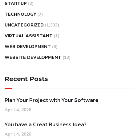
STARTUP
(2)
TECHNOLOGY
(7)
UNCATEGORIZED
(1,333)
VIRTUAL ASSISTANT
(1)
WEB DEVELOPMENT
(3)
WEBSITE DEVELOPMENT
(13)
Recent Posts
Plan Your Project with Your Software
April 4, 2026
You have a Great Business Idea?
April 4, 2026