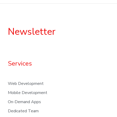
Newsletter
Services
Web Development
Mobile Development
On-Demand Apps
Dedicated Team