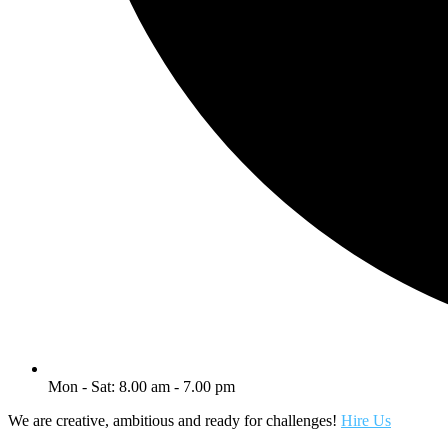
Mon - Sat: 8.00 am - 7.00 pm
We are creative, ambitious and ready for challenges!
Hire Us