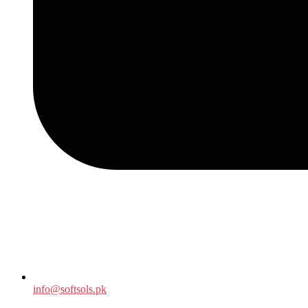
info@softsols.pk