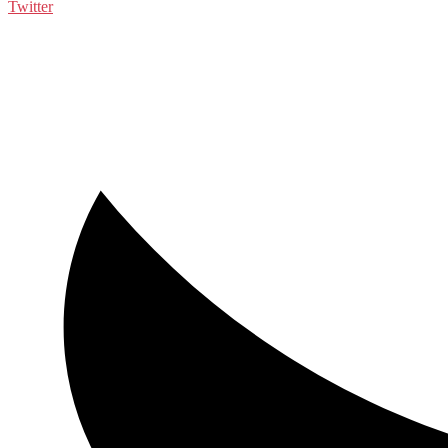
Twitter