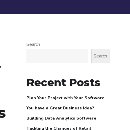
Search
Search
r
Recent Posts
Plan Your Project with Your Software
s
You have a Great Business Idea?
Building Data Analytics Software
Tackling the Changes of Retail