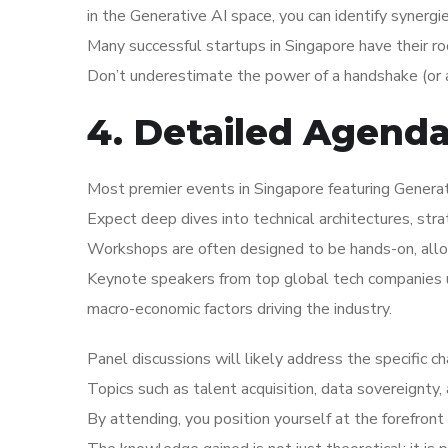
in the Generative AI space, you can identify synergie
Many successful startups in Singapore have their r
Don’t underestimate the power of a handshake (or a
4. Detailed Agend
Most premier events in Singapore featuring Generati
Expect deep dives into technical architectures, str
Workshops are often designed to be hands-on, allo
Keynote speakers from top global tech companies us
macro-economic factors driving the industry.
Panel discussions will likely address the specific c
Topics such as talent acquisition, data sovereignty,
By attending, you position yourself at the forefront 