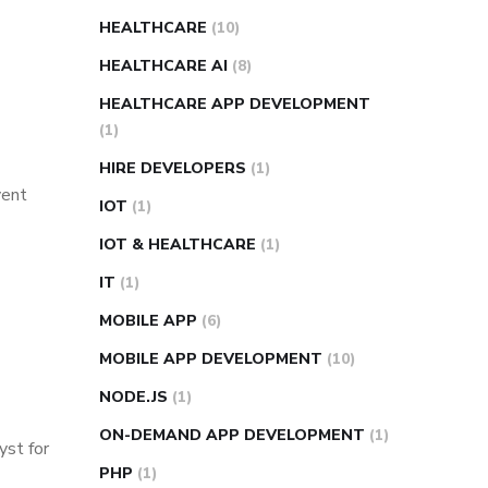
HEALTHCARE
(10)
HEALTHCARE AI
(8)
HEALTHCARE APP DEVELOPMENT
(1)
HIRE DEVELOPERS
(1)
vent
IOT
(1)
IOT & HEALTHCARE
(1)
IT
(1)
MOBILE APP
(6)
MOBILE APP DEVELOPMENT
(10)
NODE.JS
(1)
ON-DEMAND APP DEVELOPMENT
(1)
yst for
PHP
(1)