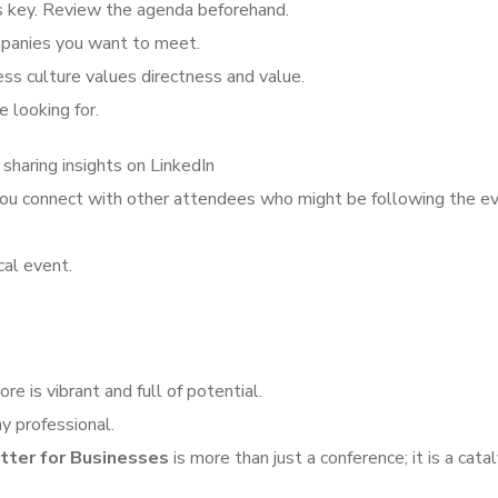
is key. Review the agenda beforehand.
mpanies you want to meet.
ess culture values directness and value.
 looking for.
 sharing insights on LinkedIn
 you connect with other attendees who might be following the e
cal event.
re is vibrant and full of potential.
y professional.
tter for Businesses
is more than just a conference; it is a catal