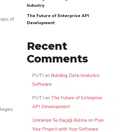
Industry
The Future of Enterprise API
topic of
Development
Recent
Comments
PUTI
on
Building Data Analytics
Software
PUTI
on
The Future of Enterprise
API Development
tegies,
Ümraniye Su Kaçağı Bulma
on
Plan
Your Project with Your Software