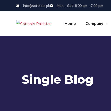
info@softsols.pk
Mon - Sat: 8.00 am - 7.00 pm
Home
Company
Single Blog