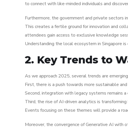
to connect with like-minded individuals and discove
Furthermore, the government and private sectors in 
This creates a fertile ground for innovation and coll
attendees gain access to exclusive knowledge sess
Understanding the local ecosystem in Singapore is 
2. Key Trends to W
As we approach 2025, several trends are emerging w
First, there is a push towards more sustainable and 
Second, integration with legacy systems remains a c
Third, the rise of AI-driven analytics is transformi
Events focusing on these themes will provide a roa
Moreover, the convergence of Generative AI with ot