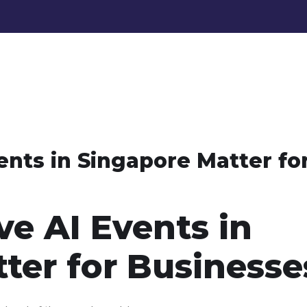
nts in Singapore Matter fo
e AI Events in
ter for Businesse