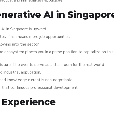
practical and immediately applicable.
enerative AI in Singapor
AI in Singapore is upward.
ates. This means more job opportunities,
lowing into the sector.
the ecosystem places you in a prime position to capitalize on thi
s future. The events serve as a classroom for the real world.
industrial application.
p and knowledge current is non-negotiable.
or that continuous professional development.
 Experience