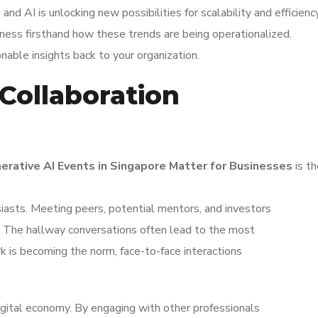
d AI is unlocking new possibilities for scalability and efficiency
ness firsthand how these trends are being operationalized.
ionable insights back to your organization.
Collaboration
rative AI Events in Singapore Matter for Businesses
is th
iasts. Meeting peers, potential mentors, and investors
s. The hallway conversations often lead to the most
k is becoming the norm, face-to-face interactions
igital economy. By engaging with other professionals