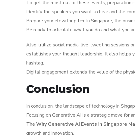
To get the most out of these events, preparation 
Identify the speakers you want to hear and the co
Prepare your elevator pitch. In Singapore, the busin
Be ready to articulate what you do and what you are
Also, utilize social media. live-tweeting sessions or
establishes your thought leadership. It also helps
hashtag.
Digital engagement extends the value of the physi
Conclusion
In conclusion, the landscape of technology in Singapo
Focusing on Generative AI is a strategic move for an
The
Why Generative AI Events in Singapore Ma
growth and innovation.