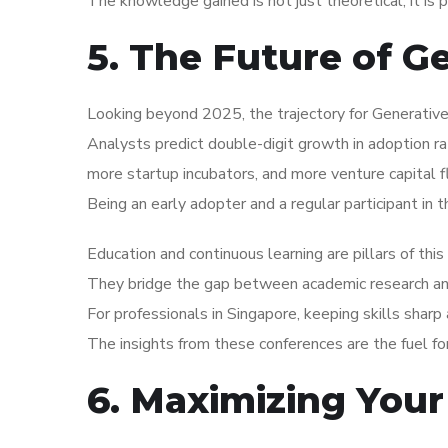
The knowledge gained is not just theoretical; it is 
5. The Future of G
Looking beyond 2025, the trajectory for Generative 
Analysts predict double-digit growth in adoption r
more startup incubators, and more venture capital f
Being an early adopter and a regular participant in 
Education and continuous learning are pillars of thi
They bridge the gap between academic research and 
For professionals in Singapore, keeping skills shar
The insights from these conferences are the fuel f
6. Maximizing Your