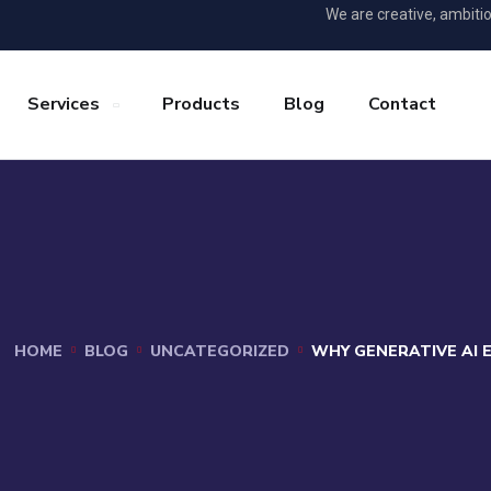
We are creative, ambiti
Services
Products
Blog
Contact
HOME
BLOG
UNCATEGORIZED
WHY GENERATIVE AI 