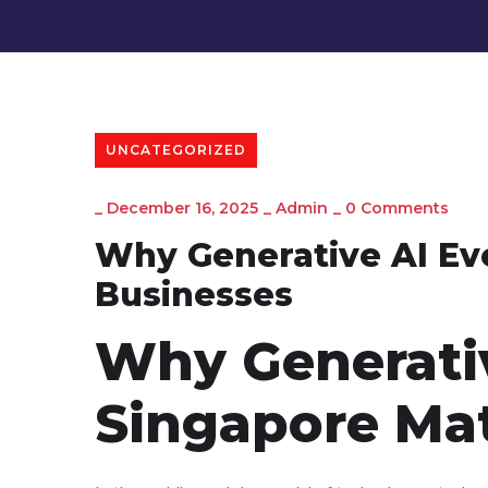
UNCATEGORIZED
_
December 16, 2025
_
Admin
_
0 Comments
Why Generative AI Eve
Businesses
Why Generativ
Singapore Mat