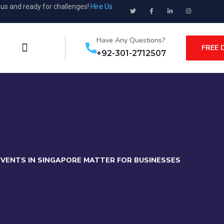
ous and ready for challenges!
Hire Us
Have Any Questions?
FREE 
+92-301-2712507
EVENTS IN SINGAPORE MATTER FOR BUSINESSES