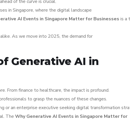
ahead of the curve is crucial.
sses in Singapore, where the digital landscape
rative AI Events in Singapore Matter for Businesses
is a 
s alike. As we move into 2025, the demand for
f Generative AI in
re. From finance to healthcare, the impact is profound.
professionals to grasp the nuances of these changes.
ng or an enterprise executive seeking digital transformation stra
tal. The
Why Generative AI Events in Singapore Matter for