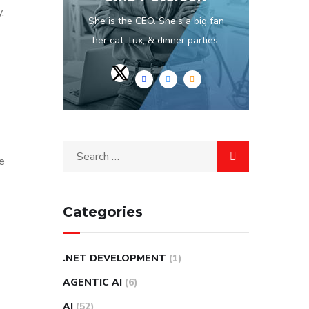
.
She is the CEO. She's a big fan
her cat Tux, & dinner parties.
e
Categories
.NET DEVELOPMENT
(1)
AGENTIC AI
(6)
AI
(52)