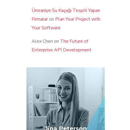
Ümraniye Su Kaçağı Tespiti Yapan
Firmalar
on
Plan Your Project with
Your Software
Alex Chen
on
The Future of
Enterprise API Development
Jina Peterson