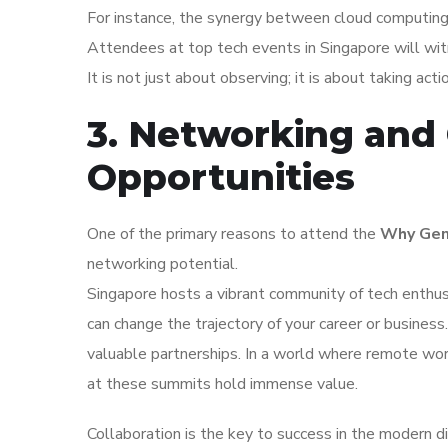
For instance, the synergy between cloud computing an
Attendees at top tech events in Singapore will wit
It is not just about observing; it is about taking act
3. Networking and 
Opportunities
One of the primary reasons to attend the
Why Gene
networking potential.
Singapore hosts a vibrant community of tech enthus
can change the trajectory of your career or busines
valuable partnerships. In a world where remote wor
at these summits hold immense value.
Collaboration is the key to success in the modern d