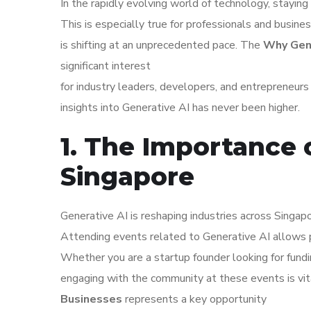
In the rapidly evolving world of technology, staying 
This is especially true for professionals and busine
is shifting at an unprecedented pace. The
Why Gene
significant interest
for industry leaders, developers, and entrepreneur
insights into Generative AI has never been higher.
1. The Importance o
Singapore
Generative AI is reshaping industries across Singapo
Attending events related to Generative AI allows 
Whether you are a startup founder looking for fundi
engaging with the community at these events is vi
Businesses
represents a key opportunity