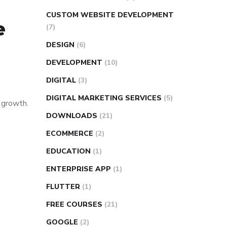
CUSTOM WEBSITE DEVELOPMENT
e
(7)
DESIGN
(6)
DEVELOPMENT
(10)
DIGITAL
(3)
DIGITAL MARKETING SERVICES
(5)
s growth.
DOWNLOADS
(21)
ECOMMERCE
(2)
EDUCATION
(1)
ENTERPRISE APP
(1)
FLUTTER
(1)
FREE COURSES
(21)
GOOGLE
(2)