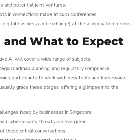
s and potential joint ventures.
oots in connections made at such conferences.
 digital business card exchange) at these innovation forums.
a and What to Expect
ve AI will cover a wide range of subjects.
ategic roadmap planning, and regulatory compliance.
wing participants to work with new tools and frameworks.
ually grace these stages, offering a glimpse into the
hallenges faced by businesses in Singapore.
 and cybersecurity threats are evergreen.
of these critical conversations.