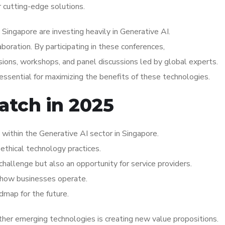
r cutting-edge solutions.
Singapore are investing heavily in Generative AI.
aboration. By participating in these conferences,
ions, workshops, and panel discussions led by global experts.
essential for maximizing the benefits of these technologies.
atch in 2025
ithin the Generative AI sector in Singapore.
ethical technology practices.
hallenge but also an opportunity for service providers.
ng how businesses operate.
dmap for the future.
her emerging technologies is creating new value propositions.