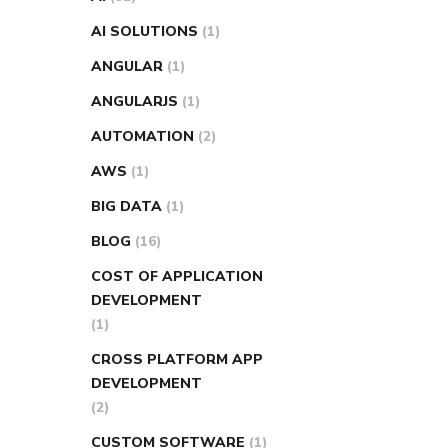
AI SOLUTIONS
(1)
ANGULAR
(1)
ANGULARJS
(1)
AUTOMATION
(2)
AWS
(1)
BIG DATA
(1)
BLOG
(16)
COST OF APPLICATION
DEVELOPMENT
(1)
CROSS PLATFORM APP
DEVELOPMENT
(2)
CUSTOM SOFTWARE
(1)