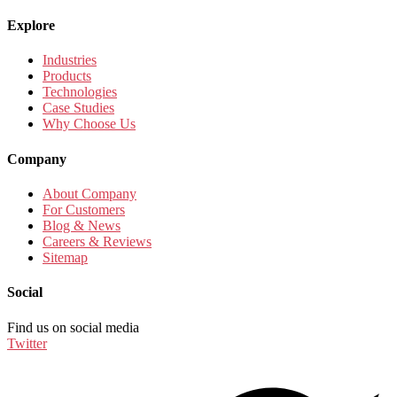
Explore
Industries
Products
Technologies
Case Studies
Why Choose Us
Company
About Company
For Customers
Blog & News
Careers & Reviews
Sitemap
Social
Find us on social media
Twitter