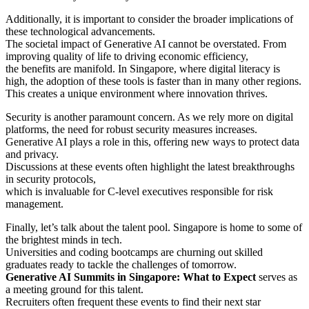
Additionally, it is important to consider the broader implications of
these technological advancements.
The societal impact of Generative AI cannot be overstated. From
improving quality of life to driving economic efficiency,
the benefits are manifold. In Singapore, where digital literacy is
high, the adoption of these tools is faster than in many other regions.
This creates a unique environment where innovation thrives.
Security is another paramount concern. As we rely more on digital
platforms, the need for robust security measures increases.
Generative AI plays a role in this, offering new ways to protect data
and privacy.
Discussions at these events often highlight the latest breakthroughs
in security protocols,
which is invaluable for C-level executives responsible for risk
management.
Finally, let’s talk about the talent pool. Singapore is home to some of
the brightest minds in tech.
Universities and coding bootcamps are churning out skilled
graduates ready to tackle the challenges of tomorrow.
Generative AI Summits in Singapore: What to Expect
serves as
a meeting ground for this talent.
Recruiters often frequent these events to find their next star