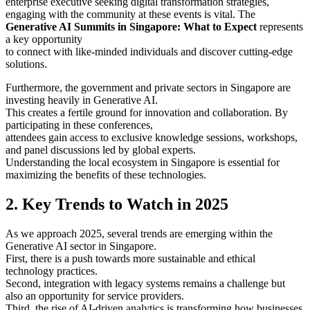
enterprise executive seeking digital transformation strategies,
engaging with the community at these events is vital. The
Generative AI Summits in Singapore: What to Expect
represents
a key opportunity
to connect with like-minded individuals and discover cutting-edge
solutions.
Furthermore, the government and private sectors in Singapore are
investing heavily in Generative AI.
This creates a fertile ground for innovation and collaboration. By
participating in these conferences,
attendees gain access to exclusive knowledge sessions, workshops,
and panel discussions led by global experts.
Understanding the local ecosystem in Singapore is essential for
maximizing the benefits of these technologies.
2. Key Trends to Watch in 2025
As we approach 2025, several trends are emerging within the
Generative AI sector in Singapore.
First, there is a push towards more sustainable and ethical
technology practices.
Second, integration with legacy systems remains a challenge but
also an opportunity for service providers.
Third, the rise of AI-driven analytics is transforming how businesses