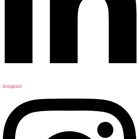
Instagram