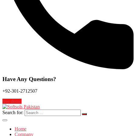
Have Any Questions?
+92-301-2712507
free demo
Search for:
Home
Company