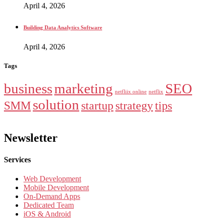
April 4, 2026
Building Data Analytics Software
April 4, 2026
Tags
business
marketing
SEO
netfliix online
netflix
solution
SMM
startup
strategy
tips
Newsletter
Services
Web Development
Mobile Development
On-Demand Apps
Dedicated Team
iOS & Android