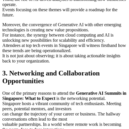
operate.
Events focusing on these themes will provide a roadmap for the
future.
Moreover, the convergence of Generative AI with other emerging
technologies is creating new value propositions.
For instance, the synergy between cloud computing and AI is
unlocking new possibilities for scalability and efficiency.
Attendees at top tech events in Singapore will witness firsthand how
these trends are being operationalized.
It is not just about observing; it is about taking actionable insights
back to your organization.
3. Networking and Collaboration
Opportunities
One of the primary reasons to attend the
Generative AI Summits in
Singapore: What to Expect
is the networking potential.
Singapore hosts a vibrant community of tech enthusiasts. Meeting
peers, potential mentors, and investors
can change the trajectory of your career or business. The hallway
conversations often lead to the most
valuable partnerships. In a world where remote work is becoming