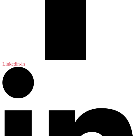
Linkedin-in