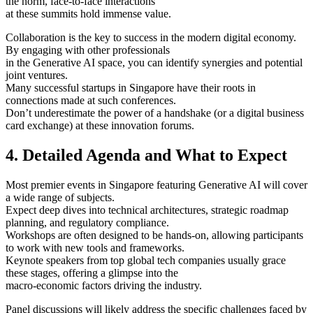
the norm, face-to-face interactions
at these summits hold immense value.
Collaboration is the key to success in the modern digital economy.
By engaging with other professionals
in the Generative AI space, you can identify synergies and potential
joint ventures.
Many successful startups in Singapore have their roots in
connections made at such conferences.
Don’t underestimate the power of a handshake (or a digital business
card exchange) at these innovation forums.
4. Detailed Agenda and What to Expect
Most premier events in Singapore featuring Generative AI will cover
a wide range of subjects.
Expect deep dives into technical architectures, strategic roadmap
planning, and regulatory compliance.
Workshops are often designed to be hands-on, allowing participants
to work with new tools and frameworks.
Keynote speakers from top global tech companies usually grace
these stages, offering a glimpse into the
macro-economic factors driving the industry.
Panel discussions will likely address the specific challenges faced by