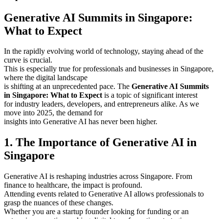
Generative AI Summits in Singapore:
What to Expect
In the rapidly evolving world of technology, staying ahead of the
curve is crucial.
This is especially true for professionals and businesses in Singapore,
where the digital landscape
is shifting at an unprecedented pace. The
Generative AI Summits
in Singapore: What to Expect
is a topic of significant interest
for industry leaders, developers, and entrepreneurs alike. As we
move into 2025, the demand for
insights into Generative AI has never been higher.
1. The Importance of Generative AI in
Singapore
Generative AI is reshaping industries across Singapore. From
finance to healthcare, the impact is profound.
Attending events related to Generative AI allows professionals to
grasp the nuances of these changes.
Whether you are a startup founder looking for funding or an