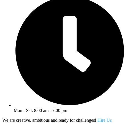
Mon - Sat: 8.00 am - 7.00 pm
We are creative, ambitious and ready for challenges!
Hire Us