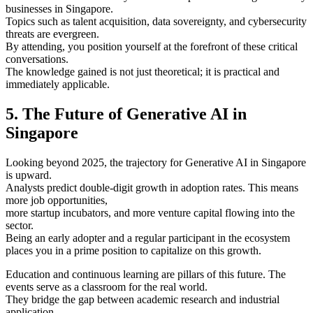
businesses in Singapore.
Topics such as talent acquisition, data sovereignty, and cybersecurity
threats are evergreen.
By attending, you position yourself at the forefront of these critical
conversations.
The knowledge gained is not just theoretical; it is practical and
immediately applicable.
5. The Future of Generative AI in
Singapore
Looking beyond 2025, the trajectory for Generative AI in Singapore
is upward.
Analysts predict double-digit growth in adoption rates. This means
more job opportunities,
more startup incubators, and more venture capital flowing into the
sector.
Being an early adopter and a regular participant in the ecosystem
places you in a prime position to capitalize on this growth.
Education and continuous learning are pillars of this future. The
events serve as a classroom for the real world.
They bridge the gap between academic research and industrial
application.