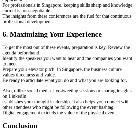
For professionals in Singapore, keeping skills sharp and knowledge
current is non-negotiable.
The insights from these conferences are the fuel for that continuous
professional development.
6. Maximizing Your Experience
To get the most out of these events, preparation is key. Review the
agenda beforehand.
Identify the speakers you want to hear and the companies you want
to meet.
Prepare your elevator pitch. In Singapore, the business culture
values directness and value.
Be ready to articulate what you do and what you are looking for.
Also, utilize social media. live-tweeting sessions or sharing insights
on LinkedIn
establishes your thought leadership. It also helps you connect with
other attendees who might be following the event hashtag.
Digital engagement extends the value of the physical event.
Conclusion