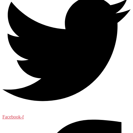
Facebook-f