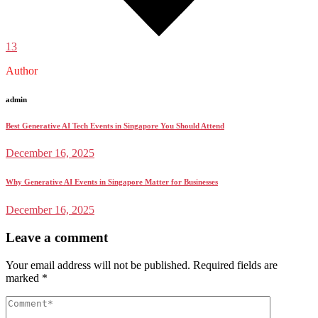
13
Author
admin
Best Generative AI Tech Events in Singapore You Should Attend
December 16, 2025
Why Generative AI Events in Singapore Matter for Businesses
December 16, 2025
Leave a comment
Your email address will not be published.
Required fields are
marked
*