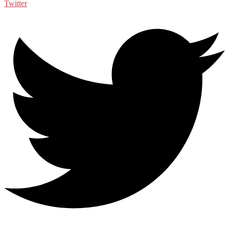
Twitter