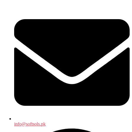
info@softsols.pk