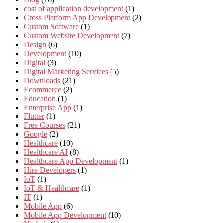
cost of application development
(1)
Cross Platform App Development
(2)
Custom Software
(1)
Custom Website Development
(7)
Design
(6)
Development
(10)
Digital
(3)
Digital Marketing Services
(5)
Downloads
(21)
Ecommerce
(2)
Education
(1)
Enterprise App
(1)
Flutter
(1)
Free Courses
(21)
Google
(2)
Healthcare
(10)
Healthcare AI
(8)
Healthcare App Development
(1)
Hire Developers
(1)
IoT
(1)
IoT & Healthcare
(1)
IT
(1)
Mobile App
(6)
Mobile App Development
(10)