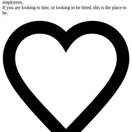
employees.
If you are looking to hire, or looking to be hired, this is the place to
be.