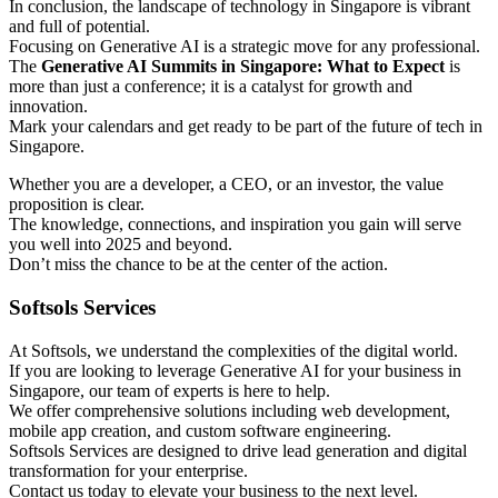
In conclusion, the landscape of technology in Singapore is vibrant
and full of potential.
Focusing on Generative AI is a strategic move for any professional.
The
Generative AI Summits in Singapore: What to Expect
is
more than just a conference; it is a catalyst for growth and
innovation.
Mark your calendars and get ready to be part of the future of tech in
Singapore.
Whether you are a developer, a CEO, or an investor, the value
proposition is clear.
The knowledge, connections, and inspiration you gain will serve
you well into 2025 and beyond.
Don’t miss the chance to be at the center of the action.
Softsols Services
At Softsols, we understand the complexities of the digital world.
If you are looking to leverage Generative AI for your business in
Singapore, our team of experts is here to help.
We offer comprehensive solutions including web development,
mobile app creation, and custom software engineering.
Softsols Services are designed to drive lead generation and digital
transformation for your enterprise.
Contact us today to elevate your business to the next level.