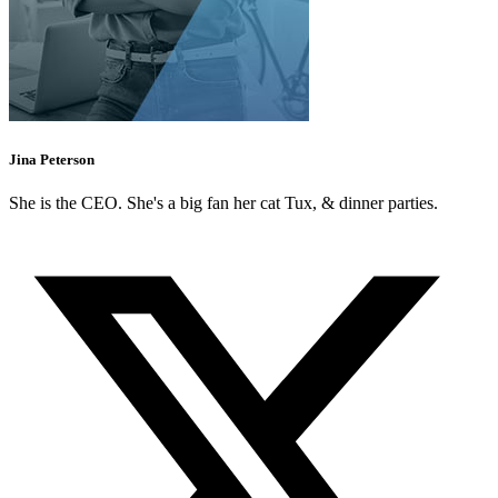
Jina Peterson
She is the CEO. She's a big fan her cat Tux, & dinner parties.