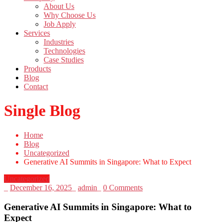
About Us
Why Choose Us
Job Apply
Services
Industries
Technologies
Case Studies
Products
Blog
Contact
Single Blog
Home
Blog
Uncategorized
Generative AI Summits in Singapore: What to Expect
Uncategorized
_
December 16, 2025
_
admin
_
0 Comments
Generative AI Summits in Singapore: What to
Expect