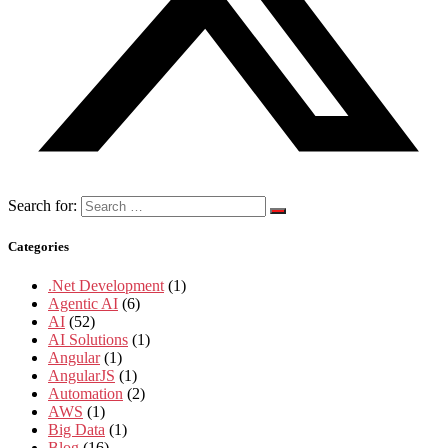
Search for:
Categories
.Net Development
(1)
Agentic AI
(6)
AI
(52)
AI Solutions
(1)
Angular
(1)
AngularJS
(1)
Automation
(2)
AWS
(1)
Big Data
(1)
Blog
(16)