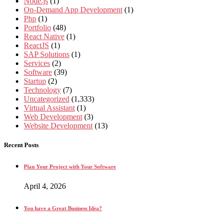
Node.js
(1)
On-Demand App Development
(1)
Php
(1)
Portfolio
(48)
React Native
(1)
ReactJS
(1)
SAP Solutions
(1)
Services
(2)
Software
(39)
Startup
(2)
Technology
(7)
Uncategorized
(1,333)
Virtual Assistant
(1)
Web Development
(3)
Website Development
(13)
Recent Posts
Plan Your Project with Your Software
April 4, 2026
You have a Great Business Idea?