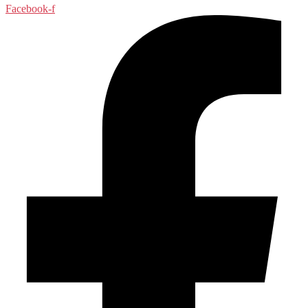
Facebook-f