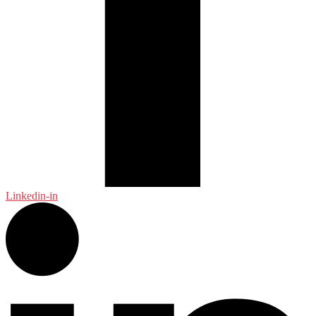
Linkedin-in