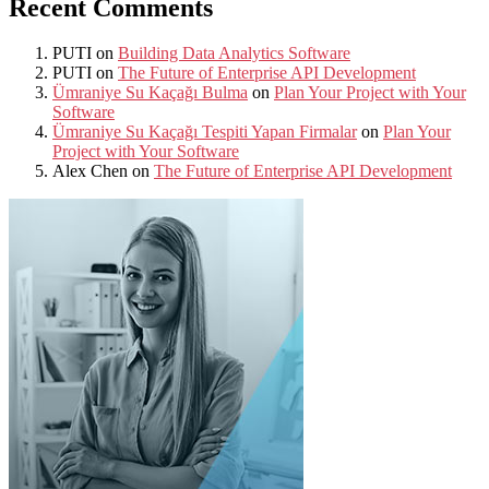
Recent Comments
PUTI
on
Building Data Analytics Software
PUTI
on
The Future of Enterprise API Development
Ümraniye Su Kaçağı Bulma
on
Plan Your Project with Your
Software
Ümraniye Su Kaçağı Tespiti Yapan Firmalar
on
Plan Your
Project with Your Software
Alex Chen
on
The Future of Enterprise API Development