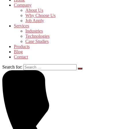
Company
About Us
Why Choose Us
Job Apply
Services
Industries
Technologies
Case Studies
Products
Blog
Contact
Search for: