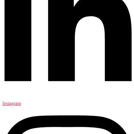
Instagram