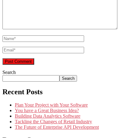
Search
Search
Recent Posts
Plan Your Project with Your Software
You have a Great Business Idea?
Building Data Analytics Software
Tackling the Changes of Retail Industry
The Future of Enterprise API Development