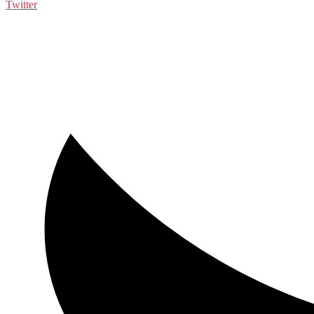
Twitter