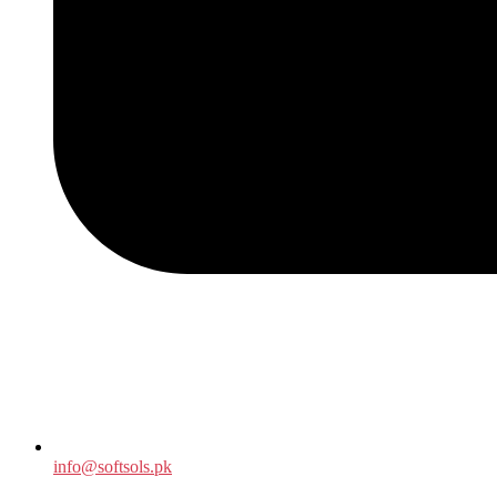
info@softsols.pk