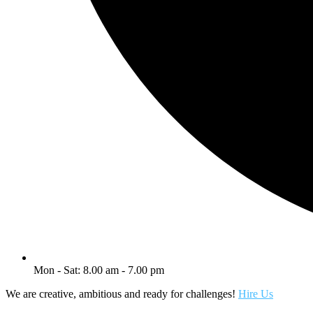
Mon - Sat: 8.00 am - 7.00 pm
We are creative, ambitious and ready for challenges!
Hire Us