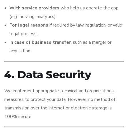
With service providers
who help us operate the app
(e.g., hosting, analytics).
For legal reasons
if required by law, regulation, or valid
legal process.
In case of business transfer
, such as a merger or
acquisition.
4. Data Security
We implement appropriate technical and organizational
measures to protect your data. However, no method of
transmission over the internet or electronic storage is
100% secure.