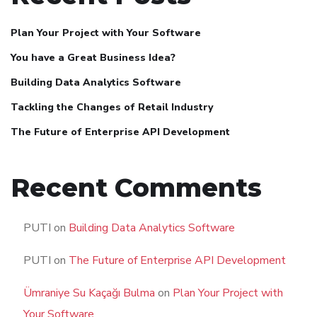
Plan Your Project with Your Software
You have a Great Business Idea?
Building Data Analytics Software
Tackling the Changes of Retail Industry
The Future of Enterprise API Development
Recent Comments
PUTI
on
Building Data Analytics Software
PUTI
on
The Future of Enterprise API Development
Ümraniye Su Kaçağı Bulma
on
Plan Your Project with
Your Software