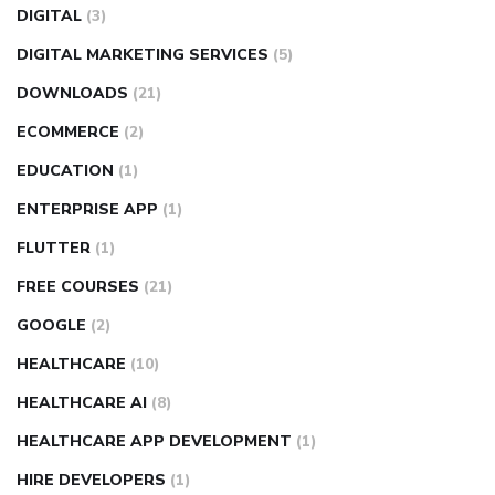
DIGITAL
(3)
DIGITAL MARKETING SERVICES
(5)
DOWNLOADS
(21)
ECOMMERCE
(2)
EDUCATION
(1)
ENTERPRISE APP
(1)
FLUTTER
(1)
FREE COURSES
(21)
GOOGLE
(2)
HEALTHCARE
(10)
HEALTHCARE AI
(8)
HEALTHCARE APP DEVELOPMENT
(1)
HIRE DEVELOPERS
(1)