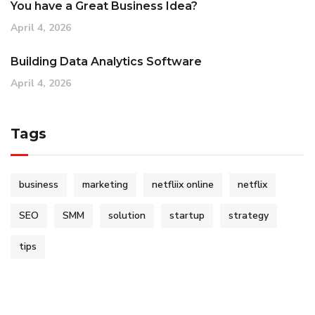
You have a Great Business Idea?
April 4, 2026
Building Data Analytics Software
April 4, 2026
Tags
business
marketing
netfliix online
netflix
SEO
SMM
solution
startup
strategy
tips