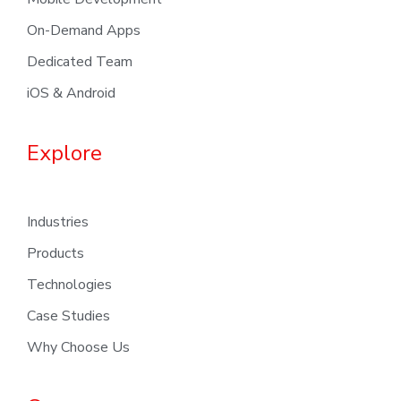
On-Demand Apps
Dedicated Team
iOS & Android
Explore
Industries
Products
Technologies
Case Studies
Why Choose Us