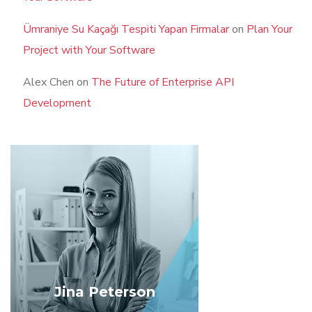
Ümraniye Su Kaçağı Tespiti Yapan Firmalar
on
Plan Your
Project with Your Software
Alex Chen
on
The Future of Enterprise API
Development
Jina Peterson