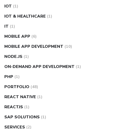
IOT
(1)
IOT & HEALTHCARE
(1)
IT
(1)
MOBILE APP
(6)
MOBILE APP DEVELOPMENT
(10)
NODE.JS
(1)
ON-DEMAND APP DEVELOPMENT
(1)
PHP
(1)
PORTFOLIO
(48)
REACT NATIVE
(1)
REACTJS
(1)
SAP SOLUTIONS
(1)
SERVICES
(2)