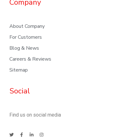
Company
About Company
For Customers
Blog & News
Careers & Reviews
Sitemap
Social
Find us on social media