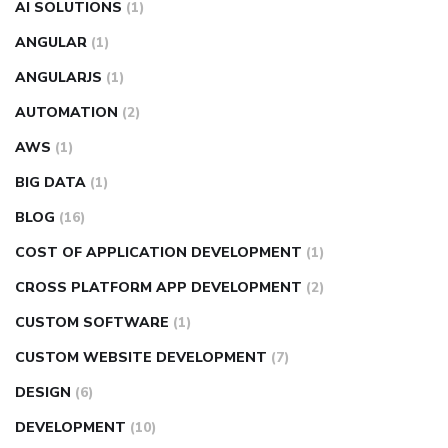
AI SOLUTIONS
(1)
ANGULAR
(1)
ANGULARJS
(1)
AUTOMATION
(2)
AWS
(1)
BIG DATA
(1)
BLOG
(16)
COST OF APPLICATION DEVELOPMENT
(1)
CROSS PLATFORM APP DEVELOPMENT
(2)
CUSTOM SOFTWARE
(1)
CUSTOM WEBSITE DEVELOPMENT
(7)
DESIGN
(6)
DEVELOPMENT
(10)