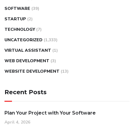
SOFTWARE
(39)
STARTUP
(2)
TECHNOLOGY
(7)
UNCATEGORIZED
(1,333)
VIRTUAL ASSISTANT
(1)
WEB DEVELOPMENT
(3)
WEBSITE DEVELOPMENT
(13)
Recent Posts
Plan Your Project with Your Software
April 4, 2026