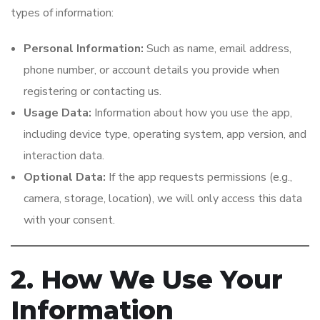
types of information:
Personal Information:
Such as name, email address,
phone number, or account details you provide when
registering or contacting us.
Usage Data:
Information about how you use the app,
including device type, operating system, app version, and
interaction data.
Optional Data:
If the app requests permissions (e.g.,
camera, storage, location), we will only access this data
with your consent.
2. How We Use Your
Information