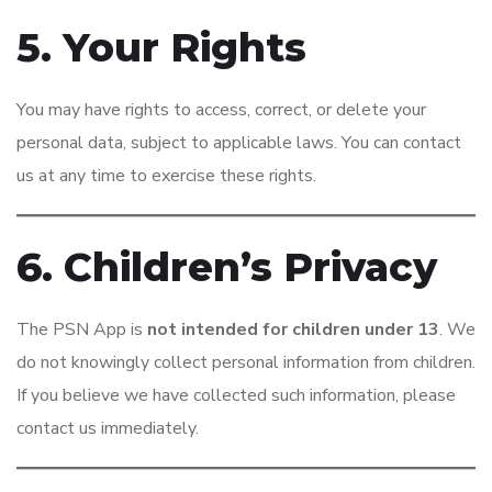
5. Your Rights
You may have rights to access, correct, or delete your
personal data, subject to applicable laws. You can contact
us at any time to exercise these rights.
6. Children’s Privacy
The PSN App is
not intended for children under 13
. We
do not knowingly collect personal information from children.
If you believe we have collected such information, please
contact us immediately.