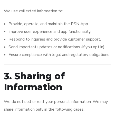
We use collected information to:
Provide, operate, and maintain the PSN App.
Improve user experience and app functionality.
Respond to inquiries and provide customer support.
Send important updates or notifications (if you opt in).
Ensure compliance with legal and regulatory obligations.
3. Sharing of
Information
We do not sell or rent your personal information. We may
share information only in the following cases: