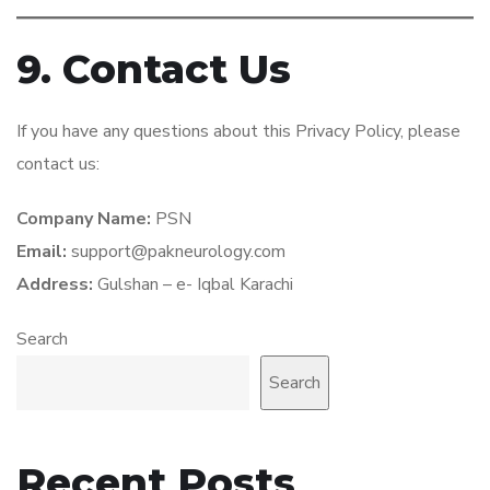
9. Contact Us
If you have any questions about this Privacy Policy, please
contact us:
Company Name:
PSN
Email:
support@pakneurology.com
Address:
Gulshan – e- Iqbal Karachi
Search
Search
Recent Posts