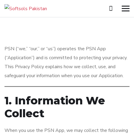
PSN (“we,” “our,” or “us”) operates the PSN App
(“Application”) and is committed to protecting your privacy.
This Privacy Policy explains how we collect, use, and
safeguard your information when you use our Application.
1. Information We
Collect
When you use the PSN App, we may collect the following