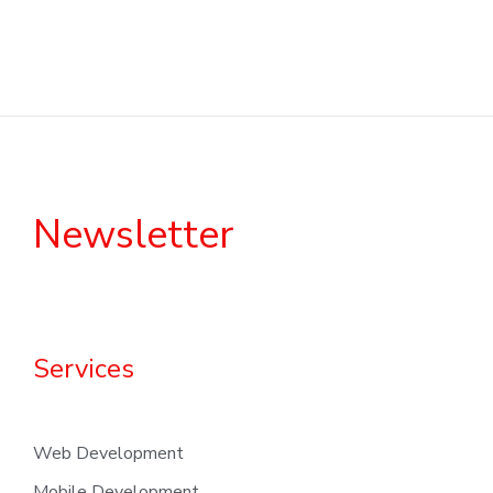
Newsletter
Services
Web Development
Mobile Development