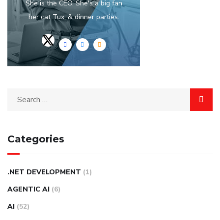
She is the CEO. She's a big fan
her cat Tux, & dinner parties.
Categories
.NET DEVELOPMENT
(1)
AGENTIC AI
(6)
AI
(52)