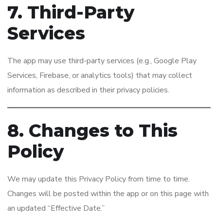
7. Third-Party
Services
The app may use third-party services (e.g., Google Play
Services, Firebase, or analytics tools) that may collect
information as described in their privacy policies.
8. Changes to This
Policy
We may update this Privacy Policy from time to time.
Changes will be posted within the app or on this page with
an updated “Effective Date.”