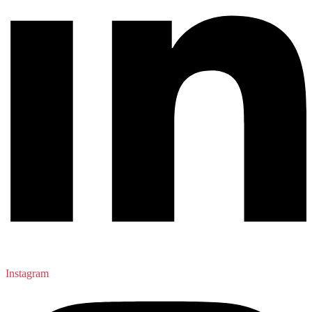
Instagram