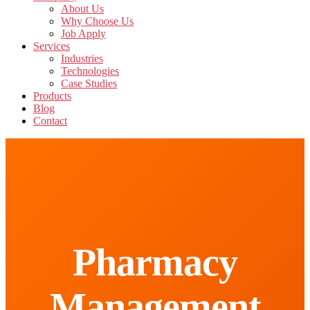
About Us
Why Choose Us
Job Apply
Services
Industries
Technologies
Case Studies
Products
Blog
Contact
Pharmacy
Management