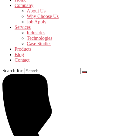
Company
About Us
Why Choose Us
Job Apply
Services
Industries
Technologies
Case Studies
Products
Blog
Contact
Search for: