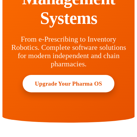
Systems
From e-Prescribing to Inventory
Robotics. Complete software solutions
for modern independent and chain
pharmacies.
Upgrade Your Pharma OS