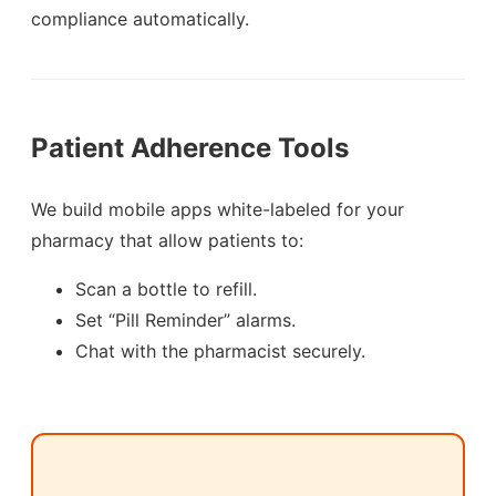
compliance automatically.
Patient Adherence Tools
We build mobile apps white-labeled for your
pharmacy that allow patients to:
Scan a bottle to refill.
Set “Pill Reminder” alarms.
Chat with the pharmacist securely.