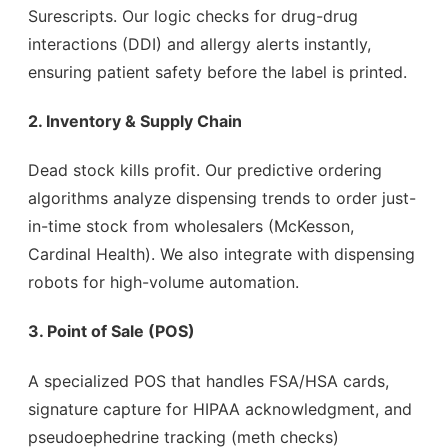
Surescripts. Our logic checks for drug-drug
interactions (DDI) and allergy alerts instantly,
ensuring patient safety before the label is printed.
2. Inventory & Supply Chain
Dead stock kills profit. Our predictive ordering
algorithms analyze dispensing trends to order just-
in-time stock from wholesalers (McKesson,
Cardinal Health). We also integrate with dispensing
robots for high-volume automation.
3. Point of Sale (POS)
A specialized POS that handles FSA/HSA cards,
signature capture for HIPAA acknowledgment, and
pseudoephedrine tracking (meth checks)