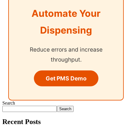
Automate Your
Dispensing
Reduce errors and increase
throughput.
Get PMS Demo
Search
Search
Recent Posts