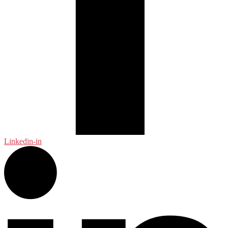
Linkedin-in