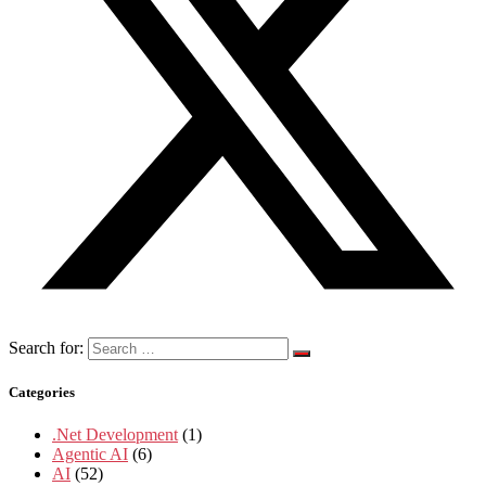
Search for:
Categories
.Net Development
(1)
Agentic AI
(6)
AI
(52)