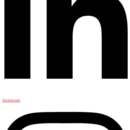
Instagram