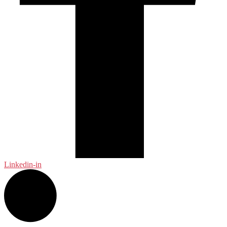
Linkedin-in