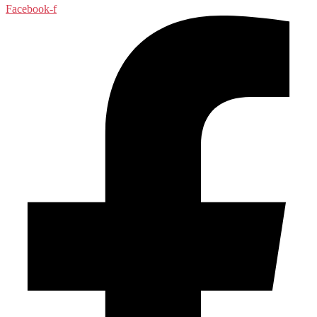
Facebook-f