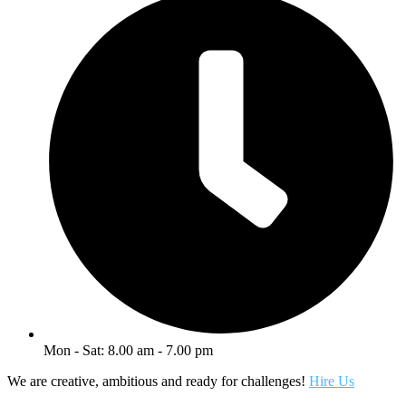
Mon - Sat: 8.00 am - 7.00 pm
We are creative, ambitious and ready for challenges!
Hire Us