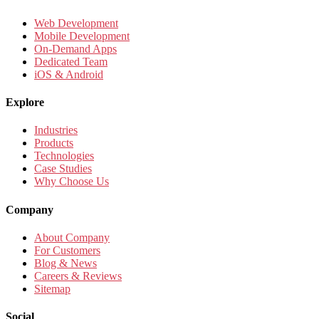
Web Development
Mobile Development
On-Demand Apps
Dedicated Team
iOS & Android
Explore
Industries
Products
Technologies
Case Studies
Why Choose Us
Company
About Company
For Customers
Blog & News
Careers & Reviews
Sitemap
Social