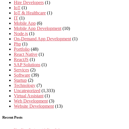
Hire Developers
(1)
IoT
(1)
IoT & Healthcare
(1)
IT
(1)
Mobile App
(6)
Mobile App Development
(10)
Node.js
(1)
On-Demand App Development
(1)
Php
(1)
Portfolio
(48)
React Native
(1)
ReactJS
(1)
SAP Solutions
(1)
Services
(2)
Software
(39)
Startup
(2)
Technology
(7)
Uncategorized
(1,333)
Virtual Assistant
(1)
Web Development
(3)
Website Development
(13)
Recent Posts