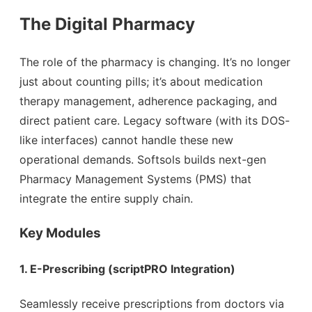
The Digital Pharmacy
The role of the pharmacy is changing. It’s no longer
just about counting pills; it’s about medication
therapy management, adherence packaging, and
direct patient care. Legacy software (with its DOS-
like interfaces) cannot handle these new
operational demands. Softsols builds next-gen
Pharmacy Management Systems (PMS) that
integrate the entire supply chain.
Key Modules
1. E-Prescribing (scriptPRO Integration)
Seamlessly receive prescriptions from doctors via