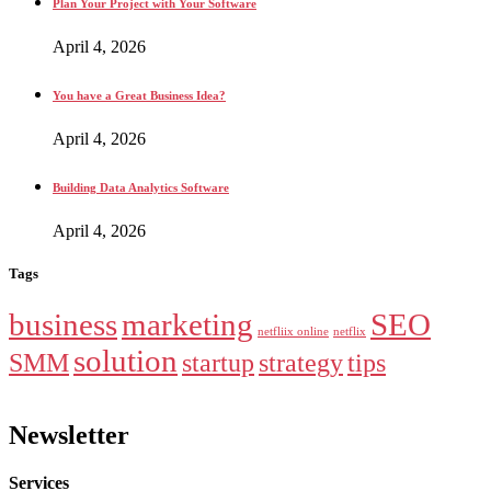
Plan Your Project with Your Software
April 4, 2026
You have a Great Business Idea?
April 4, 2026
Building Data Analytics Software
April 4, 2026
Tags
business
marketing
SEO
netfliix online
netflix
solution
SMM
startup
strategy
tips
Newsletter
Services