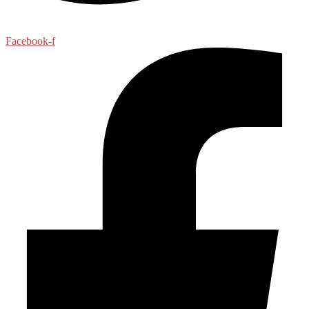
Facebook-f