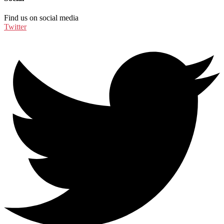
Find us on social media
Twitter