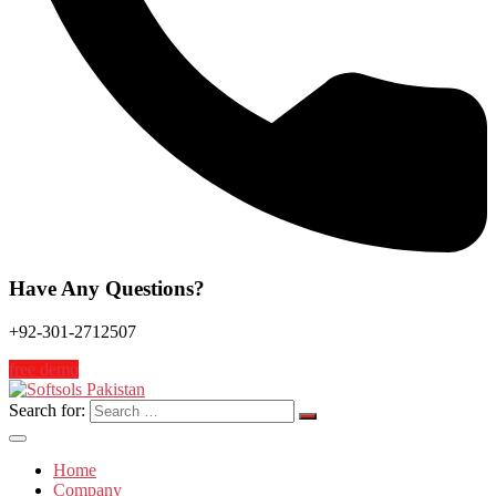
Have Any Questions?
+92-301-2712507
free demo
Search for:
Home
Company