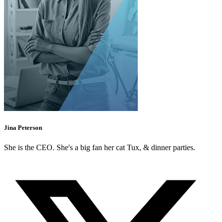
Jina Peterson
She is the CEO. She's a big fan her cat Tux, & dinner parties.