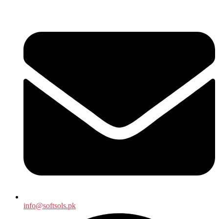
info@softsols.pk