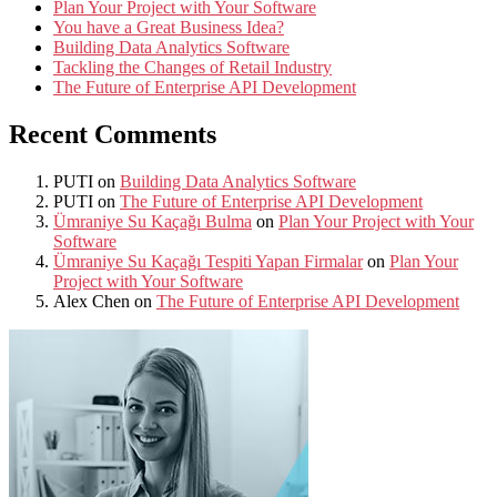
Plan Your Project with Your Software
You have a Great Business Idea?
Building Data Analytics Software
Tackling the Changes of Retail Industry
The Future of Enterprise API Development
Recent Comments
PUTI
on
Building Data Analytics Software
PUTI
on
The Future of Enterprise API Development
Ümraniye Su Kaçağı Bulma
on
Plan Your Project with Your
Software
Ümraniye Su Kaçağı Tespiti Yapan Firmalar
on
Plan Your
Project with Your Software
Alex Chen
on
The Future of Enterprise API Development