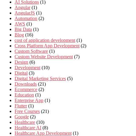
AI Solutions
(1)
Angular
(1)
AngularJS
(1)
Automation
(2)
AWS
(1)
Big Data
(1)
Blog
(16)
cost of application development
(1)
Cross Platform App Development
(2)
Custom Software
(1)
Custom Website Development
(7)
Design
(6)
Development
(10)
Digital
(3)
Digital Marketing Services
(5)
Downloads
(21)
Ecommerce
(2)
Education
(1)
Enterprise App
(1)
Flutter
(1)
Free Courses
(21)
Google
(2)
Healthcare
(10)
Healthcare AI
(8)
Healthcare App Development
(1)