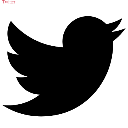
Twitter