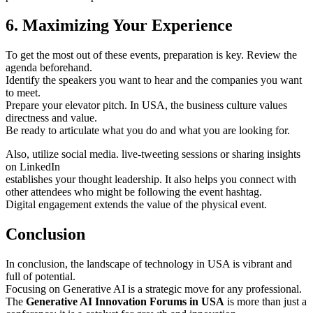
6. Maximizing Your Experience
To get the most out of these events, preparation is key. Review the
agenda beforehand.
Identify the speakers you want to hear and the companies you want
to meet.
Prepare your elevator pitch. In USA, the business culture values
directness and value.
Be ready to articulate what you do and what you are looking for.
Also, utilize social media. live-tweeting sessions or sharing insights
on LinkedIn
establishes your thought leadership. It also helps you connect with
other attendees who might be following the event hashtag.
Digital engagement extends the value of the physical event.
Conclusion
In conclusion, the landscape of technology in USA is vibrant and
full of potential.
Focusing on Generative AI is a strategic move for any professional.
The
Generative AI Innovation Forums in USA
is more than just a