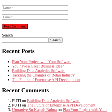
Search
Search
Recent Posts
Plan Your Project with Your Software
You have a Great Business Idea?
Building Data Analytics Software
Tackling the Changes of Retail Industry
The Future of Enterprise API Development
Recent Comments
PUTI
on
Building Data Analytics Software
PUTI
on
The Future of Enterprise API Development
Ümraniye Su Kaçağı Bulma
on
Plan Your Project with Your