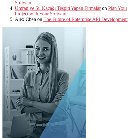
Software
Ümraniye Su Kaçağı Tespiti Yapan Firmalar
on
Plan Your
Project with Your Software
Alex Chen
on
The Future of Enterprise API Development