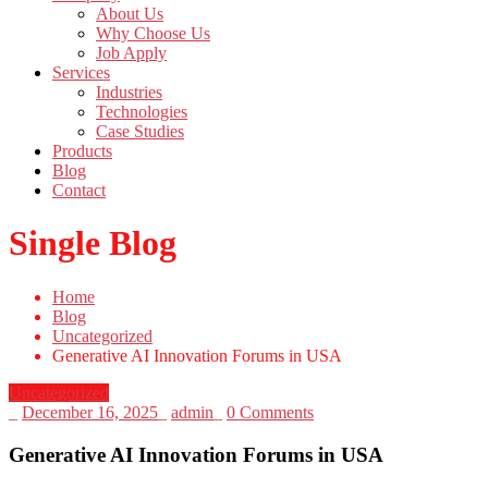
About Us
Why Choose Us
Job Apply
Services
Industries
Technologies
Case Studies
Products
Blog
Contact
Single Blog
Home
Blog
Uncategorized
Generative AI Innovation Forums in USA
Uncategorized
_
December 16, 2025
_
admin
_
0 Comments
Generative AI Innovation Forums in USA