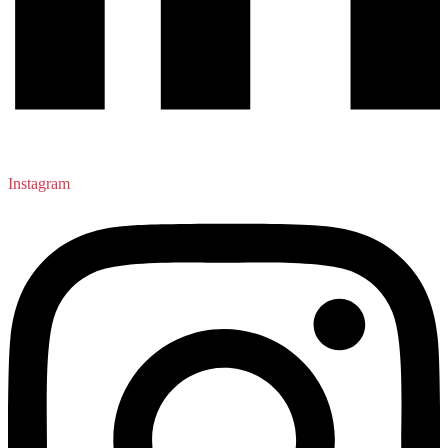
Instagram