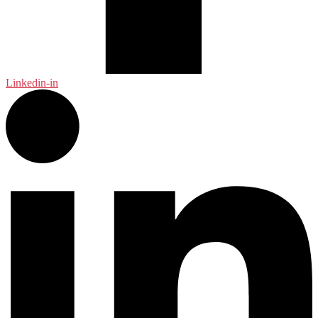
Linkedin-in