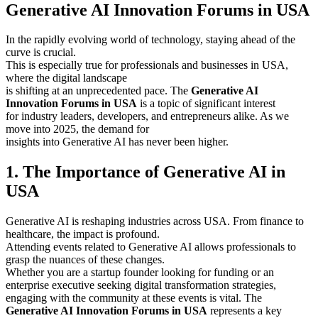
Generative AI Innovation Forums in USA
In the rapidly evolving world of technology, staying ahead of the
curve is crucial.
This is especially true for professionals and businesses in USA,
where the digital landscape
is shifting at an unprecedented pace. The
Generative AI
Innovation Forums in USA
is a topic of significant interest
for industry leaders, developers, and entrepreneurs alike. As we
move into 2025, the demand for
insights into Generative AI has never been higher.
1. The Importance of Generative AI in
USA
Generative AI is reshaping industries across USA. From finance to
healthcare, the impact is profound.
Attending events related to Generative AI allows professionals to
grasp the nuances of these changes.
Whether you are a startup founder looking for funding or an
enterprise executive seeking digital transformation strategies,
engaging with the community at these events is vital. The
Generative AI Innovation Forums in USA
represents a key