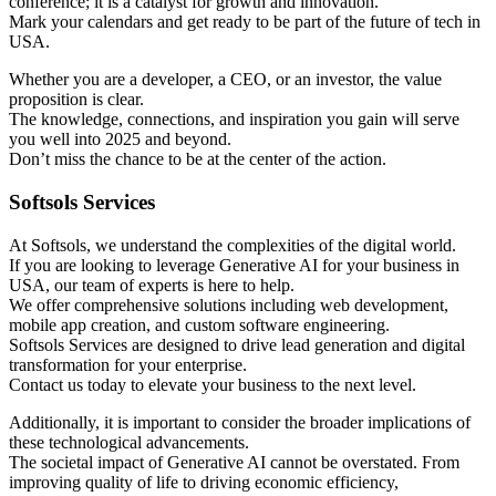
conference; it is a catalyst for growth and innovation.
Mark your calendars and get ready to be part of the future of tech in
USA.
Whether you are a developer, a CEO, or an investor, the value
proposition is clear.
The knowledge, connections, and inspiration you gain will serve
you well into 2025 and beyond.
Don’t miss the chance to be at the center of the action.
Softsols Services
At Softsols, we understand the complexities of the digital world.
If you are looking to leverage Generative AI for your business in
USA, our team of experts is here to help.
We offer comprehensive solutions including web development,
mobile app creation, and custom software engineering.
Softsols Services are designed to drive lead generation and digital
transformation for your enterprise.
Contact us today to elevate your business to the next level.
Additionally, it is important to consider the broader implications of
these technological advancements.
The societal impact of Generative AI cannot be overstated. From
improving quality of life to driving economic efficiency,