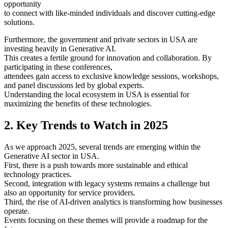
opportunity
to connect with like-minded individuals and discover cutting-edge
solutions.
Furthermore, the government and private sectors in USA are
investing heavily in Generative AI.
This creates a fertile ground for innovation and collaboration. By
participating in these conferences,
attendees gain access to exclusive knowledge sessions, workshops,
and panel discussions led by global experts.
Understanding the local ecosystem in USA is essential for
maximizing the benefits of these technologies.
2. Key Trends to Watch in 2025
As we approach 2025, several trends are emerging within the
Generative AI sector in USA.
First, there is a push towards more sustainable and ethical
technology practices.
Second, integration with legacy systems remains a challenge but
also an opportunity for service providers.
Third, the rise of AI-driven analytics is transforming how businesses
operate.
Events focusing on these themes will provide a roadmap for the