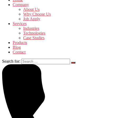
Company
About Us
Why Choose Us
Job Apply
Services
Industries
Technologies
Case Studies
Products
Blog
Contact
Search for: