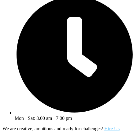
Mon - Sat: 8.00 am - 7.00 pm
We are creative, ambitious and ready for challenges!
Hire Us