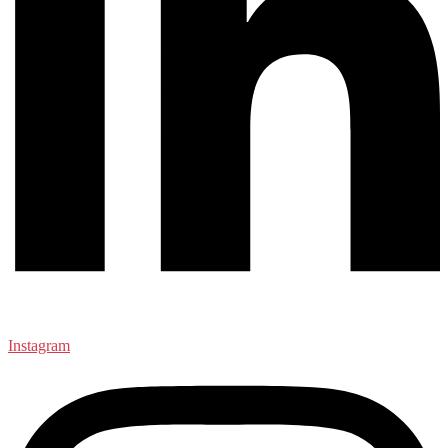
Instagram