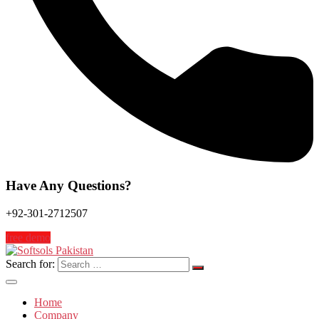
Have Any Questions?
+92-301-2712507
free demo
Search for:
Home
Company