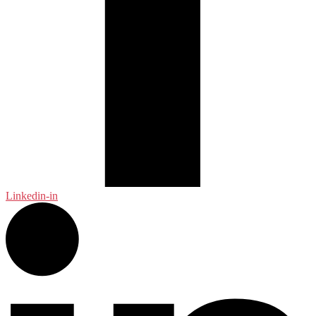
Linkedin-in