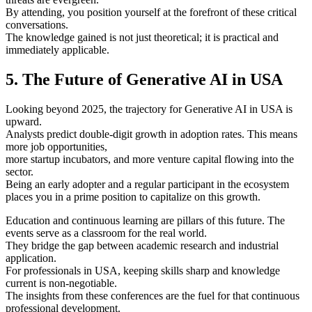
By attending, you position yourself at the forefront of these critical
conversations.
The knowledge gained is not just theoretical; it is practical and
immediately applicable.
5. The Future of Generative AI in USA
Looking beyond 2025, the trajectory for Generative AI in USA is
upward.
Analysts predict double-digit growth in adoption rates. This means
more job opportunities,
more startup incubators, and more venture capital flowing into the
sector.
Being an early adopter and a regular participant in the ecosystem
places you in a prime position to capitalize on this growth.
Education and continuous learning are pillars of this future. The
events serve as a classroom for the real world.
They bridge the gap between academic research and industrial
application.
For professionals in USA, keeping skills sharp and knowledge
current is non-negotiable.
The insights from these conferences are the fuel for that continuous
professional development.