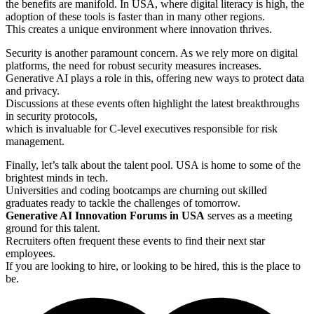
the benefits are manifold. In USA, where digital literacy is high, the
adoption of these tools is faster than in many other regions.
This creates a unique environment where innovation thrives.
Security is another paramount concern. As we rely more on digital
platforms, the need for robust security measures increases.
Generative AI plays a role in this, offering new ways to protect data
and privacy.
Discussions at these events often highlight the latest breakthroughs
in security protocols,
which is invaluable for C-level executives responsible for risk
management.
Finally, let’s talk about the talent pool. USA is home to some of the
brightest minds in tech.
Universities and coding bootcamps are churning out skilled
graduates ready to tackle the challenges of tomorrow.
Generative AI Innovation Forums in USA
serves as a meeting
ground for this talent.
Recruiters often frequent these events to find their next star
employees.
If you are looking to hire, or looking to be hired, this is the place to
be.