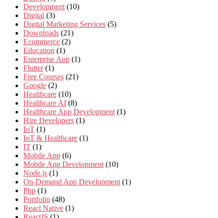
Development
(10)
Digital
(3)
Digital Marketing Services
(5)
Downloads
(21)
Ecommerce
(2)
Education
(1)
Enterprise App
(1)
Flutter
(1)
Free Courses
(21)
Google
(2)
Healthcare
(10)
Healthcare AI
(8)
Healthcare App Development
(1)
Hire Developers
(1)
IoT
(1)
IoT & Healthcare
(1)
IT
(1)
Mobile App
(6)
Mobile App Development
(10)
Node.js
(1)
On-Demand App Development
(1)
Php
(1)
Portfolio
(48)
React Native
(1)
ReactJS
(1)