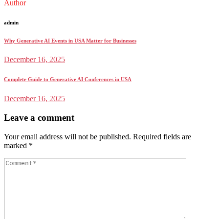
Author
admin
Why Generative AI Events in USA Matter for Businesses
December 16, 2025
Complete Guide to Generative AI Conferences in USA
December 16, 2025
Leave a comment
Your email address will not be published.
Required fields are
marked
*