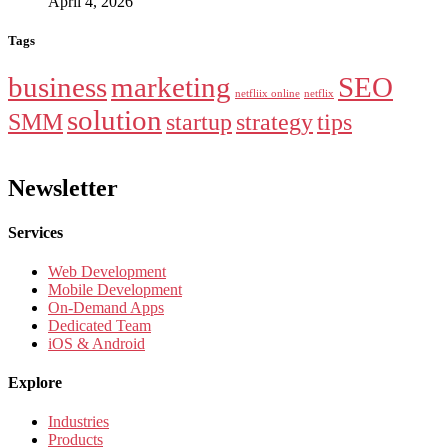
April 4, 2026
Tags
business
marketing
SEO
netfliix online
netflix
solution
SMM
startup
strategy
tips
Newsletter
Services
Web Development
Mobile Development
On-Demand Apps
Dedicated Team
iOS & Android
Explore
Industries
Products