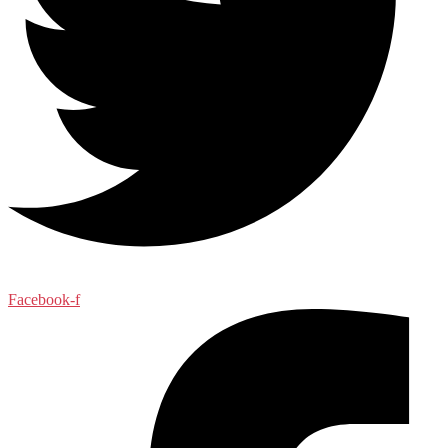
Facebook-f