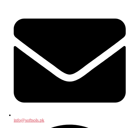
info@softsols.pk