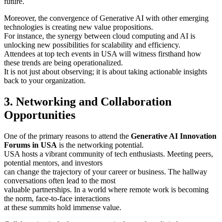
future.
Moreover, the convergence of Generative AI with other emerging
technologies is creating new value propositions.
For instance, the synergy between cloud computing and AI is
unlocking new possibilities for scalability and efficiency.
Attendees at top tech events in USA will witness firsthand how
these trends are being operationalized.
It is not just about observing; it is about taking actionable insights
back to your organization.
3. Networking and Collaboration
Opportunities
One of the primary reasons to attend the
Generative AI Innovation
Forums in USA
is the networking potential.
USA hosts a vibrant community of tech enthusiasts. Meeting peers,
potential mentors, and investors
can change the trajectory of your career or business. The hallway
conversations often lead to the most
valuable partnerships. In a world where remote work is becoming
the norm, face-to-face interactions
at these summits hold immense value.