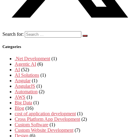
Search for:
Categories
.Net Development
(1)
Agentic AI
(6)
AI
(52)
AI Solutions
(1)
Angular
(1)
AngularJS
(1)
Automation
(2)
AWS
(1)
Big Data
(1)
Blog
(16)
cost of application development
(1)
Cross Platform App Development
(2)
Custom Software
(1)
Custom Website Development
(7)
Design
(6)