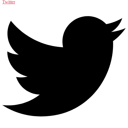
Twitter