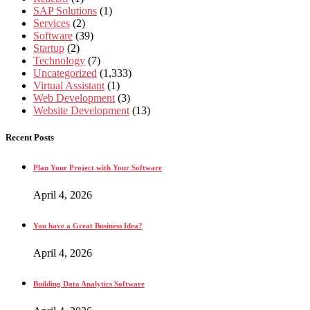
SAP Solutions
(1)
Services
(2)
Software
(39)
Startup
(2)
Technology
(7)
Uncategorized
(1,333)
Virtual Assistant
(1)
Web Development
(3)
Website Development
(13)
Recent Posts
Plan Your Project with Your Software
April 4, 2026
You have a Great Business Idea?
April 4, 2026
Building Data Analytics Software