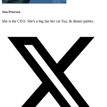
Jina Peterson
She is the CEO. She's a big fan her cat Tux, & dinner parties.