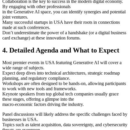
Collaboration is the key to success in the modern digital economy.
By engaging with other professionals
in the Generative AI space, you can identify synergies and potential
joint ventures.
Many successful startups in USA have their roots in connections
made at such conferences.
Don’t underestimate the power of a handshake (or a digital business
card exchange) at these innovation forums.
4. Detailed Agenda and What to Expect
Most premier events in USA featuring Generative AI will cover a
wide range of subjects.
Expect deep dives into technical architectures, strategic roadmap
planning, and regulatory compliance.
Workshops are often designed to be hands-on, allowing participants
to work with new tools and frameworks.
Keynote speakers from top global tech companies usually grace
these stages, offering a glimpse into the
macro-economic factors driving the industry.
Panel discussions will likely address the specific challenges faced by
businesses in USA.
Topics such as talent acquisition, data sovereignty, and cybersecurity
threats are evergreen.