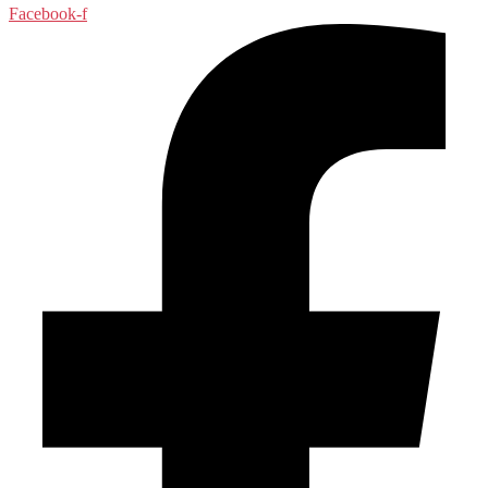
Facebook-f