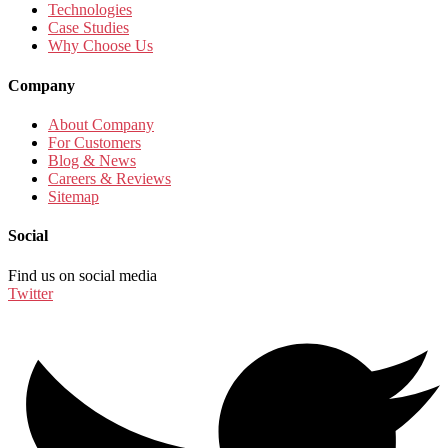
Technologies
Case Studies
Why Choose Us
Company
About Company
For Customers
Blog & News
Careers & Reviews
Sitemap
Social
Find us on social media
Twitter