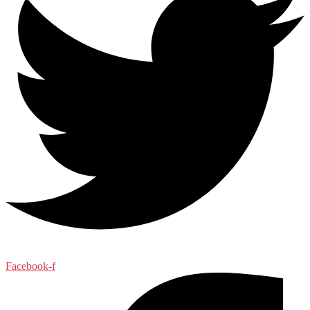
Facebook-f