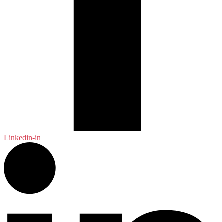
Linkedin-in