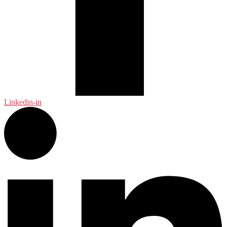
Linkedin-in