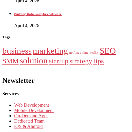
April 4, 2026
Building Data Analytics Software
April 4, 2026
Tags
business
marketing
SEO
netfliix online
netflix
solution
SMM
startup
strategy
tips
Newsletter
Services
Web Development
Mobile Development
On-Demand Apps
Dedicated Team
iOS & Android