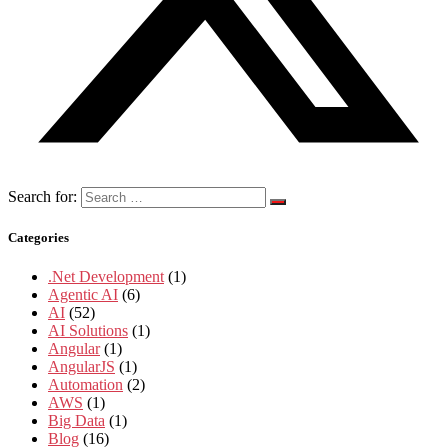
Search for:
Categories
.Net Development
(1)
Agentic AI
(6)
AI
(52)
AI Solutions
(1)
Angular
(1)
AngularJS
(1)
Automation
(2)
AWS
(1)
Big Data
(1)
Blog
(16)