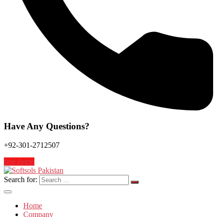
Have Any Questions?
+92-301-2712507
free demo
Search for:
Home
Company