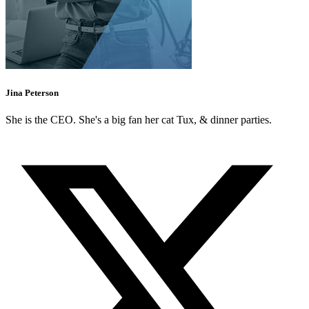
Jina Peterson
She is the CEO. She's a big fan her cat Tux, & dinner parties.