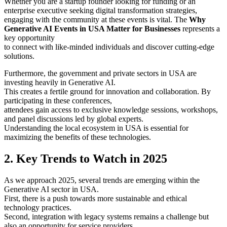
Whether you are a startup founder looking for funding or an
enterprise executive seeking digital transformation strategies,
engaging with the community at these events is vital. The
Why
Generative AI Events in USA Matter for Businesses
represents a
key opportunity
to connect with like-minded individuals and discover cutting-edge
solutions.
Furthermore, the government and private sectors in USA are
investing heavily in Generative AI.
This creates a fertile ground for innovation and collaboration. By
participating in these conferences,
attendees gain access to exclusive knowledge sessions, workshops,
and panel discussions led by global experts.
Understanding the local ecosystem in USA is essential for
maximizing the benefits of these technologies.
2. Key Trends to Watch in 2025
As we approach 2025, several trends are emerging within the
Generative AI sector in USA.
First, there is a push towards more sustainable and ethical
technology practices.
Second, integration with legacy systems remains a challenge but
also an opportunity for service providers.