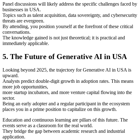
Panel discussions will likely address the specific challenges faced by
businesses in USA.
Topics such as talent acquisition, data sovereignty, and cybersecurity
threats are evergreen.
By attending, you position yourself at the forefront of these critical
conversations.
The knowledge gained is not just theoretical; it is practical and
immediately applicable.
5. The Future of Generative AI in USA
Looking beyond 2025, the trajectory for Generative AI in USA is
upward.
Analysts predict double-digit growth in adoption rates. This means
more job opportunities,
more startup incubators, and more venture capital flowing into the
sector.
Being an early adopter and a regular participant in the ecosystem
places you in a prime position to capitalize on this growth.
Education and continuous learning are pillars of this future. The
events serve as a classroom for the real world.
They bridge the gap between academic research and industrial
application.