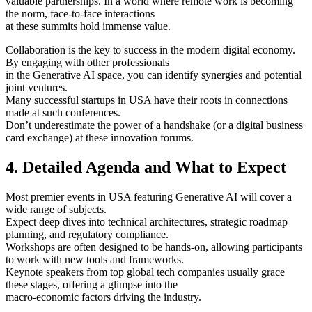
valuable partnerships. In a world where remote work is becoming
the norm, face-to-face interactions
at these summits hold immense value.
Collaboration is the key to success in the modern digital economy.
By engaging with other professionals
in the Generative AI space, you can identify synergies and potential
joint ventures.
Many successful startups in USA have their roots in connections
made at such conferences.
Don’t underestimate the power of a handshake (or a digital business
card exchange) at these innovation forums.
4. Detailed Agenda and What to Expect
Most premier events in USA featuring Generative AI will cover a
wide range of subjects.
Expect deep dives into technical architectures, strategic roadmap
planning, and regulatory compliance.
Workshops are often designed to be hands-on, allowing participants
to work with new tools and frameworks.
Keynote speakers from top global tech companies usually grace
these stages, offering a glimpse into the
macro-economic factors driving the industry.