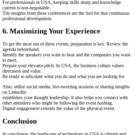
For professionals in USA, keeping skills sharp and knowledge
current is non-negotiable.
The insights from these conferences are the fuel for that continuous
professional development.
6. Maximizing Your Experience
To get the most out of these events, preparation is key. Review the
agenda beforehand.
Identify the speakers you want to hear and the companies you want
to meet.
Prepare your elevator pitch. In USA, the business culture values
directness and value.
Be ready to articulate what you do and what you are looking for.
Also, utilize social media. live-tweeting sessions or sharing insights
on LinkedIn
establishes your thought leadership. It also helps you connect with
other attendees who might be following the event hashtag.
Digital engagement extends the value of the physical event.
Conclusion
In conclusion, the landscape of technology in USA is vibrant and