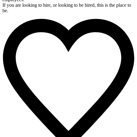
If you are looking to hire, or looking to be hired, this is the place to
be.