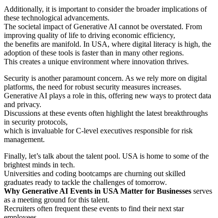
Additionally, it is important to consider the broader implications of
these technological advancements.
The societal impact of Generative AI cannot be overstated. From
improving quality of life to driving economic efficiency,
the benefits are manifold. In USA, where digital literacy is high, the
adoption of these tools is faster than in many other regions.
This creates a unique environment where innovation thrives.
Security is another paramount concern. As we rely more on digital
platforms, the need for robust security measures increases.
Generative AI plays a role in this, offering new ways to protect data
and privacy.
Discussions at these events often highlight the latest breakthroughs
in security protocols,
which is invaluable for C-level executives responsible for risk
management.
Finally, let’s talk about the talent pool. USA is home to some of the
brightest minds in tech.
Universities and coding bootcamps are churning out skilled
graduates ready to tackle the challenges of tomorrow.
Why Generative AI Events in USA Matter for Businesses
serves
as a meeting ground for this talent.
Recruiters often frequent these events to find their next star
employees.