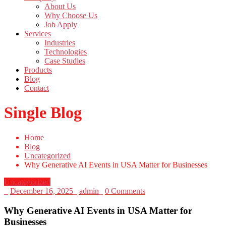
About Us
Why Choose Us
Job Apply
Services
Industries
Technologies
Case Studies
Products
Blog
Contact
Single Blog
Home
Blog
Uncategorized
Why Generative AI Events in USA Matter for Businesses
Uncategorized
_
December 16, 2025
_
admin
_
0 Comments
Why Generative AI Events in USA Matter for
Businesses