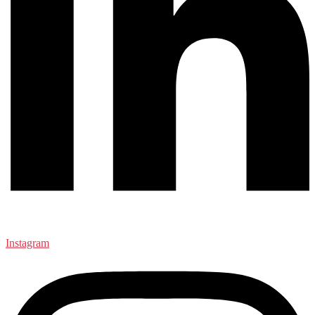
Instagram