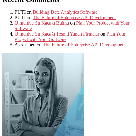
PUTI
on
Building Data Analytics Software
PUTI
on
The Future of Enterprise API Development
Ümraniye Su Kaçağı Bulma
on
Plan Your Project with Your
Software
Ümraniye Su Kaçağı Tespiti Yapan Firmalar
on
Plan Your
Project with Your Software
Alex Chen
on
The Future of Enterprise API Development