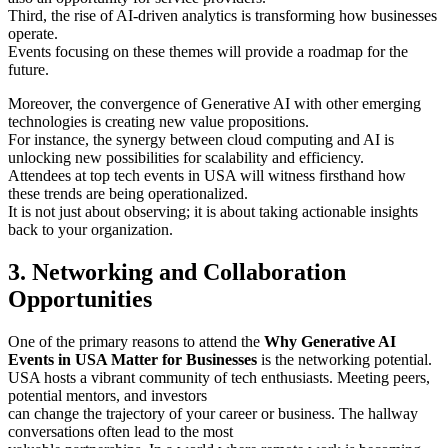
Third, the rise of AI-driven analytics is transforming how businesses
operate.
Events focusing on these themes will provide a roadmap for the
future.
Moreover, the convergence of Generative AI with other emerging
technologies is creating new value propositions.
For instance, the synergy between cloud computing and AI is
unlocking new possibilities for scalability and efficiency.
Attendees at top tech events in USA will witness firsthand how
these trends are being operationalized.
It is not just about observing; it is about taking actionable insights
back to your organization.
3. Networking and Collaboration
Opportunities
One of the primary reasons to attend the
Why Generative AI
Events in USA Matter for Businesses
is the networking potential.
USA hosts a vibrant community of tech enthusiasts. Meeting peers,
potential mentors, and investors
can change the trajectory of your career or business. The hallway
conversations often lead to the most