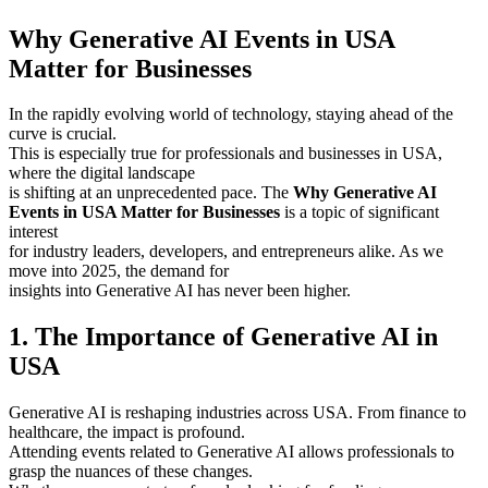
Why Generative AI Events in USA
Matter for Businesses
In the rapidly evolving world of technology, staying ahead of the
curve is crucial.
This is especially true for professionals and businesses in USA,
where the digital landscape
is shifting at an unprecedented pace. The
Why Generative AI
Events in USA Matter for Businesses
is a topic of significant
interest
for industry leaders, developers, and entrepreneurs alike. As we
move into 2025, the demand for
insights into Generative AI has never been higher.
1. The Importance of Generative AI in
USA
Generative AI is reshaping industries across USA. From finance to
healthcare, the impact is profound.
Attending events related to Generative AI allows professionals to
grasp the nuances of these changes.