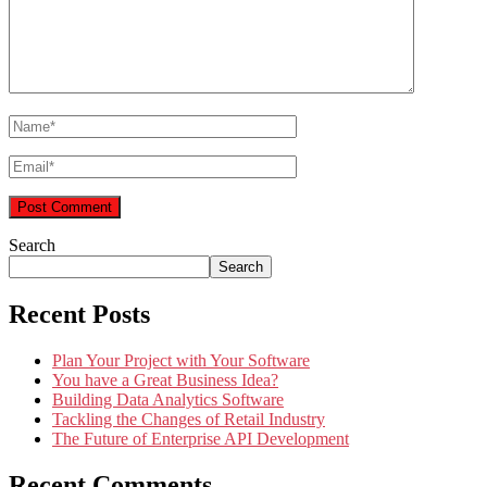
Search
Search
Recent Posts
Plan Your Project with Your Software
You have a Great Business Idea?
Building Data Analytics Software
Tackling the Changes of Retail Industry
The Future of Enterprise API Development
Recent Comments