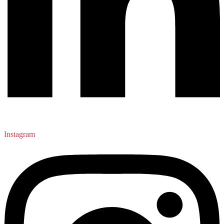
Instagram