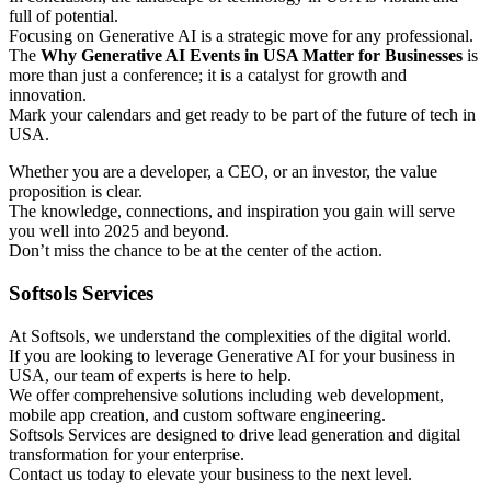
full of potential.
Focusing on Generative AI is a strategic move for any professional.
The
Why Generative AI Events in USA Matter for Businesses
is
more than just a conference; it is a catalyst for growth and
innovation.
Mark your calendars and get ready to be part of the future of tech in
USA.
Whether you are a developer, a CEO, or an investor, the value
proposition is clear.
The knowledge, connections, and inspiration you gain will serve
you well into 2025 and beyond.
Don’t miss the chance to be at the center of the action.
Softsols Services
At Softsols, we understand the complexities of the digital world.
If you are looking to leverage Generative AI for your business in
USA, our team of experts is here to help.
We offer comprehensive solutions including web development,
mobile app creation, and custom software engineering.
Softsols Services are designed to drive lead generation and digital
transformation for your enterprise.
Contact us today to elevate your business to the next level.