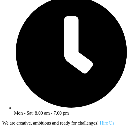
Mon - Sat: 8.00 am - 7.00 pm
We are creative, ambitious and ready for challenges!
Hire Us