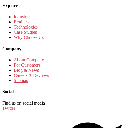
Explore
Industries
Products
Technologies
Case Studies
Why Choose Us
Company
About Company
For Customers
Blog & News
Careers & Reviews
Sitemap
Social
Find us on social media
Twitter