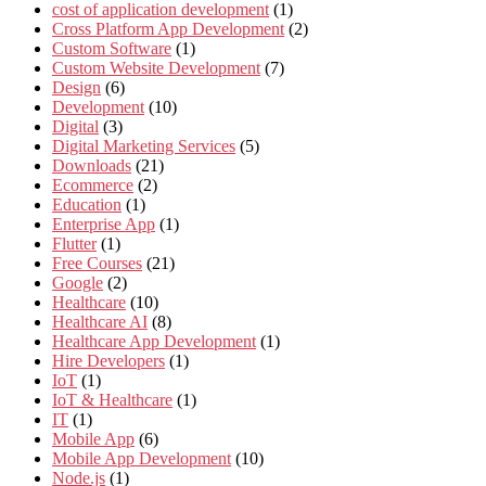
cost of application development
(1)
Cross Platform App Development
(2)
Custom Software
(1)
Custom Website Development
(7)
Design
(6)
Development
(10)
Digital
(3)
Digital Marketing Services
(5)
Downloads
(21)
Ecommerce
(2)
Education
(1)
Enterprise App
(1)
Flutter
(1)
Free Courses
(21)
Google
(2)
Healthcare
(10)
Healthcare AI
(8)
Healthcare App Development
(1)
Hire Developers
(1)
IoT
(1)
IoT & Healthcare
(1)
IT
(1)
Mobile App
(6)
Mobile App Development
(10)
Node.js
(1)