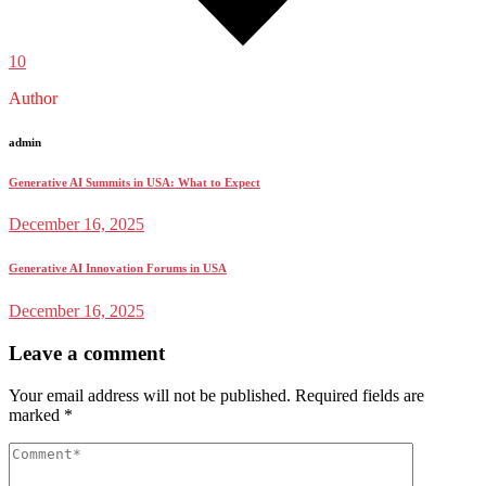
10
Author
admin
Generative AI Summits in USA: What to Expect
December 16, 2025
Generative AI Innovation Forums in USA
December 16, 2025
Leave a comment
Your email address will not be published.
Required fields are
marked
*