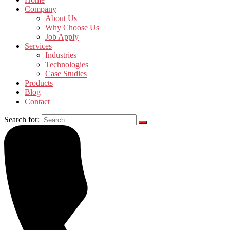
Company
About Us
Why Choose Us
Job Apply
Services
Industries
Technologies
Case Studies
Products
Blog
Contact
Search for: