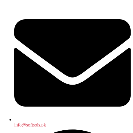
info@softsols.pk