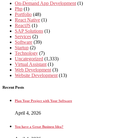
On-Demand App Development
(1)
Php
(1)
Portfolio
(48)
React Native
(1)
ReactJS
(1)
SAP Solutions
(1)
Services
(2)
Software
(39)
Startup
(2)
Technology
(7)
Uncategorized
(1,333)
Virtual Assistant
(1)
Web Development
(3)
Website Development
(13)
Recent Posts
Plan Your Project with Your Software
April 4, 2026
You have a Great Business Idea?