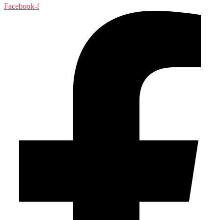
Facebook-f