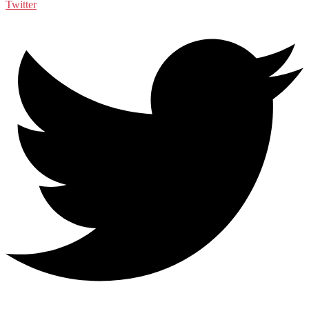
Twitter