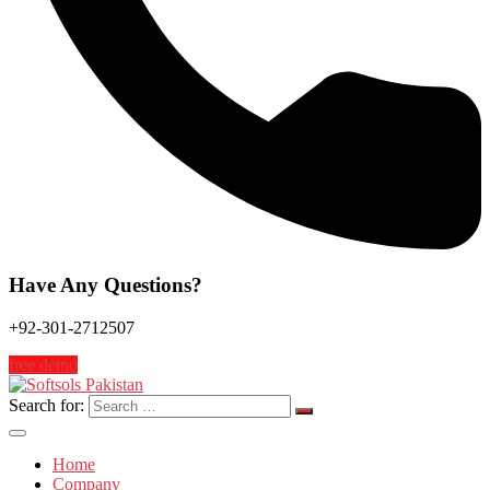
Have Any Questions?
+92-301-2712507
free demo
Search for:
Home
Company