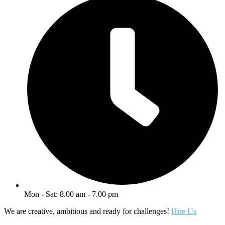
Mon - Sat: 8.00 am - 7.00 pm
We are creative, ambitious and ready for challenges!
Hire Us