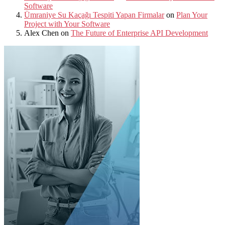
Software
Ümraniye Su Kaçağı Tespiti Yapan Firmalar
on
Plan Your
Project with Your Software
Alex Chen
on
The Future of Enterprise API Development