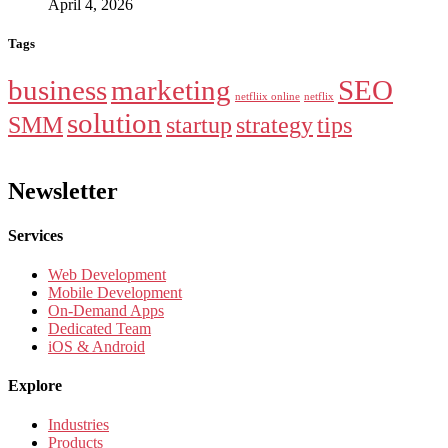
April 4, 2026
Tags
business
marketing
SEO
netfliix online
netflix
solution
SMM
startup
strategy
tips
Newsletter
Services
Web Development
Mobile Development
On-Demand Apps
Dedicated Team
iOS & Android
Explore
Industries
Products