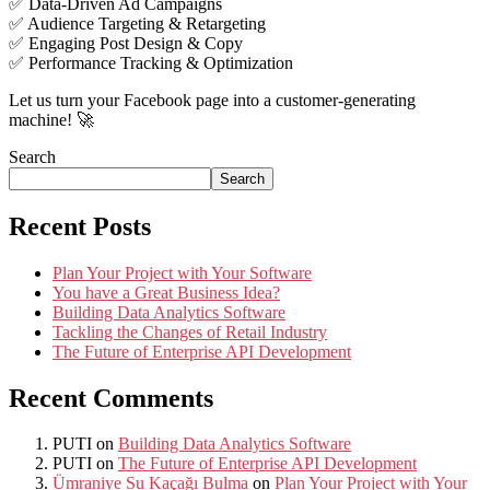
✅ Data-Driven Ad Campaigns
✅ Audience Targeting & Retargeting
✅ Engaging Post Design & Copy
✅ Performance Tracking & Optimization
Let us turn your Facebook page into a customer-generating
machine! 🚀
Search
Search
Recent Posts
Plan Your Project with Your Software
You have a Great Business Idea?
Building Data Analytics Software
Tackling the Changes of Retail Industry
The Future of Enterprise API Development
Recent Comments
PUTI
on
Building Data Analytics Software
PUTI
on
The Future of Enterprise API Development
Ümraniye Su Kaçağı Bulma
on
Plan Your Project with Your