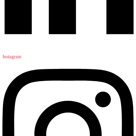
Instagram