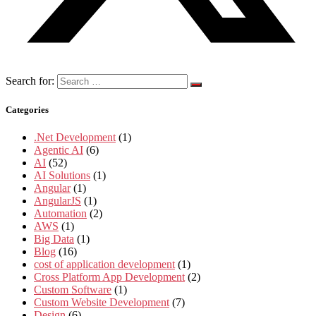
Search for:
Categories
.Net Development
(1)
Agentic AI
(6)
AI
(52)
AI Solutions
(1)
Angular
(1)
AngularJS
(1)
Automation
(2)
AWS
(1)
Big Data
(1)
Blog
(16)
cost of application development
(1)
Cross Platform App Development
(2)
Custom Software
(1)
Custom Website Development
(7)
Design
(6)