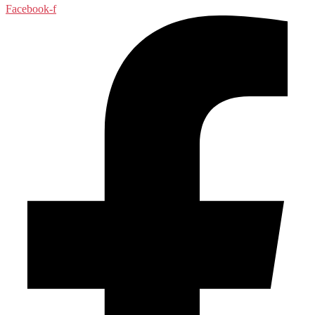
Facebook-f