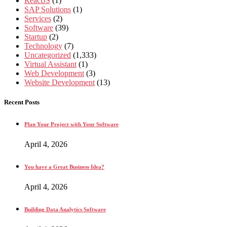
ReactJS
(1)
SAP Solutions
(1)
Services
(2)
Software
(39)
Startup
(2)
Technology
(7)
Uncategorized
(1,333)
Virtual Assistant
(1)
Web Development
(3)
Website Development
(13)
Recent Posts
Plan Your Project with Your Software
April 4, 2026
You have a Great Business Idea?
April 4, 2026
Building Data Analytics Software