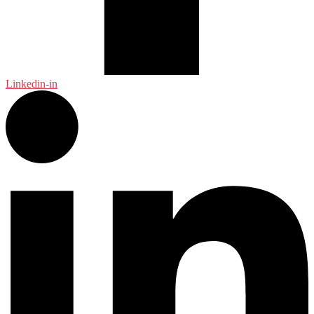
Linkedin-in