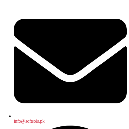
info@softsols.pk