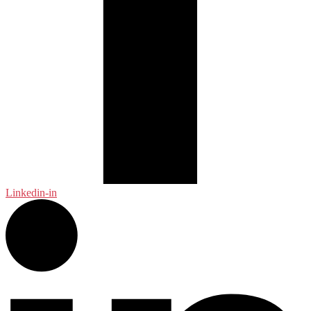
Linkedin-in