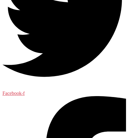
Facebook-f