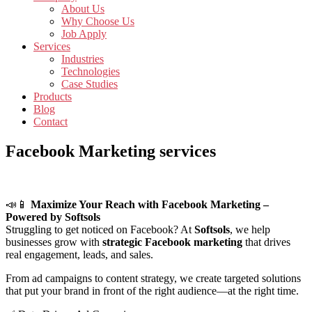
About Us
Why Choose Us
Job Apply
Services
Industries
Technologies
Case Studies
Products
Blog
Contact
Facebook Marketing services
📣📱
Maximize Your Reach with Facebook Marketing –
Powered by Softsols
Struggling to get noticed on Facebook? At
Softsols
, we help
businesses grow with
strategic Facebook marketing
that drives
real engagement, leads, and sales.
From ad campaigns to content strategy, we create targeted solutions
that put your brand in front of the right audience—at the right time.