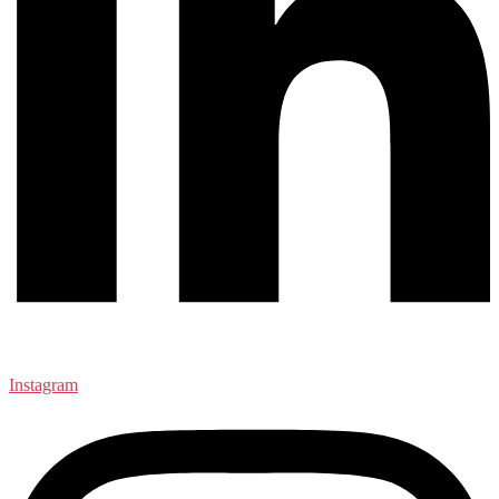
Instagram