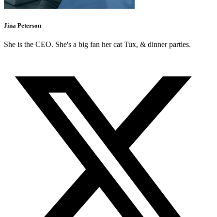
Jina Peterson
She is the CEO. She's a big fan her cat Tux, & dinner parties.