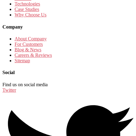
Technologies
Case Studies
Why Choose Us
Company
About Company
For Customers
Blog & News
Careers & Reviews
Sitemap
Social
Find us on social media
Twitter