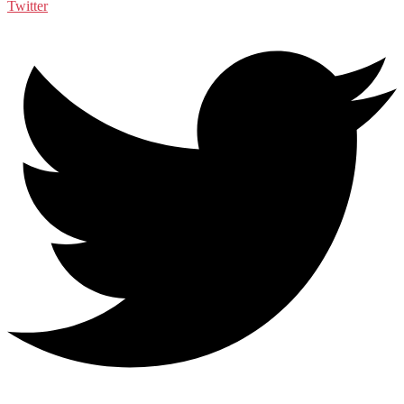
Twitter