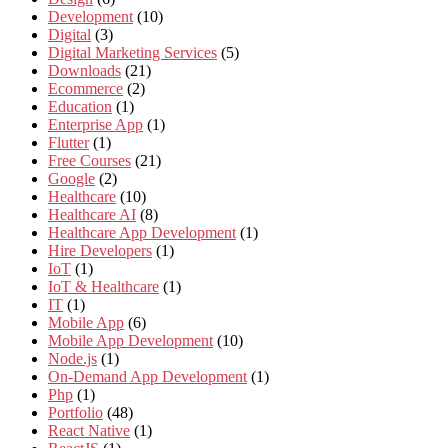
Development
(10)
Digital
(3)
Digital Marketing Services
(5)
Downloads
(21)
Ecommerce
(2)
Education
(1)
Enterprise App
(1)
Flutter
(1)
Free Courses
(21)
Google
(2)
Healthcare
(10)
Healthcare AI
(8)
Healthcare App Development
(1)
Hire Developers
(1)
IoT
(1)
IoT & Healthcare
(1)
IT
(1)
Mobile App
(6)
Mobile App Development
(10)
Node.js
(1)
On-Demand App Development
(1)
Php
(1)
Portfolio
(48)
React Native
(1)