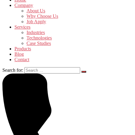
Company
About Us
Why Choose Us
Job Apply
Services
Industries
Technologies
Case Studies
Products
Blog
Contact
Search for: