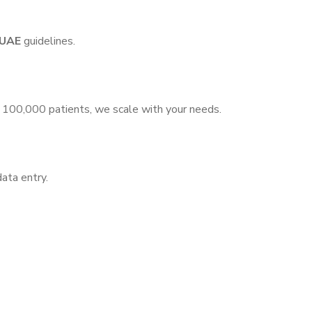
 UAE
guidelines.
o 100,000 patients, we scale with your needs.
data entry.