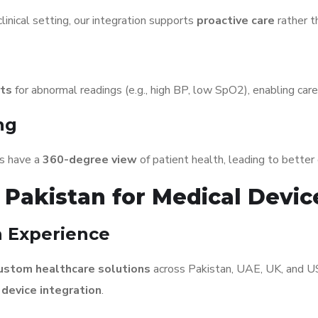
linical setting, our integration supports
proactive care
rather t
rts
for abnormal readings (e.g., high BP, low SpO2), enabling careg
ng
ans have a
360-degree view
of patient health, leading to bette
Pakistan for Medical Devic
 Experience
ustom healthcare solutions
across Pakistan, UAE, UK, and U
 device integration
.