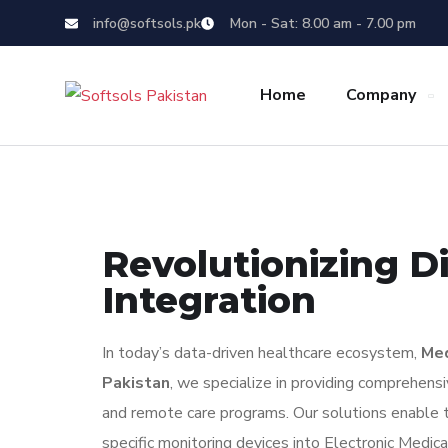
info@softsols.pk
Mon - Sat: 8.00 am - 7.00 pm
Home
Company
Revolutionizing Di
Integration
In today’s data-driven healthcare ecosystem,
Med
Pakistan
, we specialize in providing comprehens
and remote care programs. Our solutions enable t
specific monitoring devices into Electronic Me