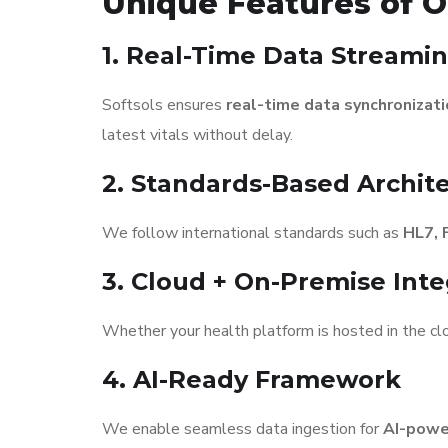
Unique Features of O
1. Real-Time Data Streami
Softsols ensures
real-time data synchronizat
latest vitals without delay.
2. Standards-Based Archit
We follow international standards such as
HL7, 
3. Cloud + On-Premise Inte
Whether your health platform is hosted in the clo
4. AI-Ready Framework
We enable seamless data ingestion for
AI-power