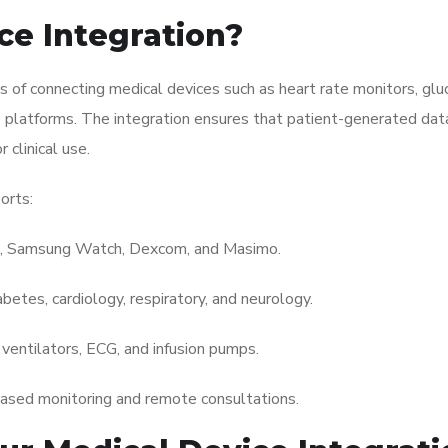
ce Integration?
s of connecting medical devices such as heart rate monitors, gl
 platforms. The integration ensures that patient-generated data 
 clinical use.
orts:
, Samsung Watch, Dexcom, and Masimo.
abetes, cardiology, respiratory, and neurology.
ventilators, ECG, and infusion pumps.
ased monitoring and remote consultations.