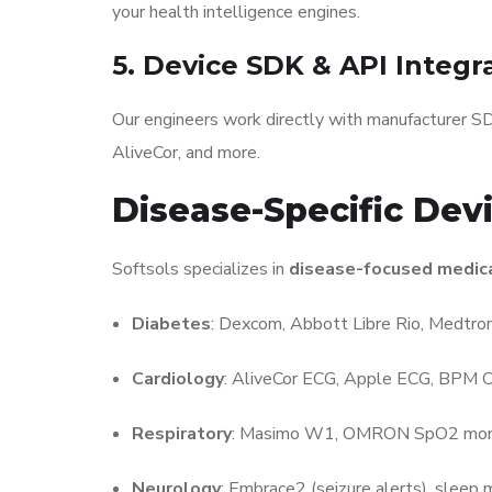
your health intelligence engines.
5. Device SDK & API Integr
Our engineers work directly with manufacturer S
AliveCor, and more.
Disease-Specific Dev
Softsols specializes in
disease-focused medica
Diabetes
: Dexcom, Abbott Libre Rio, Medtron
Cardiology
: AliveCor ECG, Apple ECG, BPM C
Respiratory
: Masimo W1, OMRON SpO2 moni
Neurology
: Embrace2 (seizure alerts), sleep 