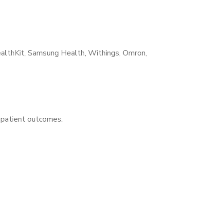
althKit, Samsung Health, Withings, Omron,
r patient outcomes: