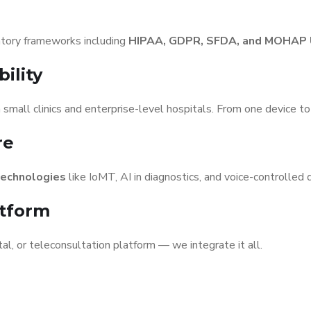
atory frameworks including
HIPAA, GDPR, SFDA, and MOHAP
ility
 small clinics and enterprise-level hospitals. From one device t
re
technologies
like IoMT, AI in diagnostics, and voice-controlled 
atform
al, or teleconsultation platform — we integrate it all.