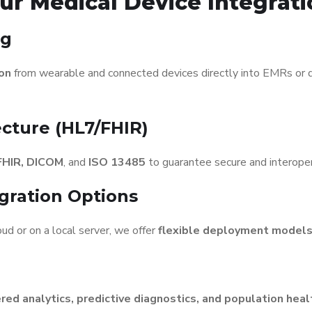
ur Medical Device Integrati
ng
ion
from wearable and connected devices directly into EMRs or dig
ecture (HL7/FHIR)
FHIR, DICOM
, and
ISO 13485
to guarantee secure and interope
gration Options
ud or on a local server, we offer
flexible deployment model
ed analytics, predictive diagnostics, and population he