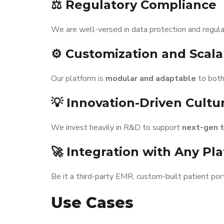
⚖️ Regulatory Compliance
We are well-versed in data protection and regul
⚙️ Customization and Scalab
Our platform is
modular and adaptable
to both
💡 Innovation-Driven Cultu
We invest heavily in R&D to support
next-gen 
🚀 Integration with Any Pl
Be it a third-party EMR, custom-built patient port
Use Cases