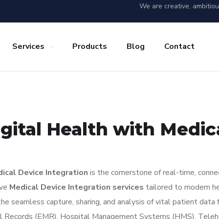
We are creative, ambitio
Services
Products
Blog
Contact
gital Health with Medic
ical Device Integration
is the cornerstone of real-time, conne
ive
Medical Device Integration services
tailored to modern hea
he seamless capture, sharing, and analysis of vital patient da
dical Records (EMR), Hospital Management Systems (HMS), Teleh