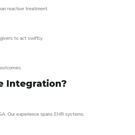
han reactive treatment.
ivers to act swiftly.
r outcomes.
e Integration?
SA. Our experience spans EHR systems,