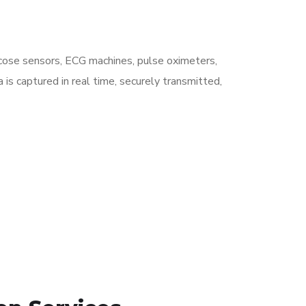
ucose sensors, ECG machines, pulse oximeters,
is captured in real time, securely transmitted,