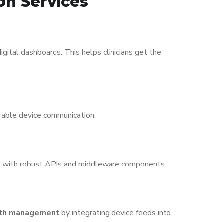
on Services
ital dashboards. This helps clinicians get the
rable device communication.
s
with robust APIs and middleware components.
alth management
by integrating device feeds into