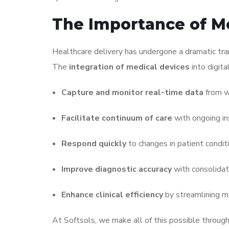
The Importance of Me
Healthcare delivery has undergone a dramatic tra
The
integration of medical devices
into digita
Capture and monitor real-time data
from w
Facilitate continuum of care
with ongoing in
Respond quickly
to changes in patient conditi
Improve diagnostic accuracy
with consolidat
Enhance clinical efficiency
by streamlining m
At Softsols, we make all of this possible throug