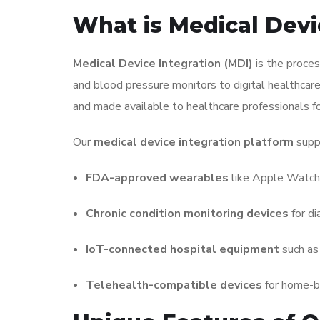
What is Medical Devi
Medical Device Integration (MDI)
is the proces
and blood pressure monitors to digital healthcare
and made available to healthcare professionals for
Our
medical device integration platform
supp
FDA-approved wearables
like Apple Watch
Chronic condition monitoring devices
for di
IoT-connected hospital equipment
such as 
Telehealth-compatible devices
for home-b