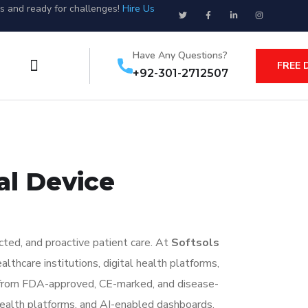
us and ready for challenges!
Hire Us
Have Any Questions?
FREE 
+92-301-2712507
al Device
cted, and proactive patient care. At
Softsols
lthcare institutions, digital health platforms,
ta from FDA-approved, CE-marked, and disease-
ealth platforms, and AI-enabled dashboards.