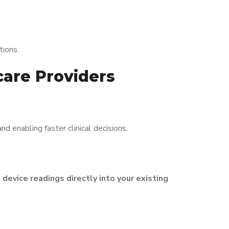
tions.
care Providers
nd enabling faster clinical decisions.
s
device readings directly into your existing