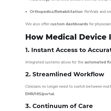
Orthopedics/Rehabilitation
: ReWalk and sm
We also offer
custom dashboards
for physician
How Medical Device I
1. Instant Access to Accur
Integrated systems allow for the
automated fl
2. Streamlined Workflow
Clinicians no longer need to switch between mult
EMR/HIS/portal
.
3. Continuum of Care