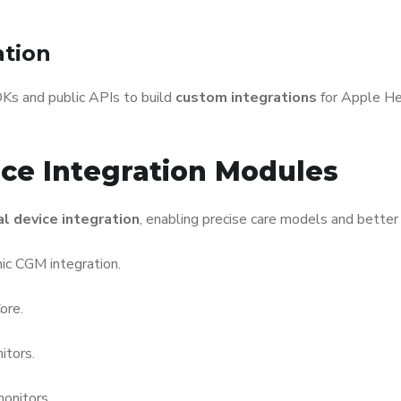
ation
DKs and public APIs to build
custom integrations
for Apple He
ice Integration Modules
l device integration
, enabling precise care models and bette
ic CGM integration.
ore.
tors.
monitors.