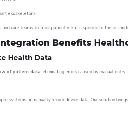
art exoskeletons.
s and care teams to track patient metrics specific to these condi
ntegration Benefits Health
ate Health Data
ow of patient data
, eliminating errors caused by manual entry a
iple systems or manually record device data. Our solution bring