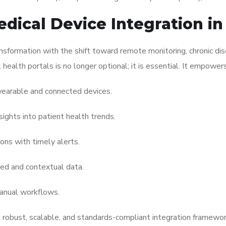
dical Device Integration i
nsformation with the shift toward remote monitoring, chronic d
l health portals is no longer optional; it is essential. It empower
earable and connected devices.
sights into patient health trends.
ons with timely alerts.
ed and contextual data.
anual workflows.
h robust, scalable, and standards-compliant integration framewor