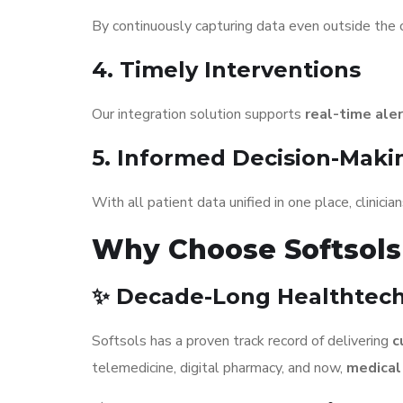
By continuously capturing data even outside the c
4. Timely Interventions
Our integration solution supports
real-time ale
5. Informed Decision-Maki
With all patient data unified in one place, clinici
Why Choose Softsols 
✨ Decade-Long Healthtech
Softsols has a proven track record of delivering
c
telemedicine, digital pharmacy, and now,
medical