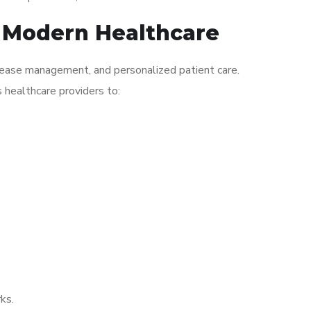
n Modern Healthcare
isease management, and personalized patient care.
s healthcare providers to:
ks.