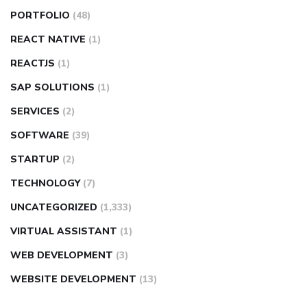
PORTFOLIO
(48)
REACT NATIVE
(1)
REACTJS
(1)
SAP SOLUTIONS
(1)
SERVICES
(2)
SOFTWARE
(39)
STARTUP
(2)
TECHNOLOGY
(7)
UNCATEGORIZED
(1,333)
VIRTUAL ASSISTANT
(1)
WEB DEVELOPMENT
(3)
WEBSITE DEVELOPMENT
(13)