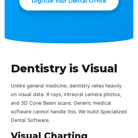
Digitize Your Dental Office
Dentistry is Visual
Unlike general medicine, dentistry relies heavily
on visual data. X-rays, intraoral camera photos,
and 3D Cone Beam scans. Generic medical
software cannot handle this. We build Specialized
Dental Software.
Visual Charting