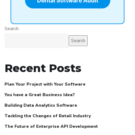
Dental Software Audit
Search
Search
Recent Posts
Plan Your Project with Your Software
You have a Great Business Idea?
Building Data Analytics Software
Tackling the Changes of Retail Industry
The Future of Enterprise API Development