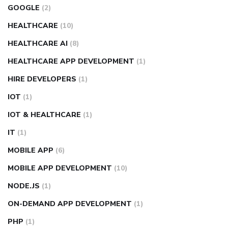
GOOGLE
(2)
HEALTHCARE
(10)
HEALTHCARE AI
(8)
HEALTHCARE APP DEVELOPMENT
(1)
HIRE DEVELOPERS
(1)
IOT
(1)
IOT & HEALTHCARE
(1)
IT
(1)
MOBILE APP
(6)
MOBILE APP DEVELOPMENT
(10)
NODE.JS
(1)
ON-DEMAND APP DEVELOPMENT
(1)
PHP
(1)