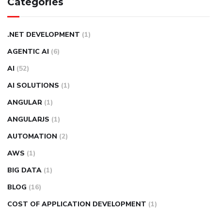
Categories
.NET DEVELOPMENT
(1)
AGENTIC AI
(6)
AI
(52)
AI SOLUTIONS
(1)
ANGULAR
(1)
ANGULARJS
(1)
AUTOMATION
(2)
AWS
(1)
BIG DATA
(1)
BLOG
(16)
COST OF APPLICATION DEVELOPMENT
(1)