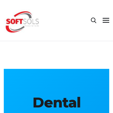
Dental