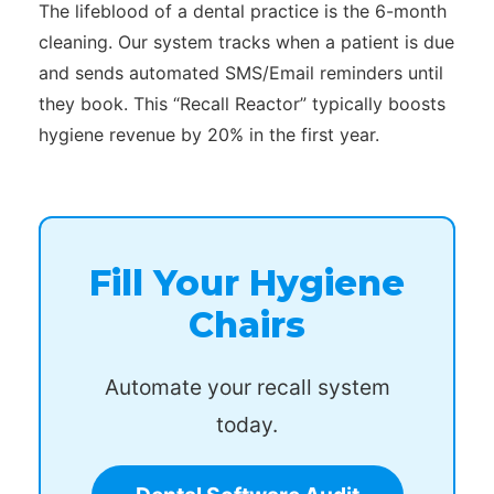
The lifeblood of a dental practice is the 6-month
cleaning. Our system tracks when a patient is due
and sends automated SMS/Email reminders until
they book. This “Recall Reactor” typically boosts
hygiene revenue by 20% in the first year.
Fill Your Hygiene
Chairs
Automate your recall system
today.