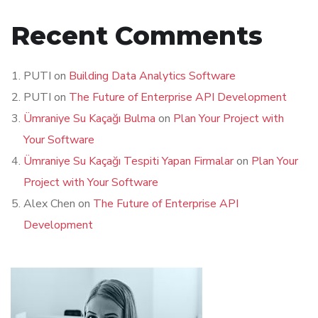
Recent Comments
PUTI
on
Building Data Analytics Software
PUTI
on
The Future of Enterprise API Development
Ümraniye Su Kaçağı Bulma
on
Plan Your Project with
Your Software
Ümraniye Su Kaçağı Tespiti Yapan Firmalar
on
Plan Your
Project with Your Software
Alex Chen
on
The Future of Enterprise API
Development