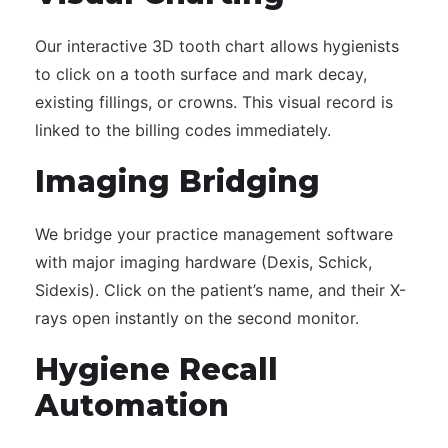
Our interactive 3D tooth chart allows hygienists
to click on a tooth surface and mark decay,
existing fillings, or crowns. This visual record is
linked to the billing codes immediately.
Imaging Bridging
We bridge your practice management software
with major imaging hardware (Dexis, Schick,
Sidexis). Click on the patient’s name, and their X-
rays open instantly on the second monitor.
Hygiene Recall
Automation