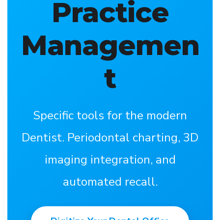
Practice
Managemen
t
Specific tools for the modern
Dentist. Periodontal charting, 3D
imaging integration, and
automated recall.