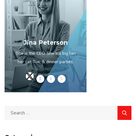
Jina Peterson
She is the CEO. She's a big fan
her cat Tux, & dinner parties.