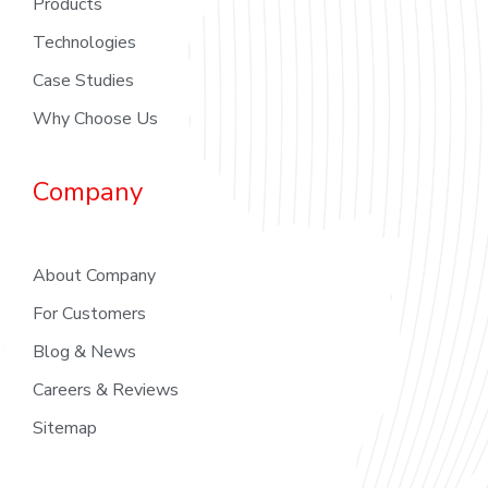
Products
Technologies
Case Studies
Why Choose Us
Company
About Company
For Customers
Blog & News
Careers & Reviews
Sitemap