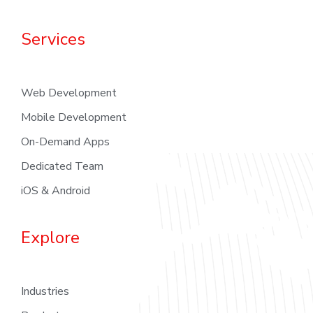
Services
Web Development
Mobile Development
On-Demand Apps
Dedicated Team
iOS & Android
Explore
Industries