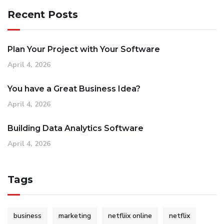
Recent Posts
Plan Your Project with Your Software
April 4, 2026
You have a Great Business Idea?
April 4, 2026
Building Data Analytics Software
April 4, 2026
Tags
business
marketing
netfliix online
netflix