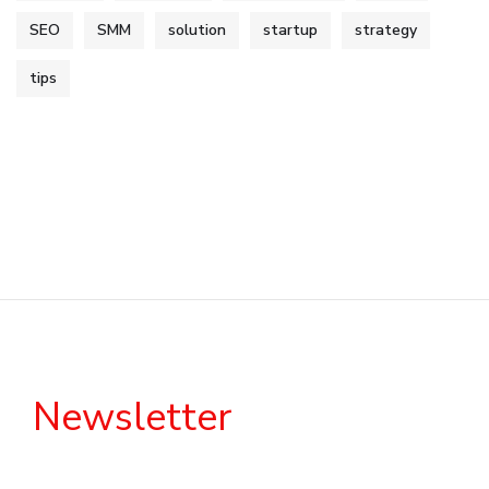
SEO
SMM
solution
startup
strategy
tips
Newsletter