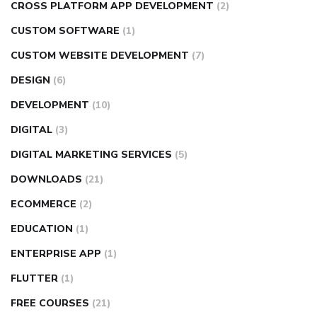
CROSS PLATFORM APP DEVELOPMENT
(2)
CUSTOM SOFTWARE
(1)
CUSTOM WEBSITE DEVELOPMENT
(7)
DESIGN
(6)
DEVELOPMENT
(10)
DIGITAL
(3)
DIGITAL MARKETING SERVICES
(5)
DOWNLOADS
(21)
ECOMMERCE
(2)
EDUCATION
(1)
ENTERPRISE APP
(1)
FLUTTER
(1)
FREE COURSES
(21)