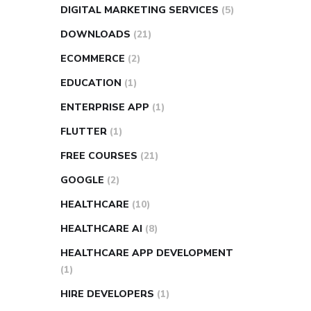
DIGITAL MARKETING SERVICES
(5)
DOWNLOADS
(21)
ECOMMERCE
(2)
EDUCATION
(1)
ENTERPRISE APP
(1)
FLUTTER
(1)
FREE COURSES
(21)
GOOGLE
(2)
HEALTHCARE
(10)
HEALTHCARE AI
(8)
HEALTHCARE APP DEVELOPMENT
(1)
HIRE DEVELOPERS
(1)