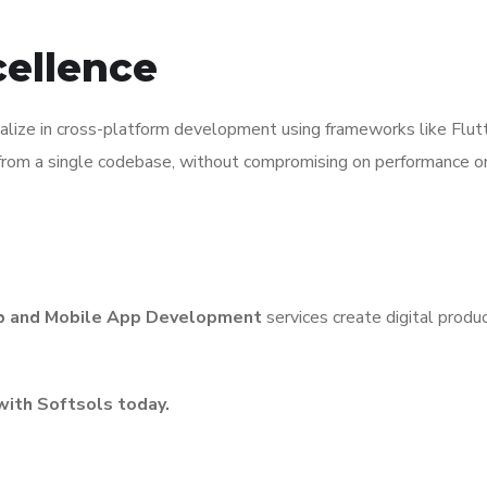
cellence
ialize in cross-platform development using frameworks like Flu
om a single codebase, without compromising on performance or n
 and Mobile App Development
services create digital produc
with Softsols today.