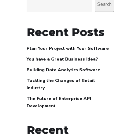
Search
Recent Posts
Plan Your Project with Your Software
You have a Great Business Idea?
Building Data Analytics Software
Tackling the Changes of Retail
Industry
The Future of Enterprise API
Development
Recent