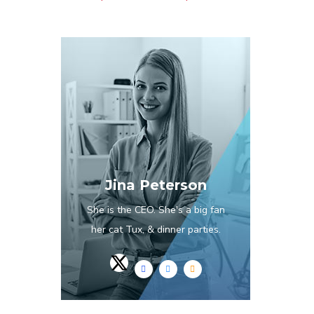
Jina Peterson
She is the CEO. She's a big fan
her cat Tux, & dinner parties.