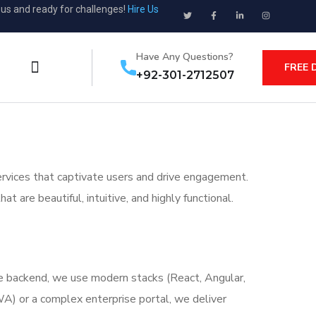
ous and ready for challenges!
Hire Us
Have Any Questions?
FREE 
+92-301-2712507
rvices that captivate users and drive engagement.
 are beautiful, intuitive, and highly functional.
he backend, we use modern stacks (React, Angular,
WA) or a complex enterprise portal, we deliver