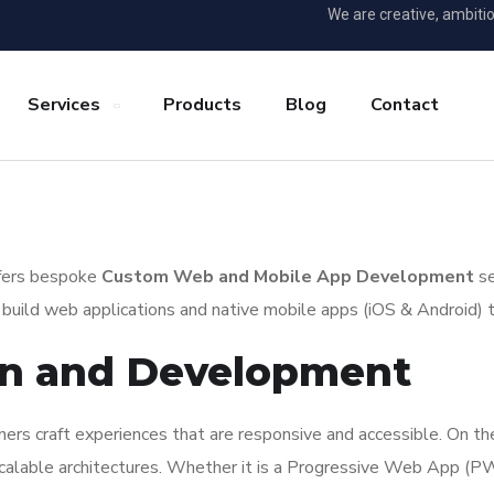
We are creative, ambiti
Services
Products
Blog
Contact
offers bespoke
Custom Web and Mobile App Development
se
uild web applications and native mobile apps (iOS & Android) that
gn and Development
ers craft experiences that are responsive and accessible. On t
 scalable architectures. Whether it is a Progressive Web App (P