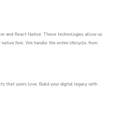
tter and React Native. These technologies allow us
ative feel. We handle the entire lifecycle, from
ts that users love. Build your digital legacy with