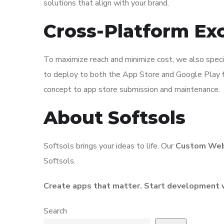
solutions that align with your brand.
Cross-Platform Ex
To maximize reach and minimize cost, we also spec
to deploy to both the App Store and Google Play fr
concept to app store submission and maintenance.
About Softsols
Softsols brings your ideas to life. Our
Custom Web
Softsols.
Create apps that matter. Start development 
Search