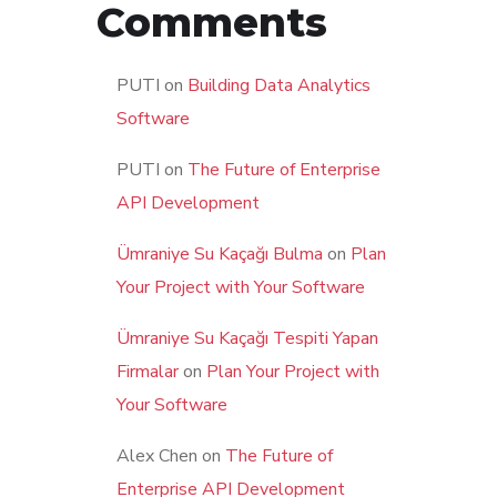
Comments
PUTI
on
Building Data Analytics
Software
PUTI
on
The Future of Enterprise
API Development
Ümraniye Su Kaçağı Bulma
on
Plan
Your Project with Your Software
Ümraniye Su Kaçağı Tespiti Yapan
Firmalar
on
Plan Your Project with
Your Software
Alex Chen
on
The Future of
Enterprise API Development