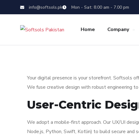
info@softsols.pk
Mon - Sat: 8.00 am - 7.00 pm
Home
Company
Your digital presence is your storefront. Softsols 
We fuse creative design with robust engineering to b
User-Centric Desi
We adopt a mobile-first approach. Our UX/UI design
Node.js, Python, Swift, Kotlin) to build secure and