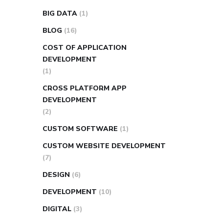
BIG DATA
(1)
BLOG
(16)
COST OF APPLICATION
DEVELOPMENT
(1)
CROSS PLATFORM APP
DEVELOPMENT
(2)
CUSTOM SOFTWARE
(1)
CUSTOM WEBSITE DEVELOPMENT
(7)
DESIGN
(6)
DEVELOPMENT
(10)
DIGITAL
(3)