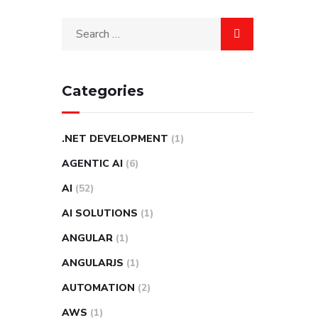
Categories
.NET DEVELOPMENT
(1)
AGENTIC AI
(6)
AI
(52)
AI SOLUTIONS
(1)
ANGULAR
(1)
ANGULARJS
(1)
AUTOMATION
(2)
AWS
(1)