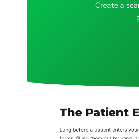
Create a seam
The Patient E
Long before a patient enters your
forms, filling them out by hand, a