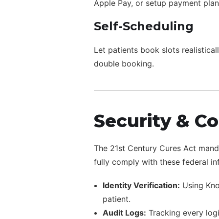
Apple Pay, or setup payment plans 
Self-Scheduling
Let patients book slots realistica
double booking.
Security & C
The 21st Century Cures Act mandat
fully comply with these federal in
Identity Verification:
Using Know
patient.
Audit Logs:
Tracking every logi