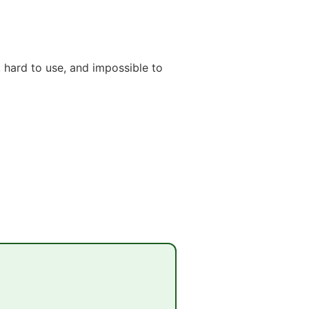
 hard to use, and impossible to