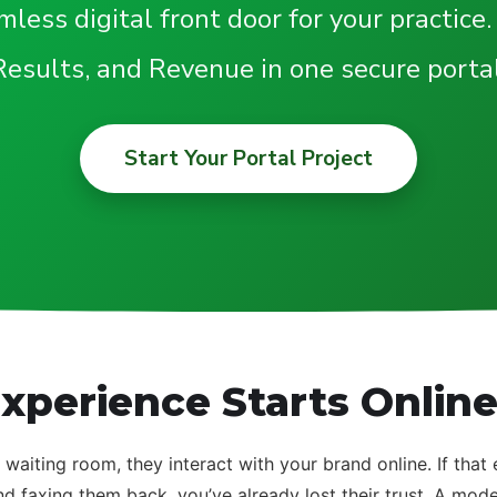
less digital front door for your practice.
Results, and Revenue in one secure portal
Start Your Portal Project
xperience Starts Onlin
 waiting room, they interact with your brand online. If that
nd faxing them back, you’ve already lost their trust. A mod