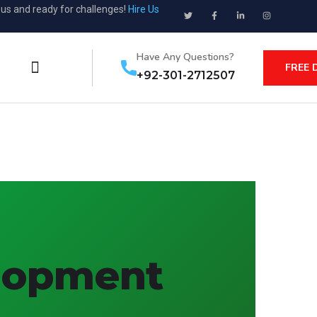
ous and ready for challenges!
Hire Us
Have Any Questions?
FREE 
+92-301-2712507
elopment