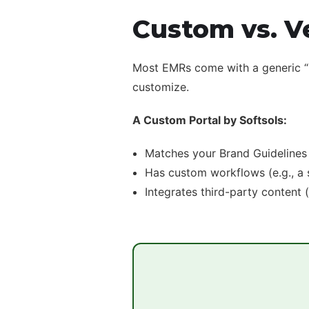
Custom vs. V
Most EMRs come with a generic “My
customize.
A Custom Portal by Softsols:
Matches your Brand Guidelines 
Has custom workflows (e.g., a s
Integrates third-party content 