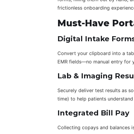
frictionless onboarding experienc
Must-Have Port
Digital Intake Form
Convert your clipboard into a tabl
EMR fields—no manual entry for y
Lab & Imaging Resu
Securely deliver test results as s
time) to help patients understand 
Integrated Bill Pay
Collecting copays and balances is 