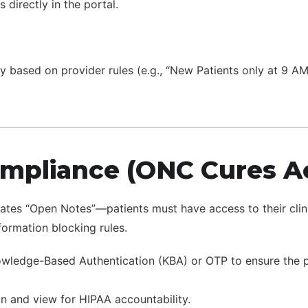
directly in the portal.
lly based on provider rules (e.g., “New Patients only at 9 A
ompliance (ONC Cures A
es “Open Notes”—patients must have access to their clinica
formation blocking rules.
ledge-Based Authentication (KBA) or OTP to ensure the per
n and view for HIPAA accountability.