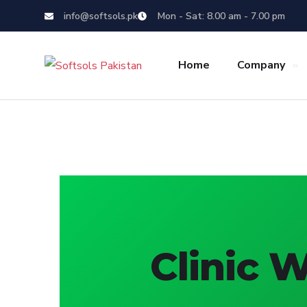
info@softsols.pk
Mon - Sat: 8.00 am - 7.00 pm
Home
Company
Clinic 