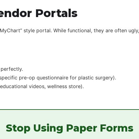
endor Portals
Chart” style portal. While functional, they are often ugly,
perfectly.
pecific pre-op questionnaire for plastic surgery).
(educational videos, wellness store).
Stop Using Paper Forms