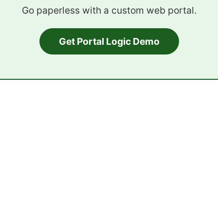
Go paperless with a custom web portal.
Get Portal Logic Demo