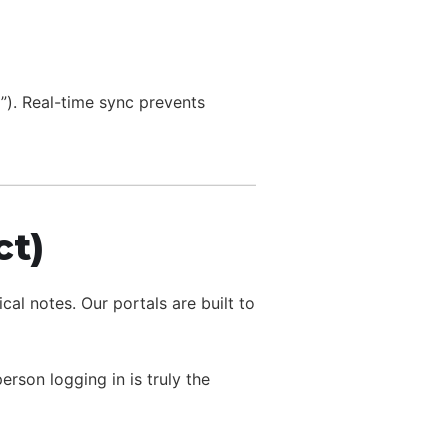
M”). Real-time sync prevents
ct)
l notes. Our portals are built to
son logging in is truly the