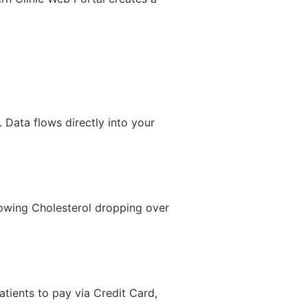
. Data flows directly into your
showing Cholesterol dropping over
atients to pay via Credit Card,