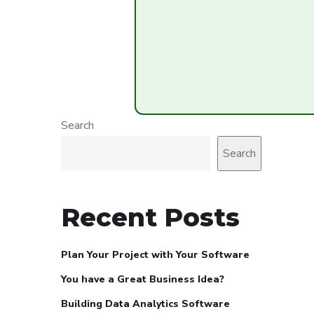
Search
Search
Recent Posts
Plan Your Project with Your Software
You have a Great Business Idea?
Building Data Analytics Software