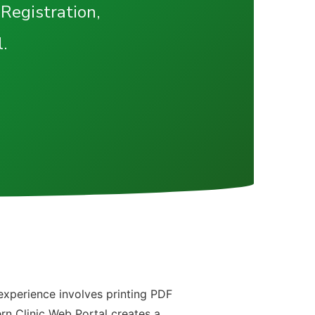
 Registration,
.
e
 experience involves printing PDF
ern Clinic Web Portal creates a