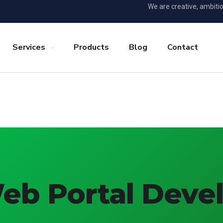
We are creative, ambiti
Services
Products
Blog
Contact
Web Portal Dev