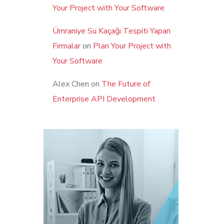
Your Project with Your Software
Ümraniye Su Kaçağı Tespiti Yapan
Firmalar
on
Plan Your Project with
Your Software
Alex Chen
on
The Future of
Enterprise API Development