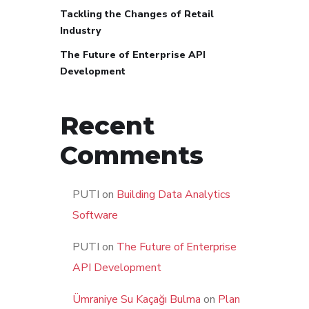
Tackling the Changes of Retail
Industry
The Future of Enterprise API
Development
Recent
Comments
PUTI
on
Building Data Analytics
Software
PUTI
on
The Future of Enterprise
API Development
Ümraniye Su Kaçağı Bulma
on
Plan