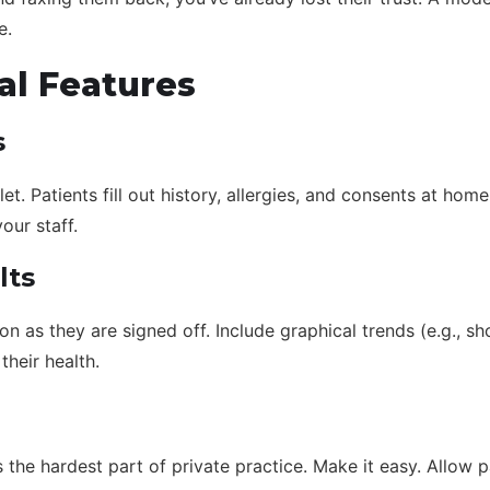
e.
al Features
s
et. Patients fill out history, allergies, and consents at home
our staff.
lts
oon as they are signed off. Include graphical trends (e.g., 
their health.
the hardest part of private practice. Make it easy. Allow p