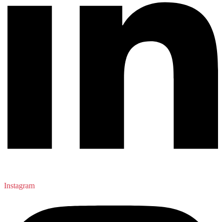
Instagram