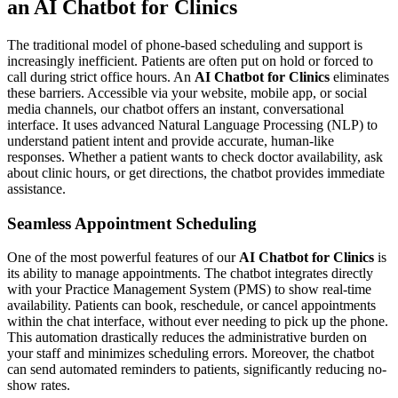
an AI Chatbot for Clinics
The traditional model of phone-based scheduling and support is
increasingly inefficient. Patients are often put on hold or forced to
call during strict office hours. An
AI Chatbot for Clinics
eliminates
these barriers. Accessible via your website, mobile app, or social
media channels, our chatbot offers an instant, conversational
interface. It uses advanced Natural Language Processing (NLP) to
understand patient intent and provide accurate, human-like
responses. Whether a patient wants to check doctor availability, ask
about clinic hours, or get directions, the chatbot provides immediate
assistance.
Seamless Appointment Scheduling
One of the most powerful features of our
AI Chatbot for Clinics
is
its ability to manage appointments. The chatbot integrates directly
with your Practice Management System (PMS) to show real-time
availability. Patients can book, reschedule, or cancel appointments
within the chat interface, without ever needing to pick up the phone.
This automation drastically reduces the administrative burden on
your staff and minimizes scheduling errors. Moreover, the chatbot
can send automated reminders to patients, significantly reducing no-
show rates.