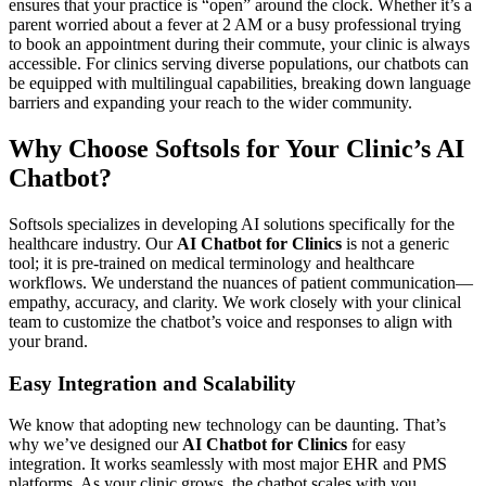
ensures that your practice is “open” around the clock. Whether it’s a
parent worried about a fever at 2 AM or a busy professional trying
to book an appointment during their commute, your clinic is always
accessible. For clinics serving diverse populations, our chatbots can
be equipped with multilingual capabilities, breaking down language
barriers and expanding your reach to the wider community.
Why Choose Softsols for Your Clinic’s AI
Chatbot?
Softsols specializes in developing AI solutions specifically for the
healthcare industry. Our
AI Chatbot for Clinics
is not a generic
tool; it is pre-trained on medical terminology and healthcare
workflows. We understand the nuances of patient communication—
empathy, accuracy, and clarity. We work closely with your clinical
team to customize the chatbot’s voice and responses to align with
your brand.
Easy Integration and Scalability
We know that adopting new technology can be daunting. That’s
why we’ve designed our
AI Chatbot for Clinics
for easy
integration. It works seamlessly with most major EHR and PMS
platforms. As your clinic grows, the chatbot scales with you.