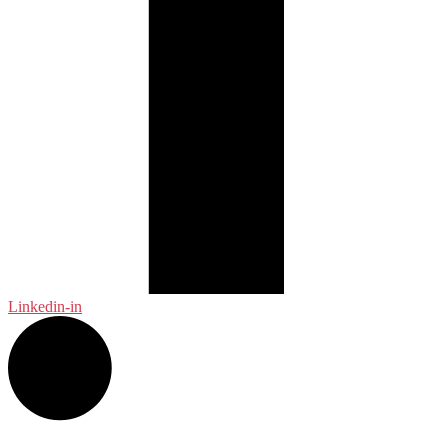
Linkedin-in