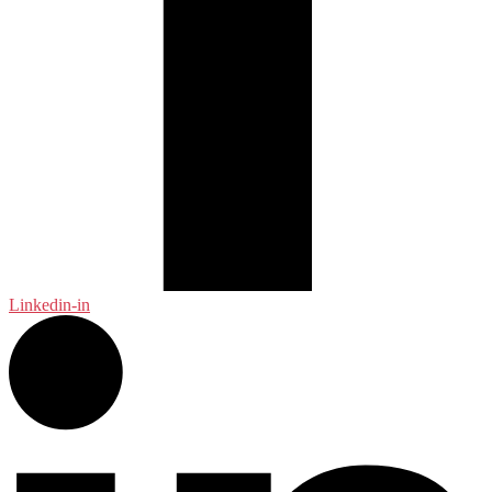
Linkedin-in