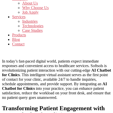
About Us
Why Choose Us
Job Apply
Services
Industries
Technologies
Case Studies
Products
Blog
Contact
In today’s fast-paced digital world, patients expect immediate
responses and convenient access to healthcare services. Softsols is
revolutionizing patient interaction with our cutting-edge
AI Chatbot
for Clinics
. This intelligent virtual assistant serves as the first point
of contact for your clinic, available 24/7 to handle inquiries,
schedule appointments, and provide support. By integrating an
AI
Chatbot for Clinics
into your practice, you can enhance patient
satisfaction, reduce the workload on your front desk, and ensure that
no patient query goes unanswered.
Transforming Patient Engagement with