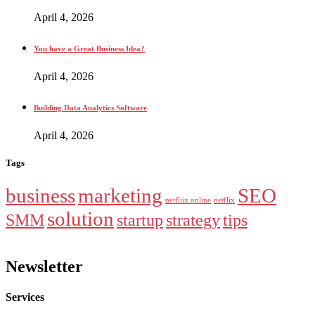
April 4, 2026
You have a Great Business Idea?
April 4, 2026
Building Data Analytics Software
April 4, 2026
Tags
business
marketing
SEO
netfliix online
netflix
solution
SMM
startup
strategy
tips
Newsletter
Services