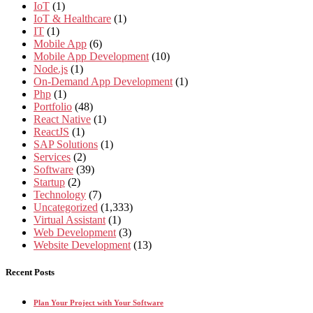
IoT
(1)
IoT & Healthcare
(1)
IT
(1)
Mobile App
(6)
Mobile App Development
(10)
Node.js
(1)
On-Demand App Development
(1)
Php
(1)
Portfolio
(48)
React Native
(1)
ReactJS
(1)
SAP Solutions
(1)
Services
(2)
Software
(39)
Startup
(2)
Technology
(7)
Uncategorized
(1,333)
Virtual Assistant
(1)
Web Development
(3)
Website Development
(13)
Recent Posts
Plan Your Project with Your Software