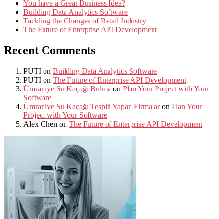
You have a Great Business Idea?
Building Data Analytics Software
Tackling the Changes of Retail Industry
The Future of Enterprise API Development
Recent Comments
PUTI
on
Building Data Analytics Software
PUTI
on
The Future of Enterprise API Development
Ümraniye Su Kaçağı Bulma
on
Plan Your Project with Your
Software
Ümraniye Su Kaçağı Tespiti Yapan Firmalar
on
Plan Your
Project with Your Software
Alex Chen
on
The Future of Enterprise API Development