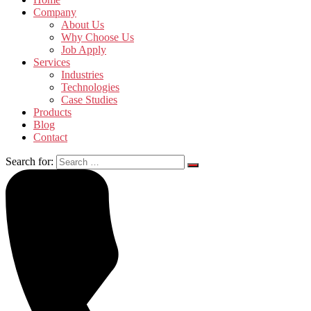
Company
About Us
Why Choose Us
Job Apply
Services
Industries
Technologies
Case Studies
Products
Blog
Contact
Search for: