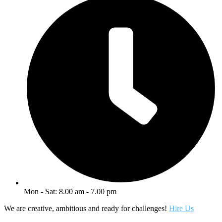
Mon - Sat: 8.00 am - 7.00 pm
We are creative, ambitious and ready for challenges!
Hire Us