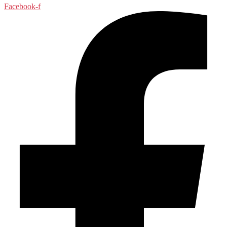
Facebook-f