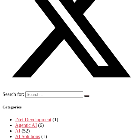
Search for:
Categories
.Net Development
(1)
Agentic AI
(6)
AI
(52)
AI Solutions
(1)