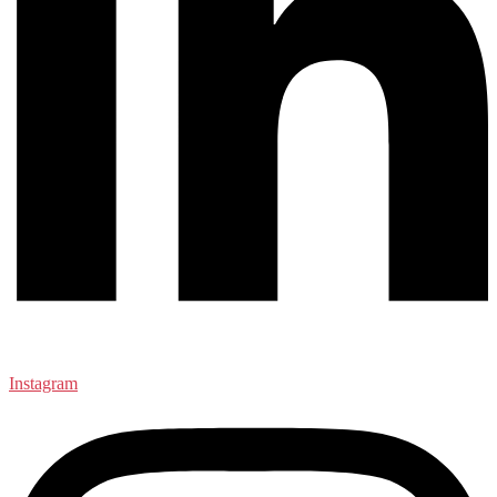
Instagram