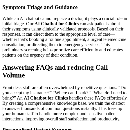
Symptom Triage and Guidance
While an AI chatbot cannot replace a doctor, it plays a crucial role in
initial triage. Our
AI Chatbot for Clinics
can ask patients about
their symptoms using clinically validated protocols. Based on their
responses, it can direct them to the appropriate level of care—
whether that’s booking a routine appointment, a urgent telemedicine
consultation, or directing them to emergency services. This
preliminary screening helps prioritize care efficiently and educates
patients on the urgency of their condition.
Answering FAQs and reducing Call
Volume
Front desk staff are often overwhelmed by repetitive questions. “Do
you accept my insurance?” “Where can I park?” “What do I need to
bring?” An
AI Chatbot for Clinics
handles these FAQs effortlessly.
By creating a comprehensive knowledge base, we train the chatbot
to answer thousands of common questions instantly. This frees up
your human staff to handle more complex and sensitive patient
interactions, improving overall staff satisfaction and productivity.
Personalized Patient Support