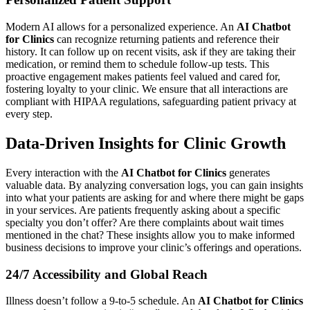
Modern AI allows for a personalized experience. An
AI Chatbot
for Clinics
can recognize returning patients and reference their
history. It can follow up on recent visits, ask if they are taking their
medication, or remind them to schedule follow-up tests. This
proactive engagement makes patients feel valued and cared for,
fostering loyalty to your clinic. We ensure that all interactions are
compliant with HIPAA regulations, safeguarding patient privacy at
every step.
Data-Driven Insights for Clinic Growth
Every interaction with the
AI Chatbot for Clinics
generates
valuable data. By analyzing conversation logs, you can gain insights
into what your patients are asking for and where there might be gaps
in your services. Are patients frequently asking about a specific
specialty you don’t offer? Are there complaints about wait times
mentioned in the chat? These insights allow you to make informed
business decisions to improve your clinic’s offerings and operations.
24/7 Accessibility and Global Reach
Illness doesn’t follow a 9-to-5 schedule. An
AI Chatbot for Clinics