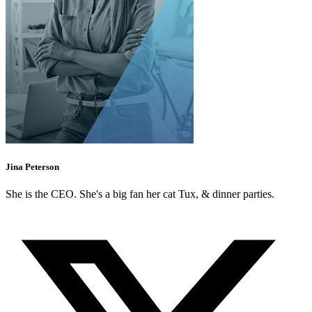
Jina Peterson
She is the CEO. She's a big fan her cat Tux, & dinner parties.