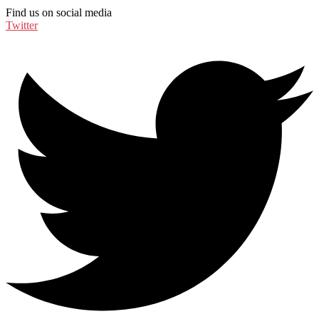
Find us on social media
Twitter