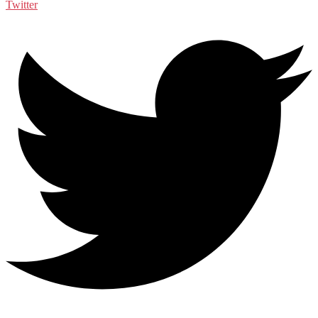
Twitter