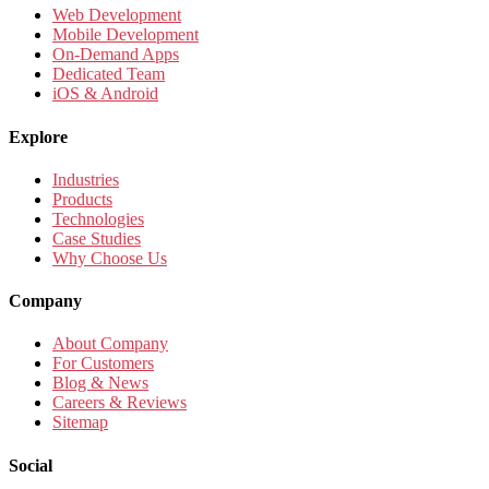
Web Development
Mobile Development
On-Demand Apps
Dedicated Team
iOS & Android
Explore
Industries
Products
Technologies
Case Studies
Why Choose Us
Company
About Company
For Customers
Blog & News
Careers & Reviews
Sitemap
Social