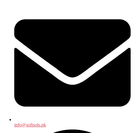
info@softsols.pk