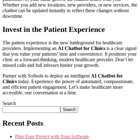
Whether you add new locations, new providers, or new services, the
chatbot can be updated instantly to reflect these changes without
downtime.
Invest in the Patient Experience
The patient experience is the new battleground for healthcare
providers. Implementing an
AI Chatbot for Clinics
is a clear signal
that you value your patients’ time and convenience. It positions your
clinic as a forward-thinking, modern healthcare provider. Don’t let
missed calls and full inboxes hinder your growth.
Partner with Softsols to deploy an intelligent
AI Chatbot for
Clinics
today. Experience the power of automated, compassionate,
and efficient patient engagement. Let’s make healthcare more
accessible, one conversation at a time.
Search
Search
Recent Posts
Plan Your Project with Your Software