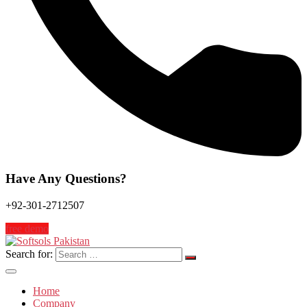
Have Any Questions?
+92-301-2712507
free demo
Search for:
Home
Company