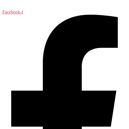
Facebook-f