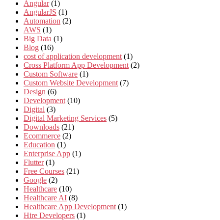
Angular
(1)
AngularJS
(1)
Automation
(2)
AWS
(1)
Big Data
(1)
Blog
(16)
cost of application development
(1)
Cross Platform App Development
(2)
Custom Software
(1)
Custom Website Development
(7)
Design
(6)
Development
(10)
Digital
(3)
Digital Marketing Services
(5)
Downloads
(21)
Ecommerce
(2)
Education
(1)
Enterprise App
(1)
Flutter
(1)
Free Courses
(21)
Google
(2)
Healthcare
(10)
Healthcare AI
(8)
Healthcare App Development
(1)
Hire Developers
(1)