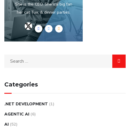
She is the CEO. She's a big fan
her cat Tux, & dinner parties.
Categories
.NET DEVELOPMENT
(1)
AGENTIC AI
(6)
AI
(52)