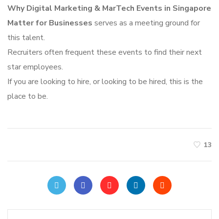
Why Digital Marketing & MarTech Events in Singapore
Matter for Businesses
serves as a meeting ground for
this talent.
Recruiters often frequent these events to find their next
star employees.
If you are looking to hire, or looking to be hired, this is the
place to be.
13