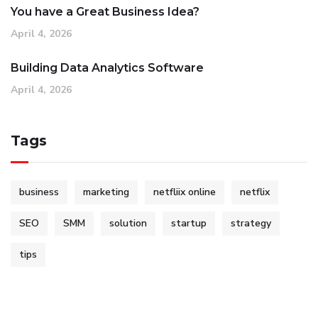
You have a Great Business Idea?
April 4, 2026
Building Data Analytics Software
April 4, 2026
Tags
business
marketing
netfliix online
netflix
SEO
SMM
solution
startup
strategy
tips