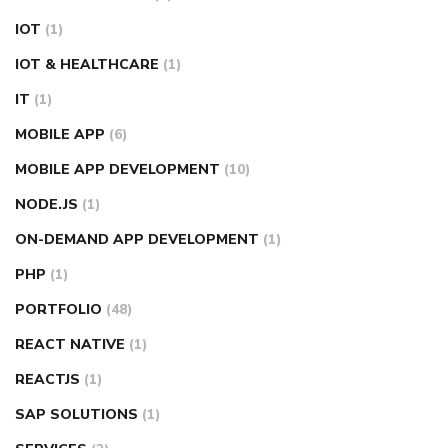
IOT
(1)
IOT & HEALTHCARE
(1)
IT
(1)
MOBILE APP
(6)
MOBILE APP DEVELOPMENT
(10)
NODE.JS
(1)
ON-DEMAND APP DEVELOPMENT
(1)
PHP
(1)
PORTFOLIO
(48)
REACT NATIVE
(1)
REACTJS
(1)
SAP SOLUTIONS
(1)