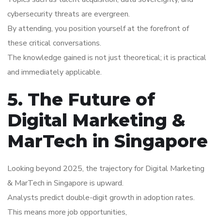
cybersecurity threats are evergreen.
By attending, you position yourself at the forefront of
these critical conversations.
The knowledge gained is not just theoretical; it is practical
and immediately applicable.
5. The Future of
Digital Marketing &
MarTech in Singapore
Looking beyond 2025, the trajectory for Digital Marketing
& MarTech in Singapore is upward.
Analysts predict double-digit growth in adoption rates.
This means more job opportunities,