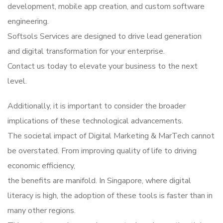
development, mobile app creation, and custom software
engineering.
Softsols Services are designed to drive lead generation
and digital transformation for your enterprise.
Contact us today to elevate your business to the next
level.
Additionally, it is important to consider the broader
implications of these technological advancements.
The societal impact of Digital Marketing & MarTech cannot
be overstated. From improving quality of life to driving
economic efficiency,
the benefits are manifold. In Singapore, where digital
literacy is high, the adoption of these tools is faster than in
many other regions.