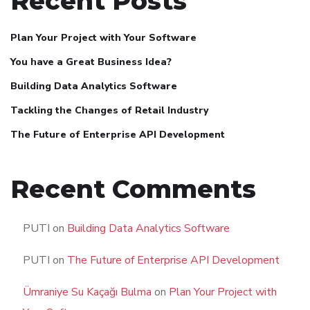
Recent Posts
Plan Your Project with Your Software
You have a Great Business Idea?
Building Data Analytics Software
Tackling the Changes of Retail Industry
The Future of Enterprise API Development
Recent Comments
PUTI
on
Building Data Analytics Software
PUTI
on
The Future of Enterprise API Development
Ümraniye Su Kaçağı Bulma
on
Plan Your Project with