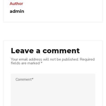
Author
admin
Leave a comment
Your email address will not be published.
Required
fields are marked
*