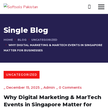
Single Blog
HOME
BLOG
UNCATEGORIZED
WHY DIGITAL MARKETING & MARTECH EVENTS IN SINGAPORE
MATTER FOR BUSINESSES
UNCATEGORIZED
_
December 15, 2025
_
Admin
_
0 Comments
Why Digital Marketing & MarTech
Events in Singapore Matter for