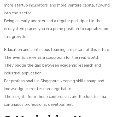
more startup incubators, and more venture capital flowing
into the sector.
Being an early adopter and a regular participant in the
ecosystem places you in a prime position to capitalize on
this growth.
Education and continuous learning are pillars of this future.
The events serve as a classroom for the real world.
They bridge the gap between academic research and
industrial application.
For professionals in Singapore, keeping skills sharp and
knowledge current is non-negotiable.
The insights from these conferences are the fuel for that
continuous professional development.