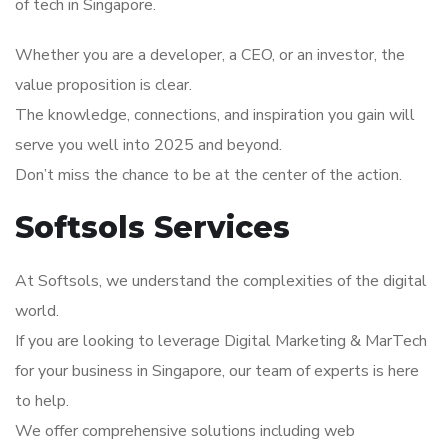
of tech in Singapore.
Whether you are a developer, a CEO, or an investor, the
value proposition is clear.
The knowledge, connections, and inspiration you gain will
serve you well into 2025 and beyond.
Don’t miss the chance to be at the center of the action.
Softsols Services
At Softsols, we understand the complexities of the digital
world.
If you are looking to leverage Digital Marketing & MarTech
for your business in Singapore, our team of experts is here
to help.
We offer comprehensive solutions including web