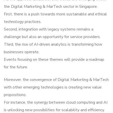
the Digital Marketing & MarTech sector in Singapore.
First, there is a push towards more sustainable and ethical
technology practices.
Second, integration with legacy systems remains a
challenge but also an opportunity for service providers.
Third, the rise of AI-driven analytics is transforming how
businesses operate.
Events focusing on these themes will provide a roadmap
for the future.
Moreover, the convergence of Digital Marketing & MarTech
with other emerging technologies is creating new value
propositions.
For instance, the synergy between cloud computing and AI
is unlocking new possibilities for scalability and efficiency.