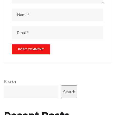
Search
Search