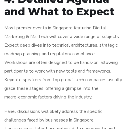
and What to Expect
Most premier events in Singapore featuring Digital
Marketing & MarTech will cover a wide range of subjects.
Expect deep dives into technical architectures, strategic
roadmap planning, and regulatory compliance.
Workshops are often designed to be hands-on, allowing
participants to work with new tools and frameworks.
Keynote speakers from top global tech companies usually
grace these stages, offering a glimpse into the
macro-economic factors driving the industry.
Panel discussions will likely address the specific
challenges faced by businesses in Singapore.
Topics such as talent acquisition, data sovereignty, and