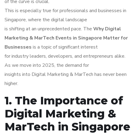
of the curve is crucial.
This is especially true for professionals and businesses in
Singapore, where the digital landscape
is shifting at an unprecedented pace. The
Why Digital
Marketing & MarTech Events in Singapore Matter for
Businesses
is a topic of significant interest
for industry leaders, developers, and entrepreneurs alike.
As we move into 2025, the demand for
insights into Digital Marketing & MarTech has never been
higher.
1. The Importance of
Digital Marketing &
MarTech in Singapore