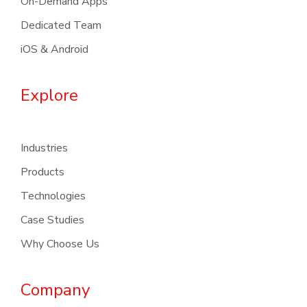
On-Demand Apps
Dedicated Team
iOS & Android
Explore
Industries
Products
Technologies
Case Studies
Why Choose Us
Company