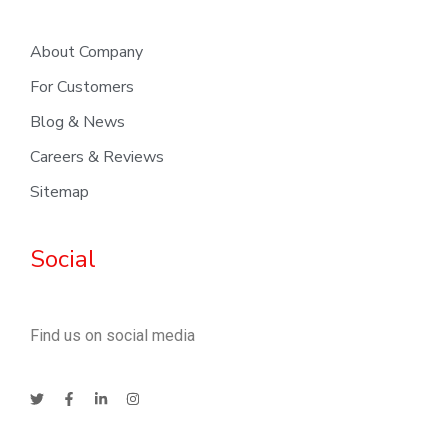
About Company
For Customers
Blog & News
Careers & Reviews
Sitemap
Social
Find us on social media