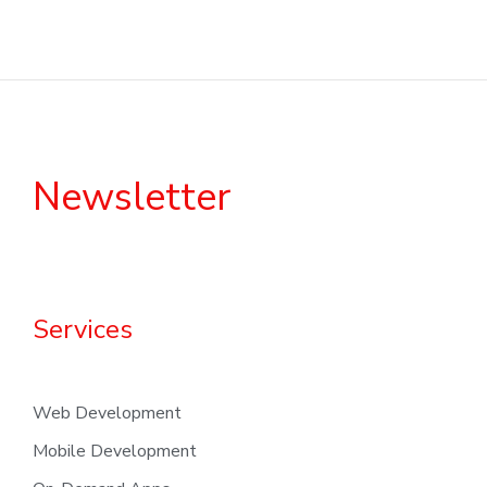
Newsletter
Services
Web Development
Mobile Development