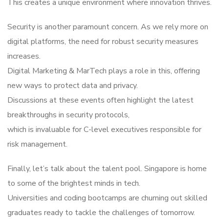
This creates a unique environment where innovation thrives.
Security is another paramount concern. As we rely more on
digital platforms, the need for robust security measures
increases.
Digital Marketing & MarTech plays a role in this, offering
new ways to protect data and privacy.
Discussions at these events often highlight the latest
breakthroughs in security protocols,
which is invaluable for C-level executives responsible for
risk management.
Finally, let’s talk about the talent pool. Singapore is home
to some of the brightest minds in tech.
Universities and coding bootcamps are churning out skilled
graduates ready to tackle the challenges of tomorrow.