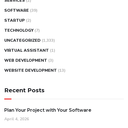
SERVICES
(2)
SOFTWARE
(39)
STARTUP
(2)
TECHNOLOGY
(7)
UNCATEGORIZED
(1,333)
VIRTUAL ASSISTANT
(1)
WEB DEVELOPMENT
(3)
WEBSITE DEVELOPMENT
(13)
Recent Posts
Plan Your Project with Your Software
April 4, 2026