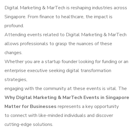
Digital Marketing & MarTech is reshaping industries across
Singapore. From finance to healthcare, the impact is
profound.
Attending events related to Digital Marketing & MarTech
allows professionals to grasp the nuances of these
changes.
Whether you are a startup founder looking for funding or an
enterprise executive seeking digital transformation
strategies,
engaging with the community at these events is vital. The
Why Digital Marketing & MarTech Events in Singapore
Matter for Businesses
represents a key opportunity
to connect with like-minded individuals and discover
cutting-edge solutions.