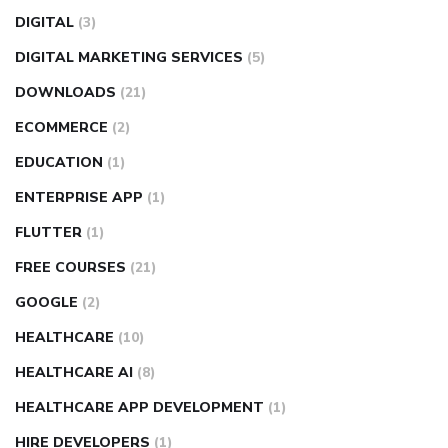
DIGITAL
(3)
DIGITAL MARKETING SERVICES
(5)
DOWNLOADS
(21)
ECOMMERCE
(2)
EDUCATION
(1)
ENTERPRISE APP
(1)
FLUTTER
(1)
FREE COURSES
(21)
GOOGLE
(2)
HEALTHCARE
(10)
HEALTHCARE AI
(8)
HEALTHCARE APP DEVELOPMENT
(1)
HIRE DEVELOPERS
(1)