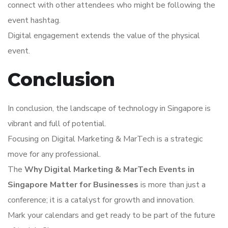
connect with other attendees who might be following the
event hashtag.
Digital engagement extends the value of the physical
event.
Conclusion
In conclusion, the landscape of technology in Singapore is
vibrant and full of potential.
Focusing on Digital Marketing & MarTech is a strategic
move for any professional.
The
Why Digital Marketing & MarTech Events in
Singapore Matter for Businesses
is more than just a
conference; it is a catalyst for growth and innovation.
Mark your calendars and get ready to be part of the future