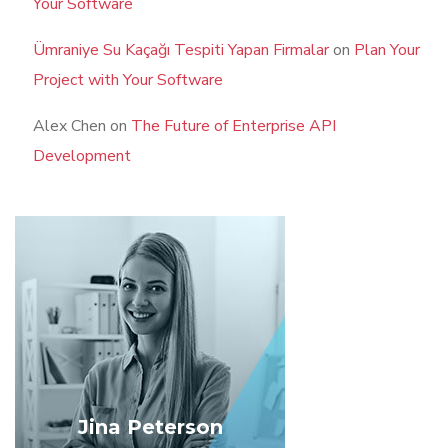
Your Software
Ümraniye Su Kaçağı Tespiti Yapan Firmalar
on
Plan Your
Project with Your Software
Alex Chen
on
The Future of Enterprise API
Development
Jina Peterson