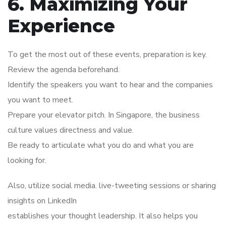
6. Maximizing Your
Experience
To get the most out of these events, preparation is key.
Review the agenda beforehand.
Identify the speakers you want to hear and the companies
you want to meet.
Prepare your elevator pitch. In Singapore, the business
culture values directness and value.
Be ready to articulate what you do and what you are
looking for.
Also, utilize social media. live-tweeting sessions or sharing
insights on LinkedIn
establishes your thought leadership. It also helps you