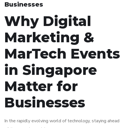
Businesses
Why Digital
Marketing &
MarTech Events
in Singapore
Matter for
Businesses
In the rapidly evolving world of technology, staying ahead