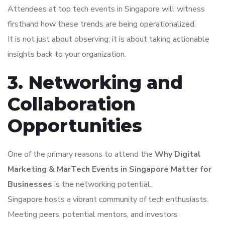
Attendees at top tech events in Singapore will witness
firsthand how these trends are being operationalized.
It is not just about observing; it is about taking actionable
insights back to your organization.
3. Networking and
Collaboration
Opportunities
One of the primary reasons to attend the
Why Digital
Marketing & MarTech Events in Singapore Matter for
Businesses
is the networking potential.
Singapore hosts a vibrant community of tech enthusiasts.
Meeting peers, potential mentors, and investors