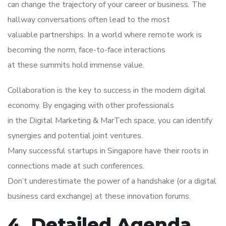
can change the trajectory of your career or business. The
hallway conversations often lead to the most
valuable partnerships. In a world where remote work is
becoming the norm, face-to-face interactions
at these summits hold immense value.
Collaboration is the key to success in the modern digital
economy. By engaging with other professionals
in the Digital Marketing & MarTech space, you can identify
synergies and potential joint ventures.
Many successful startups in Singapore have their roots in
connections made at such conferences.
Don’t underestimate the power of a handshake (or a digital
business card exchange) at these innovation forums.
4. Detailed Agenda