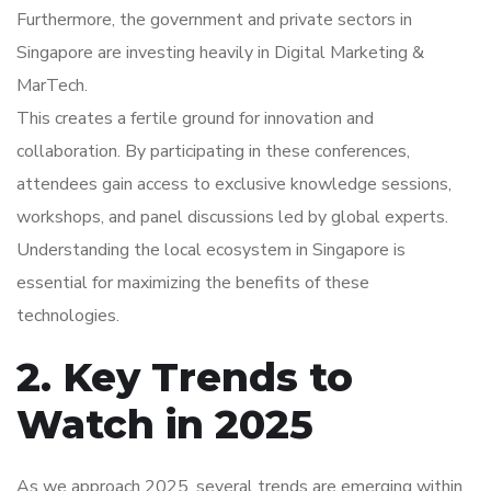
Furthermore, the government and private sectors in
Singapore are investing heavily in Digital Marketing &
MarTech.
This creates a fertile ground for innovation and
collaboration. By participating in these conferences,
attendees gain access to exclusive knowledge sessions,
workshops, and panel discussions led by global experts.
Understanding the local ecosystem in Singapore is
essential for maximizing the benefits of these
technologies.
2. Key Trends to
Watch in 2025
As we approach 2025, several trends are emerging within