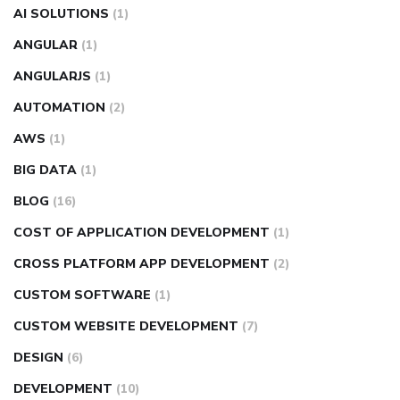
AI SOLUTIONS
(1)
ANGULAR
(1)
ANGULARJS
(1)
AUTOMATION
(2)
AWS
(1)
BIG DATA
(1)
BLOG
(16)
COST OF APPLICATION DEVELOPMENT
(1)
CROSS PLATFORM APP DEVELOPMENT
(2)
CUSTOM SOFTWARE
(1)
CUSTOM WEBSITE DEVELOPMENT
(7)
DESIGN
(6)
DEVELOPMENT
(10)