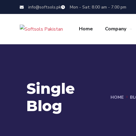
info@softsols.pk
Mon - Sat: 8.00 am - 7.00 pm
Home
Company
Single
HOME
BL
Blog