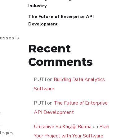
Industry
The Future of Enterprise API
Development
nesses
is
Recent
Comments
PUTI
on
Building Data Analytics
Software
PUTI
on
The Future of Enterprise
API Development
.
.
Ümraniye Su Kaçağı Bulma
on
Plan
tegies,
Your Project with Your Software