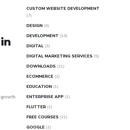
CUSTOM WEBSITE DEVELOPMENT
(7)
DESIGN
(6)
DEVELOPMENT
(10)
 in
DIGITAL
(3)
DIGITAL MARKETING SERVICES
(5)
DOWNLOADS
(21)
ECOMMERCE
(2)
EDUCATION
(1)
s growth.
ENTERPRISE APP
(1)
FLUTTER
(1)
FREE COURSES
(21)
GOOGLE
(2)