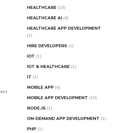
HEALTHCARE
(10)
HEALTHCARE AI
(8)
HEALTHCARE APP DEVELOPMENT
(1)
HIRE DEVELOPERS
(1)
IOT
(1)
IOT & HEALTHCARE
(1)
IT
(1)
MOBILE APP
(6)
vent
MOBILE APP DEVELOPMENT
(10)
NODE.JS
(1)
ON-DEMAND APP DEVELOPMENT
(1)
PHP
(1)