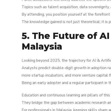
Topics such as talent acquisition, data sovereignty,
By attending, you position yourself at the forefront 
The knowledge gained is not just theoretical; it is 
5. The Future of AI 
Malaysia
Looking beyond 2025, the trajectory for AI & Artific
Analysts predict double-digit growth in adoption r
more startup incubators, and more venture capital f
Being an early adopter and a regular participant in 
Education and continuous learning are pillars of thi
They bridge the gap between academic research and 
For professionals in Malaysia, keeping skills sharp