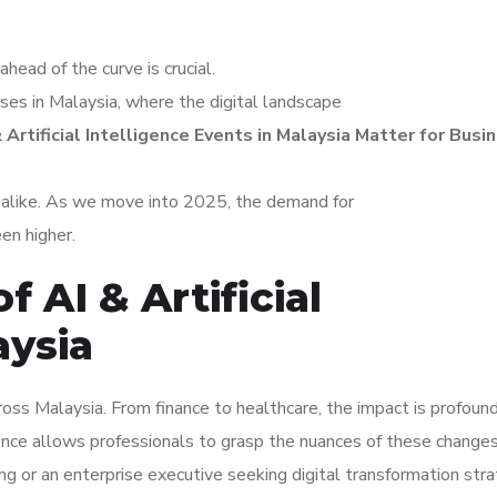
ahead of the curve is crucial.
sses in Malaysia, where the digital landscape
 Artificial Intelligence Events in Malaysia Matter for Busi
s alike. As we move into 2025, the demand for
een higher.
f AI & Artificial
aysia
across Malaysia. From finance to healthcare, the impact is profound
gence allows professionals to grasp the nuances of these changes
ng or an enterprise executive seeking digital transformation stra