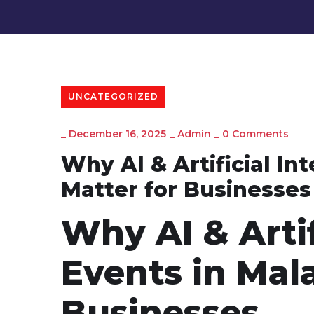
UNCATEGORIZED
_
December 16, 2025
_
Admin
_
0 Comments
Why AI & Artificial In
Matter for Businesses
Why AI & Artif
Events in Mala
Businesses