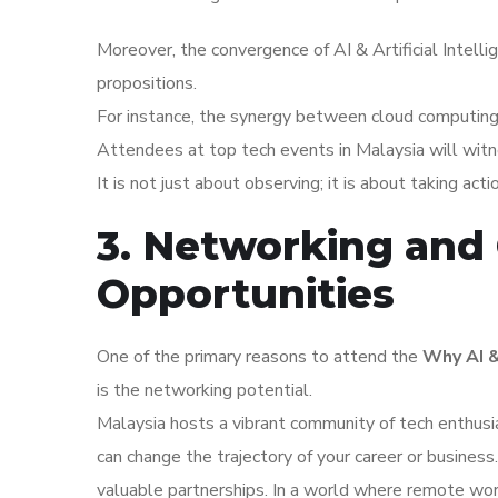
Moreover, the convergence of AI & Artificial Intell
propositions.
For instance, the synergy between cloud computing an
Attendees at top tech events in Malaysia will witn
It is not just about observing; it is about taking act
3. Networking and 
Opportunities
One of the primary reasons to attend the
Why AI &
is the networking potential.
Malaysia hosts a vibrant community of tech enthusi
can change the trajectory of your career or busines
valuable partnerships. In a world where remote wor