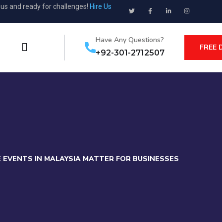
ous and ready for challenges!
Hire Us
Have Any Questions?
FREE 
+92-301-2712507
CE EVENTS IN MALAYSIA MATTER FOR BUSINESSES