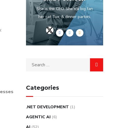
She is the CEO. She's a big fan
her cat Tux, & dinner parties.
.
Categories
inesses
.NET DEVELOPMENT
(1)
AGENTIC AI
(6)
AI
(52)