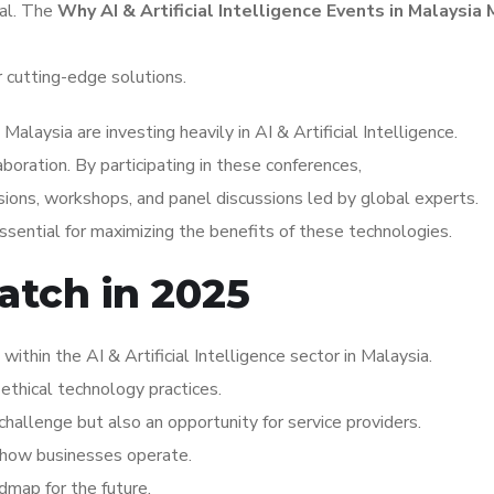
tal. The
Why AI & Artificial Intelligence Events in Malaysia
r cutting-edge solutions.
laysia are investing heavily in AI & Artificial Intelligence.
aboration. By participating in these conferences,
ions, workshops, and panel discussions led by global experts.
sential for maximizing the benefits of these technologies.
atch in 2025
thin the AI & Artificial Intelligence sector in Malaysia.
ethical technology practices.
hallenge but also an opportunity for service providers.
ng how businesses operate.
dmap for the future.