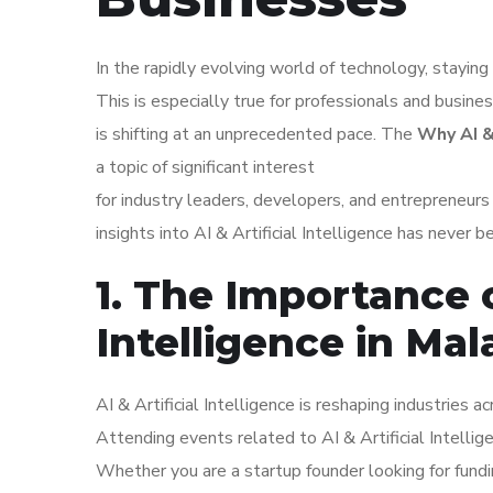
In the rapidly evolving world of technology, staying 
This is especially true for professionals and busine
is shifting at an unprecedented pace. The
Why AI &
a topic of significant interest
for industry leaders, developers, and entrepreneur
insights into AI & Artificial Intelligence has never b
1. The Importance o
Intelligence in Mal
AI & Artificial Intelligence is reshaping industries 
Attending events related to AI & Artificial Intelli
Whether you are a startup founder looking for fundi