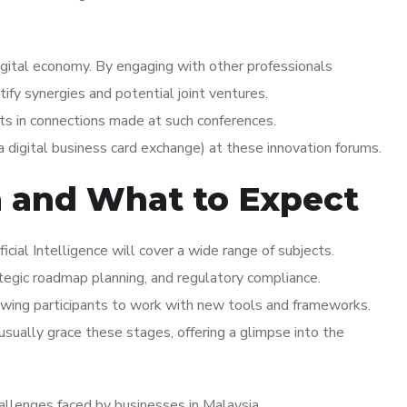
igital economy. By engaging with other professionals
ntify synergies and potential joint ventures.
ts in connections made at such conferences.
 digital business card exchange) at these innovation forums.
a and What to Expect
icial Intelligence will cover a wide range of subjects.
ategic roadmap planning, and regulatory compliance.
wing participants to work with new tools and frameworks.
ually grace these stages, offering a glimpse into the
hallenges faced by businesses in Malaysia.