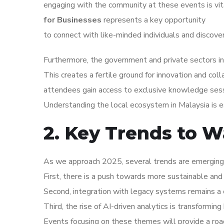
engaging with the community at these events is vi
for Businesses
represents a key opportunity
to connect with like-minded individuals and discove
Furthermore, the government and private sectors in Ma
This creates a fertile ground for innovation and coll
attendees gain access to exclusive knowledge sess
Understanding the local ecosystem in Malaysia is es
2. Key Trends to W
As we approach 2025, several trends are emerging wi
First, there is a push towards more sustainable and 
Second, integration with legacy systems remains a c
Third, the rise of AI-driven analytics is transformi
Events focusing on these themes will provide a roa