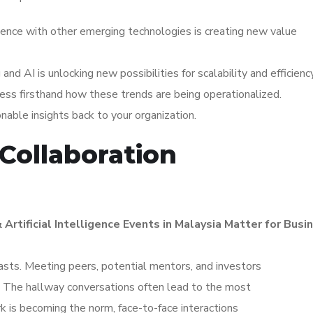
igence with other emerging technologies is creating new value
d AI is unlocking new possibilities for scalability and efficiency
ess firsthand how these trends are being operationalized.
ionable insights back to your organization.
Collaboration
 Artificial Intelligence Events in Malaysia Matter for Bus
asts. Meeting peers, potential mentors, and investors
s. The hallway conversations often lead to the most
k is becoming the norm, face-to-face interactions