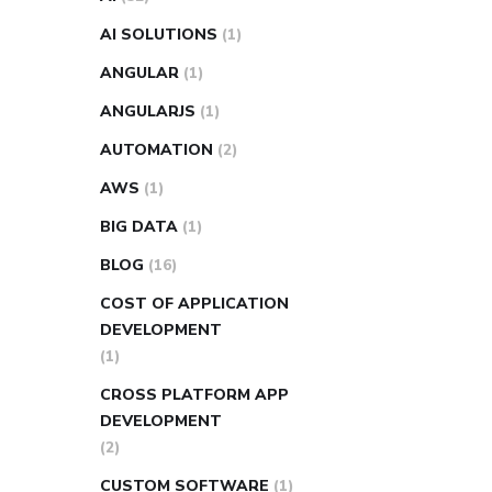
AI SOLUTIONS
(1)
ANGULAR
(1)
ANGULARJS
(1)
AUTOMATION
(2)
AWS
(1)
BIG DATA
(1)
BLOG
(16)
COST OF APPLICATION
DEVELOPMENT
(1)
CROSS PLATFORM APP
DEVELOPMENT
(2)
CUSTOM SOFTWARE
(1)