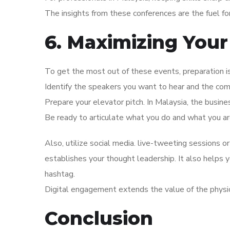
The insights from these conferences are the fuel f
6. Maximizing Your
To get the most out of these events, preparation 
Identify the speakers you want to hear and the co
Prepare your elevator pitch. In Malaysia, the busine
Be ready to articulate what you do and what you are
Also, utilize social media. live-tweeting sessions or
establishes your thought leadership. It also helps
hashtag.
Digital engagement extends the value of the physi
Conclusion