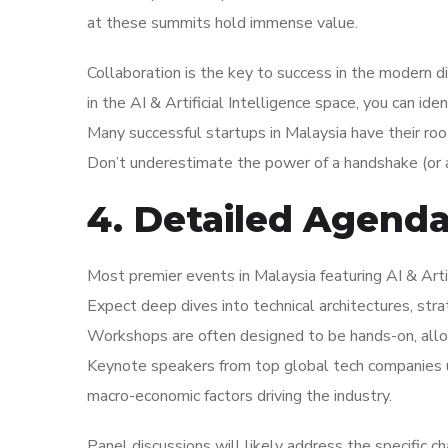
at these summits hold immense value.
Collaboration is the key to success in the modern d
in the AI & Artificial Intelligence space, you can ide
Many successful startups in Malaysia have their roo
Don’t underestimate the power of a handshake (or a
4. Detailed Agend
Most premier events in Malaysia featuring AI & Artif
Expect deep dives into technical architectures, str
Workshops are often designed to be hands-on, allo
Keynote speakers from top global tech companies us
macro-economic factors driving the industry.
Panel discussions will likely address the specific c