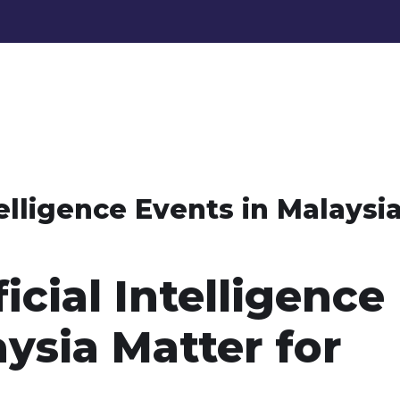
telligence Events in Malaysi
icial Intelligence
ysia Matter for