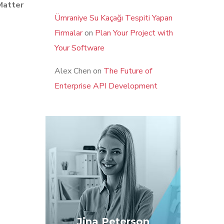
 Matter
Ümraniye Su Kaçağı Tespiti Yapan
Firmalar
on
Plan Your Project with
Your Software
Alex Chen
on
The Future of
Enterprise API Development
Jina Peterson