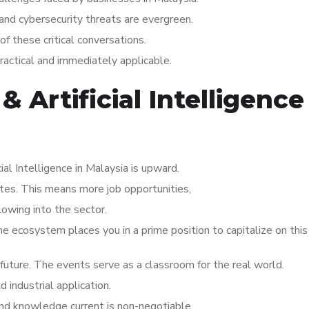
 and cybersecurity threats are evergreen.
of these critical conversations.
practical and immediately applicable.
& Artificial Intelligence
ial Intelligence in Malaysia is upward.
ates. This means more job opportunities,
lowing into the sector.
the ecosystem places you in a prime position to capitalize on thi
s future. The events serve as a classroom for the real world.
industrial application.
 and knowledge current is non-negotiable.