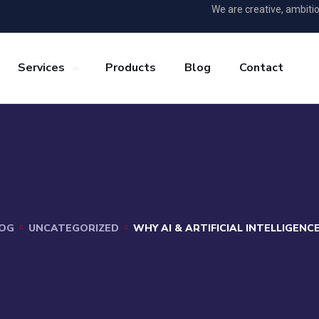
We are creative, ambiti
Services
Products
Blog
Contact
OG
UNCATEGORIZED
WHY AI & ARTIFICIAL INTELLIGEN