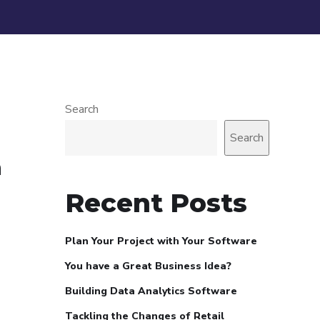
Search
Search
a
Recent Posts
Plan Your Project with Your Software
You have a Great Business Idea?
Building Data Analytics Software
Tackling the Changes of Retail