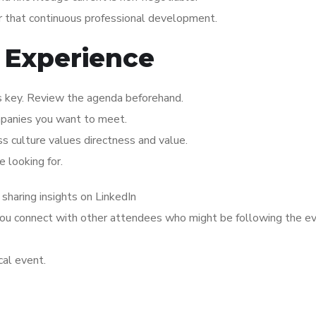
or that continuous professional development.
 Experience
is key. Review the agenda beforehand.
mpanies you want to meet.
ss culture values directness and value.
 looking for.
 sharing insights on LinkedIn
 you connect with other attendees who might be following the e
cal event.