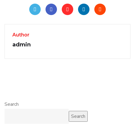
Author
admin
Search
Search