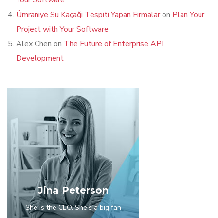
Your Software
Ümraniye Su Kaçağı Tespiti Yapan Firmalar
on
Plan Your
Project with Your Software
Alex Chen
on
The Future of Enterprise API
Development
Jina Peterson
She is the CEO. She's a big fan