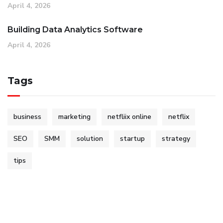
April 4, 2026
Building Data Analytics Software
April 4, 2026
Tags
business
marketing
netfliix online
netflix
SEO
SMM
solution
startup
strategy
tips