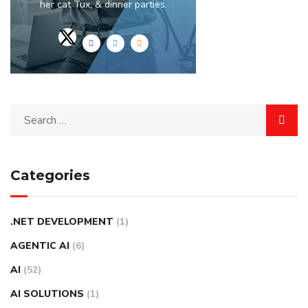
her cat Tux, & dinner parties.
Categories
.NET DEVELOPMENT
(1)
AGENTIC AI
(6)
AI
(52)
AI SOLUTIONS
(1)