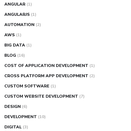
ANGULAR
(1)
ANGULARJS
(1)
AUTOMATION
(2)
AWS
(1)
BIG DATA
(1)
BLOG
(16)
COST OF APPLICATION DEVELOPMENT
(1)
CROSS PLATFORM APP DEVELOPMENT
(2)
CUSTOM SOFTWARE
(1)
CUSTOM WEBSITE DEVELOPMENT
(7)
DESIGN
(6)
DEVELOPMENT
(10)
DIGITAL
(3)