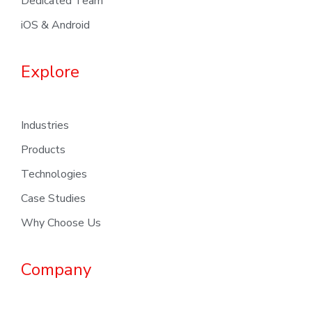
Dedicated Team
iOS & Android
Explore
Industries
Products
Technologies
Case Studies
Why Choose Us
Company