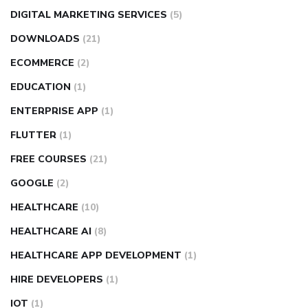
DIGITAL MARKETING SERVICES
(5)
DOWNLOADS
(21)
ECOMMERCE
(2)
EDUCATION
(1)
ENTERPRISE APP
(1)
FLUTTER
(1)
FREE COURSES
(21)
GOOGLE
(2)
HEALTHCARE
(10)
HEALTHCARE AI
(8)
HEALTHCARE APP DEVELOPMENT
(1)
HIRE DEVELOPERS
(1)
IOT
(1)