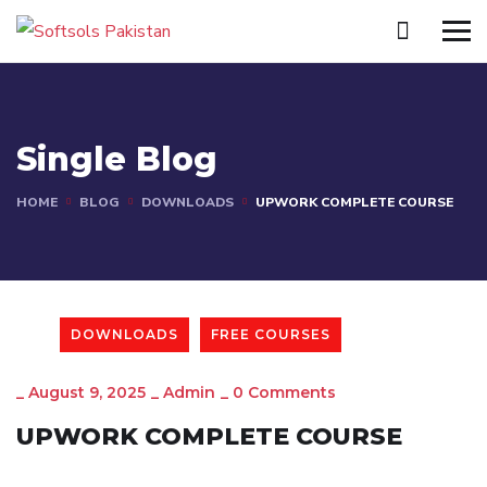
Single Blog
HOME
BLOG
DOWNLOADS
UPWORK COMPLETE COURSE
DOWNLOADS
FREE COURSES
_
August 9, 2025
_
Admin
_
0 Comments
UPWORK COMPLETE COURSE