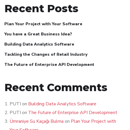
Recent Posts
Plan Your Project with Your Software
You have a Great Business Idea?
Building Data Analytics Software
Tackling the Changes of Retail Industry
The Future of Enterprise API Development
Recent Comments
PUTI
on
Building Data Analytics Software
PUTI
on
The Future of Enterprise API Development
Ümraniye Su Kaçağı Bulma
on
Plan Your Project with