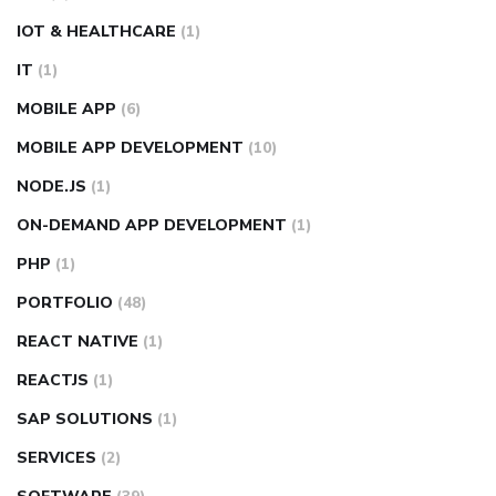
IOT & HEALTHCARE
(1)
IT
(1)
MOBILE APP
(6)
MOBILE APP DEVELOPMENT
(10)
NODE.JS
(1)
ON-DEMAND APP DEVELOPMENT
(1)
PHP
(1)
PORTFOLIO
(48)
REACT NATIVE
(1)
REACTJS
(1)
SAP SOLUTIONS
(1)
SERVICES
(2)