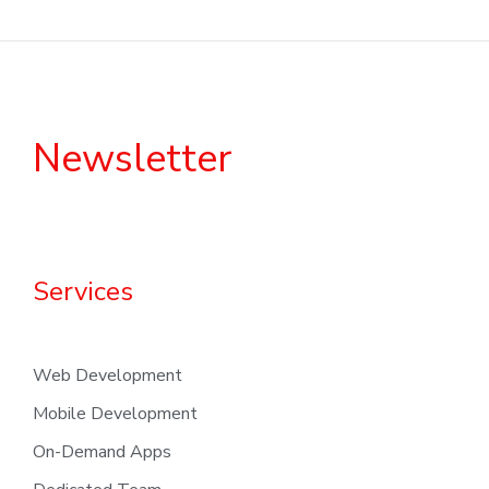
Newsletter
Services
Web Development
Mobile Development
On-Demand Apps