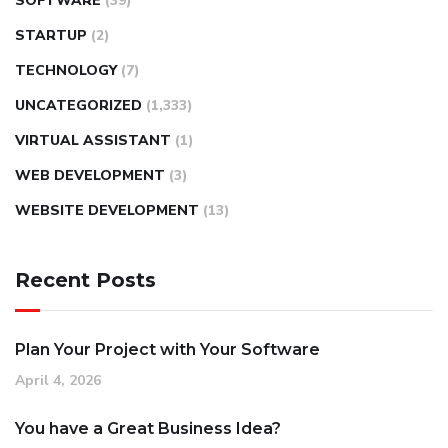
SOFTWARE
(39)
STARTUP
(2)
TECHNOLOGY
(7)
UNCATEGORIZED
(1,333)
VIRTUAL ASSISTANT
(1)
WEB DEVELOPMENT
(3)
WEBSITE DEVELOPMENT
(13)
Recent Posts
Plan Your Project with Your Software
April 4, 2026
You have a Great Business Idea?