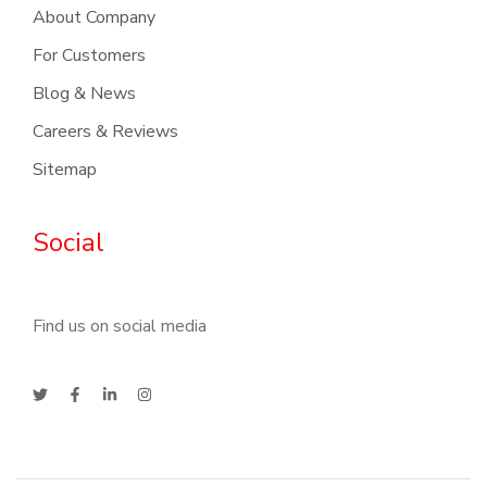
About Company
For Customers
Blog & News
Careers & Reviews
Sitemap
Social
Find us on social media