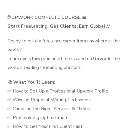
🌐
UPWORK COMPLETE COURSE
💼
Start Freelancing. Get Clients. Earn Globally.
Ready to build a freelance career from anywhere in the
world?
Learn everything you need to succeed on
Upwork
, the
world’s leading freelancing platform!
🚀
What You’ll Learn
:
✅ How to Set Up a Professional Upwork Profile
✅ Winning Proposal Writing Techniques
✅ Choosing the Right Services & Niches
✅ Profile & Gig Optimization
✅ How to Get Your First Client Fast