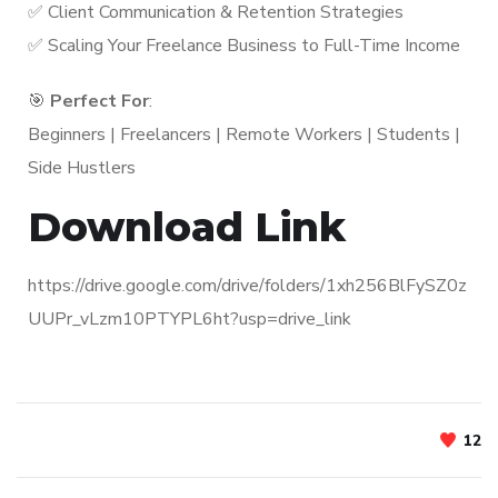
✅ Client Communication & Retention Strategies
✅ Scaling Your Freelance Business to Full-Time Income
🎯
Perfect For
:
Beginners | Freelancers | Remote Workers | Students |
Side Hustlers
Download Link
https://drive.google.com/drive/folders/1xh256BlFySZ0z
UUPr_vLzm10PTYPL6ht?usp=drive_link
12