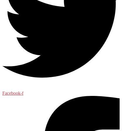
Facebook-f