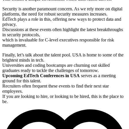
Security is another paramount concern. As we rely more on digital
platforms, the need for robust security measures increases.
EdTech plays a role in this, offering new ways to protect data and
privacy.
Discussions at these events often highlight the latest breakthroughs
in security protocols,
which is invaluable for C-level executives responsible for risk
management.
Finally, let’s talk about the talent pool. USA is home to some of the
brightest minds in tech.
Universities and coding bootcamps are churning out skilled
graduates ready to tackle the challenges of tomorrow.
Upcoming EdTech Conferences in USA
serves as a meeting
ground for this talent.
Recruiters often frequent these events to find their next star
employees.
If you are looking to hire, or looking to be hired, this is the place to
be.