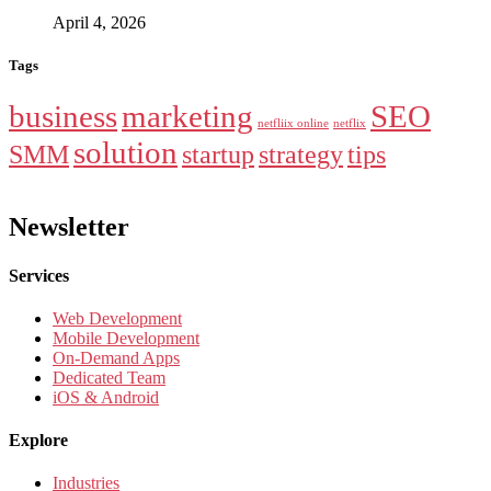
April 4, 2026
Tags
business
marketing
SEO
netfliix online
netflix
solution
SMM
startup
strategy
tips
Newsletter
Services
Web Development
Mobile Development
On-Demand Apps
Dedicated Team
iOS & Android
Explore
Industries