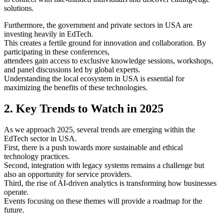
solutions.
Furthermore, the government and private sectors in USA are
investing heavily in EdTech.
This creates a fertile ground for innovation and collaboration. By
participating in these conferences,
attendees gain access to exclusive knowledge sessions, workshops,
and panel discussions led by global experts.
Understanding the local ecosystem in USA is essential for
maximizing the benefits of these technologies.
2. Key Trends to Watch in 2025
As we approach 2025, several trends are emerging within the
EdTech sector in USA.
First, there is a push towards more sustainable and ethical
technology practices.
Second, integration with legacy systems remains a challenge but
also an opportunity for service providers.
Third, the rise of AI-driven analytics is transforming how businesses
operate.
Events focusing on these themes will provide a roadmap for the
future.