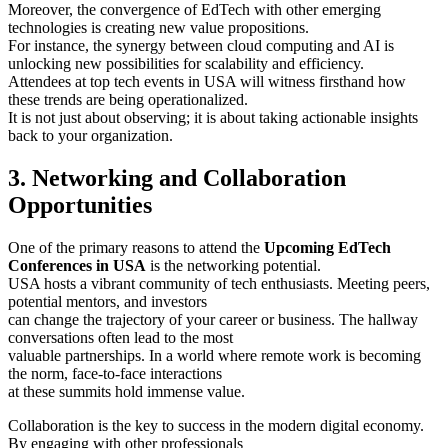
Moreover, the convergence of EdTech with other emerging
technologies is creating new value propositions.
For instance, the synergy between cloud computing and AI is
unlocking new possibilities for scalability and efficiency.
Attendees at top tech events in USA will witness firsthand how
these trends are being operationalized.
It is not just about observing; it is about taking actionable insights
back to your organization.
3. Networking and Collaboration
Opportunities
One of the primary reasons to attend the
Upcoming EdTech
Conferences in USA
is the networking potential.
USA hosts a vibrant community of tech enthusiasts. Meeting peers,
potential mentors, and investors
can change the trajectory of your career or business. The hallway
conversations often lead to the most
valuable partnerships. In a world where remote work is becoming
the norm, face-to-face interactions
at these summits hold immense value.
Collaboration is the key to success in the modern digital economy.
By engaging with other professionals