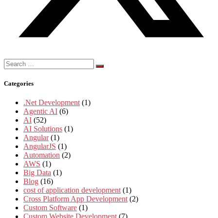
Search
for:
Categories
.Net Development
(1)
Agentic AI
(6)
AI
(52)
AI Solutions
(1)
Angular
(1)
AngularJS
(1)
Automation
(2)
AWS
(1)
Big Data
(1)
Blog
(16)
cost of application development
(1)
Cross Platform App Development
(2)
Custom Software
(1)
Custom Website Development
(7)