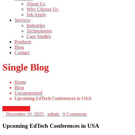
About Us
Why Choose Us
Job Apply
Services
Industries
Technologies
Case Studies
Products
Blog
Contact
Single Blog
Home
Blog
Uncategorized
Upcoming EdTech Conferences in USA
Uncategorized
_
December 16, 2025
_
admin
_
0 Comments
Upcoming EdTech Conferences in USA