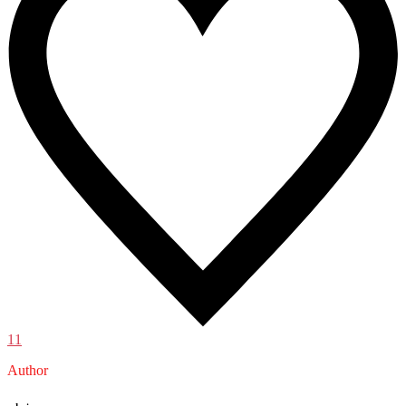
11
Author