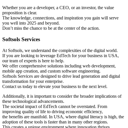
Whether you are a developer, a CEO, or an investor, the value
proposition is clear.
The knowledge, connections, and inspiration you gain will serve
you well into 2025 and beyond.
Don’t miss the chance to be at the center of the action.
Softsols Services
At Softsols, we understand the complexities of the digital world.
If you are looking to leverage EdTech for your business in USA,
our team of experts is here to help.
We offer comprehensive solutions including web development,
mobile app creation, and custom software engineering.
Softsols Services are designed to drive lead generation and digital
transformation for your enterprise.
Contact us today to elevate your business to the next level.
Additionally, it is important to consider the broader implications of
these technological advancements.
The societal impact of EdTech cannot be overstated. From
improving quality of life to driving economic efficiency,
the benefits are manifold. In USA, where digital literacy is high, the
adoption of these tools is faster than in many other regions.
This creates a unique environment where innovation thrives.