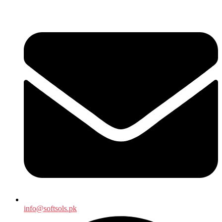
info@softsols.pk