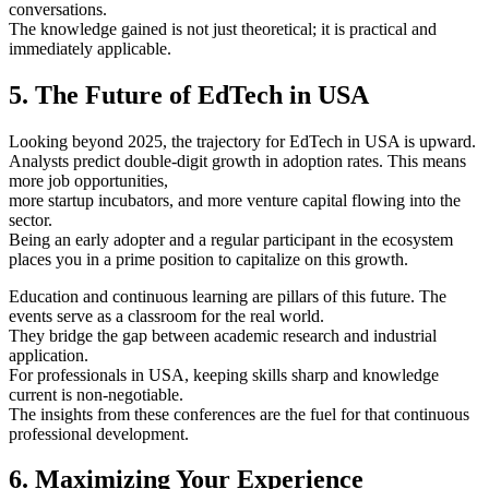
conversations.
The knowledge gained is not just theoretical; it is practical and
immediately applicable.
5. The Future of EdTech in USA
Looking beyond 2025, the trajectory for EdTech in USA is upward.
Analysts predict double-digit growth in adoption rates. This means
more job opportunities,
more startup incubators, and more venture capital flowing into the
sector.
Being an early adopter and a regular participant in the ecosystem
places you in a prime position to capitalize on this growth.
Education and continuous learning are pillars of this future. The
events serve as a classroom for the real world.
They bridge the gap between academic research and industrial
application.
For professionals in USA, keeping skills sharp and knowledge
current is non-negotiable.
The insights from these conferences are the fuel for that continuous
professional development.
6. Maximizing Your Experience