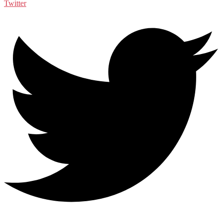
Twitter