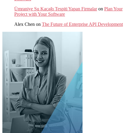
Ümraniye Su Kaçağı Tespiti Yapan Firmalar
on
Plan Your
Project with Your Software
Alex Chen
on
The Future of Enterprise API Development