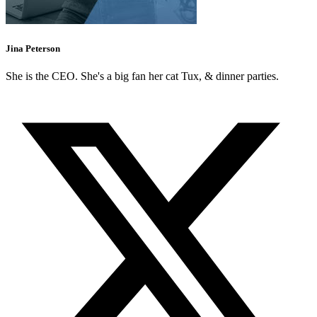
Jina Peterson
She is the CEO. She's a big fan her cat Tux, & dinner parties.