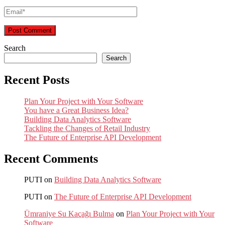
Search
Search
Recent Posts
Plan Your Project with Your Software
You have a Great Business Idea?
Building Data Analytics Software
Tackling the Changes of Retail Industry
The Future of Enterprise API Development
Recent Comments
PUTI
on
Building Data Analytics Software
PUTI
on
The Future of Enterprise API Development
Ümraniye Su Kaçağı Bulma
on
Plan Your Project with Your
Software