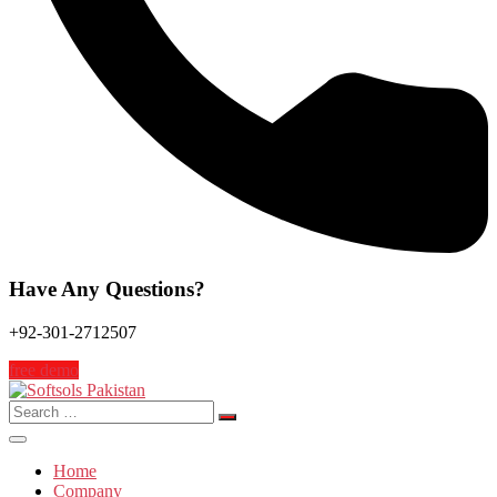
Have Any Questions?
+92-301-2712507
free demo
Search
for:
Home
Company