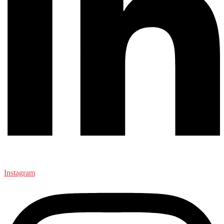
Instagram