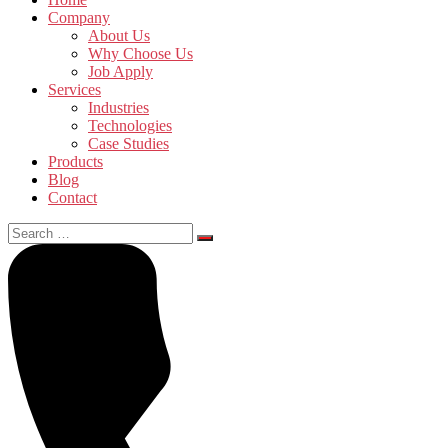
Company
About Us
Why Choose Us
Job Apply
Services
Industries
Technologies
Case Studies
Products
Blog
Contact
Search
for: