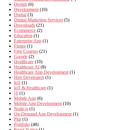
Design
(6)
Development
(10)
Digital
(3)
Digital Marketing Services
(5)
Downloads
(21)
Ecommerce
(2)
Education
(1)
Enterprise App
(1)
Flutter
(1)
Free Courses
(21)
Google
(2)
Healthcare
(10)
Healthcare AI
(8)
Healthcare App Development
(1)
Hire Developers
(1)
IoT
(1)
IoT & Healthcare
(1)
IT
(1)
Mobile App
(6)
Mobile App Development
(10)
Node.js
(1)
On-Demand App Development
(1)
Php
(1)
Portfolio
(48)
React Native
(1)