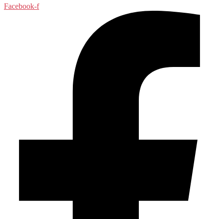
Facebook-f