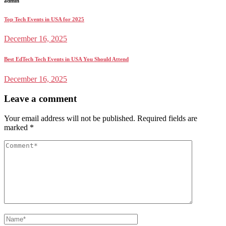
admin
Top Tech Events in USA for 2025
December 16, 2025
Best EdTech Tech Events in USA You Should Attend
December 16, 2025
Leave a comment
Your email address will not be published.
Required fields are
marked
*