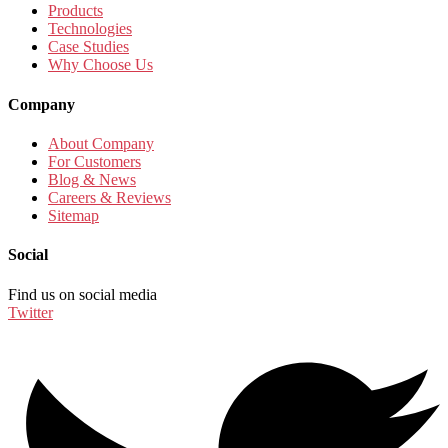
Products
Technologies
Case Studies
Why Choose Us
Company
About Company
For Customers
Blog & News
Careers & Reviews
Sitemap
Social
Find us on social media
Twitter