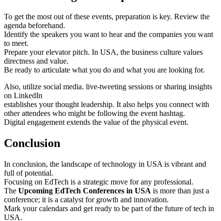
To get the most out of these events, preparation is key. Review the
agenda beforehand.
Identify the speakers you want to hear and the companies you want
to meet.
Prepare your elevator pitch. In USA, the business culture values
directness and value.
Be ready to articulate what you do and what you are looking for.
Also, utilize social media. live-tweeting sessions or sharing insights
on LinkedIn
establishes your thought leadership. It also helps you connect with
other attendees who might be following the event hashtag.
Digital engagement extends the value of the physical event.
Conclusion
In conclusion, the landscape of technology in USA is vibrant and
full of potential.
Focusing on EdTech is a strategic move for any professional.
The
Upcoming EdTech Conferences in USA
is more than just a
conference; it is a catalyst for growth and innovation.
Mark your calendars and get ready to be part of the future of tech in
USA.