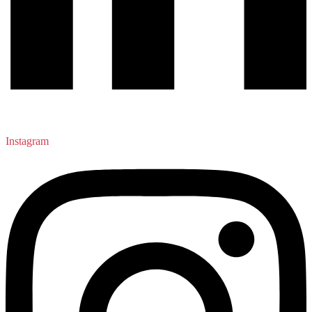
Instagram