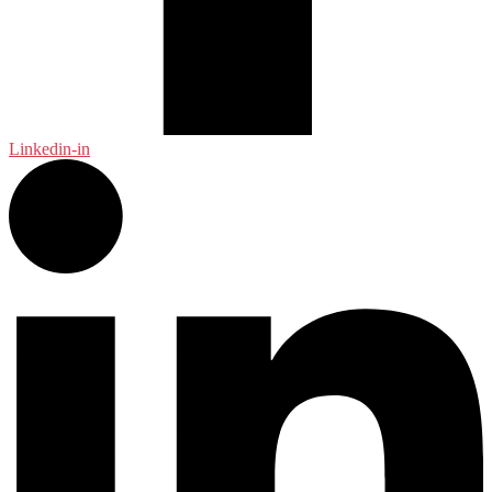
Linkedin-in