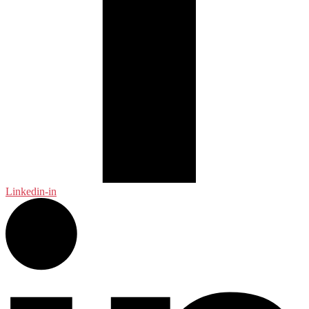
Linkedin-in