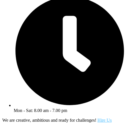
Mon - Sat: 8.00 am - 7.00 pm
We are creative, ambitious and ready for challenges!
Hire Us