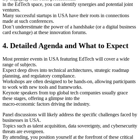
in the EdTech space, you can identify synergies and potential joint
ventures.
Many successful startups in USA have their roots in connections
made at such conferences.
Don’t underestimate the power of a handshake (or a digital business
card exchange) at these innovation forums.
4. Detailed Agenda and What to Expect
Most premier events in USA featuring EdTech will cover a wide
range of subjects.
Expect deep dives into technical architectures, strategic roadmap
planning, and regulatory compliance.
Workshops are often designed to be hands-on, allowing participants
to work with new tools and frameworks.
Keynote speakers from top global tech companies usually grace
these stages, offering a glimpse into the
macro-economic factors driving the industry.
Panel discussions will likely address the specific challenges faced by
businesses in USA.
Topics such as talent acquisition, data sovereignty, and cybersecurity
threats are evergreen.
By attending, you position yourself at the forefront of these critical