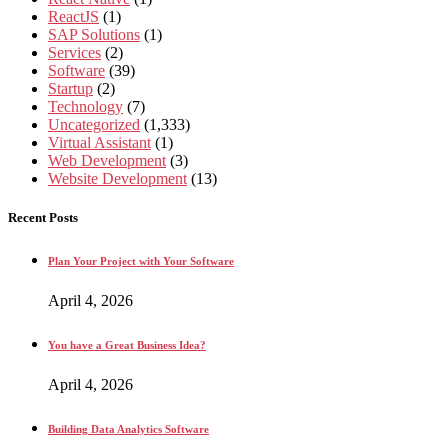
ReactJS
(1)
SAP Solutions
(1)
Services
(2)
Software
(39)
Startup
(2)
Technology
(7)
Uncategorized
(1,333)
Virtual Assistant
(1)
Web Development
(3)
Website Development
(13)
Recent Posts
Plan Your Project with Your Software
April 4, 2026
You have a Great Business Idea?
April 4, 2026
Building Data Analytics Software