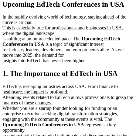
Upcoming EdTech Conferences in USA
In the rapidly evolving world of technology, staying ahead of the
curve is crucial.
This is especially true for professionals and businesses in USA,
where the digital landscape
is shifting at an unprecedented pace. The
Upcoming EdTech
Conferences in USA
is a topic of significant interest
for industry leaders, developers, and entrepreneurs alike. As we
move into 2025, the demand for
insights into EdTech has never been higher.
1. The Importance of EdTech in USA
EdTech is reshaping industries across USA. From finance to
healthcare, the impact is profound.
Attending events related to EdTech allows professionals to grasp the
nuances of these changes.
Whether you are a startup founder looking for funding or an
enterprise executive seeking digital transformation strategies,
engaging with the community at these events is vital. The
Upcoming EdTech Conferences in USA
represents a key
opportunity
to connect with like-minded individuals and discover cutting-edge