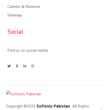
Careers & Reviews
Sitemap
Social
Find us on social media
Copyright ©2026
Softsols Pakistan
. All Rights