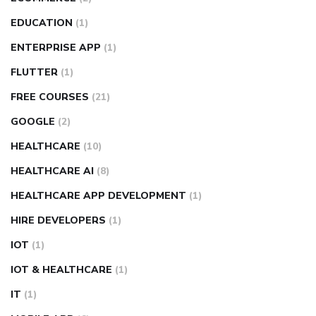
EDUCATION
(1)
ENTERPRISE APP
(1)
FLUTTER
(1)
FREE COURSES
(21)
GOOGLE
(2)
HEALTHCARE
(10)
HEALTHCARE AI
(8)
HEALTHCARE APP DEVELOPMENT
(1)
HIRE DEVELOPERS
(1)
IOT
(1)
IOT & HEALTHCARE
(1)
IT
(1)