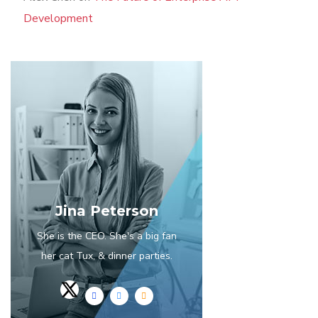
Development
Jina Peterson
She is the CEO. She's a big fan
her cat Tux, & dinner parties.