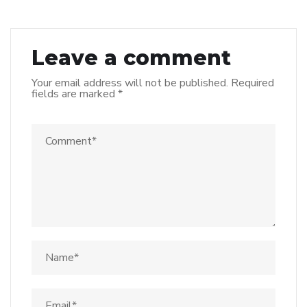
Leave a comment
Your email address will not be published.
Required
fields are marked
*