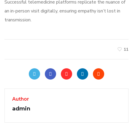
Successful telemedicine platforms replicate the nuance of
an in-person visit digitally, ensuring empathy isn’t lost in
transmission.
11
Author
admin