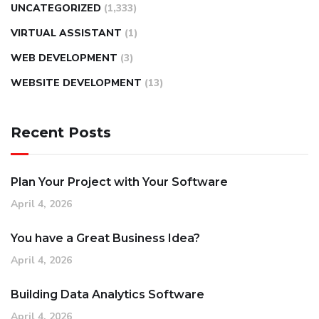
UNCATEGORIZED
(1,333)
VIRTUAL ASSISTANT
(1)
WEB DEVELOPMENT
(3)
WEBSITE DEVELOPMENT
(13)
Recent Posts
Plan Your Project with Your Software
April 4, 2026
You have a Great Business Idea?
April 4, 2026
Building Data Analytics Software
April 4, 2026