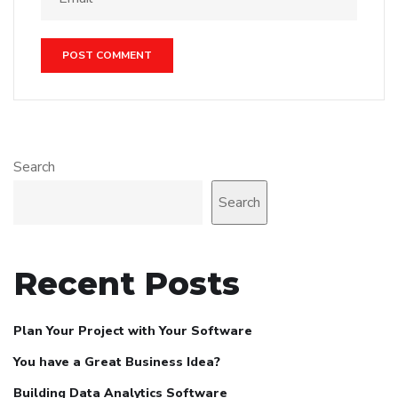
Search
Search
Recent Posts
Plan Your Project with Your Software
You have a Great Business Idea?
Building Data Analytics Software