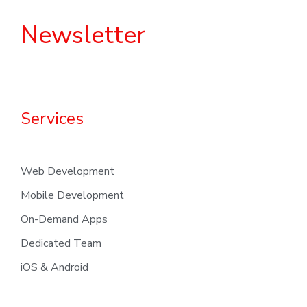
Newsletter
Services
Web Development
Mobile Development
On-Demand Apps
Dedicated Team
iOS & Android