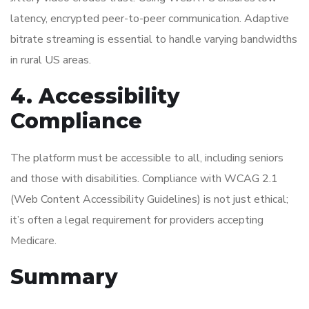
latency, encrypted peer-to-peer communication. Adaptive
bitrate streaming is essential to handle varying bandwidths
in rural US areas.
4. Accessibility
Compliance
The platform must be accessible to all, including seniors
and those with disabilities. Compliance with WCAG 2.1
(Web Content Accessibility Guidelines) is not just ethical;
it’s often a legal requirement for providers accepting
Medicare.
Summary