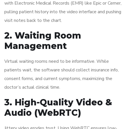
with Electronic Medical Records (EMR) like Epic or Cerner,
pulling patient history into the video interface and pushing
visit notes back to the chart.
2. Waiting Room
Management
Virtual waiting rooms need to be informative. While
patients wait, the software should collect insurance info,
consent forms, and current symptoms, maximizing the
doctor’s actual clinical time.
3. High-Quality Video &
Audio (WebRTC)
Jittery video erodes trust. Using WebRTC ensures low-