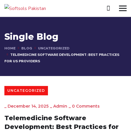
Single Blog
HOME
BLOG
UNCATEGORIZED
TELEMEDICINE SOFTWARE DEVELOPMENT: BEST PRACTICES
FOR US PROVIDERS
UNCATEGORIZED
_
December 14, 2025
_
Admin
_
0 Comments
Telemedicine Software
Development: Best Practices for