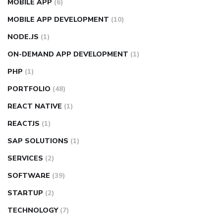
MOBILE APP
(6)
MOBILE APP DEVELOPMENT
(10)
NODE.JS
(1)
ON-DEMAND APP DEVELOPMENT
(1)
PHP
(1)
PORTFOLIO
(48)
REACT NATIVE
(1)
REACTJS
(1)
SAP SOLUTIONS
(1)
SERVICES
(2)
SOFTWARE
(39)
STARTUP
(2)
TECHNOLOGY
(7)