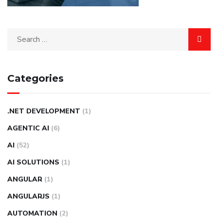
Categories
.NET DEVELOPMENT
(1)
AGENTIC AI
(6)
AI
(52)
AI SOLUTIONS
(1)
ANGULAR
(1)
ANGULARJS
(1)
AUTOMATION
(2)