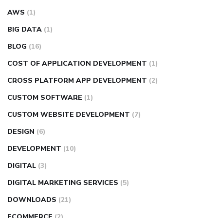
AWS
(1)
BIG DATA
(1)
BLOG
(16)
COST OF APPLICATION DEVELOPMENT
(1)
CROSS PLATFORM APP DEVELOPMENT
(2)
CUSTOM SOFTWARE
(1)
CUSTOM WEBSITE DEVELOPMENT
(7)
DESIGN
(6)
DEVELOPMENT
(10)
DIGITAL
(3)
DIGITAL MARKETING SERVICES
(5)
DOWNLOADS
(21)
ECOMMERCE
(2)