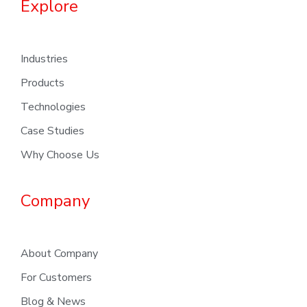
Explore
Industries
Products
Technologies
Case Studies
Why Choose Us
Company
About Company
For Customers
Blog & News