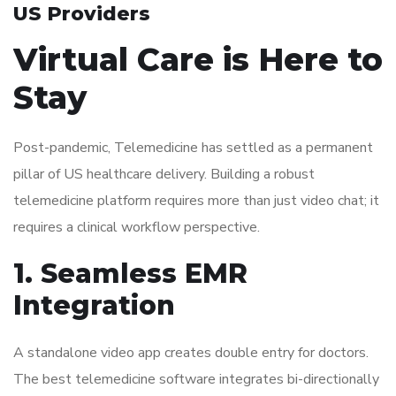
US Providers
Virtual Care is Here to
Stay
Post-pandemic, Telemedicine has settled as a permanent
pillar of US healthcare delivery. Building a robust
telemedicine platform requires more than just video chat; it
requires a clinical workflow perspective.
1. Seamless EMR
Integration
A standalone video app creates double entry for doctors.
The best telemedicine software integrates bi-directionally