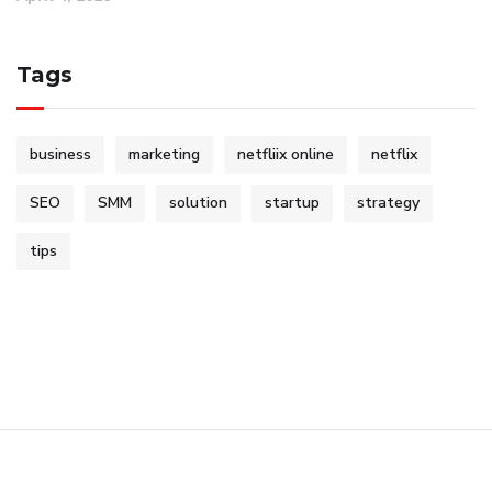
Tags
business
marketing
netfliix online
netflix
SEO
SMM
solution
startup
strategy
tips