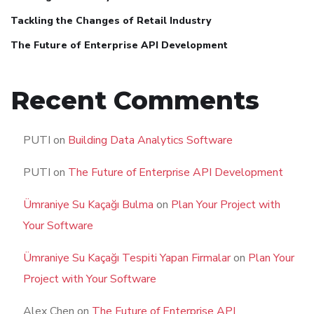
Tackling the Changes of Retail Industry
The Future of Enterprise API Development
Recent Comments
PUTI
on
Building Data Analytics Software
PUTI
on
The Future of Enterprise API Development
Ümraniye Su Kaçağı Bulma
on
Plan Your Project with
Your Software
Ümraniye Su Kaçağı Tespiti Yapan Firmalar
on
Plan Your
Project with Your Software
Alex Chen
on
The Future of Enterprise API