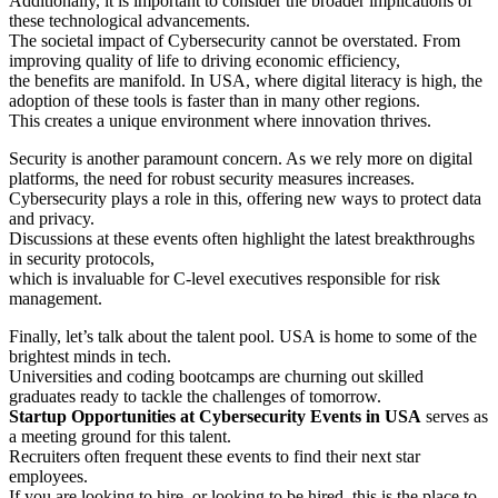
Additionally, it is important to consider the broader implications of
these technological advancements.
The societal impact of Cybersecurity cannot be overstated. From
improving quality of life to driving economic efficiency,
the benefits are manifold. In USA, where digital literacy is high, the
adoption of these tools is faster than in many other regions.
This creates a unique environment where innovation thrives.
Security is another paramount concern. As we rely more on digital
platforms, the need for robust security measures increases.
Cybersecurity plays a role in this, offering new ways to protect data
and privacy.
Discussions at these events often highlight the latest breakthroughs
in security protocols,
which is invaluable for C-level executives responsible for risk
management.
Finally, let’s talk about the talent pool. USA is home to some of the
brightest minds in tech.
Universities and coding bootcamps are churning out skilled
graduates ready to tackle the challenges of tomorrow.
Startup Opportunities at Cybersecurity Events in USA
serves as
a meeting ground for this talent.
Recruiters often frequent these events to find their next star
employees.
If you are looking to hire, or looking to be hired, this is the place to