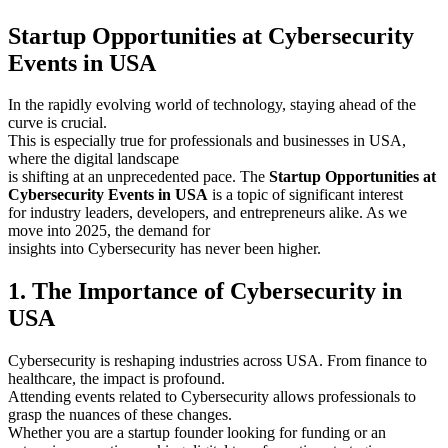
Startup Opportunities at Cybersecurity
Events in USA
In the rapidly evolving world of technology, staying ahead of the
curve is crucial.
This is especially true for professionals and businesses in USA,
where the digital landscape
is shifting at an unprecedented pace. The
Startup Opportunities at
Cybersecurity Events in USA
is a topic of significant interest
for industry leaders, developers, and entrepreneurs alike. As we
move into 2025, the demand for
insights into Cybersecurity has never been higher.
1. The Importance of Cybersecurity in
USA
Cybersecurity is reshaping industries across USA. From finance to
healthcare, the impact is profound.
Attending events related to Cybersecurity allows professionals to
grasp the nuances of these changes.
Whether you are a startup founder looking for funding or an