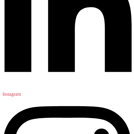
Instagram