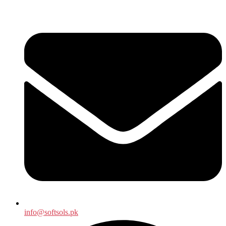
info@softsols.pk