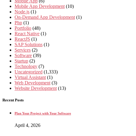
Mobile App
(6)
Mobile App Development
(10)
Node.js
(1)
On-Demand App Development
(1)
Php
(1)
Portfolio
(48)
React Native
(1)
ReactJS
(1)
SAP Solutions
(1)
Services
(2)
Software
(39)
Startup
(2)
Technology
(7)
Uncategorized
(1,333)
Virtual Assistant
(1)
Web Development
(3)
Website Development
(13)
Recent Posts
Plan Your Project with Your Software
April 4, 2026