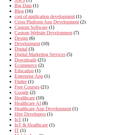
AWS
(1)
Big Data
(1)
Blog
(16)
cost of application development
(1)
Cross Platform App Development
(2)
Custom Software
(1)
Custom Website Development
(7)
Design
(6)
Development
(10)
Digital
(3)
Digital Marketing Services
(5)
Downloads
(21)
Ecommerce
(2)
Education
(1)
Enterprise App
(1)
Flutter
(1)
Free Courses
(21)
Google
(2)
Healthcare
(10)
Healthcare AI
(8)
Healthcare App Development
(1)
Hire Developers
(1)
IoT
(1)
IoT & Healthcare
(1)
IT
(1)