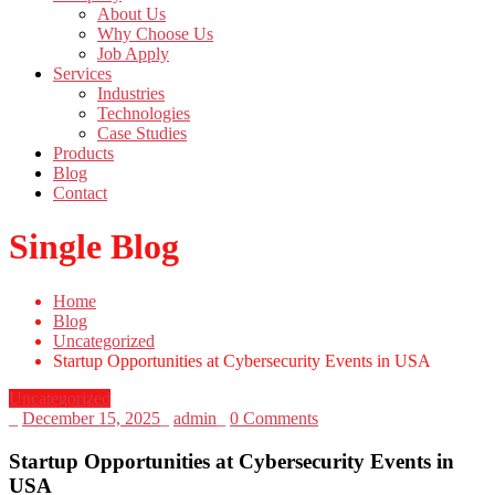
About Us
Why Choose Us
Job Apply
Services
Industries
Technologies
Case Studies
Products
Blog
Contact
Single Blog
Home
Blog
Uncategorized
Startup Opportunities at Cybersecurity Events in USA
Uncategorized
_
December 15, 2025
_
admin
_
0 Comments
Startup Opportunities at Cybersecurity Events in
USA