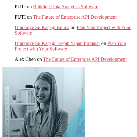
PUTI
on
Building Data Analytics Software
PUTI
on
The Future of Enterprise API Development
Ümraniye Su Kaçağı Bulma
on
Plan Your Project with Your
Software
Ümraniye Su Kaçağı Tespiti Yapan Firmalar
on
Plan Your
Project with Your Software
Alex Chen
on
The Future of Enterprise API Development