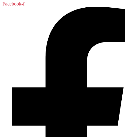
Facebook-f