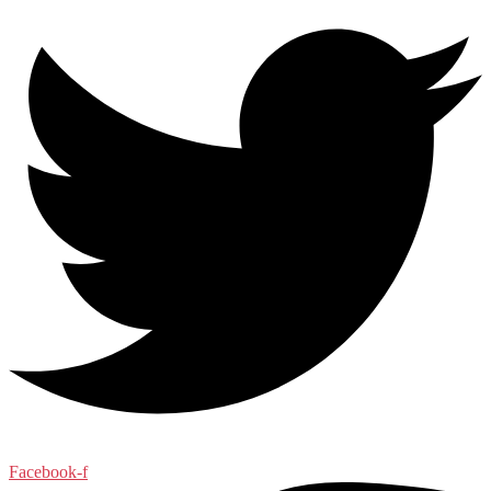
Facebook-f