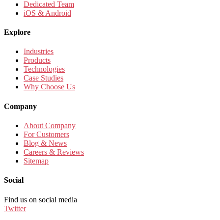
Dedicated Team
iOS & Android
Explore
Industries
Products
Technologies
Case Studies
Why Choose Us
Company
About Company
For Customers
Blog & News
Careers & Reviews
Sitemap
Social
Find us on social media
Twitter