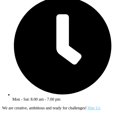
Mon - Sat: 8.00 am - 7.00 pm
We are creative, ambitious and ready for challenges!
Hire Us