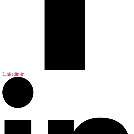
Linkedin-in