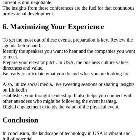
current is non-negotiable.
The insights from these conferences are the fuel for that continuous
professional development.
6. Maximizing Your Experience
To get the most out of these events, preparation is key. Review the
agenda beforehand.
Identify the speakers you want to hear and the companies you want
to meet.
Prepare your elevator pitch. In USA, the business culture values
directness and value.
Be ready to articulate what you do and what you are looking for.
Also, utilize social media. live-tweeting sessions or sharing insights
on LinkedIn
establishes your thought leadership. It also helps you connect with
other attendees who might be following the event hashtag.
Digital engagement extends the value of the physical event.
Conclusion
In conclusion, the landscape of technology in USA is vibrant and
full of potential.