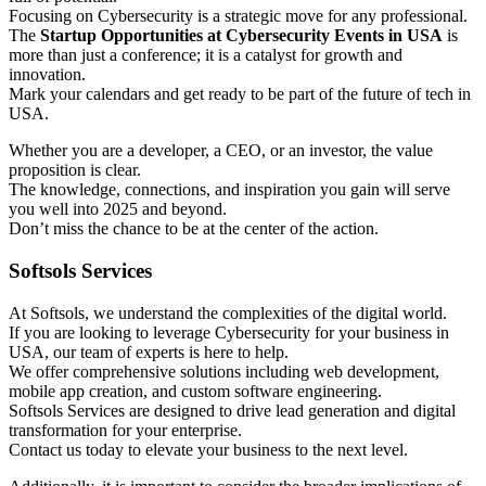
Focusing on Cybersecurity is a strategic move for any professional.
The
Startup Opportunities at Cybersecurity Events in USA
is
more than just a conference; it is a catalyst for growth and
innovation.
Mark your calendars and get ready to be part of the future of tech in
USA.
Whether you are a developer, a CEO, or an investor, the value
proposition is clear.
The knowledge, connections, and inspiration you gain will serve
you well into 2025 and beyond.
Don’t miss the chance to be at the center of the action.
Softsols Services
At Softsols, we understand the complexities of the digital world.
If you are looking to leverage Cybersecurity for your business in
USA, our team of experts is here to help.
We offer comprehensive solutions including web development,
mobile app creation, and custom software engineering.
Softsols Services are designed to drive lead generation and digital
transformation for your enterprise.
Contact us today to elevate your business to the next level.