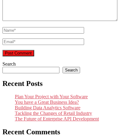
Search
Search
Recent Posts
Plan Your Project with Your Software
You have a Great Business Idea?
Building Data Analytics Software
Tackling the Changes of Retail Industry
The Future of Enterprise API Development
Recent Comments