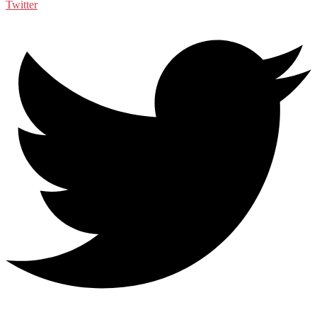
Twitter