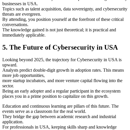
businesses in USA.
Topics such as talent acquisition, data sovereignty, and cybersecurity
threats are evergreen.
By attending, you position yourself at the forefront of these critical
conversations.
The knowledge gained is not just theoretical; it is practical and
immediately applicable.
5. The Future of Cybersecurity in USA
Looking beyond 2025, the trajectory for Cybersecurity in USA is
upward.
Analysts predict double-digit growth in adoption rates. This means
more job opportunities,
more startup incubators, and more venture capital flowing into the
sector.
Being an early adopter and a regular participant in the ecosystem
places you in a prime position to capitalize on this growth.
Education and continuous learning are pillars of this future. The
events serve as a classroom for the real world.
They bridge the gap between academic research and industrial
application.
For professionals in USA, keeping skills sharp and knowledge