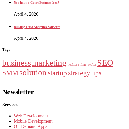
You have a Great Business Idea?
April 4, 2026
Building Data Analytics Software
April 4, 2026
Tags
business
marketing
SEO
netfliix online
netflix
solution
SMM
startup
strategy
tips
Newsletter
Services
Web Development
Mobile Development
On-Demand Apps