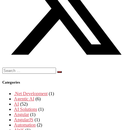
Search
for:
Categories
.Net Development
(1)
Agentic AI
(6)
AI
(52)
AI Solutions
(1)
Angular
(1)
AngularJS
(1)
Automation
(2)