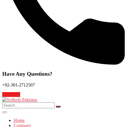
Have Any Questions?
+92-301-2712507
free demo
Search
for:
Home
Company