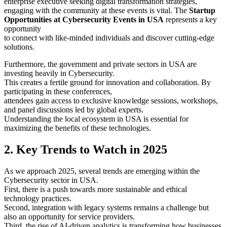
enterprise executive seeking digital transformation strategies,
engaging with the community at these events is vital. The
Startup
Opportunities at Cybersecurity Events in USA
represents a key
opportunity
to connect with like-minded individuals and discover cutting-edge
solutions.
Furthermore, the government and private sectors in USA are
investing heavily in Cybersecurity.
This creates a fertile ground for innovation and collaboration. By
participating in these conferences,
attendees gain access to exclusive knowledge sessions, workshops,
and panel discussions led by global experts.
Understanding the local ecosystem in USA is essential for
maximizing the benefits of these technologies.
2. Key Trends to Watch in 2025
As we approach 2025, several trends are emerging within the
Cybersecurity sector in USA.
First, there is a push towards more sustainable and ethical
technology practices.
Second, integration with legacy systems remains a challenge but
also an opportunity for service providers.
Third, the rise of AI-driven analytics is transforming how businesses