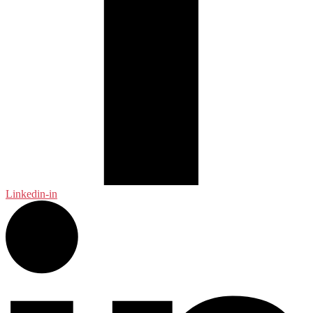
Linkedin-in