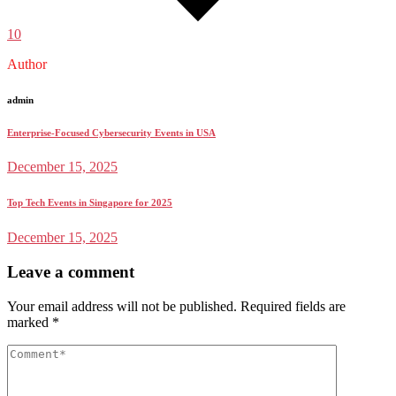
10
Author
admin
Enterprise-Focused Cybersecurity Events in USA
December 15, 2025
Top Tech Events in Singapore for 2025
December 15, 2025
Leave a comment
Your email address will not be published.
Required fields are
marked
*