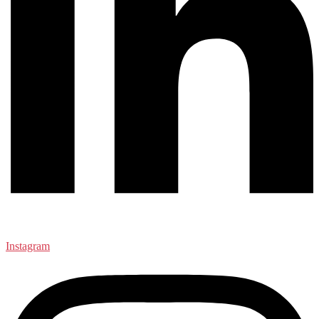
Instagram