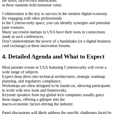
the norm, face-to-face interactions
at these summits hold immense value.
Collaboration is the key to success in the modern digital economy.
By engaging with other professionals
in the Cybersecurity space, you can identify synergies and potential
joint ventures.
Many successful startups in USA have their roots in connections
made at such conferences.
Don’t underestimate the power of a handshake (or a digital business
card exchange) at these innovation forums.
4. Detailed Agenda and What to Expect
Most premier events in USA featuring Cybersecurity will cover a
wide range of subjects.
Expect deep dives into technical architectures, strategic roadmap
planning, and regulatory compliance.
Workshops are often designed to be hands-on, allowing participants
to work with new tools and frameworks.
Keynote speakers from top global tech companies usually grace
these stages, offering a glimpse into the
macro-economic factors driving the industry.
Panel discussions will likely address the specific challenges faced by