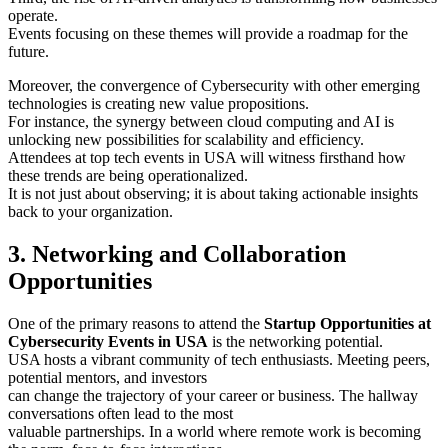
operate.
Events focusing on these themes will provide a roadmap for the
future.
Moreover, the convergence of Cybersecurity with other emerging
technologies is creating new value propositions.
For instance, the synergy between cloud computing and AI is
unlocking new possibilities for scalability and efficiency.
Attendees at top tech events in USA will witness firsthand how
these trends are being operationalized.
It is not just about observing; it is about taking actionable insights
back to your organization.
3. Networking and Collaboration
Opportunities
One of the primary reasons to attend the
Startup Opportunities at
Cybersecurity Events in USA
is the networking potential.
USA hosts a vibrant community of tech enthusiasts. Meeting peers,
potential mentors, and investors
can change the trajectory of your career or business. The hallway
conversations often lead to the most
valuable partnerships. In a world where remote work is becoming