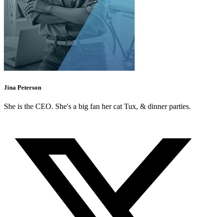
Jina Peterson
She is the CEO. She's a big fan her cat Tux, & dinner parties.