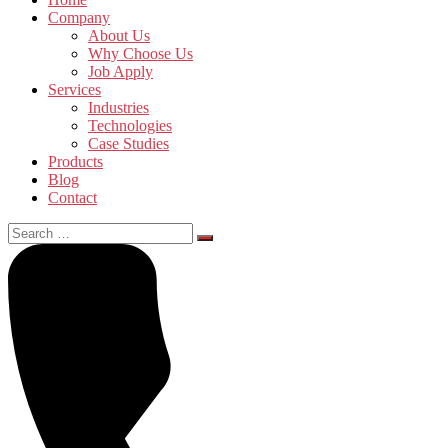
Company
About Us
Why Choose Us
Job Apply
Services
Industries
Technologies
Case Studies
Products
Blog
Contact
Search
for: