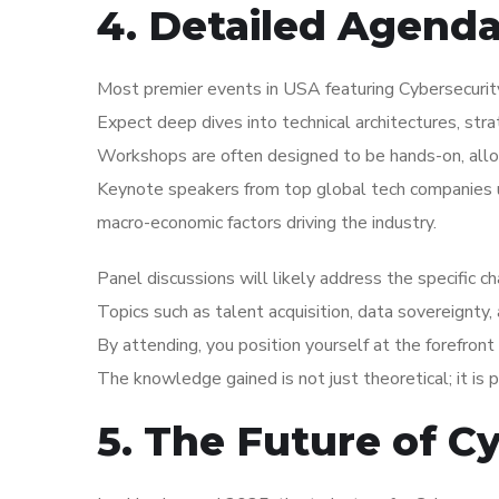
4. Detailed Agend
Most premier events in USA featuring Cybersecurity
Expect deep dives into technical architectures, str
Workshops are often designed to be hands-on, allo
Keynote speakers from top global tech companies us
macro-economic factors driving the industry.
Panel discussions will likely address the specific 
Topics such as talent acquisition, data sovereignty,
By attending, you position yourself at the forefront 
The knowledge gained is not just theoretical; it is 
5. The Future of C