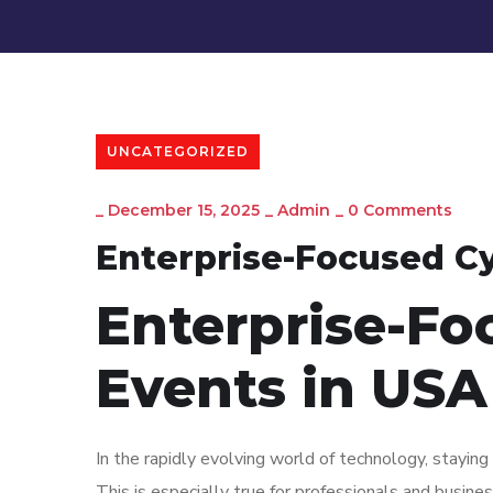
UNCATEGORIZED
_
December 15, 2025
_
Admin
_
0 Comments
Enterprise-Focused Cy
Enterprise-Fo
Events in USA
In the rapidly evolving world of technology, staying 
This is especially true for professionals and busin