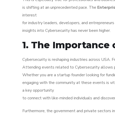
is shifting at an unprecedented pace. The
Enterpri
interest
for industry leaders, developers, and entrepreneur
insights into Cybersecurity has never been higher.
1. The Importance 
Cybersecurity is reshaping industries across USA. Fr
Attending events related to Cybersecurity allows p
Whether you are a startup founder looking for fundi
engaging with the community at these events is vi
a key opportunity
to connect with like-minded individuals and discove
Furthermore, the government and private sectors in 