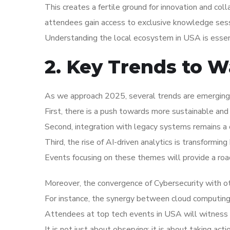
This creates a fertile ground for innovation and coll
attendees gain access to exclusive knowledge sess
Understanding the local ecosystem in USA is essent
2. Key Trends to W
As we approach 2025, several trends are emerging 
First, there is a push towards more sustainable and 
Second, integration with legacy systems remains a c
Third, the rise of AI-driven analytics is transformi
Events focusing on these themes will provide a roa
Moreover, the convergence of Cybersecurity with ot
For instance, the synergy between cloud computing an
Attendees at top tech events in USA will witness f
It is not just about observing; it is about taking act