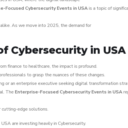
se-Focused Cybersecurity Events in USA
is a topic of signific
s alike. As we move into 2025, the demand for
of Cybersecurity in USA
om finance to healthcare, the impact is profound.
rofessionals to grasp the nuances of these changes.
ng or an enterprise executive seeking digital transformation stra
tal. The
Enterprise-Focused Cybersecurity Events in USA
re
r cutting-edge solutions.
USA are investing heavily in Cybersecurity.