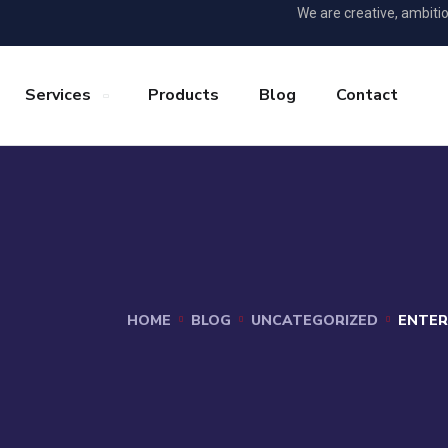
We are creative, ambiti
Services
Products
Blog
Contact
HOME
BLOG
UNCATEGORIZED
ENTER