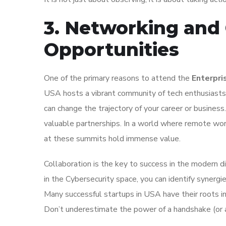
3. Networking and 
Opportunities
One of the primary reasons to attend the
Enterpri
USA hosts a vibrant community of tech enthusiasts.
can change the trajectory of your career or busines
valuable partnerships. In a world where remote wor
at these summits hold immense value.
Collaboration is the key to success in the modern d
in the Cybersecurity space, you can identify synergie
Many successful startups in USA have their roots i
Don’t underestimate the power of a handshake (or a