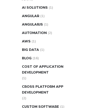
AI SOLUTIONS
(1)
ANGULAR
(1)
ANGULARJS
(1)
AUTOMATION
(2)
AWS
(1)
BIG DATA
(1)
BLOG
(16)
COST OF APPLICATION
DEVELOPMENT
(1)
CROSS PLATFORM APP
DEVELOPMENT
(2)
CUSTOM SOFTWARE
(1)