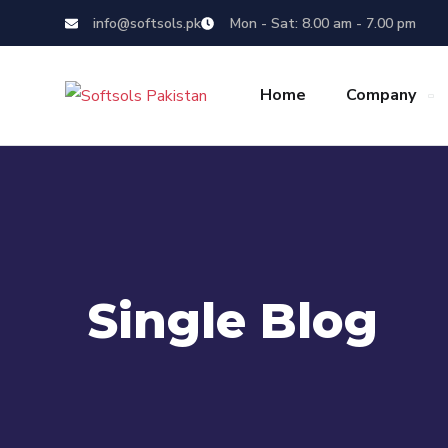
info@softsols.pk
Mon - Sat: 8.00 am - 7.00 pm
Home
Company
Single Blog