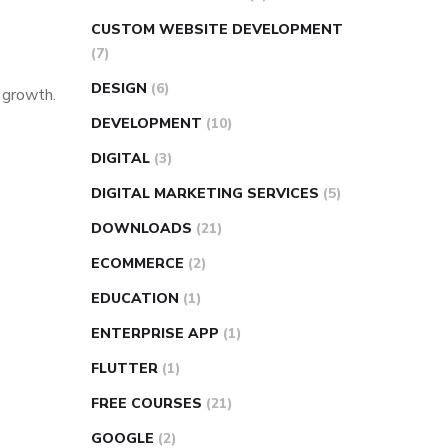
CUSTOM WEBSITE DEVELOPMENT
(7)
DESIGN
(6)
s growth.
DEVELOPMENT
(10)
DIGITAL
(3)
DIGITAL MARKETING SERVICES
(5)
DOWNLOADS
(21)
ECOMMERCE
(2)
EDUCATION
(1)
ENTERPRISE APP
(1)
FLUTTER
(1)
FREE COURSES
(21)
GOOGLE
(2)