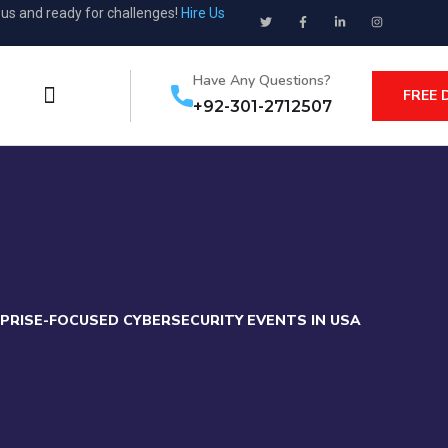
ous and ready for challenges!
Hire Us
Have Any Questions?
FREE 
+92-301-2712507
PRISE-FOCUSED CYBERSECURITY EVENTS IN USA