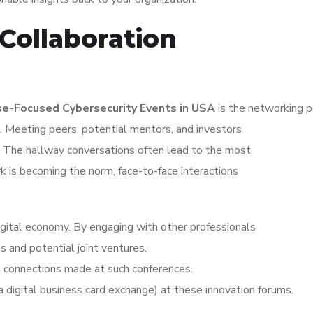
Collaboration
se-Focused Cybersecurity Events in USA
is the networking p
 Meeting peers, potential mentors, and investors
s. The hallway conversations often lead to the most
k is becoming the norm, face-to-face interactions
igital economy. By engaging with other professionals
s and potential joint ventures.
n connections made at such conferences.
 digital business card exchange) at these innovation forums.