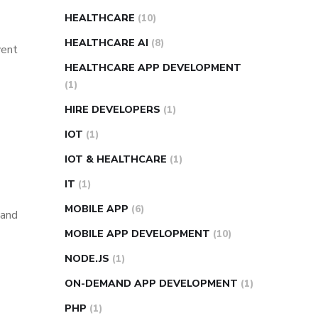
HEALTHCARE
(10)
HEALTHCARE AI
(8)
vent
HEALTHCARE APP DEVELOPMENT
(1)
HIRE DEVELOPERS
(1)
IOT
(1)
IOT & HEALTHCARE
(1)
IT
(1)
MOBILE APP
(6)
 and
MOBILE APP DEVELOPMENT
(10)
NODE.JS
(1)
ON-DEMAND APP DEVELOPMENT
(1)
PHP
(1)