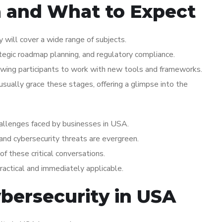
a and What to Expect
 will cover a wide range of subjects.
ategic roadmap planning, and regulatory compliance.
wing participants to work with new tools and frameworks.
ually grace these stages, offering a glimpse into the
challenges faced by businesses in USA.
 and cybersecurity threats are evergreen.
of these critical conversations.
practical and immediately applicable.
ybersecurity in USA