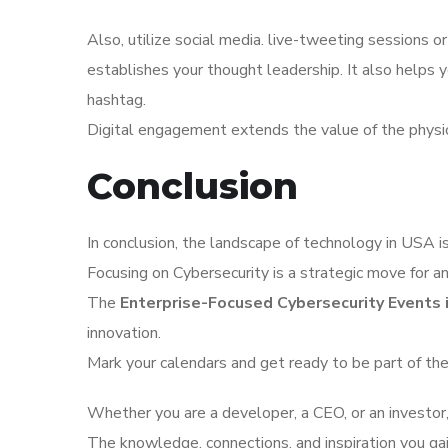
Also, utilize social media. live-tweeting sessions or
establishes your thought leadership. It also helps
hashtag.
Digital engagement extends the value of the physi
Conclusion
In conclusion, the landscape of technology in USA is 
Focusing on Cybersecurity is a strategic move for an
The
Enterprise-Focused Cybersecurity Events 
innovation.
Mark your calendars and get ready to be part of the
Whether you are a developer, a CEO, or an investor, 
The knowledge, connections, and inspiration you ga