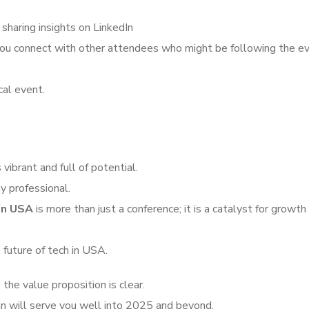
 sharing insights on LinkedIn
 you connect with other attendees who might be following the e
cal event.
vibrant and full of potential.
y professional.
in USA
is more than just a conference; it is a catalyst for growth
 future of tech in USA.
the value proposition is clear.
in will serve you well into 2025 and beyond.