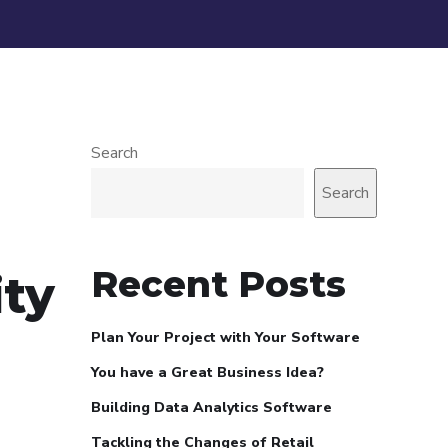
Search
Search
Recent Posts
ity
Plan Your Project with Your Software
You have a Great Business Idea?
Building Data Analytics Software
Tackling the Changes of Retail