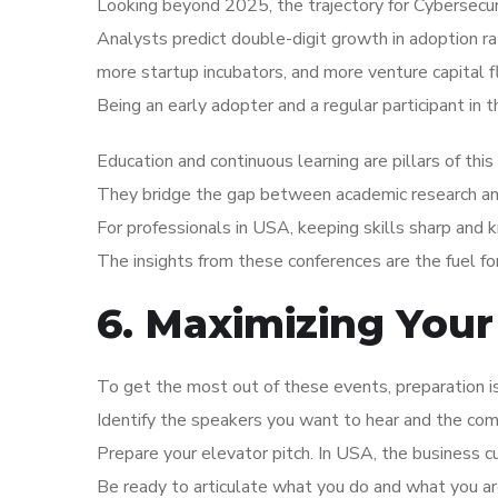
Looking beyond 2025, the trajectory for Cybersecur
Analysts predict double-digit growth in adoption r
more startup incubators, and more venture capital f
Being an early adopter and a regular participant in 
Education and continuous learning are pillars of thi
They bridge the gap between academic research and 
For professionals in USA, keeping skills sharp and 
The insights from these conferences are the fuel f
6. Maximizing Your
To get the most out of these events, preparation 
Identify the speakers you want to hear and the co
Prepare your elevator pitch. In USA, the business c
Be ready to articulate what you do and what you are