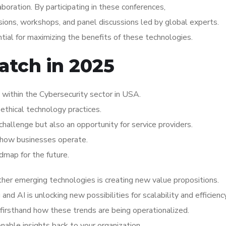
aboration. By participating in these conferences,
ions, workshops, and panel discussions led by global experts.
ial for maximizing the benefits of these technologies.
atch in 2025
within the Cybersecurity sector in USA.
ethical technology practices.
hallenge but also an opportunity for service providers.
ng how businesses operate.
dmap for the future.
her emerging technologies is creating new value propositions.
d AI is unlocking new possibilities for scalability and efficiency
irsthand how these trends are being operationalized.
ionable insights back to your organization.