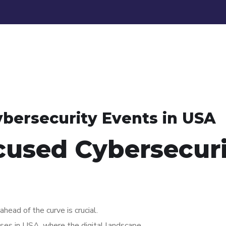
bersecurity Events in USA
cused Cybersecur
ahead of the curve is crucial.
esses in USA, where the digital landscape