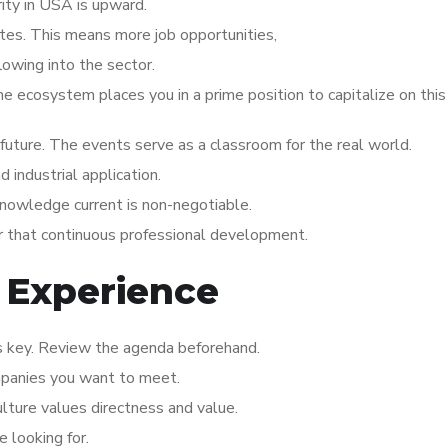
ity in USA is upward.
ates. This means more job opportunities,
lowing into the sector.
the ecosystem places you in a prime position to capitalize on thi
s future. The events serve as a classroom for the real world.
industrial application.
knowledge current is non-negotiable.
or that continuous professional development.
 Experience
is key. Review the agenda beforehand.
mpanies you want to meet.
ulture values directness and value.
 looking for.