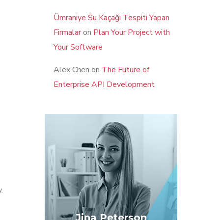
Ümraniye Su Kaçağı Tespiti Yapan
Firmalar
on
Plan Your Project with
Your Software
Alex Chen
on
The Future of
Enterprise API Development
.
Jina Peterson