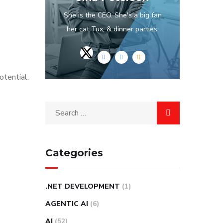
She is the CEO. She's a big fan
her cat Tux, & dinner parties.
otential.
Categories
.NET DEVELOPMENT
(1)
AGENTIC AI
(6)
AI
(52)