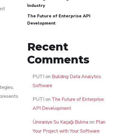
Industry
ant
The Future of Enterprise API
Development
Recent
Comments
PUTI
on
Building Data Analytics
Software
tegies,
presents
PUTI
on
The Future of Enterprise
API Development
Ümraniye Su Kaçağı Bulma
on
Plan
Your Project with Your Software