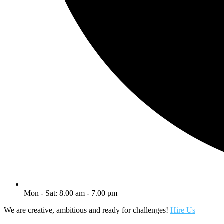
Mon - Sat: 8.00 am - 7.00 pm
We are creative, ambitious and ready for challenges!
Hire Us