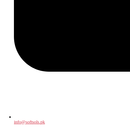
info@softsols.pk