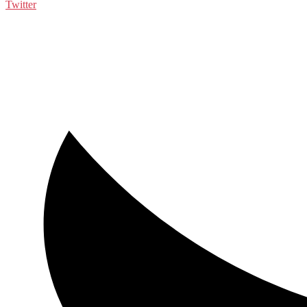
Twitter