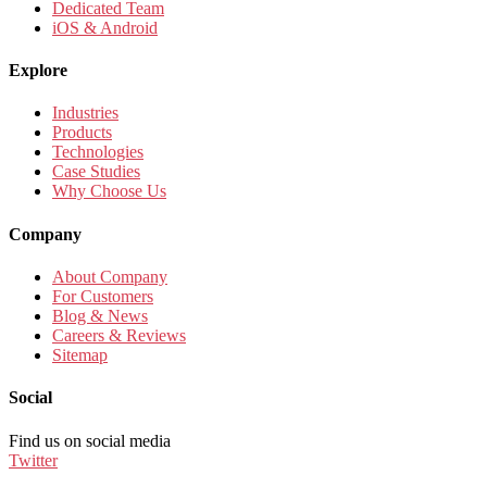
Dedicated Team
iOS & Android
Explore
Industries
Products
Technologies
Case Studies
Why Choose Us
Company
About Company
For Customers
Blog & News
Careers & Reviews
Sitemap
Social
Find us on social media
Twitter