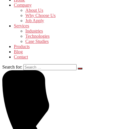
Company
About Us
Why Choose Us
Job Apply
Services
Industries
Technologies
Case Studies
Products
Blog
Contact
Search for: