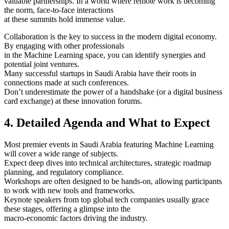
valuable partnerships. In a world where remote work is becoming
the norm, face-to-face interactions
at these summits hold immense value.
Collaboration is the key to success in the modern digital economy.
By engaging with other professionals
in the Machine Learning space, you can identify synergies and
potential joint ventures.
Many successful startups in Saudi Arabia have their roots in
connections made at such conferences.
Don’t underestimate the power of a handshake (or a digital business
card exchange) at these innovation forums.
4. Detailed Agenda and What to Expect
Most premier events in Saudi Arabia featuring Machine Learning
will cover a wide range of subjects.
Expect deep dives into technical architectures, strategic roadmap
planning, and regulatory compliance.
Workshops are often designed to be hands-on, allowing participants
to work with new tools and frameworks.
Keynote speakers from top global tech companies usually grace
these stages, offering a glimpse into the
macro-economic factors driving the industry.