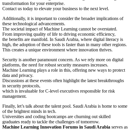
transformation for your enterprise.
Contact us today to elevate your business to the next level.
Additionally, it is important to consider the broader implications of
these technological advancements.
The societal impact of Machine Learning cannot be overstated.
From improving quality of life to driving economic efficiency,
the benefits are manifold. In Saudi Arabia, where digital literacy is
high, the adoption of these tools is faster than in many other regions.
This creates a unique environment where innovation thrives.
Security is another paramount concern. As we rely more on digital
platforms, the need for robust security measures increases.
Machine Learning plays a role in this, offering new ways to protect
data and privacy.
Discussions at these events often highlight the latest breakthroughs
in security protocols,
which is invaluable for C-level executives responsible for risk
management.
Finally, let’s talk about the talent pool. Saudi Arabia is home to some
of the brightest minds in tech.
Universities and coding bootcamps are churning out skilled
graduates ready to tackle the challenges of tomorrow.
Machine Learning Innovation Forums in Saudi Arabia
serves as