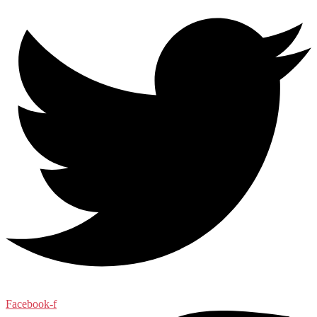
Facebook-f