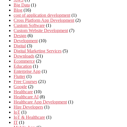
Big Data
(1)
Blog
(16)
cost of application development
(1)
Cross Platform App Development
(2)
Custom Software
(1)
Custom Website Development
(7)
Design
(6)
Development
(10)
Digital
(3)
Digital Marketing Services
(5)
Downloads
(21)
Ecommerce
(2)
Education
(1)
Enterprise App
(1)
Flutter
(1)
Free Courses
(21)
Google
(2)
Healthcare
(10)
Healthcare AI
(8)
Healthcare App Development
(1)
Hire Developers
(1)
IoT
(1)
IoT & Healthcare
(1)
IT
(1)