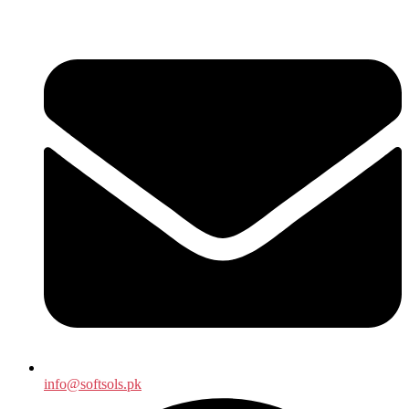
info@softsols.pk