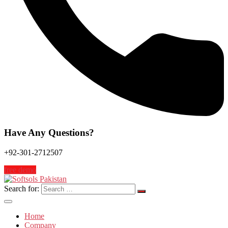
Have Any Questions?
+92-301-2712507
free demo
Search for:
Home
Company