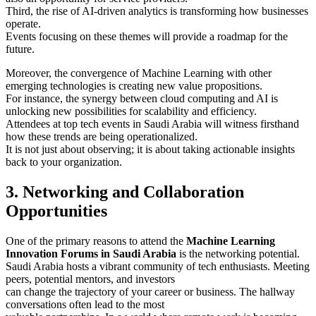
Third, the rise of AI-driven analytics is transforming how businesses
operate.
Events focusing on these themes will provide a roadmap for the
future.
Moreover, the convergence of Machine Learning with other
emerging technologies is creating new value propositions.
For instance, the synergy between cloud computing and AI is
unlocking new possibilities for scalability and efficiency.
Attendees at top tech events in Saudi Arabia will witness firsthand
how these trends are being operationalized.
It is not just about observing; it is about taking actionable insights
back to your organization.
3. Networking and Collaboration
Opportunities
One of the primary reasons to attend the
Machine Learning
Innovation Forums in Saudi Arabia
is the networking potential.
Saudi Arabia hosts a vibrant community of tech enthusiasts. Meeting
peers, potential mentors, and investors
can change the trajectory of your career or business. The hallway
conversations often lead to the most