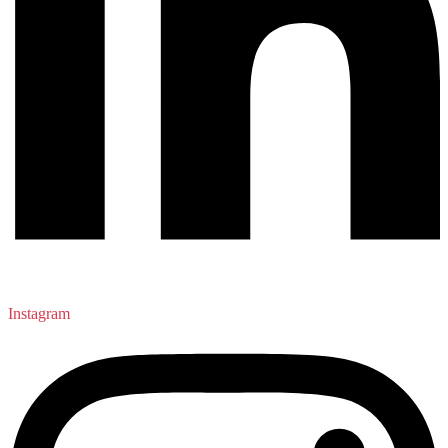
Instagram