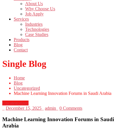
About Us
Why Choose Us
Job Apply
Services
Industries
Technologies
Case Studies
Products
Blog
Contact
Single Blog
Home
Blog
Uncategorized
Machine Learning Innovation Forums in Saudi Arabia
Uncategorized
_
December 15, 2025
_
admin
_
0 Comments
Machine Learning Innovation Forums in Saudi
Arabia