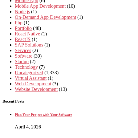
Mobile App
(6)
Mobile App Development
(10)
Node.js
(1)
On-Demand App Development
(1)
Php
(1)
Portfolio
(48)
React Native
(1)
ReactJS
(1)
SAP Solutions
(1)
Services
(2)
Software
(39)
Startup
(2)
Technology
(7)
Uncategorized
(1,333)
Virtual Assistant
(1)
Web Development
(3)
Website Development
(13)
Recent Posts
Plan Your Project with Your Software
April 4, 2026