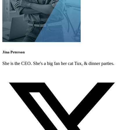
Jina Peterson
She is the CEO. She's a big fan her cat Tux, & dinner parties.