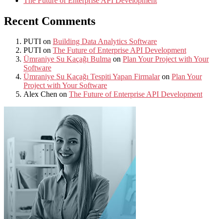
The Future of Enterprise API Development
Recent Comments
PUTI
on
Building Data Analytics Software
PUTI
on
The Future of Enterprise API Development
Ümraniye Su Kaçağı Bulma
on
Plan Your Project with Your
Software
Ümraniye Su Kaçağı Tespiti Yapan Firmalar
on
Plan Your
Project with Your Software
Alex Chen
on
The Future of Enterprise API Development