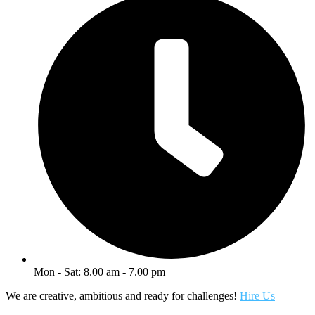
Mon - Sat: 8.00 am - 7.00 pm
We are creative, ambitious and ready for challenges!
Hire Us