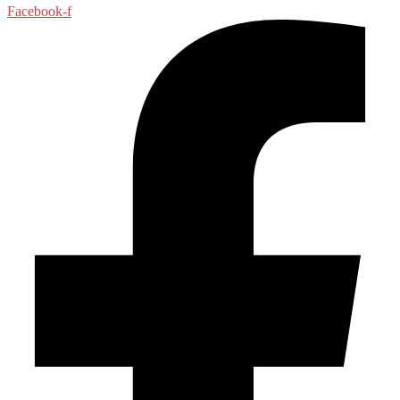
Facebook-f