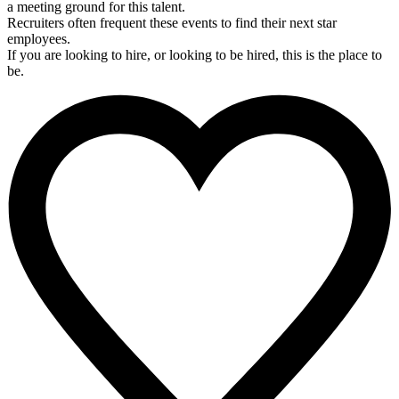
a meeting ground for this talent.
Recruiters often frequent these events to find their next star
employees.
If you are looking to hire, or looking to be hired, this is the place to
be.