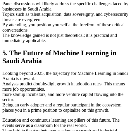
Panel discussions will likely address the specific challenges faced by
businesses in Saudi Arabia.
Topics such as talent acquisition, data sovereignty, and cybersecurity
threats are evergreen.
By attending, you position yourself at the forefront of these critical
conversations.
The knowledge gained is not just theoretical; it is practical and
immediately applicable.
5. The Future of Machine Learning in
Saudi Arabia
Looking beyond 2025, the trajectory for Machine Learning in Saudi
Arabia is upward.
Analysts predict double-digit growth in adoption rates. This means
more job opportunities,
more startup incubators, and more venture capital flowing into the
sector.
Being an early adopter and a regular participant in the ecosystem
places you in a prime position to capitalize on this growth.
Education and continuous learning are pillars of this future. The
events serve as a classroom for the real world.
They bridge the gap between academic research and industrial