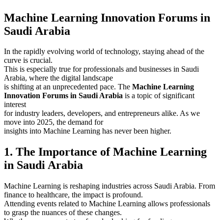
Machine Learning Innovation Forums in
Saudi Arabia
In the rapidly evolving world of technology, staying ahead of the
curve is crucial.
This is especially true for professionals and businesses in Saudi
Arabia, where the digital landscape
is shifting at an unprecedented pace. The
Machine Learning
Innovation Forums in Saudi Arabia
is a topic of significant
interest
for industry leaders, developers, and entrepreneurs alike. As we
move into 2025, the demand for
insights into Machine Learning has never been higher.
1. The Importance of Machine Learning
in Saudi Arabia
Machine Learning is reshaping industries across Saudi Arabia. From
finance to healthcare, the impact is profound.
Attending events related to Machine Learning allows professionals
to grasp the nuances of these changes.