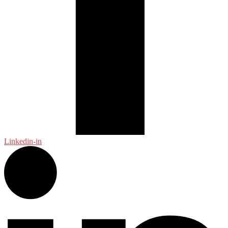
Linkedin-in