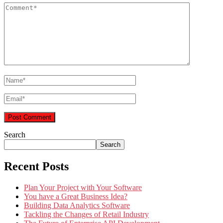
Search
Search
Recent Posts
Plan Your Project with Your Software
You have a Great Business Idea?
Building Data Analytics Software
Tackling the Changes of Retail Industry