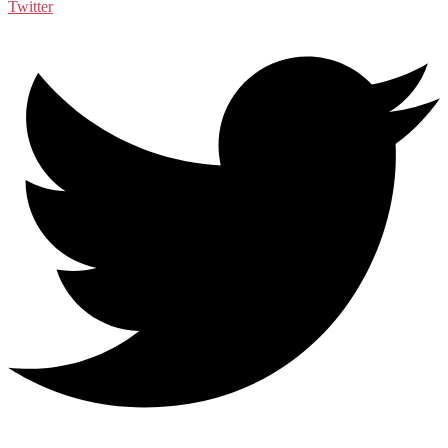
Twitter