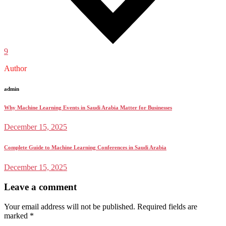
9
Author
admin
Why Machine Learning Events in Saudi Arabia Matter for Businesses
December 15, 2025
Complete Guide to Machine Learning Conferences in Saudi Arabia
December 15, 2025
Leave a comment
Your email address will not be published.
Required fields are
marked
*