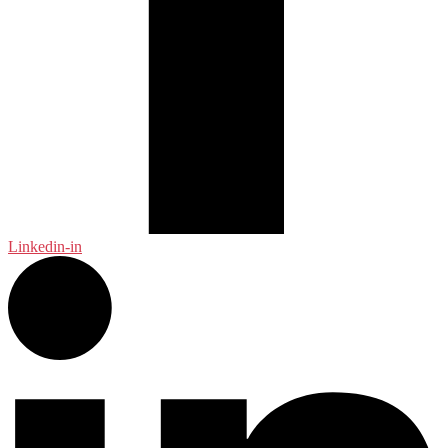
Linkedin-in