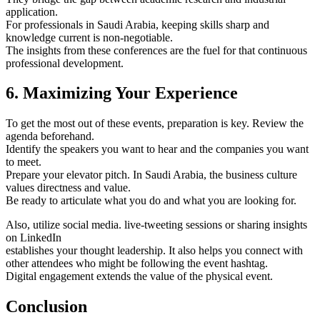
application.
For professionals in Saudi Arabia, keeping skills sharp and
knowledge current is non-negotiable.
The insights from these conferences are the fuel for that continuous
professional development.
6. Maximizing Your Experience
To get the most out of these events, preparation is key. Review the
agenda beforehand.
Identify the speakers you want to hear and the companies you want
to meet.
Prepare your elevator pitch. In Saudi Arabia, the business culture
values directness and value.
Be ready to articulate what you do and what you are looking for.
Also, utilize social media. live-tweeting sessions or sharing insights
on LinkedIn
establishes your thought leadership. It also helps you connect with
other attendees who might be following the event hashtag.
Digital engagement extends the value of the physical event.
Conclusion