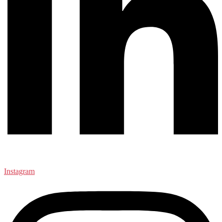
Instagram