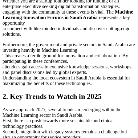
Whether you are a startup founder looking for funding or an
enterprise executive seeking digital transformation strategies,
engaging with the community at these events is vital. The
Machine
Learning Innovation Forums in Saudi Arabia
represents a key
opportunity
to connect with like-minded individuals and discover cutting-edge
solutions.
Furthermore, the government and private sectors in Saudi Arabia are
investing heavily in Machine Learning.
This creates a fertile ground for innovation and collaboration. By
participating in these conferences,
attendees gain access to exclusive knowledge sessions, workshops,
and panel discussions led by global experts.
Understanding the local ecosystem in Saudi Arabia is essential for
maximizing the benefits of these technologies.
2. Key Trends to Watch in 2025
As we approach 2025, several trends are emerging within the
Machine Learning sector in Saudi Arabia.
First, there is a push towards more sustainable and ethical
technology practices.
Second, integration with legacy systems remains a challenge but
also an opportunity for service providers.