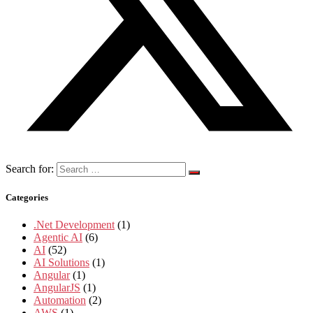
Search for:
Categories
.Net Development
(1)
Agentic AI
(6)
AI
(52)
AI Solutions
(1)
Angular
(1)
AngularJS
(1)
Automation
(2)
AWS
(1)