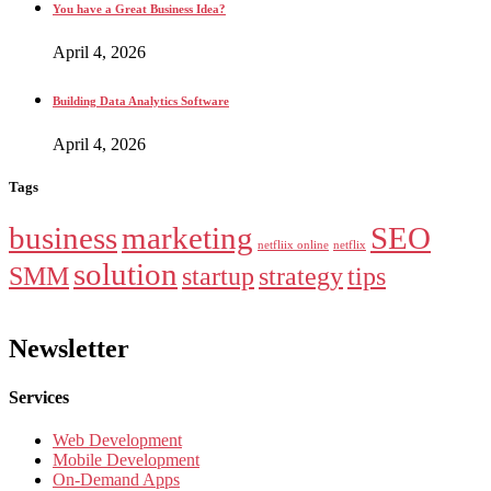
You have a Great Business Idea?
April 4, 2026
Building Data Analytics Software
April 4, 2026
Tags
business
marketing
SEO
netfliix online
netflix
solution
SMM
startup
strategy
tips
Newsletter
Services
Web Development
Mobile Development
On-Demand Apps