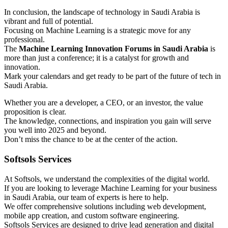
In conclusion, the landscape of technology in Saudi Arabia is
vibrant and full of potential.
Focusing on Machine Learning is a strategic move for any
professional.
The
Machine Learning Innovation Forums in Saudi Arabia
is
more than just a conference; it is a catalyst for growth and
innovation.
Mark your calendars and get ready to be part of the future of tech in
Saudi Arabia.
Whether you are a developer, a CEO, or an investor, the value
proposition is clear.
The knowledge, connections, and inspiration you gain will serve
you well into 2025 and beyond.
Don’t miss the chance to be at the center of the action.
Softsols Services
At Softsols, we understand the complexities of the digital world.
If you are looking to leverage Machine Learning for your business
in Saudi Arabia, our team of experts is here to help.
We offer comprehensive solutions including web development,
mobile app creation, and custom software engineering.
Softsols Services are designed to drive lead generation and digital