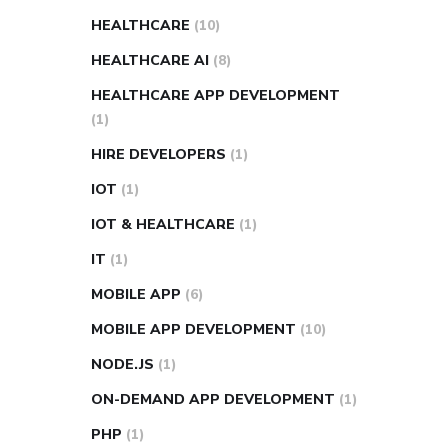
HEALTHCARE
(10)
HEALTHCARE AI
(8)
HEALTHCARE APP DEVELOPMENT
(1)
HIRE DEVELOPERS
(1)
IOT
(1)
IOT & HEALTHCARE
(1)
IT
(1)
MOBILE APP
(6)
MOBILE APP DEVELOPMENT
(10)
NODE.JS
(1)
ON-DEMAND APP DEVELOPMENT
(1)
PHP
(1)