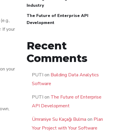
Industry
The Future of Enterprise API
(e.g.,
Development
 If your
Recent
Comments
 on your
PUTI
on
Building Data Analytics
Software
PUTI
on
The Future of Enterprise
API Development
down,
Ümraniye Su Kaçağı Bulma
on
Plan
Your Project with Your Software