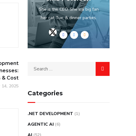
She is the CEO. She's a big fan
her cat Tux, & dinner parties.
opment
inesses:
s & Cost
 14, 2025
Categories
.NET DEVELOPMENT
(1)
AGENTIC AI
(6)
AI
(52)