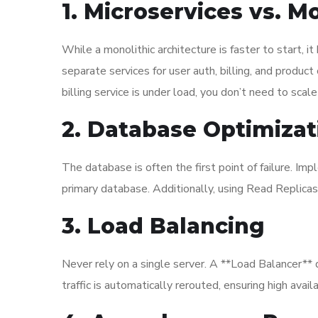
1. Microservices vs. M
While a monolithic architecture is faster to start, i
separate services for user auth, billing, and produc
billing service is under load, you don’t need to scale
2. Database Optimizat
The database is often the first point of failure. I
primary database. Additionally, using Read Replicas 
3. Load Balancing
Never rely on a single server. A **Load Balancer** d
traffic is automatically rerouted, ensuring high availab