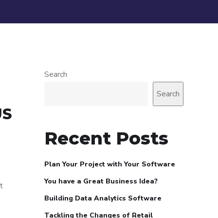
Search
Search
US
Recent Posts
Plan Your Project with Your Software
You have a Great Business Idea?
t
Building Data Analytics Software
Tackling the Changes of Retail