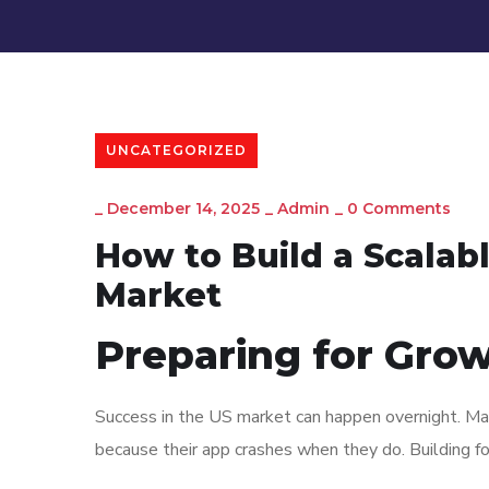
UNCATEGORIZED
_
December 14, 2025
_
Admin
_
0 Comments
How to Build a Scalab
Market
Preparing for Gro
Success in the US market can happen overnight. Man
because their app crashes when they do. Building for