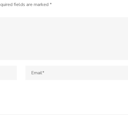
quired fields are marked
*