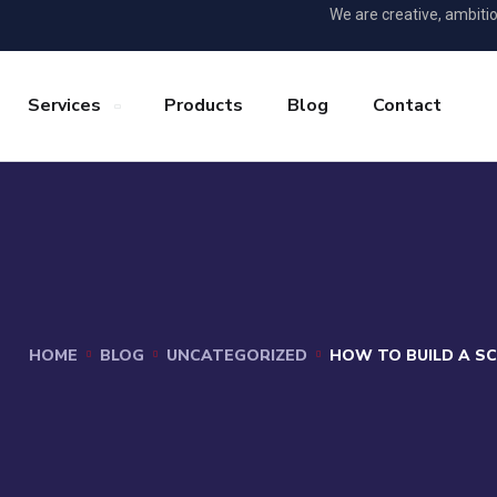
We are creative, ambiti
Services
Products
Blog
Contact
HOME
BLOG
UNCATEGORIZED
HOW TO BUILD A S