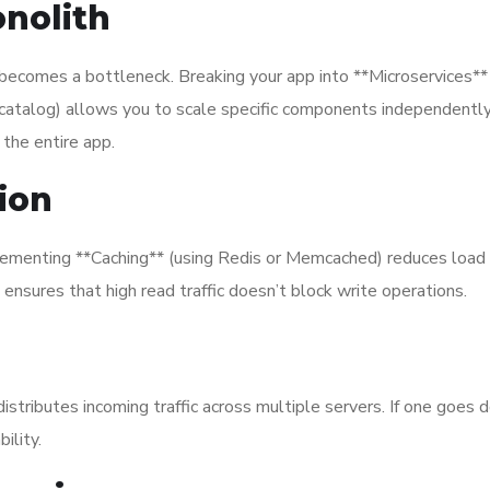
onolith
t becomes a bottleneck. Breaking your app into **Microservices** 
t catalog) allows you to scale specific components independently.
 the entire app.
ion
mplementing **Caching** (using Redis or Memcached) reduces load
ensures that high read traffic doesn’t block write operations.
istributes incoming traffic across multiple servers. If one goes 
ility.