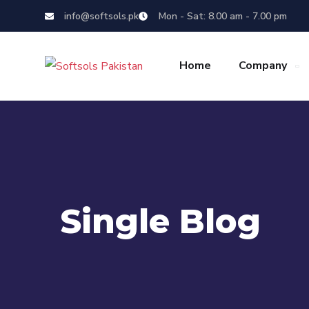
info@softsols.pk
Mon - Sat: 8.00 am - 7.00 pm
Home
Company
Single Blog