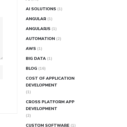
AI SOLUTIONS
(1)
ANGULAR
(1)
ANGULARJS
(1)
AUTOMATION
(2)
AWS
(1)
BIG DATA
(1)
BLOG
(16)
COST OF APPLICATION
DEVELOPMENT
(1)
CROSS PLATFORM APP
DEVELOPMENT
(2)
CUSTOM SOFTWARE
(1)