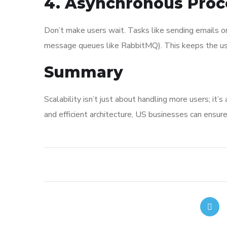
4. Asynchronous Proc
Don’t make users wait. Tasks like sending emails o
message queues like RabbitMQ). This keeps the use
Summary
Scalability isn’t just about handling more users; it
and efficient architecture, US businesses can ensure