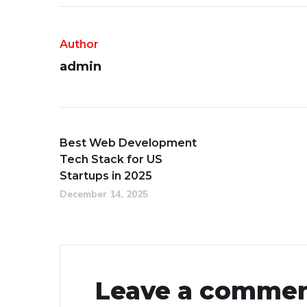
Author
admin
Best Web Development
Tech Stack for US
Startups in 2025
December 14, 2025
Leave a comme