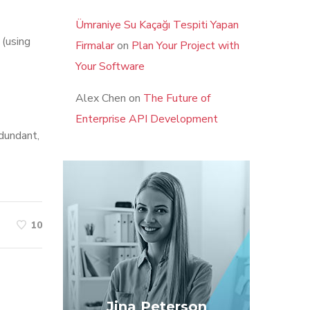
Ümraniye Su Kaçağı Tespiti Yapan
 (using
Firmalar
on
Plan Your Project with
Your Software
Alex Chen
on
The Future of
Enterprise API Development
edundant,
10
Jina Peterson