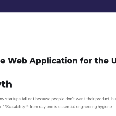
le Web Application for the 
wth
y startups fail not because people don’t want their product, bu
 **Scalability** from day one is essential engineering hygiene.