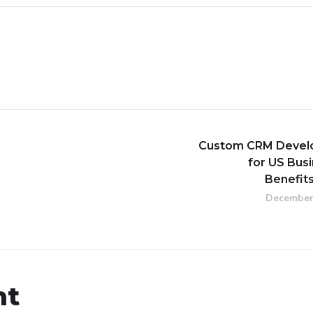
Custom CRM Devel
for US Bus
Benefit
December
nt