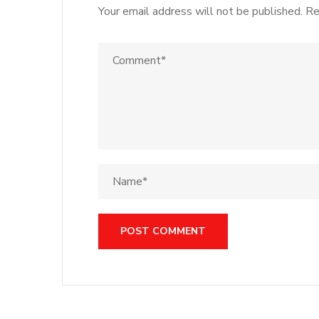
Your email address will not be published.
Re