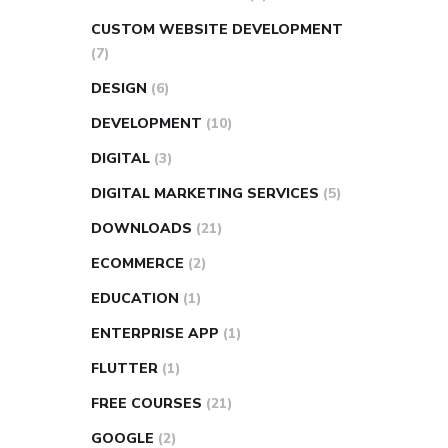
CUSTOM WEBSITE DEVELOPMENT
(7)
DESIGN
(6)
DEVELOPMENT
(10)
DIGITAL
(3)
DIGITAL MARKETING SERVICES
(5)
DOWNLOADS
(21)
ECOMMERCE
(2)
EDUCATION
(1)
ENTERPRISE APP
(1)
FLUTTER
(1)
FREE COURSES
(21)
GOOGLE
(2)