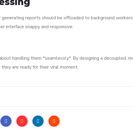
essing
r generating reports should be offloaded to background workers
r interface snappy and responsive.
’s about handling them *seamlessly*. By designing a decoupled, r
 they are ready for their viral moment.