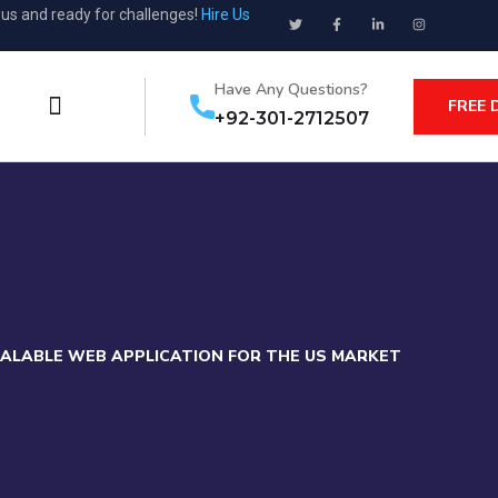
ous and ready for challenges!
Hire Us
Have Any Questions?
FREE 
+92-301-2712507
CALABLE WEB APPLICATION FOR THE US MARKET