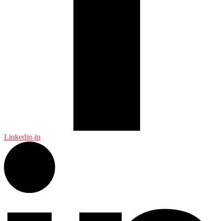
Linkedin-in