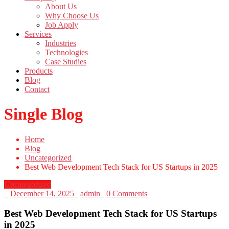
About Us
Why Choose Us
Job Apply
Services
Industries
Technologies
Case Studies
Products
Blog
Contact
Single Blog
Home
Blog
Uncategorized
Best Web Development Tech Stack for US Startups in 2025
Uncategorized
_
December 14, 2025
_
admin
_
0 Comments
Best Web Development Tech Stack for US Startups
in 2025