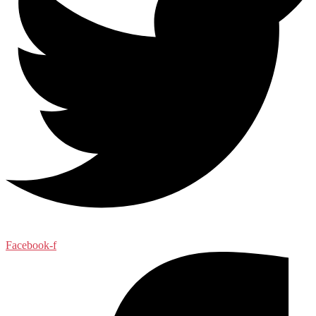
Facebook-f