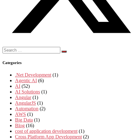
Search
for:
Categories
.Net Development
(1)
Agentic AI
(6)
AI
(52)
AI Solutions
(1)
Angular
(1)
AngularJS
(1)
Automation
(2)
AWS
(1)
Big Data
(1)
Blog
(16)
cost of application development
(1)
Cross Platform App Development
(2)