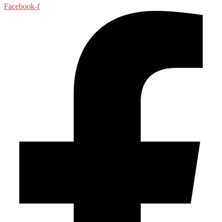
Facebook-f