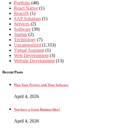
Portfolio
(48)
React Native
(1)
ReactJS
(1)
SAP Solutions
(1)
Services
(2)
Software
(39)
Startup
(2)
Technology
(7)
Uncategorized
(1,333)
Virtual Assistant
(1)
Web Development
(3)
Website Development
(13)
Recent Posts
Plan Your Project with Your Software
April 4, 2026
You have a Great Business Idea?
April 4, 2026