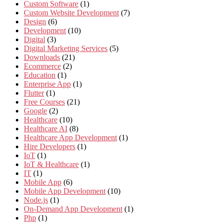
Custom Software
(1)
Custom Website Development
(7)
Design
(6)
Development
(10)
Digital
(3)
Digital Marketing Services
(5)
Downloads
(21)
Ecommerce
(2)
Education
(1)
Enterprise App
(1)
Flutter
(1)
Free Courses
(21)
Google
(2)
Healthcare
(10)
Healthcare AI
(8)
Healthcare App Development
(1)
Hire Developers
(1)
IoT
(1)
IoT & Healthcare
(1)
IT
(1)
Mobile App
(6)
Mobile App Development
(10)
Node.js
(1)
On-Demand App Development
(1)
Php
(1)