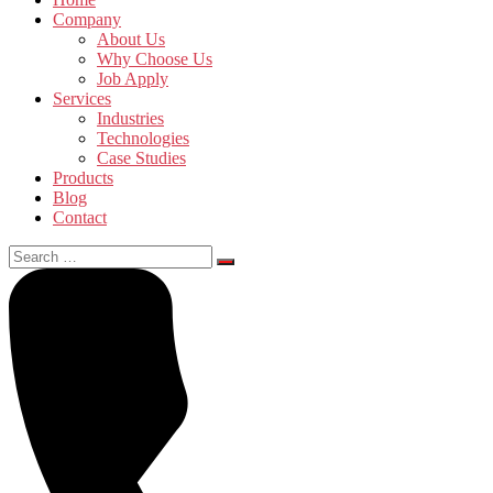
Company
About Us
Why Choose Us
Job Apply
Services
Industries
Technologies
Case Studies
Products
Blog
Contact
Search
for: