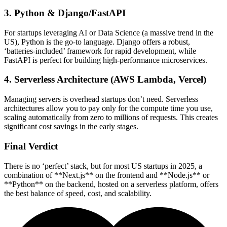
3. Python & Django/FastAPI
For startups leveraging AI or Data Science (a massive trend in the
US), Python is the go-to language. Django offers a robust,
‘batteries-included’ framework for rapid development, while
FastAPI is perfect for building high-performance microservices.
4. Serverless Architecture (AWS Lambda, Vercel)
Managing servers is overhead startups don’t need. Serverless
architectures allow you to pay only for the compute time you use,
scaling automatically from zero to millions of requests. This creates
significant cost savings in the early stages.
Final Verdict
There is no ‘perfect’ stack, but for most US startups in 2025, a
combination of **Next.js** on the frontend and **Node.js** or
**Python** on the backend, hosted on a serverless platform, offers
the best balance of speed, cost, and scalability.