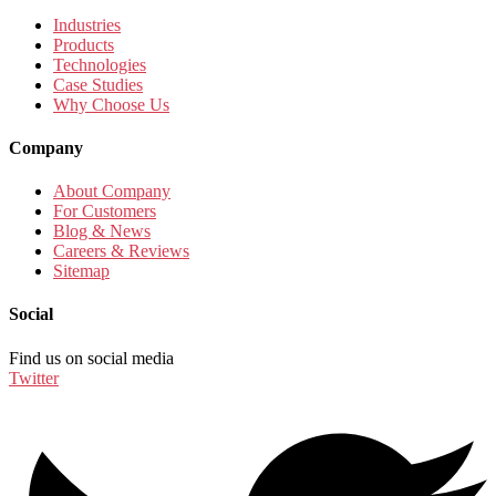
Industries
Products
Technologies
Case Studies
Why Choose Us
Company
About Company
For Customers
Blog & News
Careers & Reviews
Sitemap
Social
Find us on social media
Twitter