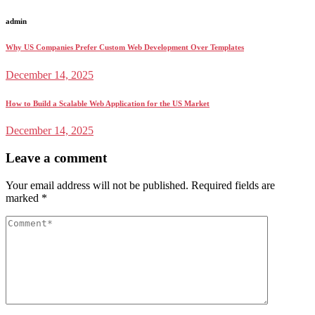
admin
Why US Companies Prefer Custom Web Development Over Templates
December 14, 2025
How to Build a Scalable Web Application for the US Market
December 14, 2025
Leave a comment
Your email address will not be published.
Required fields are
marked
*