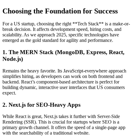
Choosing the Foundation for Success
For a US startup, choosing the right **Tech Stack** is a make-or-
break decision. It affects development speed, hiring costs, and
scalability. As we approach 2025, specific technologies have
emerged as the gold standard for agility and performance.
1. The MERN Stack (MongoDB, Express, React,
Node.js)
Remains the heavy favorite. Its JavaScript-everywhere approach
simplifies hiring, as developers can work on both frontend and
backend. React’s component-based architecture is perfect for
building dynamic, interactive user interfaces that US consumers
expect.
2. Next.js for SEO-Heavy Apps
While React is great, Next.js takes it further with Server-Side
Rendering (SSR). This is crucial for startups where SEO is a
primary growth channel. It offers the speed of a single-page app
with the searchability of a traditional website.