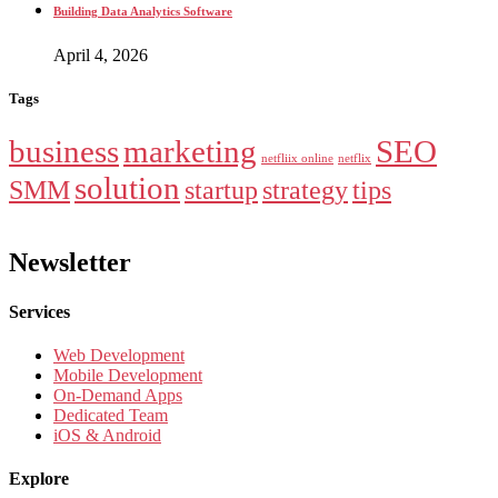
Building Data Analytics Software
April 4, 2026
Tags
business
marketing
SEO
netfliix online
netflix
solution
SMM
startup
strategy
tips
Newsletter
Services
Web Development
Mobile Development
On-Demand Apps
Dedicated Team
iOS & Android
Explore