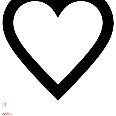
13
Author