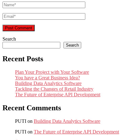
Search
Search
Recent Posts
Plan Your Project with Your Software
You have a Great Business Idea?
Building Data Analytics Software
Tackling the Changes of Retail Industry
The Future of Enterprise API Development
Recent Comments
PUTI
on
Building Data Analytics Software
PUTI
on
The Future of Enterprise API Development