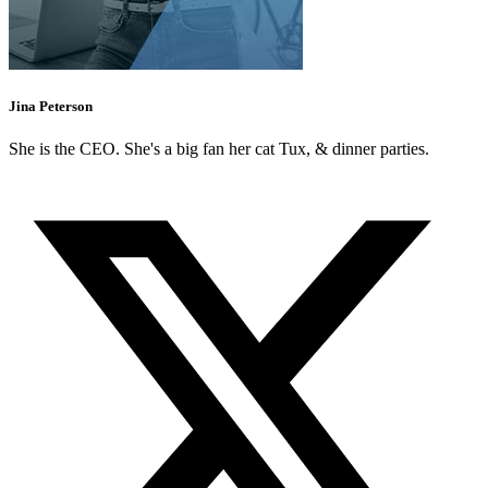
Jina Peterson
She is the CEO. She's a big fan her cat Tux, & dinner parties.