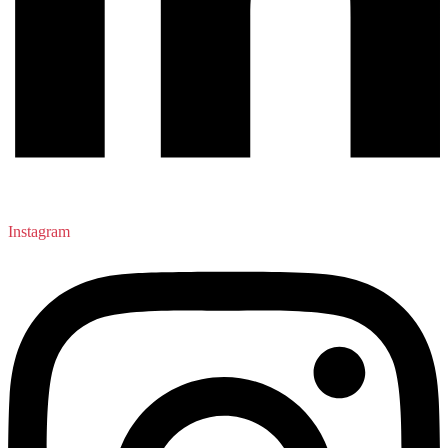
Instagram