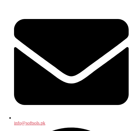
info@softsols.pk