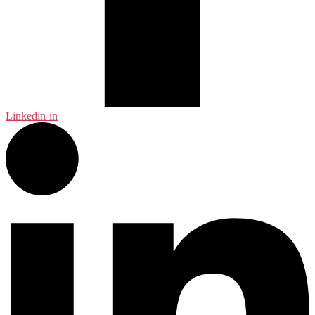
Linkedin-in