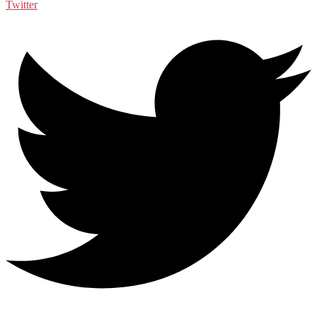
Twitter