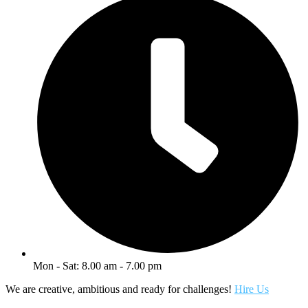
Mon - Sat: 8.00 am - 7.00 pm
We are creative, ambitious and ready for challenges!
Hire Us