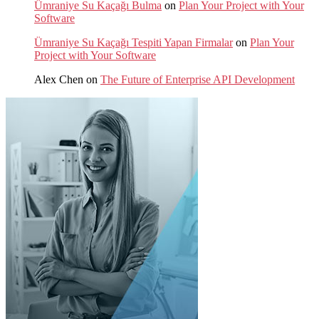
Ümraniye Su Kaçağı Bulma
on
Plan Your Project with Your
Software
Ümraniye Su Kaçağı Tespiti Yapan Firmalar
on
Plan Your
Project with Your Software
Alex Chen
on
The Future of Enterprise API Development