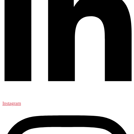
Instagram