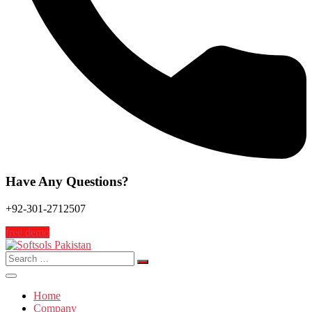
Have Any Questions?
+92-301-2712507
free demo
Search
for:
Home
Company