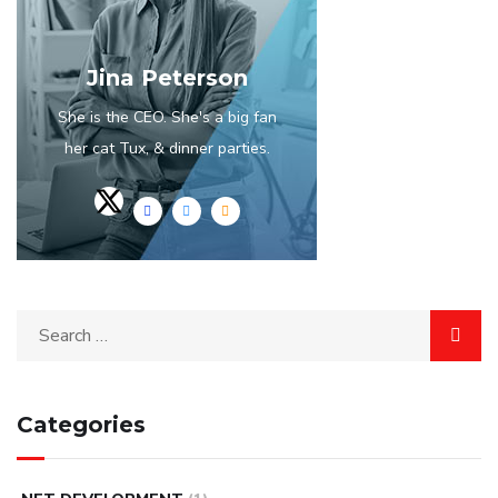
Jina Peterson
She is the CEO. She's a big fan
her cat Tux, & dinner parties.
Categories