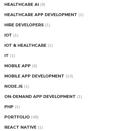
HEALTHCARE AI
(8)
HEALTHCARE APP DEVELOPMENT
(1)
HIRE DEVELOPERS
(1)
IOT
(1)
IOT & HEALTHCARE
(1)
IT
(1)
MOBILE APP
(6)
MOBILE APP DEVELOPMENT
(10)
NODE.JS
(1)
ON-DEMAND APP DEVELOPMENT
(1)
PHP
(1)
PORTFOLIO
(48)
REACT NATIVE
(1)