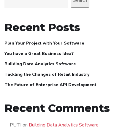
Search
Recent Posts
Plan Your Project with Your Software
You have a Great Business Idea?
Building Data Analytics Software
Tackling the Changes of Retail Industry
The Future of Enterprise API Development
Recent Comments
PUTI
on
Building Data Analytics Software