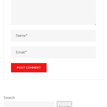
Search