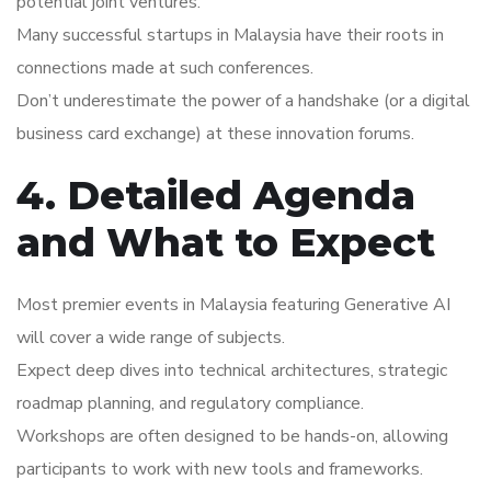
potential joint ventures.
Many successful startups in Malaysia have their roots in
connections made at such conferences.
Don’t underestimate the power of a handshake (or a digital
business card exchange) at these innovation forums.
4. Detailed Agenda
and What to Expect
Most premier events in Malaysia featuring Generative AI
will cover a wide range of subjects.
Expect deep dives into technical architectures, strategic
roadmap planning, and regulatory compliance.
Workshops are often designed to be hands-on, allowing
participants to work with new tools and frameworks.