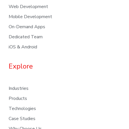
Web Development
Mobile Development
On-Demand Apps
Dedicated Team
iOS & Android
Explore
Industries
Products
Technologies
Case Studies
Why Choose Us