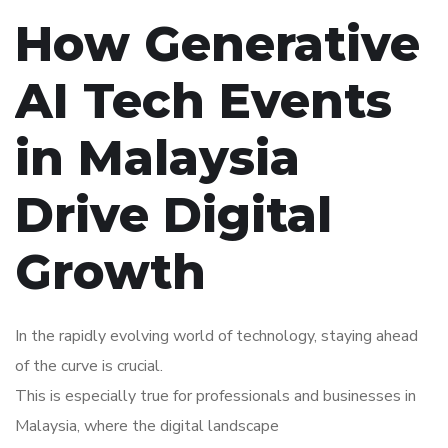
How Generative
AI Tech Events
in Malaysia
Drive Digital
Growth
In the rapidly evolving world of technology, staying ahead
of the curve is crucial.
This is especially true for professionals and businesses in
Malaysia, where the digital landscape