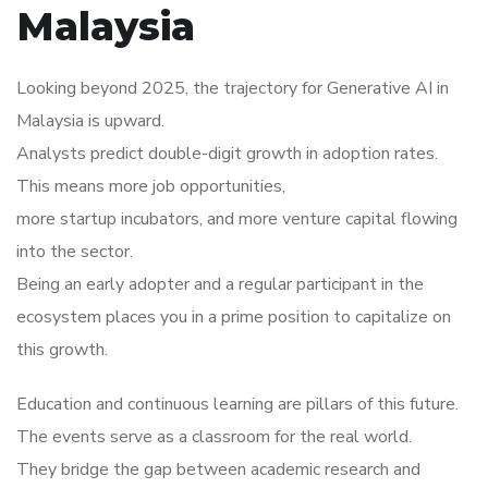
Malaysia
Looking beyond 2025, the trajectory for Generative AI in
Malaysia is upward.
Analysts predict double-digit growth in adoption rates.
This means more job opportunities,
more startup incubators, and more venture capital flowing
into the sector.
Being an early adopter and a regular participant in the
ecosystem places you in a prime position to capitalize on
this growth.
Education and continuous learning are pillars of this future.
The events serve as a classroom for the real world.
They bridge the gap between academic research and