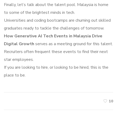
Finally, let’s talk about the talent pool. Malaysia is home
to some of the brightest minds in tech.
Universities and coding bootcamps are churning out skilled
graduates ready to tackle the challenges of tomorrow.
How Generative AI Tech Events in Malaysia Drive
Digital Growth
serves as a meeting ground for this talent.
Recruiters often frequent these events to find their next
star employees.
If you are looking to hire, or looking to be hired, this is the
place to be.
10