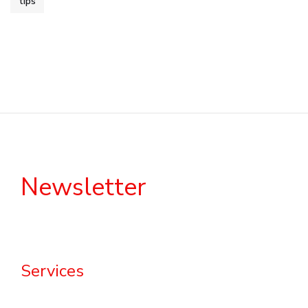
tips
Newsletter
Services