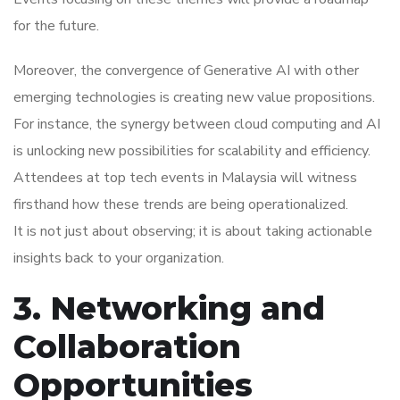
for the future.
Moreover, the convergence of Generative AI with other
emerging technologies is creating new value propositions.
For instance, the synergy between cloud computing and AI
is unlocking new possibilities for scalability and efficiency.
Attendees at top tech events in Malaysia will witness
firsthand how these trends are being operationalized.
It is not just about observing; it is about taking actionable
insights back to your organization.
3. Networking and
Collaboration
Opportunities