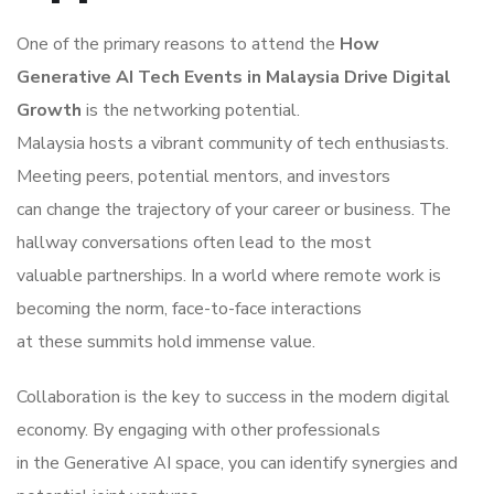
One of the primary reasons to attend the
How
Generative AI Tech Events in Malaysia Drive Digital
Growth
is the networking potential.
Malaysia hosts a vibrant community of tech enthusiasts.
Meeting peers, potential mentors, and investors
can change the trajectory of your career or business. The
hallway conversations often lead to the most
valuable partnerships. In a world where remote work is
becoming the norm, face-to-face interactions
at these summits hold immense value.
Collaboration is the key to success in the modern digital
economy. By engaging with other professionals
in the Generative AI space, you can identify synergies and