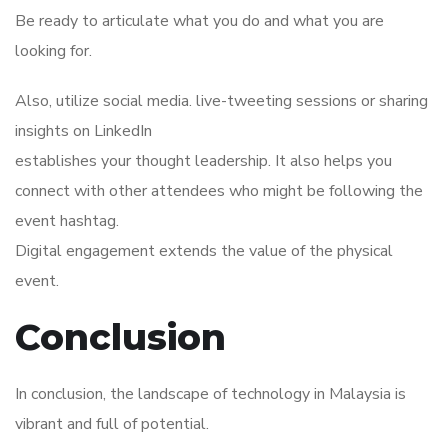
Be ready to articulate what you do and what you are
looking for.
Also, utilize social media. live-tweeting sessions or sharing
insights on LinkedIn
establishes your thought leadership. It also helps you
connect with other attendees who might be following the
event hashtag.
Digital engagement extends the value of the physical
event.
Conclusion
In conclusion, the landscape of technology in Malaysia is
vibrant and full of potential.