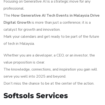
Focusing on Generative AI is a strategic move for any
professional.
The
How Generative AI Tech Events in Malaysia Drive
Digital Growth
is more than just a conference; it is a
catalyst for growth and innovation.
Mark your calendars and get ready to be part of the future
of tech in Malaysia.
Whether you are a developer, a CEO, or an investor, the
value proposition is clear.
The knowledge, connections, and inspiration you gain will
serve you well into 2025 and beyond.
Don’t miss the chance to be at the center of the action.
Softsols Services