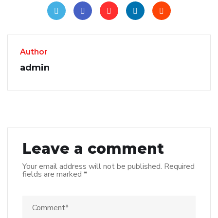
Author
admin
Leave a comment
Your email address will not be published.
Required
fields are marked
*