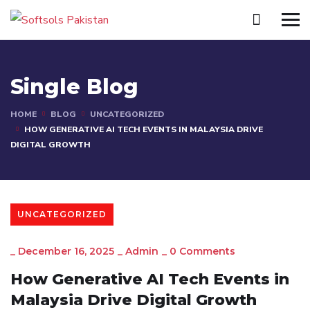
Single Blog
HOME
BLOG
UNCATEGORIZED
HOW GENERATIVE AI TECH EVENTS IN MALAYSIA DRIVE
DIGITAL GROWTH
UNCATEGORIZED
_
December 16, 2025
_
Admin
_
0 Comments
How Generative AI Tech Events in
Malaysia Drive Digital Growth