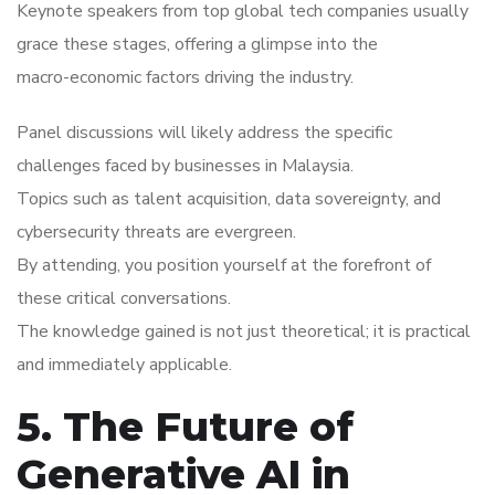
Keynote speakers from top global tech companies usually
grace these stages, offering a glimpse into the
macro-economic factors driving the industry.
Panel discussions will likely address the specific
challenges faced by businesses in Malaysia.
Topics such as talent acquisition, data sovereignty, and
cybersecurity threats are evergreen.
By attending, you position yourself at the forefront of
these critical conversations.
The knowledge gained is not just theoretical; it is practical
and immediately applicable.
5. The Future of
Generative AI in