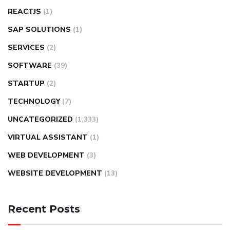
REACTJS
(1)
SAP SOLUTIONS
(1)
SERVICES
(2)
SOFTWARE
(39)
STARTUP
(2)
TECHNOLOGY
(7)
UNCATEGORIZED
(1,333)
VIRTUAL ASSISTANT
(1)
WEB DEVELOPMENT
(3)
WEBSITE DEVELOPMENT
(13)
Recent Posts