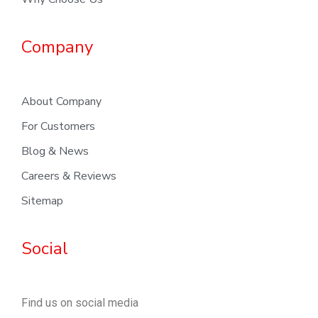
Company
About Company
For Customers
Blog & News
Careers & Reviews
Sitemap
Social
Find us on social media