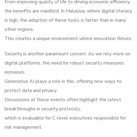
From improving quality of life to driving economic efficiency,
the benefits are manifold. In Malaysia, where digital literacy
is high, the adoption of these tools is faster than in many
other regions.
This creates a unique environment where innovation thrives.
Security is another paramount concern. As we rely more on
digital platforms, the need for robust security measures
increases.
Generative AI plays a role in this, offering new ways to
protect data and privacy.
Discussions at these events often highlight the latest
breakthroughs in security protocols,
which is invaluable for C-level executives responsible for
risk management.