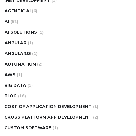
.NET DEVELOPMENT
(1)
AGENTIC AI
(6)
AI
(52)
AI SOLUTIONS
(1)
ANGULAR
(1)
ANGULARJS
(1)
AUTOMATION
(2)
AWS
(1)
BIG DATA
(1)
BLOG
(16)
COST OF APPLICATION DEVELOPMENT
(1)
CROSS PLATFORM APP DEVELOPMENT
(2)
CUSTOM SOFTWARE
(1)