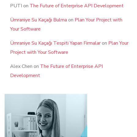
PUTI
on
The Future of Enterprise API Development
Ümraniye Su Kaçağı Bulma
on
Plan Your Project with
Your Software
Ümraniye Su Kaçağı Tespiti Yapan Firmalar
on
Plan Your
Project with Your Software
Alex Chen
on
The Future of Enterprise API
Development