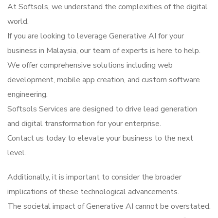
At Softsols, we understand the complexities of the digital
world.
If you are looking to leverage Generative AI for your
business in Malaysia, our team of experts is here to help.
We offer comprehensive solutions including web
development, mobile app creation, and custom software
engineering.
Softsols Services are designed to drive lead generation
and digital transformation for your enterprise.
Contact us today to elevate your business to the next
level.
Additionally, it is important to consider the broader
implications of these technological advancements.
The societal impact of Generative AI cannot be overstated.