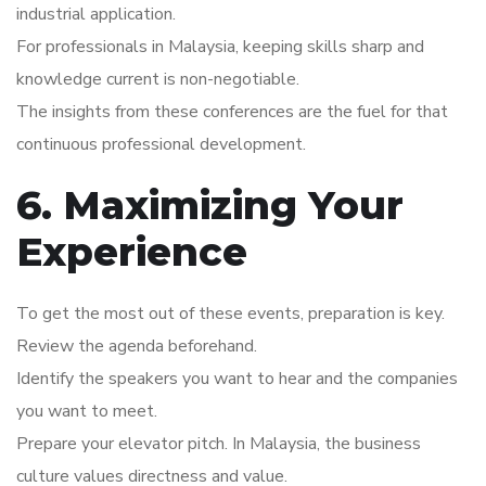
industrial application.
For professionals in Malaysia, keeping skills sharp and
knowledge current is non-negotiable.
The insights from these conferences are the fuel for that
continuous professional development.
6. Maximizing Your
Experience
To get the most out of these events, preparation is key.
Review the agenda beforehand.
Identify the speakers you want to hear and the companies
you want to meet.
Prepare your elevator pitch. In Malaysia, the business
culture values directness and value.