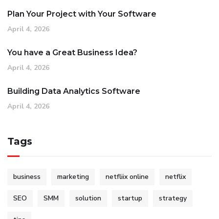
Plan Your Project with Your Software
April 4, 2026
You have a Great Business Idea?
April 4, 2026
Building Data Analytics Software
April 4, 2026
Tags
business
marketing
netfliix online
netflix
SEO
SMM
solution
startup
strategy