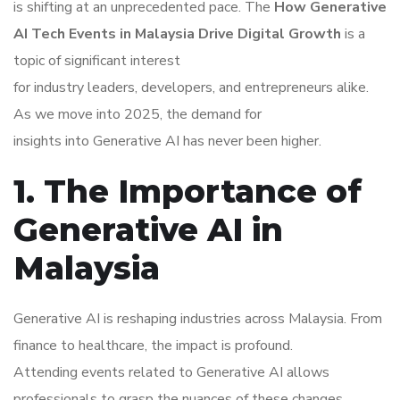
is shifting at an unprecedented pace. The
How Generative
AI Tech Events in Malaysia Drive Digital Growth
is a
topic of significant interest
for industry leaders, developers, and entrepreneurs alike.
As we move into 2025, the demand for
insights into Generative AI has never been higher.
1. The Importance of
Generative AI in
Malaysia
Generative AI is reshaping industries across Malaysia. From
finance to healthcare, the impact is profound.
Attending events related to Generative AI allows
professionals to grasp the nuances of these changes.