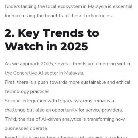
Understanding the local ecosystem in Malaysia is essential
for maximizing the benefits of these technologies.
2. Key Trends to
Watch in 2025
As we approach 2025, several trends are emerging within
the Generative AI sector in Malaysia.
First, there is a push towards more sustainable and ethical
technology practices.
Second, integration with legacy systems remains a
challenge but also an opportunity for service providers.
Third, the rise of AI-driven analytics is transforming how
businesses operate.
Events focusing on these themes will provide a roadmap