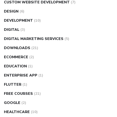
CUSTOM WEBSITE DEVELOPMENT
(7)
DESIGN
(6)
DEVELOPMENT
(10)
DIGITAL
(3)
DIGITAL MARKETING SERVICES
(5)
DOWNLOADS
(21)
ECOMMERCE
(2)
EDUCATION
(1)
ENTERPRISE APP
(1)
FLUTTER
(1)
FREE COURSES
(21)
GOOGLE
(2)
HEALTHCARE
(10)