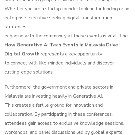
Whether you are a startup founder looking for funding or an
enterprise executive seeking digital transformation
strategies,
engaging with the community at these events is vital. The
How Generative AI Tech Events in Malaysia Drive
Digital Growth
represents a key opportunity
to connect with like-minded individuals and discover
cutting-edge solutions.
Furthermore, the government and private sectors in
Malaysia are investing heavily in Generative AI.
This creates a fertile ground for innovation and
collaboration. By participating in these conferences,
attendees gain access to exclusive knowledge sessions,
workshops, and panel discussions led by global experts.