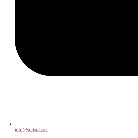
info@softsols.pk