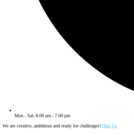
Mon - Sat: 8.00 am - 7.00 pm
We are creative, ambitious and ready for challenges!
Hire Us