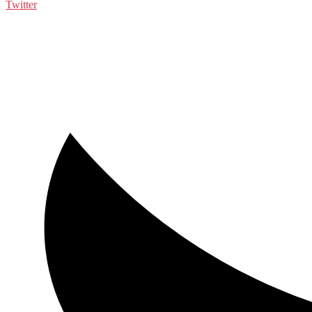
Twitter