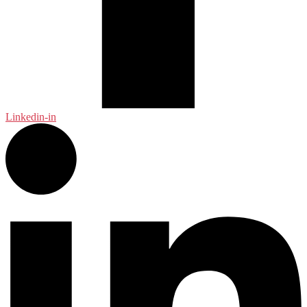
Linkedin-in