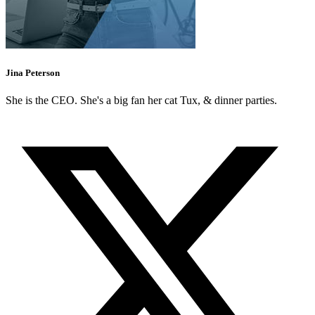
Jina Peterson
She is the CEO. She's a big fan her cat Tux, & dinner parties.