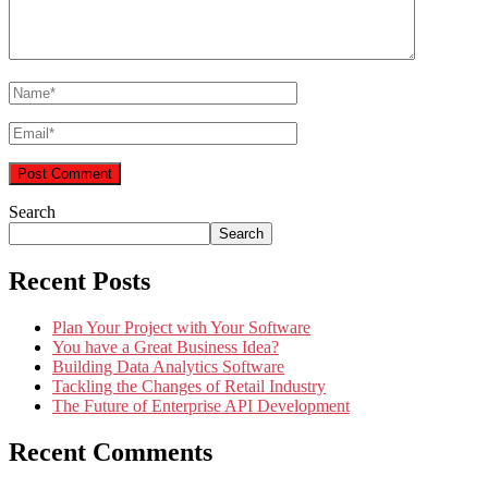
Search
Search
Recent Posts
Plan Your Project with Your Software
You have a Great Business Idea?
Building Data Analytics Software
Tackling the Changes of Retail Industry
The Future of Enterprise API Development
Recent Comments