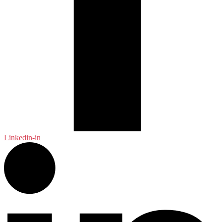
Linkedin-in