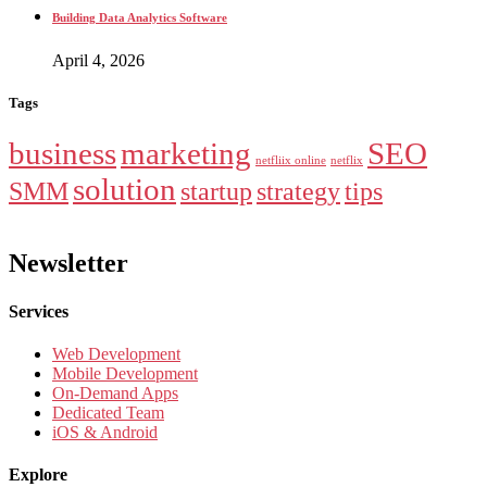
Building Data Analytics Software
April 4, 2026
Tags
business
marketing
SEO
netfliix online
netflix
solution
SMM
startup
strategy
tips
Newsletter
Services
Web Development
Mobile Development
On-Demand Apps
Dedicated Team
iOS & Android
Explore