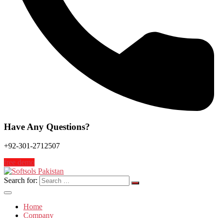
Have Any Questions?
+92-301-2712507
free demo
Search for:
Home
Company