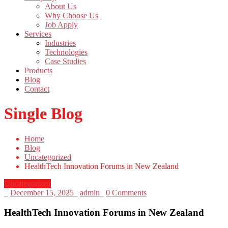
About Us
Why Choose Us
Job Apply
Services
Industries
Technologies
Case Studies
Products
Blog
Contact
Single Blog
Home
Blog
Uncategorized
HealthTech Innovation Forums in New Zealand
Uncategorized
_
December 15, 2025
_
admin
_
0 Comments
HealthTech Innovation Forums in New Zealand