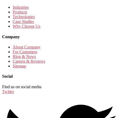
Industries
Products
Technologies
Case Studies
Why Choose Us
Company
About Company
For Customers
Blog & News
Careers & Reviews
Sitemap
Social
Find us on social media
Twitter