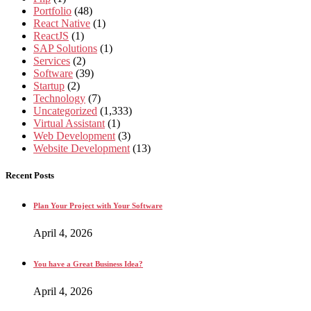
Portfolio
(48)
React Native
(1)
ReactJS
(1)
SAP Solutions
(1)
Services
(2)
Software
(39)
Startup
(2)
Technology
(7)
Uncategorized
(1,333)
Virtual Assistant
(1)
Web Development
(3)
Website Development
(13)
Recent Posts
Plan Your Project with Your Software
April 4, 2026
You have a Great Business Idea?
April 4, 2026