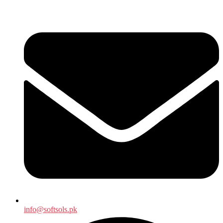
info@softsols.pk