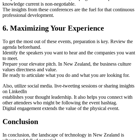
knowledge current is non-negotiable.
The insights from these conferences are the fuel for that continuous
professional development.
6. Maximizing Your Experience
To get the most out of these events, preparation is key. Review the
agenda beforehand.
Identify the speakers you want to hear and the companies you want
to meet.
Prepare your elevator pitch. In New Zealand, the business culture
values directness and value.
Be ready to articulate what you do and what you are looking for.
Also, utilize social media. live-tweeting sessions or sharing insights
on LinkedIn
establishes your thought leadership. It also helps you connect with
other attendees who might be following the event hashtag.
Digital engagement extends the value of the physical event.
Conclusion
In conclusion, the landscape of technology in New Zealand is