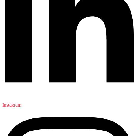
Instagram