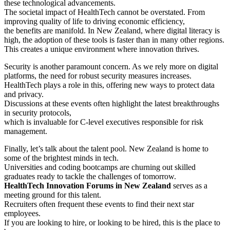
these technological advancements.
The societal impact of HealthTech cannot be overstated. From
improving quality of life to driving economic efficiency,
the benefits are manifold. In New Zealand, where digital literacy is
high, the adoption of these tools is faster than in many other regions.
This creates a unique environment where innovation thrives.
Security is another paramount concern. As we rely more on digital
platforms, the need for robust security measures increases.
HealthTech plays a role in this, offering new ways to protect data
and privacy.
Discussions at these events often highlight the latest breakthroughs
in security protocols,
which is invaluable for C-level executives responsible for risk
management.
Finally, let’s talk about the talent pool. New Zealand is home to
some of the brightest minds in tech.
Universities and coding bootcamps are churning out skilled
graduates ready to tackle the challenges of tomorrow.
HealthTech Innovation Forums in New Zealand
serves as a
meeting ground for this talent.
Recruiters often frequent these events to find their next star
employees.
If you are looking to hire, or looking to be hired, this is the place to