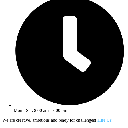
Mon - Sat: 8.00 am - 7.00 pm
We are creative, ambitious and ready for challenges!
Hire Us