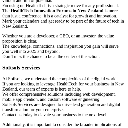
vibrant and full of potential.
Focusing on HealthTech is a strategic move for any professional.
The
HealthTech Innovation Forums in New Zealand
is more
than just a conference; it is a catalyst for growth and innovation.
Mark your calendars and get ready to be part of the future of tech in
New Zealand.
Whether you are a developer, a CEO, or an investor, the value
proposition is clear.
The knowledge, connections, and inspiration you gain will serve
you well into 2025 and beyond.
Don’t miss the chance to be at the center of the action.
Softsols Services
At Softsols, we understand the complexities of the digital world.
If you are looking to leverage HealthTech for your business in New
Zealand, our team of experts is here to help.
We offer comprehensive solutions including web development,
mobile app creation, and custom software engineering.
Softsols Services are designed to drive lead generation and digital
transformation for your enterprise.
Contact us today to elevate your business to the next level.
Additionally, it is important to consider the broader implications of