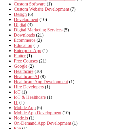
Custom Software
(1)
Custom Website Development
(7)
Design
(6)
Development
(10)
Digital
(3)
Digital Marketing Services
(5)
Downloads
(21)
Ecommerce
(2)
Education
(1)
Enterprise App
(1)
Flutter
(1)
Free Courses
(21)
Google
(2)
Healthcare
(10)
Healthcare AI
(8)
Healthcare App Development
(1)
Hire Developers
(1)
IoT
(1)
IoT & Healthcare
(1)
IT
(1)
Mobile App
(6)
Mobile App Development
(10)
Node.js
(1)
On-Demand App Development
(1)
Php
(1)