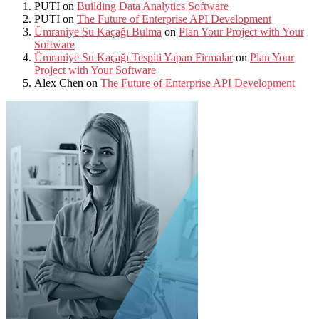
PUTI
on
Building Data Analytics Software
PUTI
on
The Future of Enterprise API Development
Ümraniye Su Kaçağı Bulma
on
Plan Your Project with Your
Software
Ümraniye Su Kaçağı Tespiti Yapan Firmalar
on
Plan Your
Project with Your Software
Alex Chen
on
The Future of Enterprise API Development