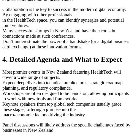
Collaboration is the key to success in the modern digital economy.
By engaging with other professionals
in the HealthTech space, you can identify synergies and potential
joint ventures.
Many successful startups in New Zealand have their roots in
connections made at such conferences.
Don’t underestimate the power of a handshake (or a digital business
card exchange) at these innovation forums.
4. Detailed Agenda and What to Expect
Most premier events in New Zealand featuring HealthTech will
cover a wide range of subjects.
Expect deep dives into technical architectures, strategic roadmap
planning, and regulatory compliance.
Workshops are often designed to be hands-on, allowing participants
to work with new tools and frameworks.
Keynote speakers from top global tech companies usually grace
these stages, offering a glimpse into the
macro-economic factors driving the industry.
Panel discussions will likely address the specific challenges faced by
businesses in New Zealand.