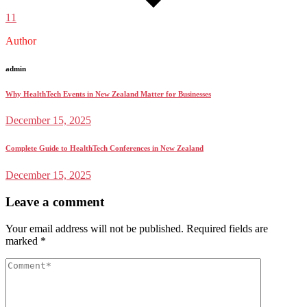
11
Author
admin
Why HealthTech Events in New Zealand Matter for Businesses
December 15, 2025
Complete Guide to HealthTech Conferences in New Zealand
December 15, 2025
Leave a comment
Your email address will not be published.
Required fields are
marked
*