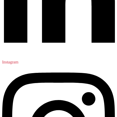
Instagram