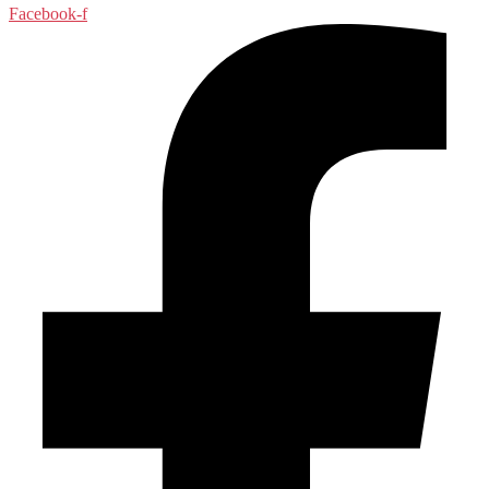
Facebook-f