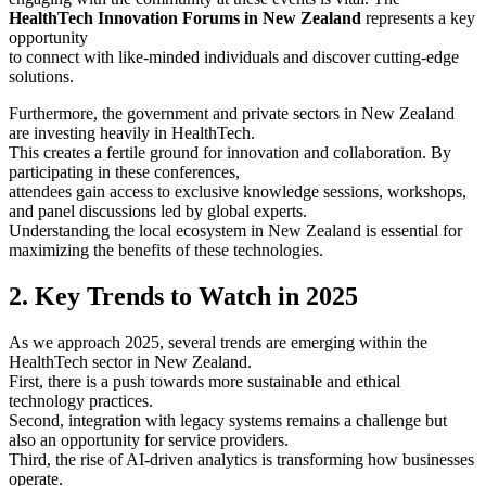
HealthTech Innovation Forums in New Zealand
represents a key
opportunity
to connect with like-minded individuals and discover cutting-edge
solutions.
Furthermore, the government and private sectors in New Zealand
are investing heavily in HealthTech.
This creates a fertile ground for innovation and collaboration. By
participating in these conferences,
attendees gain access to exclusive knowledge sessions, workshops,
and panel discussions led by global experts.
Understanding the local ecosystem in New Zealand is essential for
maximizing the benefits of these technologies.
2. Key Trends to Watch in 2025
As we approach 2025, several trends are emerging within the
HealthTech sector in New Zealand.
First, there is a push towards more sustainable and ethical
technology practices.
Second, integration with legacy systems remains a challenge but
also an opportunity for service providers.
Third, the rise of AI-driven analytics is transforming how businesses
operate.