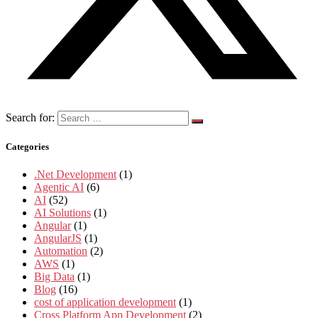
Search for:
Categories
.Net Development
(1)
Agentic AI
(6)
AI
(52)
AI Solutions
(1)
Angular
(1)
AngularJS
(1)
Automation
(2)
AWS
(1)
Big Data
(1)
Blog
(16)
cost of application development
(1)
Cross Platform App Development
(2)