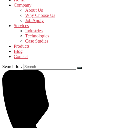
Company
About Us
Why Choose Us
Job Apply
Services
Industries
Technologies
Case Studies
Products
Blog
Contact
Search for: