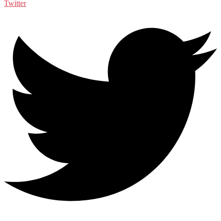
Twitter