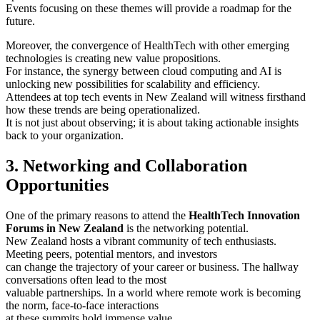
Events focusing on these themes will provide a roadmap for the
future.
Moreover, the convergence of HealthTech with other emerging
technologies is creating new value propositions.
For instance, the synergy between cloud computing and AI is
unlocking new possibilities for scalability and efficiency.
Attendees at top tech events in New Zealand will witness firsthand
how these trends are being operationalized.
It is not just about observing; it is about taking actionable insights
back to your organization.
3. Networking and Collaboration
Opportunities
One of the primary reasons to attend the
HealthTech Innovation
Forums in New Zealand
is the networking potential.
New Zealand hosts a vibrant community of tech enthusiasts.
Meeting peers, potential mentors, and investors
can change the trajectory of your career or business. The hallway
conversations often lead to the most
valuable partnerships. In a world where remote work is becoming
the norm, face-to-face interactions
at these summits hold immense value.