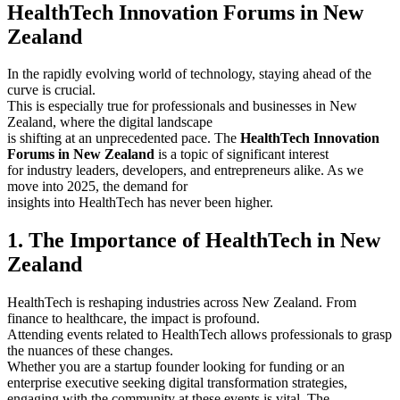
HealthTech Innovation Forums in New
Zealand
In the rapidly evolving world of technology, staying ahead of the
curve is crucial.
This is especially true for professionals and businesses in New
Zealand, where the digital landscape
is shifting at an unprecedented pace. The
HealthTech Innovation
Forums in New Zealand
is a topic of significant interest
for industry leaders, developers, and entrepreneurs alike. As we
move into 2025, the demand for
insights into HealthTech has never been higher.
1. The Importance of HealthTech in New
Zealand
HealthTech is reshaping industries across New Zealand. From
finance to healthcare, the impact is profound.
Attending events related to HealthTech allows professionals to grasp
the nuances of these changes.
Whether you are a startup founder looking for funding or an
enterprise executive seeking digital transformation strategies,
engaging with the community at these events is vital. The