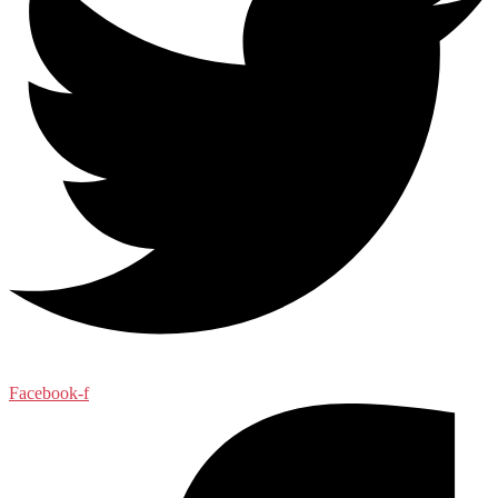
Facebook-f