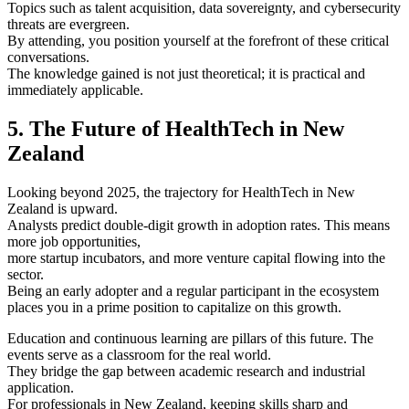
Topics such as talent acquisition, data sovereignty, and cybersecurity
threats are evergreen.
By attending, you position yourself at the forefront of these critical
conversations.
The knowledge gained is not just theoretical; it is practical and
immediately applicable.
5. The Future of HealthTech in New
Zealand
Looking beyond 2025, the trajectory for HealthTech in New
Zealand is upward.
Analysts predict double-digit growth in adoption rates. This means
more job opportunities,
more startup incubators, and more venture capital flowing into the
sector.
Being an early adopter and a regular participant in the ecosystem
places you in a prime position to capitalize on this growth.
Education and continuous learning are pillars of this future. The
events serve as a classroom for the real world.
They bridge the gap between academic research and industrial
application.
For professionals in New Zealand, keeping skills sharp and