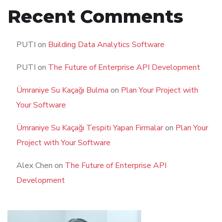
Recent Comments
PUTI
on
Building Data Analytics Software
PUTI
on
The Future of Enterprise API Development
Ümraniye Su Kaçağı Bulma
on
Plan Your Project with
Your Software
Ümraniye Su Kaçağı Tespiti Yapan Firmalar
on
Plan Your
Project with Your Software
Alex Chen
on
The Future of Enterprise API
Development