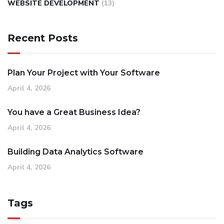
WEBSITE DEVELOPMENT
(13)
Recent Posts
Plan Your Project with Your Software
April 4, 2026
You have a Great Business Idea?
April 4, 2026
Building Data Analytics Software
April 4, 2026
Tags