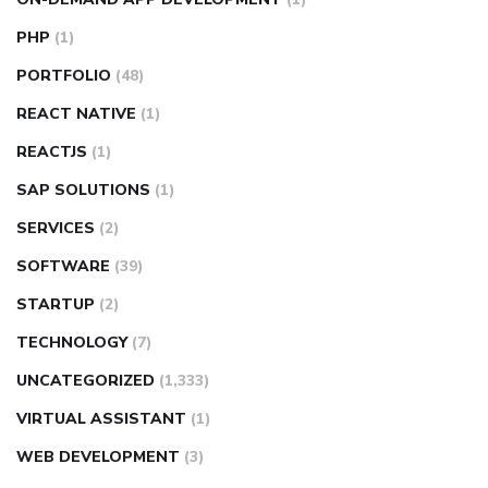
PHP
(1)
PORTFOLIO
(48)
REACT NATIVE
(1)
REACTJS
(1)
SAP SOLUTIONS
(1)
SERVICES
(2)
SOFTWARE
(39)
STARTUP
(2)
TECHNOLOGY
(7)
UNCATEGORIZED
(1,333)
VIRTUAL ASSISTANT
(1)
WEB DEVELOPMENT
(3)