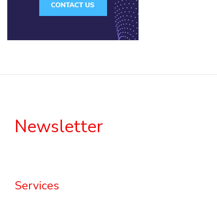
Newsletter
Services