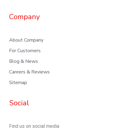
Company
About Company
For Customers
Blog & News
Careers & Reviews
Sitemap
Social
Find us on social media