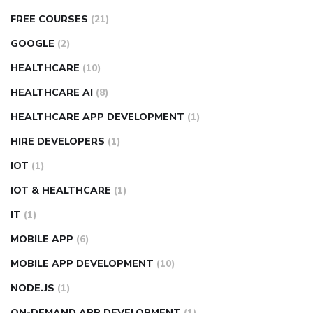
FREE COURSES
(21)
GOOGLE
(2)
HEALTHCARE
(10)
HEALTHCARE AI
(8)
HEALTHCARE APP DEVELOPMENT
(1)
HIRE DEVELOPERS
(1)
IOT
(1)
IOT & HEALTHCARE
(1)
IT
(1)
MOBILE APP
(6)
MOBILE APP DEVELOPMENT
(10)
NODE.JS
(1)
ON-DEMAND APP DEVELOPMENT
(1)