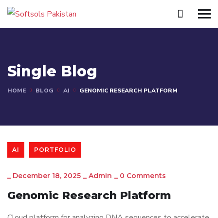
Single Blog
HOME
BLOG
AI
GENOMIC RESEARCH PLATFORM
AI
PORTFOLIO
_
December 18, 2025
_
Admin
_
0 Comments
Genomic Research Platform
Cloud platform for analyzing DNA sequences to accelerate