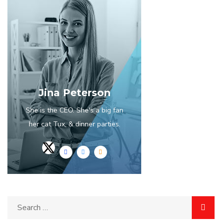
Jina Peterson
She is the CEO. She's a big fan
her cat Tux, & dinner parties.