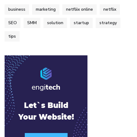
business
marketing
netfliix online
netflix
SEO
SMM
solution
startup
strategy
tips