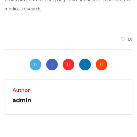
medical research.
18
Author
admin