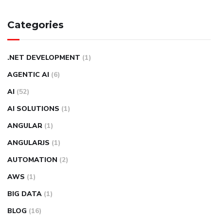
Categories
.NET DEVELOPMENT
(1)
AGENTIC AI
(6)
AI
(52)
AI SOLUTIONS
(1)
ANGULAR
(1)
ANGULARJS
(1)
AUTOMATION
(2)
AWS
(1)
BIG DATA
(1)
BLOG
(16)