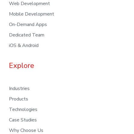
Web Development
Mobile Development
On-Demand Apps
Dedicated Team
iOS & Android
Explore
Industries
Products
Technologies
Case Studies
Why Choose Us