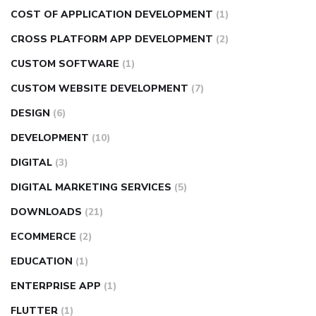
COST OF APPLICATION DEVELOPMENT
(1)
CROSS PLATFORM APP DEVELOPMENT
(2)
CUSTOM SOFTWARE
(1)
CUSTOM WEBSITE DEVELOPMENT
(7)
DESIGN
(6)
DEVELOPMENT
(10)
DIGITAL
(3)
DIGITAL MARKETING SERVICES
(5)
DOWNLOADS
(21)
ECOMMERCE
(2)
EDUCATION
(1)
ENTERPRISE APP
(1)
FLUTTER
(1)