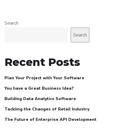
Search
Search
Recent Posts
Plan Your Project with Your Software
You have a Great Business Idea?
Building Data Analytics Software
Tackling the Changes of Retail Industry
The Future of Enterprise API Development