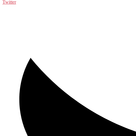
Twitter