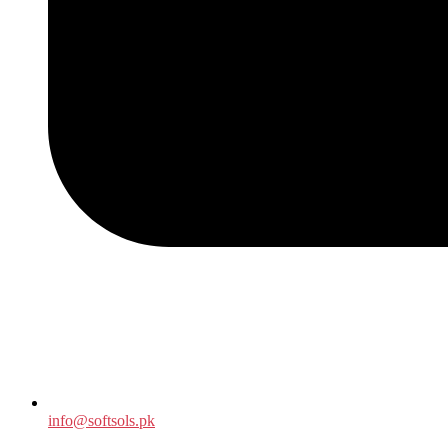
info@softsols.pk