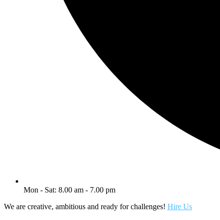
Mon - Sat: 8.00 am - 7.00 pm
We are creative, ambitious and ready for challenges!
Hire Us