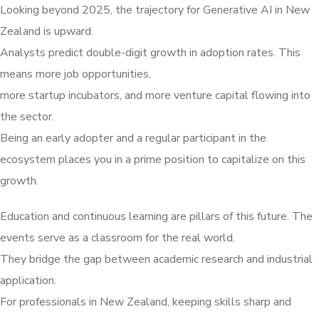
Looking beyond 2025, the trajectory for Generative AI in New
Zealand is upward.
Analysts predict double-digit growth in adoption rates. This
means more job opportunities,
more startup incubators, and more venture capital flowing into
the sector.
Being an early adopter and a regular participant in the
ecosystem places you in a prime position to capitalize on this
growth.
Education and continuous learning are pillars of this future. The
events serve as a classroom for the real world.
They bridge the gap between academic research and industrial
application.
For professionals in New Zealand, keeping skills sharp and