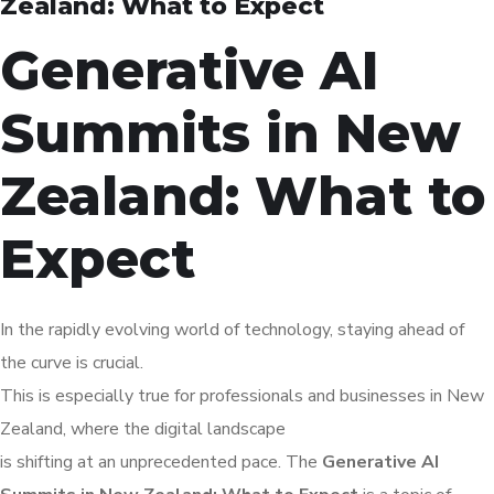
Zealand: What to Expect
Generative AI
Summits in New
Zealand: What to
Expect
In the rapidly evolving world of technology, staying ahead of
the curve is crucial.
This is especially true for professionals and businesses in New
Zealand, where the digital landscape
is shifting at an unprecedented pace. The
Generative AI