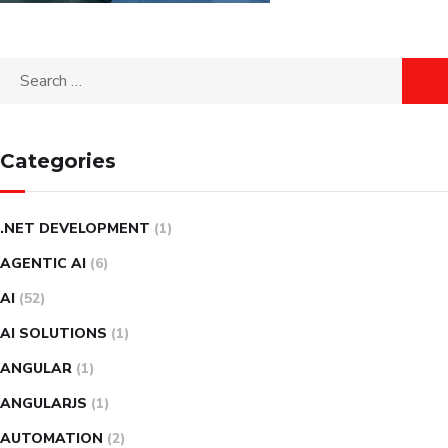
Search
for:
Categories
.NET DEVELOPMENT
(1)
AGENTIC AI
(6)
AI
(52)
AI SOLUTIONS
(1)
ANGULAR
(1)
ANGULARJS
(1)
AUTOMATION
(2)