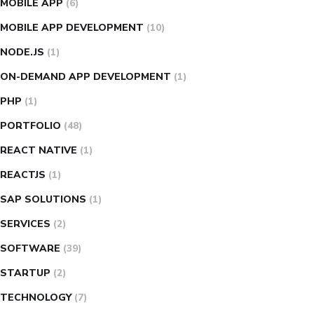
MOBILE APP
(6)
MOBILE APP DEVELOPMENT
(10)
NODE.JS
(1)
ON-DEMAND APP DEVELOPMENT
(1)
PHP
(1)
PORTFOLIO
(48)
REACT NATIVE
(1)
REACTJS
(1)
SAP SOLUTIONS
(1)
SERVICES
(2)
SOFTWARE
(39)
STARTUP
(2)
TECHNOLOGY
(7)