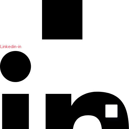
Linkedin-in