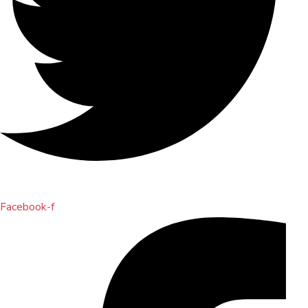
Facebook-f