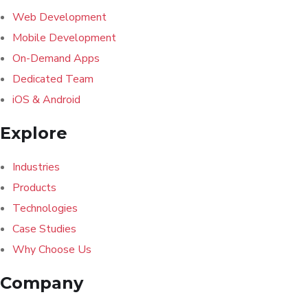
Web Development
Mobile Development
On-Demand Apps
Dedicated Team
iOS & Android
Explore
Industries
Products
Technologies
Case Studies
Why Choose Us
Company