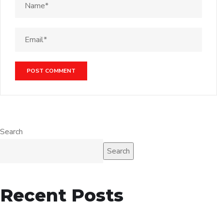
Search
Search
Recent Posts