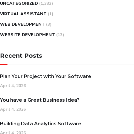
UNCATEGORIZED
(1,333)
VIRTUAL ASSISTANT
(1)
WEB DEVELOPMENT
(3)
WEBSITE DEVELOPMENT
(13)
Recent Posts
Plan Your Project with Your Software
April 4, 2026
You have a Great Business Idea?
April 4, 2026
Building Data Analytics Software
April 4, 2026