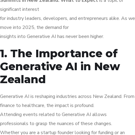
Summits in New Zealand: What to Expect
is a topic of
significant interest
for industry leaders, developers, and entrepreneurs alike. As we
move into 2025, the demand for
insights into Generative AI has never been higher.
1. The Importance of
Generative AI in New
Zealand
Generative AI is reshaping industries across New Zealand. From
finance to healthcare, the impact is profound.
Attending events related to Generative AI allows
professionals to grasp the nuances of these changes.
Whether you are a startup founder looking for funding or an