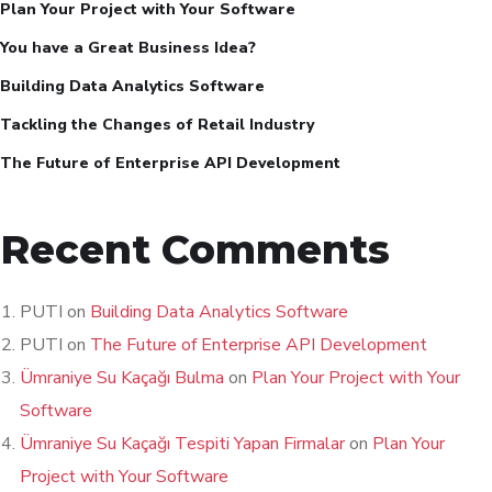
Plan Your Project with Your Software
You have a Great Business Idea?
Building Data Analytics Software
Tackling the Changes of Retail Industry
The Future of Enterprise API Development
Recent Comments
PUTI
on
Building Data Analytics Software
PUTI
on
The Future of Enterprise API Development
Ümraniye Su Kaçağı Bulma
on
Plan Your Project with Your
Software
Ümraniye Su Kaçağı Tespiti Yapan Firmalar
on
Plan Your
Project with Your Software