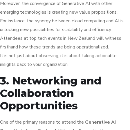
Moreover, the convergence of Generative AI with other
emerging technologies is creating new value propositions.
For instance, the synergy between cloud computing and AI is
unlocking new possibilities for scalability and efficiency.
Attendees at top tech events in New Zealand will witness
firsthand how these trends are being operationalized.
It is not just about observing; it is about taking actionable
insights back to your organization.
3. Networking and
Collaboration
Opportunities
One of the primary reasons to attend the
Generative AI