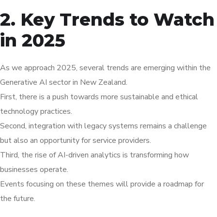
2. Key Trends to Watch
in 2025
As we approach 2025, several trends are emerging within the
Generative AI sector in New Zealand.
First, there is a push towards more sustainable and ethical
technology practices.
Second, integration with legacy systems remains a challenge
but also an opportunity for service providers.
Third, the rise of AI-driven analytics is transforming how
businesses operate.
Events focusing on these themes will provide a roadmap for
the future.