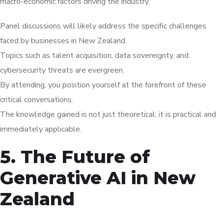
macro-economic factors driving the industry.
Panel discussions will likely address the specific challenges
faced by businesses in New Zealand.
Topics such as talent acquisition, data sovereignty, and
cybersecurity threats are evergreen.
By attending, you position yourself at the forefront of these
critical conversations.
The knowledge gained is not just theoretical; it is practical and
immediately applicable.
5. The Future of
Generative AI in New
Zealand