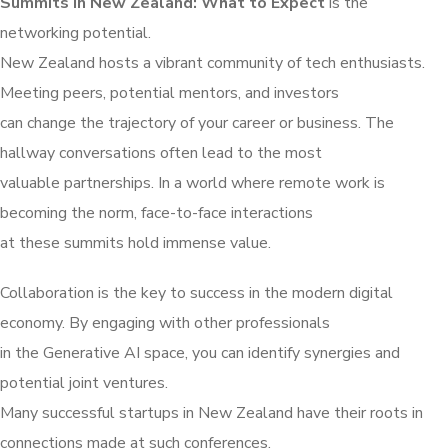
Summits in New Zealand: What to Expect
is the
networking potential.
New Zealand hosts a vibrant community of tech enthusiasts.
Meeting peers, potential mentors, and investors
can change the trajectory of your career or business. The
hallway conversations often lead to the most
valuable partnerships. In a world where remote work is
becoming the norm, face-to-face interactions
at these summits hold immense value.
Collaboration is the key to success in the modern digital
economy. By engaging with other professionals
in the Generative AI space, you can identify synergies and
potential joint ventures.
Many successful startups in New Zealand have their roots in
connections made at such conferences.