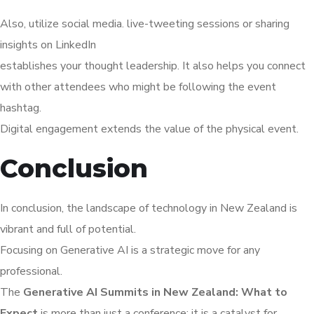
Also, utilize social media. live-tweeting sessions or sharing
insights on LinkedIn
establishes your thought leadership. It also helps you connect
with other attendees who might be following the event
hashtag.
Digital engagement extends the value of the physical event.
Conclusion
In conclusion, the landscape of technology in New Zealand is
vibrant and full of potential.
Focusing on Generative AI is a strategic move for any
professional.
The
Generative AI Summits in New Zealand: What to
Expect
is more than just a conference; it is a catalyst for