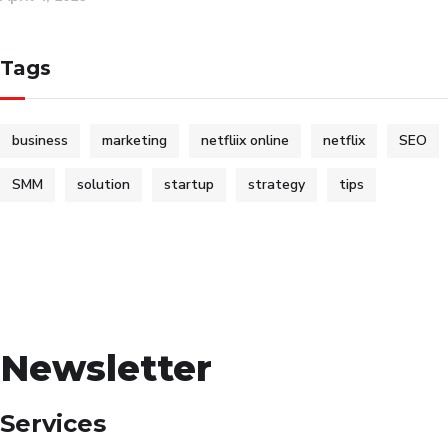
Tags
business
marketing
netfliix online
netflix
SEO
SMM
solution
startup
strategy
tips
Newsletter
Services