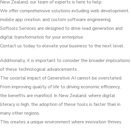
New Zealand, our team of experts is here to help.
We offer comprehensive solutions including web development,
mobile app creation, and custom software engineering.
Softsols Services are designed to drive lead generation and
digital transformation for your enterprise.
Contact us today to elevate your business to the next level.
Additionally, it is important to consider the broader implications
of these technological advancements.
The societal impact of Generative AI cannot be overstated.
From improving quality of life to driving economic efficiency,
the benefits are manifold. In New Zealand, where digital
literacy is high, the adoption of these tools is faster than in
many other regions.
This creates a unique environment where innovation thrives.