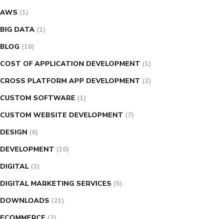
AWS
(1)
BIG DATA
(1)
BLOG
(16)
COST OF APPLICATION DEVELOPMENT
(1)
CROSS PLATFORM APP DEVELOPMENT
(2)
CUSTOM SOFTWARE
(1)
CUSTOM WEBSITE DEVELOPMENT
(7)
DESIGN
(6)
DEVELOPMENT
(10)
DIGITAL
(3)
DIGITAL MARKETING SERVICES
(5)
DOWNLOADS
(21)
ECOMMERCE
(2)