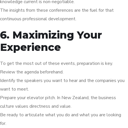
knowledge current is non-negotiable.
The insights from these conferences are the fuel for that
continuous professional development.
6. Maximizing Your
Experience
To get the most out of these events, preparation is key.
Review the agenda beforehand.
Identify the speakers you want to hear and the companies you
want to meet.
Prepare your elevator pitch. In New Zealand, the business
culture values directness and value.
Be ready to articulate what you do and what you are looking
for.