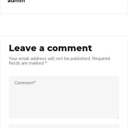
admin
Leave a comment
Your email address will not be published.
Required
fields are marked
*