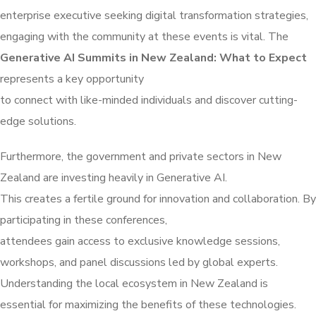
enterprise executive seeking digital transformation strategies,
engaging with the community at these events is vital. The
Generative AI Summits in New Zealand: What to Expect
represents a key opportunity
to connect with like-minded individuals and discover cutting-
edge solutions.
Furthermore, the government and private sectors in New
Zealand are investing heavily in Generative AI.
This creates a fertile ground for innovation and collaboration. By
participating in these conferences,
attendees gain access to exclusive knowledge sessions,
workshops, and panel discussions led by global experts.
Understanding the local ecosystem in New Zealand is
essential for maximizing the benefits of these technologies.