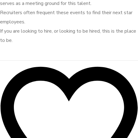
serves as a meeting ground for this talent.
Recruiters often frequent these events to find their next star
employees.
If you are looking to hire, or looking to be hired, this is the place
to be.