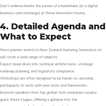
Don’t underestimate the power of a handshake (or a digital
business card exchange) at these innovation forums.
4. Detailed Agenda and
What to Expect
Most premier events in New Zealand featuring Generative AI
will cover a wide range of subjects.
Expect deep dives into technical architectures, strategic
roadmap planning, and regulatory compliance.
Workshops are often designed to be hands-on, allowing
participants to work with new tools and frameworks.
Keynote speakers from top global tech companies usually
grace these stages, offering a glimpse into the