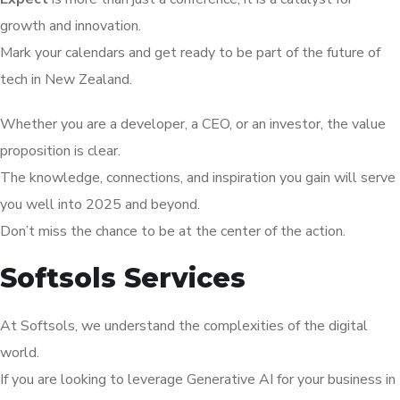
growth and innovation.
Mark your calendars and get ready to be part of the future of
tech in New Zealand.
Whether you are a developer, a CEO, or an investor, the value
proposition is clear.
The knowledge, connections, and inspiration you gain will serve
you well into 2025 and beyond.
Don’t miss the chance to be at the center of the action.
Softsols Services
At Softsols, we understand the complexities of the digital
world.
If you are looking to leverage Generative AI for your business in