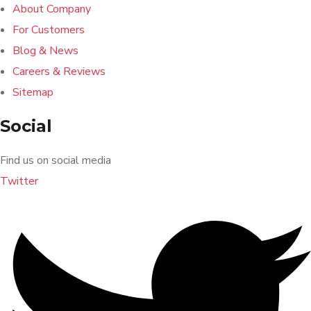
About Company
For Customers
Blog & News
Careers & Reviews
Sitemap
Social
Find us on social media
Twitter