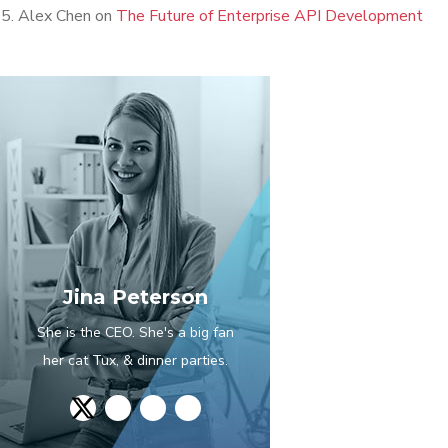
Alex Chen
on
The Future of Enterprise API Development
Jina Peterson
She is the CEO. She's a big fan
her cat Tux, & dinner parties.