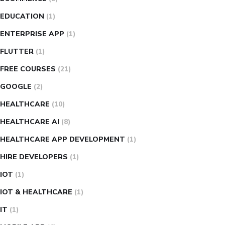
EDUCATION
(1)
ENTERPRISE APP
(1)
FLUTTER
(1)
FREE COURSES
(21)
GOOGLE
(2)
HEALTHCARE
(10)
HEALTHCARE AI
(8)
HEALTHCARE APP DEVELOPMENT
(1)
HIRE DEVELOPERS
(1)
IOT
(1)
IOT & HEALTHCARE
(1)
IT
(1)