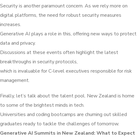
Security is another paramount concern. As we rely more on
digital platforms, the need for robust security measures
increases.
Generative AI plays a role in this, offering new ways to protect
data and privacy.
Discussions at these events often highlight the latest
breakthroughs in security protocols,
which is invaluable for C-level executives responsible for risk
management.
Finally, let’s talk about the talent pool. New Zealand is home
to some of the brightest minds in tech.
Universities and coding bootcamps are churning out skilled
graduates ready to tackle the challenges of tomorrow.
Generative AI Summits in New Zealand: What to Expect