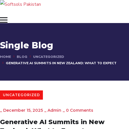
Single Blog
HOME
BLOG
UNCATEGORIZED
GENERATIVE AI SUMMITS IN NEW ZEALAND: WHAT TO EXPECT
UNCATEGORIZED
_
December 15, 2025
_
Admin
_
0 Comments
Generative AI Summits in New