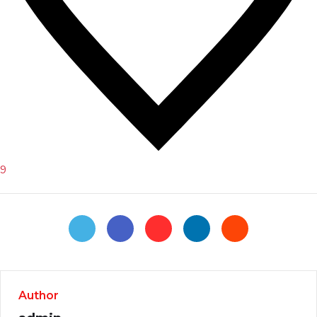
9
Author