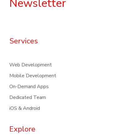
Newsletter
Services
Web Development
Mobile Development
On-Demand Apps
Dedicated Team
iOS & Android
Explore