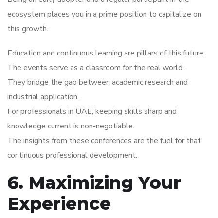
ecosystem places you in a prime position to capitalize on
this growth.
Education and continuous learning are pillars of this future.
The events serve as a classroom for the real world.
They bridge the gap between academic research and
industrial application.
For professionals in UAE, keeping skills sharp and
knowledge current is non-negotiable.
The insights from these conferences are the fuel for that
continuous professional development.
6. Maximizing Your
Experience