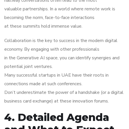
hallway conversations often lead to the most
valuable partnerships. In a world where remote work is
becoming the norm, face-to-face interactions
at these summits hold immense value.
Collaboration is the key to success in the modern digital
economy. By engaging with other professionals
in the Generative AI space, you can identify synergies and
potential joint ventures.
Many successful startups in UAE have their roots in
connections made at such conferences.
Don’t underestimate the power of a handshake (or a digital
business card exchange) at these innovation forums.
4. Detailed Agenda