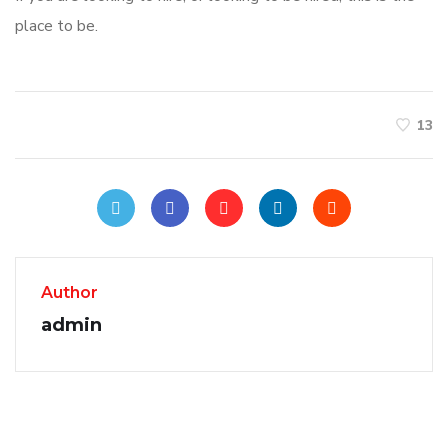
place to be.
13
Author
admin