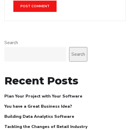
Search
Search
Recent Posts
Plan Your Project with Your Software
You have a Great Business Idea?
Building Data Analytics Software
Tackling the Changes of Retail Industry