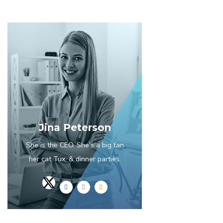
Jina Peterson
She is the CEO. She's a big fan
her cat Tux, & dinner parties.