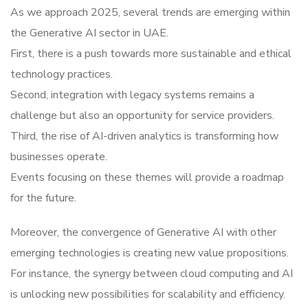
As we approach 2025, several trends are emerging within
the Generative AI sector in UAE.
First, there is a push towards more sustainable and ethical
technology practices.
Second, integration with legacy systems remains a
challenge but also an opportunity for service providers.
Third, the rise of AI-driven analytics is transforming how
businesses operate.
Events focusing on these themes will provide a roadmap
for the future.
Moreover, the convergence of Generative AI with other
emerging technologies is creating new value propositions.
For instance, the synergy between cloud computing and AI
is unlocking new possibilities for scalability and efficiency.