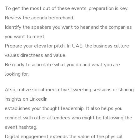
To get the most out of these events, preparation is key.
Review the agenda beforehand.
Identify the speakers you want to hear and the companies
you want to meet.
Prepare your elevator pitch. In UAE, the business culture
values directness and value.
Be ready to articulate what you do and what you are
looking for.
Also, utilize social media. live-tweeting sessions or sharing
insights on LinkedIn
establishes your thought leadership. It also helps you
connect with other attendees who might be following the
event hashtag.
Digital engagement extends the value of the physical