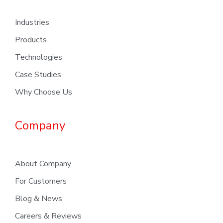
Industries
Products
Technologies
Case Studies
Why Choose Us
Company
About Company
For Customers
Blog & News
Careers & Reviews