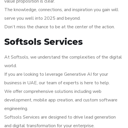
value proposition is clear.
The knowledge, connections, and inspiration you gain will
serve you well into 2025 and beyond.
Don’t miss the chance to be at the center of the action.
Softsols Services
At Softsols, we understand the complexities of the digital
world.
If you are looking to leverage Generative AI for your
business in UAE, our team of experts is here to help.
We offer comprehensive solutions including web
development, mobile app creation, and custom software
engineering.
Softsols Services are designed to drive lead generation
and digital transformation for your enterprise.