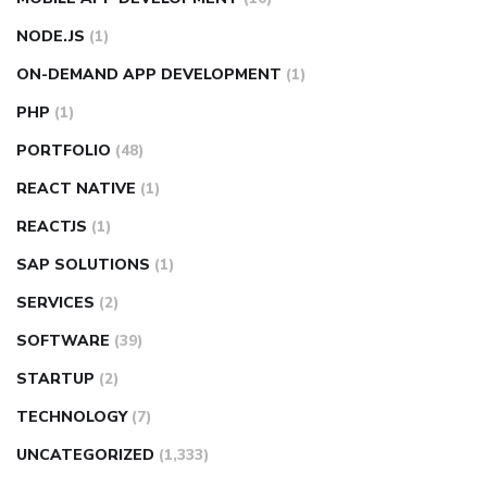
NODE.JS
(1)
ON-DEMAND APP DEVELOPMENT
(1)
PHP
(1)
PORTFOLIO
(48)
REACT NATIVE
(1)
REACTJS
(1)
SAP SOLUTIONS
(1)
SERVICES
(2)
SOFTWARE
(39)
STARTUP
(2)
TECHNOLOGY
(7)
UNCATEGORIZED
(1,333)