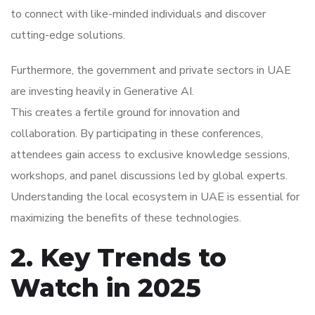
to connect with like-minded individuals and discover
cutting-edge solutions.
Furthermore, the government and private sectors in UAE
are investing heavily in Generative AI.
This creates a fertile ground for innovation and
collaboration. By participating in these conferences,
attendees gain access to exclusive knowledge sessions,
workshops, and panel discussions led by global experts.
Understanding the local ecosystem in UAE is essential for
maximizing the benefits of these technologies.
2. Key Trends to
Watch in 2025