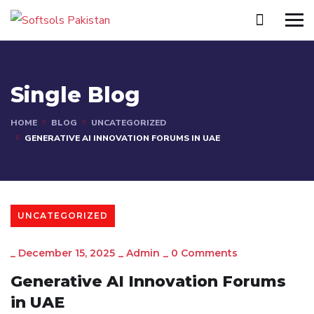
Single Blog
HOME
BLOG
UNCATEGORIZED
GENERATIVE AI INNOVATION FORUMS IN UAE
UNCATEGORIZED
_
December 15, 2025
_
Admin
_
0 Comments
Generative AI Innovation Forums
in UAE