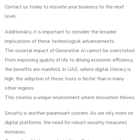
Contact us today to elevate your business to the next
level.
Additionally, it is important to consider the broader
implications of these technological advancements.
The societal impact of Generative AI cannot be overstated.
From improving quality of life to driving economic efficiency,
the benefits are manifold. In UAE, where digital literacy is
high, the adoption of these tools is faster than in many
other regions.
This creates a unique environment where innovation thrives.
Security is another paramount concern. As we rely more on
digital platforms, the need for robust security measures
increases.