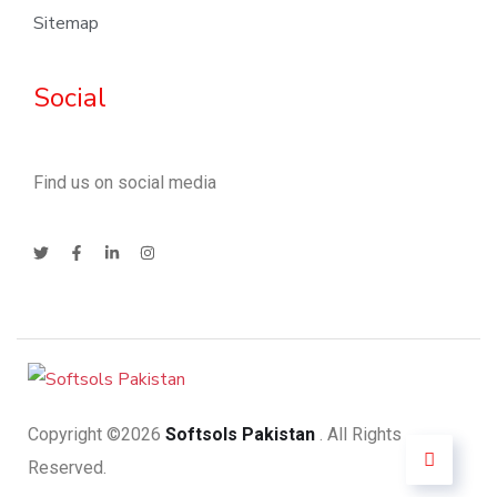
Sitemap
Social
Find us on social media
Copyright ©2026
Softsols Pakistan
. All Rights
Reserved.