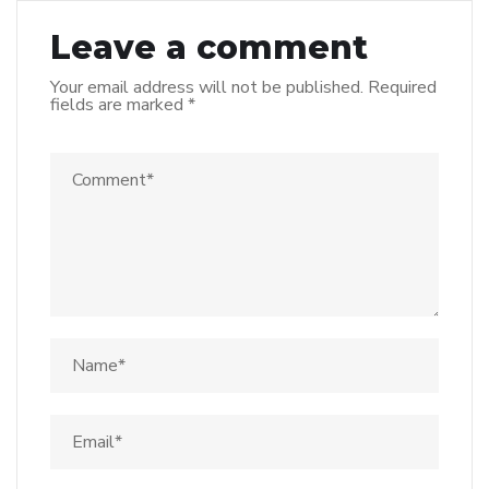
Leave a comment
Your email address will not be published.
Required
fields are marked
*