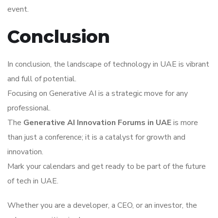
event.
Conclusion
In conclusion, the landscape of technology in UAE is vibrant
and full of potential.
Focusing on Generative AI is a strategic move for any
professional.
The
Generative AI Innovation Forums in UAE
is more
than just a conference; it is a catalyst for growth and
innovation.
Mark your calendars and get ready to be part of the future
of tech in UAE.
Whether you are a developer, a CEO, or an investor, the