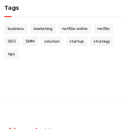
Tags
business
marketing
netfliix online
netflix
SEO
SMM
solution
startup
strategy
tips