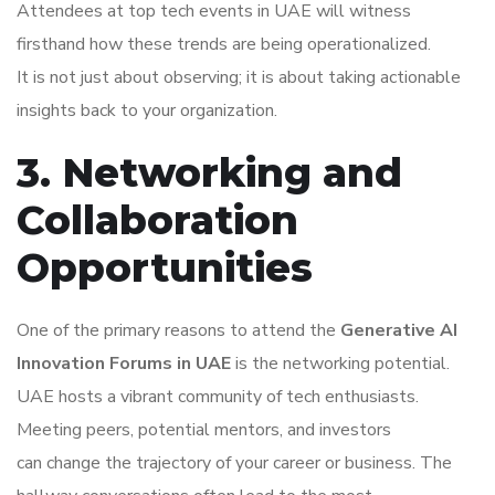
Attendees at top tech events in UAE will witness
firsthand how these trends are being operationalized.
It is not just about observing; it is about taking actionable
insights back to your organization.
3. Networking and
Collaboration
Opportunities
One of the primary reasons to attend the
Generative AI
Innovation Forums in UAE
is the networking potential.
UAE hosts a vibrant community of tech enthusiasts.
Meeting peers, potential mentors, and investors
can change the trajectory of your career or business. The