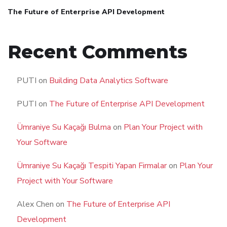
The Future of Enterprise API Development
Recent Comments
PUTI
on
Building Data Analytics Software
PUTI
on
The Future of Enterprise API Development
Ümraniye Su Kaçağı Bulma
on
Plan Your Project with
Your Software
Ümraniye Su Kaçağı Tespiti Yapan Firmalar
on
Plan Your
Project with Your Software
Alex Chen
on
The Future of Enterprise API
Development