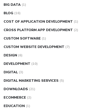
BIG DATA
(1)
BLOG
(16)
COST OF APPLICATION DEVELOPMENT
(1)
CROSS PLATFORM APP DEVELOPMENT
(2)
CUSTOM SOFTWARE
(1)
CUSTOM WEBSITE DEVELOPMENT
(7)
DESIGN
(6)
DEVELOPMENT
(10)
DIGITAL
(3)
DIGITAL MARKETING SERVICES
(5)
DOWNLOADS
(21)
ECOMMERCE
(2)
EDUCATION
(1)