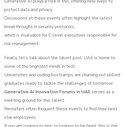
Generative AI plays a role in this, offering new ways to
protect data and privacy.
Discussions at these events often highlight the latest
breakthroughs in security protocols,
which is invaluable for C-level executives responsible for
risk management.
Finally, let’s talk about the talent pool. UAE is home to
some of the brightest minds in tech.
Universities and coding bootcamps are churning out skilled
graduates ready to tackle the challenges of tomorrow.
Generative AI Innovation Forums in UAE
serves as a
meeting ground for this talent.
Recruiters often frequent these events to find their next
star employees.
If you are looking to hire, or looking to be hired, this is the