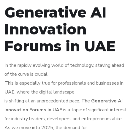
Generative AI
Innovation
Forums in UAE
In the rapidly evolving world of technology, staying ahead
of the curve is crucial.
This is especially true for professionals and businesses in
UAE, where the digital landscape
is shifting at an unprecedented pace. The
Generative AI
Innovation Forums in UAE
is a topic of significant interest
for industry leaders, developers, and entrepreneurs alike.
As we move into 2025, the demand for