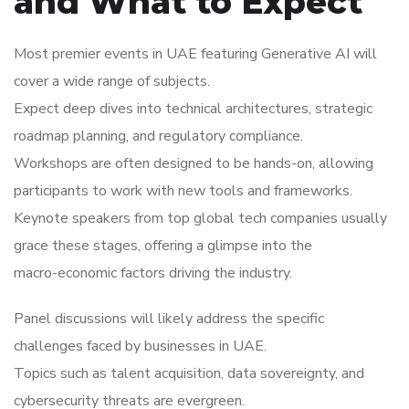
and What to Expect
Most premier events in UAE featuring Generative AI will
cover a wide range of subjects.
Expect deep dives into technical architectures, strategic
roadmap planning, and regulatory compliance.
Workshops are often designed to be hands-on, allowing
participants to work with new tools and frameworks.
Keynote speakers from top global tech companies usually
grace these stages, offering a glimpse into the
macro-economic factors driving the industry.
Panel discussions will likely address the specific
challenges faced by businesses in UAE.
Topics such as talent acquisition, data sovereignty, and
cybersecurity threats are evergreen.