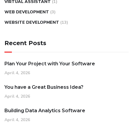
VIRTUAL ASSISTANT
(1)
WEB DEVELOPMENT
(3)
WEBSITE DEVELOPMENT
(13)
Recent Posts
Plan Your Project with Your Software
April 4, 2026
You have a Great Business Idea?
April 4, 2026
Building Data Analytics Software
April 4, 2026