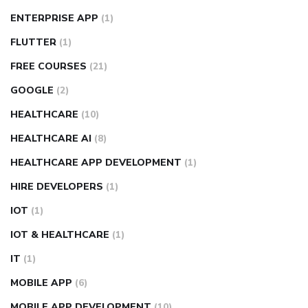
ENTERPRISE APP
(1)
FLUTTER
(1)
FREE COURSES
(21)
GOOGLE
(2)
HEALTHCARE
(10)
HEALTHCARE AI
(8)
HEALTHCARE APP DEVELOPMENT
(1)
HIRE DEVELOPERS
(1)
IOT
(1)
IOT & HEALTHCARE
(1)
IT
(1)
MOBILE APP
(6)
MOBILE APP DEVELOPMENT
(10)