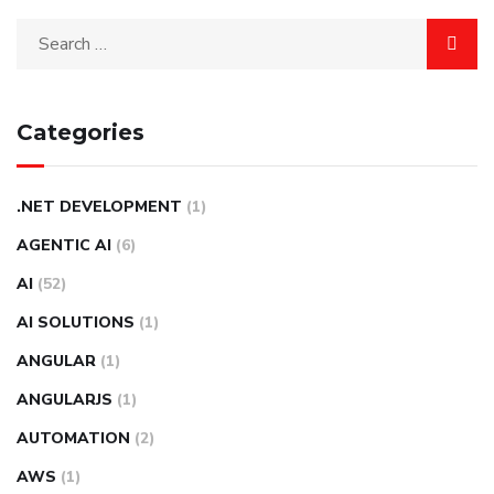
Categories
.NET DEVELOPMENT
(1)
AGENTIC AI
(6)
AI
(52)
AI SOLUTIONS
(1)
ANGULAR
(1)
ANGULARJS
(1)
AUTOMATION
(2)
AWS
(1)