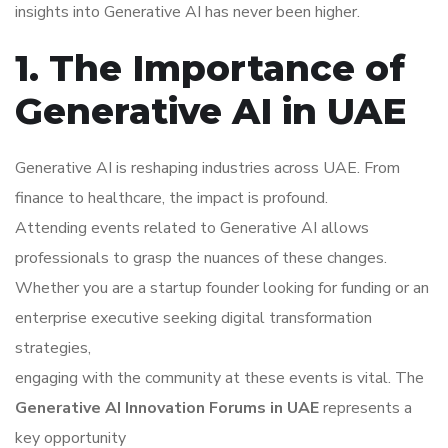
insights into Generative AI has never been higher.
1. The Importance of
Generative AI in UAE
Generative AI is reshaping industries across UAE. From
finance to healthcare, the impact is profound.
Attending events related to Generative AI allows
professionals to grasp the nuances of these changes.
Whether you are a startup founder looking for funding or an
enterprise executive seeking digital transformation
strategies,
engaging with the community at these events is vital. The
Generative AI Innovation Forums in UAE
represents a
key opportunity