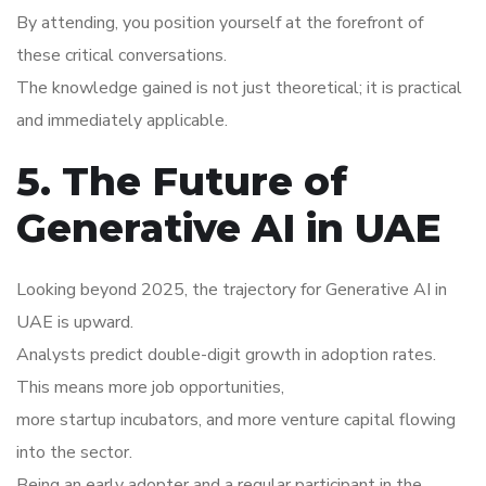
By attending, you position yourself at the forefront of
these critical conversations.
The knowledge gained is not just theoretical; it is practical
and immediately applicable.
5. The Future of
Generative AI in UAE
Looking beyond 2025, the trajectory for Generative AI in
UAE is upward.
Analysts predict double-digit growth in adoption rates.
This means more job opportunities,
more startup incubators, and more venture capital flowing
into the sector.
Being an early adopter and a regular participant in the