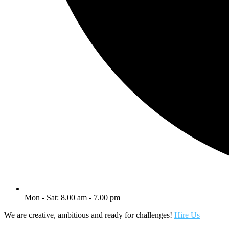
Mon - Sat: 8.00 am - 7.00 pm
We are creative, ambitious and ready for challenges!
Hire Us