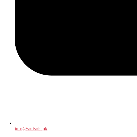
info@softsols.pk