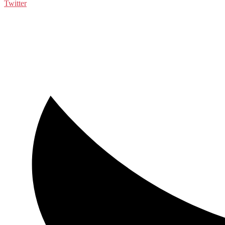
Twitter